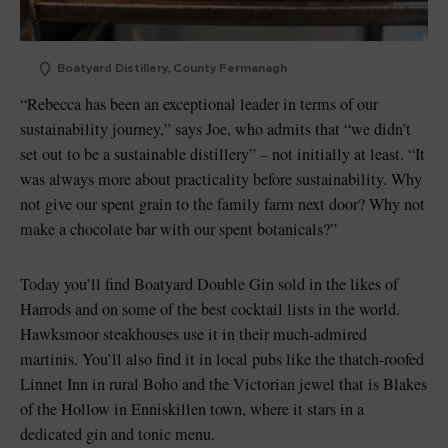
Boatyard Distillery, County Fermanagh
“Rebecca has been an exceptional leader in terms of our
sustainability journey,” says Joe, who admits that “we didn’t
set out to be a sustainable distillery” – not initially at least. “It
was always more about practicality before sustainability. Why
not give our spent grain to the family farm next door? Why not
make a chocolate bar with our spent botanicals?”
Today you’ll find Boatyard Double Gin sold in the likes of
Harrods and on some of the best cocktail lists in the world.
Hawksmoor steakhouses use it in their much-admired
martinis. You’ll also find it in local pubs like the thatch-roofed
Linnet Inn in rural Boho and the Victorian jewel that is Blakes
of the Hollow in Enniskillen town, where it stars in a
dedicated gin and tonic menu.