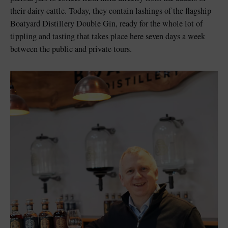
their dairy cattle. Today, they contain lashings of the flagship
Boatyard Distillery Double Gin, ready for the whole lot of
tippling and tasting that takes place here seven days a week
between the public and private tours.