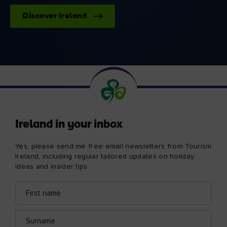
Discover Ireland
Ireland in your inbox
Yes, please send me free email newsletters from Tourism
Ireland, including regular tailored updates on holiday
ideas and insider tips
First
Email
name
address
Surname