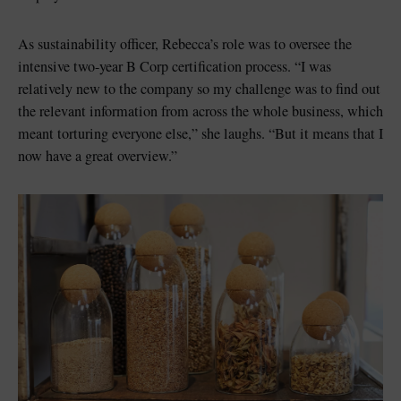
As sustainability officer, Rebecca’s role was to oversee the
intensive two-year B Corp certification process. “I was
relatively new to the company so my challenge was to find out
the relevant information from across the whole business, which
meant torturing everyone else,” she laughs. “But it means that I
now have a great overview.”