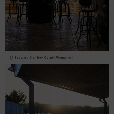
Boatyard Distillery, County Fermanagh