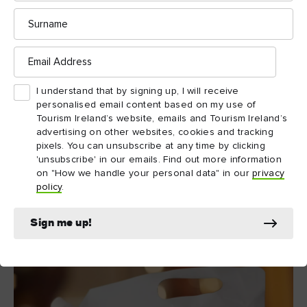
Surname
Email
Address
I understand that by signing up, I will receive
personalised email content based on my use of
Tourism Ireland’s website, emails and Tourism Ireland’s
advertising on other websites, cookies and tracking
pixels. You can unsubscribe at any time by clicking
'unsubscribe' in our emails. Find out more information
on "How we handle your personal data" in our
privacy
policy
.
Boatyard Distillery, County Fermanagh
Sign me up!