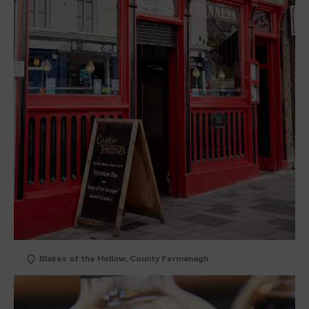
Blakes of the Hollow, County Fermanagh