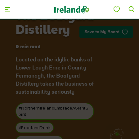
Skip to main content
The Boatyard
Distillery
Save to My Board
5 min read
Located on the idyllic banks of
Lower Lough Erne in County
Fermanagh, the Boatyard
Distillery takes the business of
sustainability seriously
#NorthernIrelandEmbraceAGiantS
pirit
#FoodandDrink