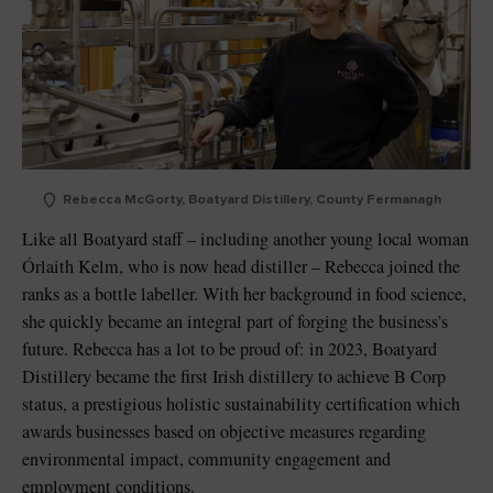
Rebecca McGorty, Boatyard Distillery, County Fermanagh
Like all Boatyard staff – including another young local woman
Órlaith Kelm, who is now head distiller – Rebecca joined the
ranks as a bottle labeller. With her background in food science,
she quickly became an integral part of forging the business’s
future. Rebecca has a lot to be proud of: in 2023, Boatyard
Distillery became the first Irish distillery to achieve B Corp
status, a prestigious holistic sustainability certification which
awards businesses based on objective measures regarding
environmental impact, community engagement and
employment conditions.