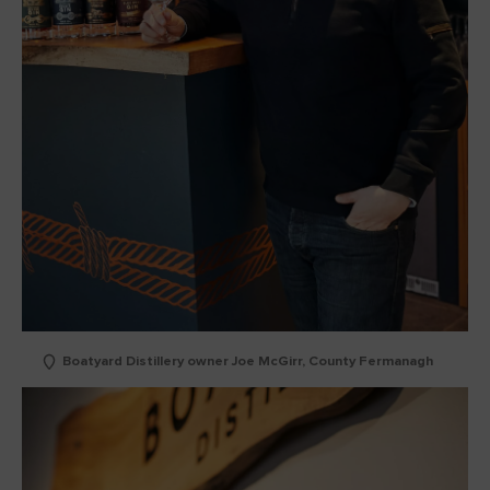
Boatyard Distillery owner Joe McGirr, County Fermanagh