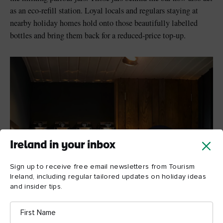
as an eco-refill station. Loyal locals and regulars staying at
nearby holiday homes hold onto those beautifully labelled
bottles and bring them back for a reduced-price top-up.
Ireland in your inbox
Sign up to receive free email newsletters from Tourism
Ireland, including regular tailored updates on holiday ideas
and insider tips.
First
Name