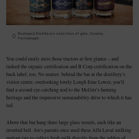
Boatyard Distillery's selection of gins, County
Fermanagh
You could easily miss those tractors at first glance – and
indeed the organic certification and B Corp certification on the
back label, too. No matter: behind the bar at the distillery’s
visitor centre, overlooking lovely Lough Erne Lower, you’ll
find a second eye-catching nod to the McGirr’s farming
heritage and the impressive sustainability drive to which it has
led.
Above that bar hang three large glass vessels, each like an
inverted bell. Joe's parents once used these Alfa Laval milking
parlour jars to collect fresh milk directly from the udders of