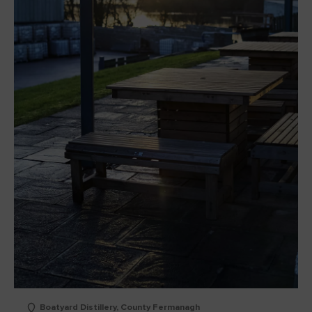
Boatyard Distillery, County Fermanagh