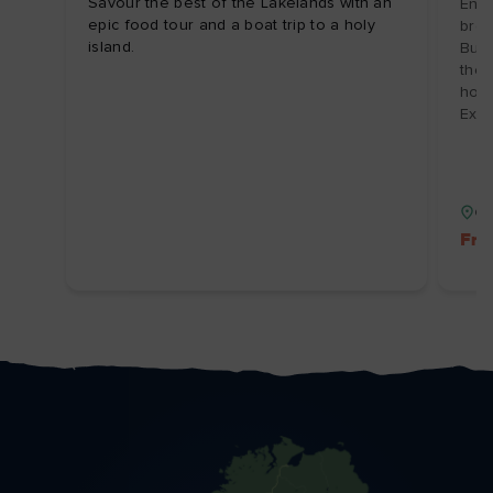
Savour the best of the Lakelands with an
Enjo
epic food tour and a boat trip to a holy
brea
island.
Burr
the 
hosp
Expi
Co
Fre