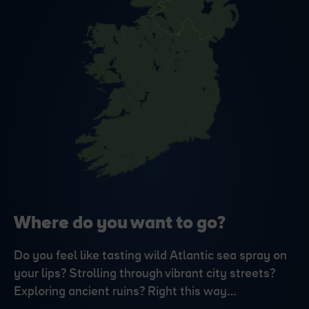
Where do you want to go?
Do you feel like tasting wild Atlantic sea spray on
your lips? Strolling through vibrant city streets?
Exploring ancient ruins? Right this way…