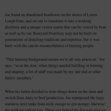
Joe found an abandoned boathouse on the shores of Lower
Lough Erne, and set out to transform it into a working
distillery and a unique visitor centre that can be visited by boat
as well as by car. Boatyard Distillery may not be built on
generations of distilling traditions and expertise, but it was
built with the can-do resourcefulness of farming people.
“That farming background means we’re all very practical,” Joe
says, “so at the start, when things needed building or forming
and shaping, a lot of stuff was made by my late dad or other
family members.”
When his father decided to slow things down on the farm and
switch from dairy to beef production, Joe repurposed the large
stainless steel tanks from milk storage to gin storage; likewise
the milking parlour jars. Those jars behind the bar now also act