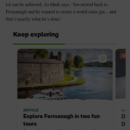
lot can be achieved. As Mark says, “Joe moved back to
Fermanagh and he wanted to create a world-class gin – and
that’s exactly what he’s done.”
Keep exploring
OFF
ARTICLE
Acco
Explore Fermanagh in two fun
Doo
tours
Dis