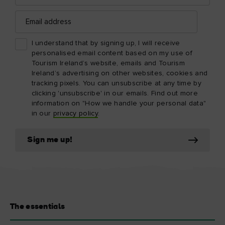
Email
address
I understand that by signing up, I will receive
personalised email content based on my use of
Tourism Ireland’s website, emails and Tourism
Ireland’s advertising on other websites, cookies and
tracking pixels. You can unsubscribe at any time by
clicking 'unsubscribe' in our emails. Find out more
information on "How we handle your personal data"
in our
privacy policy
.
Sign me up!
The essentials