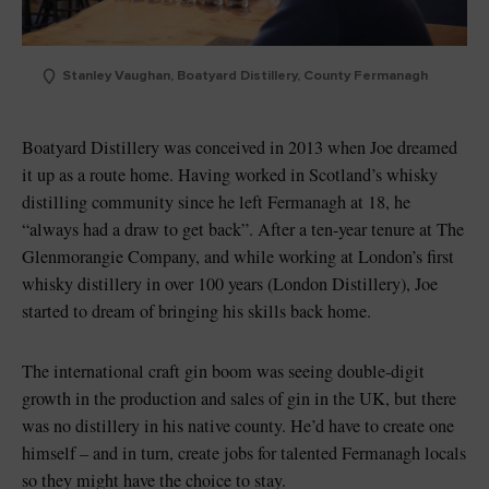
Stanley Vaughan, Boatyard Distillery, County Fermanagh
Boatyard Distillery was conceived in 2013 when Joe dreamed
it up as a route home. Having worked in Scotland’s whisky
distilling community since he left Fermanagh at 18, he
“always had a draw to get back”. After a ten-year tenure at The
Glenmorangie Company, and while working at London’s first
whisky distillery in over 100 years (London Distillery), Joe
started to dream of bringing his skills back home.
The international craft gin boom was seeing double-digit
growth in the production and sales of gin in the UK, but there
was no distillery in his native county. He’d have to create one
himself – and in turn, create jobs for talented Fermanagh locals
so they might have the choice to stay.