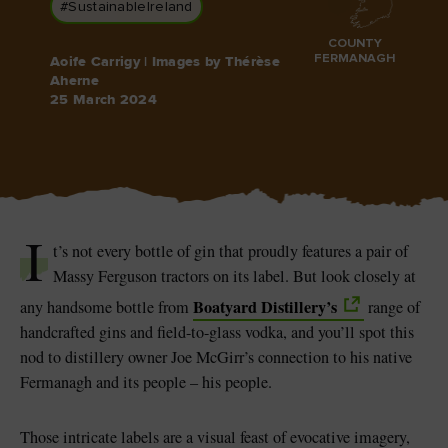
#SustainableIreland
COUNTY
FERMANAGH
Aoife Carrigy | Images by Thérèse
Aherne
25 March 2024
Blarney Castle
Game of Thrones Studio
Tour
I
t’s not every bottle of gin that proudly features a pair of
Massy Ferguson tractors on its label. But look closely at
Boatyard Distillery’s
any handsome bottle from
range of
handcrafted gins and field-to-glass vodka, and you’ll spot this
nod to distillery owner Joe McGirr’s connection to his native
Fermanagh and its people – his people.
Those intricate labels are a visual feast of evocative imagery,