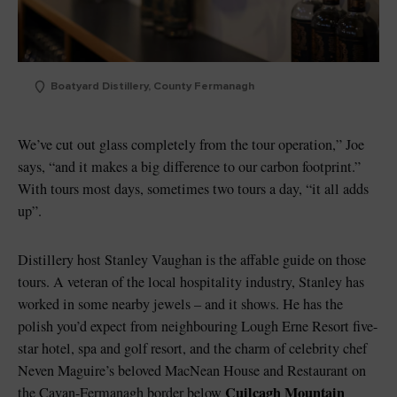
Boatyard Distillery, County Fermanagh
We’ve cut out glass completely from the tour operation,” Joe
says, “and it makes a big difference to our carbon footprint.”
With tours most days, sometimes two tours a day, “it all adds
up”.
Distillery host Stanley Vaughan is the affable guide on those
tours. A veteran of the local hospitality industry, Stanley has
worked in some nearby jewels – and it shows. He has the
polish you’d expect from neighbouring Lough Erne Resort five-
star hotel, spa and golf resort, and the charm of celebrity chef
Neven Maguire’s beloved MacNean House and Restaurant on
Cuilcagh Mountain
the Cavan-Fermanagh border below