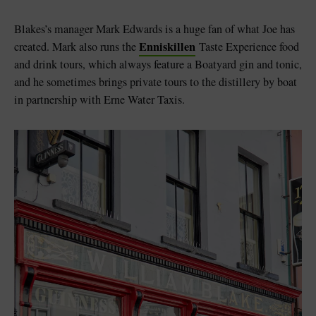
Blakes’s manager Mark Edwards is a huge fan of what Joe has
Enniskillen
created. Mark also runs the
Taste Experience food
and drink tours, which always feature a Boatyard gin and tonic,
and he sometimes brings private tours to the distillery by boat
in partnership with Erne Water Taxis.