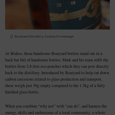
Boatyard Distillery, County Fermanagh
At Blakes, those handsome Boatyard bottles stand out in a
back bar full of handsome bottles. Mark and his team refill the
bottles from 2.8 litre eco-pouches which they can post directly
back to the distillery. Introduced by Boatyard to help cut down
carbon emissions related to glass production and transport,
these weigh just 50g empty compared to the 1.5kg of a fully
finished glass bottle.
When you combine “why not” with “can do”, and harness the
energy, skills and enthusiasm of a local community, a whole