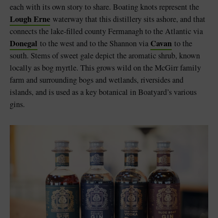
each with its own story to share. Boating knots represent the
Lough Erne
waterway that this distillery sits ashore, and that
connects the lake-filled county Fermanagh to the Atlantic via
Donegal
Cavan
to the west and to the Shannon via
to the
south. Stems of sweet gale depict the aromatic shrub, known
locally as bog myrtle. This grows wild on the McGirr family
farm and surrounding bogs and wetlands, riversides and
islands, and is used as a key botanical in Boatyard’s various
gins.