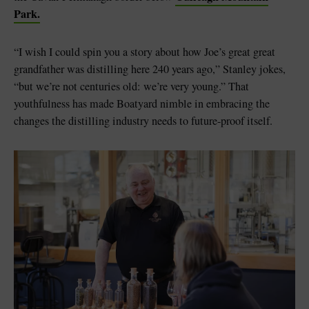
Park.
“I wish I could spin you a story about how Joe’s great great
grandfather was distilling here 240 years ago,” Stanley jokes,
“but we’re not centuries old: we’re very young.” That
youthfulness has made Boatyard nimble in embracing the
changes the distilling industry needs to future-proof itself.