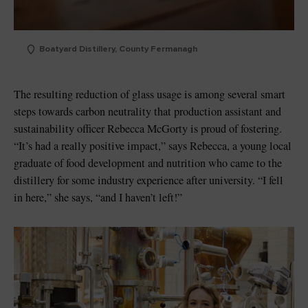
Boatyard Distillery, County Fermanagh
The resulting reduction of glass usage is among several smart
steps towards carbon neutrality that production assistant and
sustainability officer Rebecca McGorty is proud of fostering.
“It’s had a really positive impact,” says Rebecca, a young local
graduate of food development and nutrition who came to the
distillery for some industry experience after university. “I fell
in here,” she says, “and I haven’t left!”