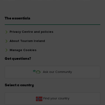
The essentials
Privacy Centre and policies
About Tourism Ireland
Manage Cookies
Got questions?
Ask our Community
Select a country
Find your country