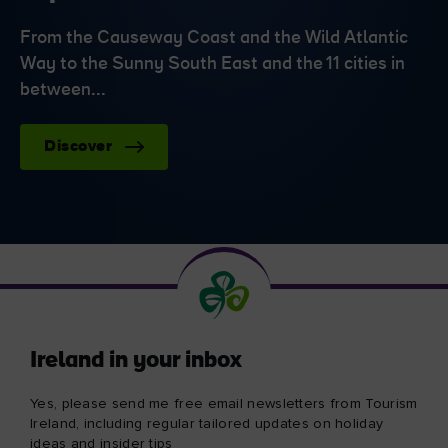
From the Causeway Coast and the Wild Atlantic
Way to the Sunny South East and the 11 cities in
between...
Discover
Ireland in your inbox
Yes, please send me free email newsletters from Tourism
Ireland, including regular tailored updates on holiday
ideas and insider tips