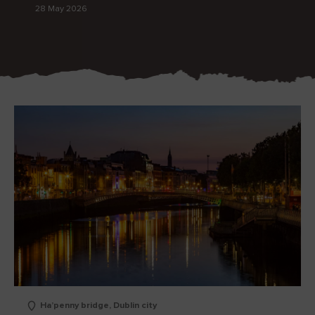
28 May 2026
Blarney Castle
Game of Thrones Studio
Tour
Ha’penny bridge, Dublin city