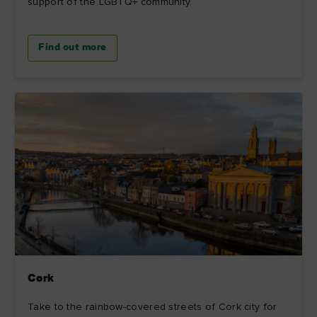
support of the LGBTQ+ community.
Find out more
Cork
Take to the rainbow-covered streets of Cork city for