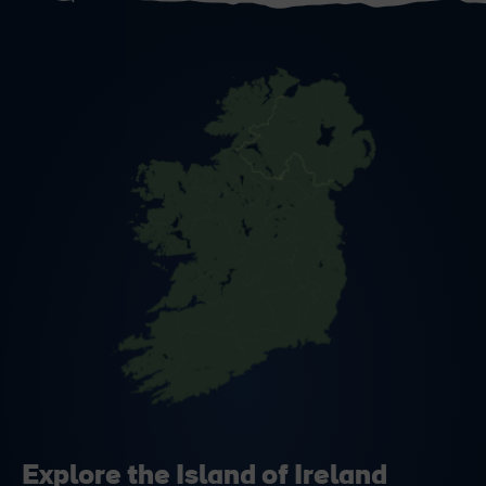
Explore the Island of Ireland