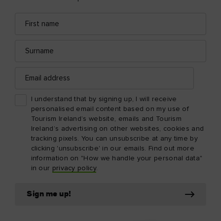
First
Email
name
address
Surname
Email
address
I understand that by signing up, I will receive
personalised email content based on my use of
Tourism Ireland’s website, emails and Tourism
Ireland’s advertising on other websites, cookies and
tracking pixels. You can unsubscribe at any time by
clicking 'unsubscribe' in our emails. Find out more
information on "How we handle your personal data"
in our
privacy policy
.
Sign me up!