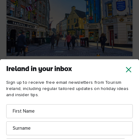
Galway
Ireland in your inbox
Galway's annual Pride Festival takes place in August
Sign up to receive free email newsletters from Tourism
and features a week-long programme of information
Ireland, including regular tailored updates on holiday ideas
and awareness events, performances and music
and insider tips.
nights and a parade.
First
Name
Find out more
Surname