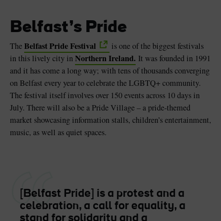
Belfast’s Pride
Belfast Pride Festival
The
is one of the biggest festivals
Northern Ireland.
in this lively city in
It was founded in 1991
and it has come a long way; with tens of thousands converging
on Belfast every year to celebrate the LGBTQ+ community.
The festival itself involves over 150 events across 10 days in
July. There will also be a Pride Village – a pride-themed
market showcasing information stalls, children’s entertainment,
music, as well as quiet spaces.
[Belfast Pride] is a protest and a
celebration, a call for equality, a
stand for solidarity and a