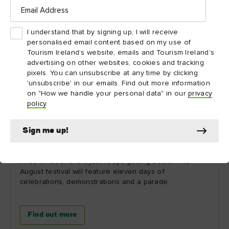
Email
Address
I understand that by signing up, I will receive
personalised email content based on my use of
Tourism Ireland’s website, emails and Tourism Ireland’s
advertising on other websites, cookies and tracking
pixels. You can unsubscribe at any time by clicking
'unsubscribe' in our emails. Find out more information
on "How we handle your personal data" in our
privacy
policy
.
Sign me up!
Foyle
It has been over 30 years since the very first Foyle
Pride in 1993, and it just keeps getting better. The
August festival will feature eleven days of
celebrations, demonstrations and a parade.
Find out more