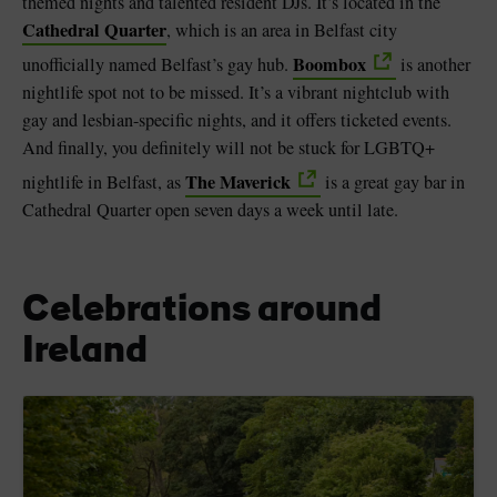
themed nights and talented resident DJs. It’s located in the
Cathedral Quarter
, which is an area in Belfast city
Boombox
unofficially named Belfast’s gay hub.
is another
nightlife spot not to be missed. It’s a vibrant nightclub with
gay and lesbian-specific nights, and it offers ticketed events.
And finally, you definitely will not be stuck for LGBTQ+
The Maverick
nightlife in Belfast, as
is a great gay bar in
Cathedral Quarter open seven days a week until late.
Celebrations around
Ireland