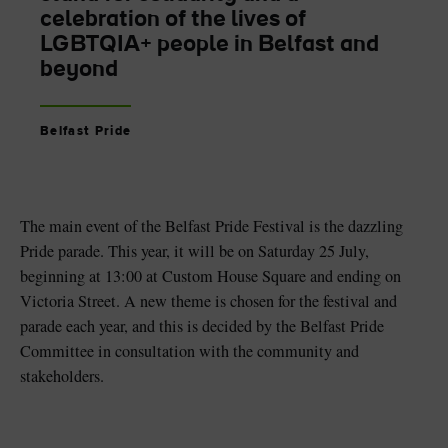
celebration of the lives of
LGBTQIA+ people in Belfast and
beyond
Belfast Pride
The main event of the Belfast Pride Festival is the dazzling
Pride parade. This year, it will be on Saturday 25 July,
beginning at 13:00 at Custom House Square and ending on
Victoria Street. A new theme is chosen for the festival and
parade each year, and this is decided by the Belfast Pride
Committee in consultation with the community and
stakeholders.