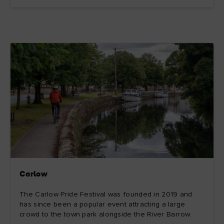
Carlow
The Carlow Pride Festival was founded in 2019 and
has since been a popular event attracting a large
crowd to the town park alongside the River Barrow.