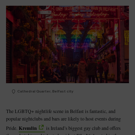
Cathedral Quarter, Belfast city
The LGBTQ+ nightlife scene in Belfast is fantastic, and
popular nightclubs and bars are likely to host events during
Kremlin
Pride.
is Ireland’s biggest gay club and offers