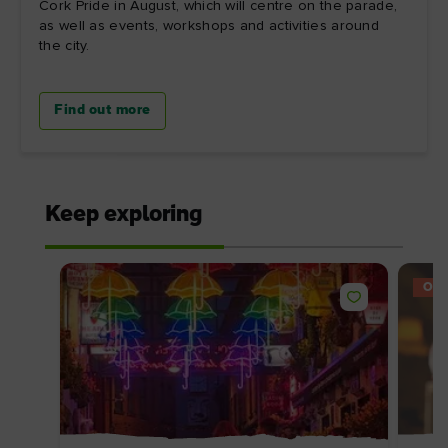
Cork Pride in August, which will centre on the parade,
as well as events, workshops and activities around
the city.
Find out more
Keep exploring
OFF