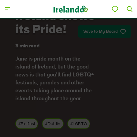
Skip to main content
Ireland shows
its Pride!
Save to My Board
3 min read
June is pride month on the
island of Ireland, but the good
news is that you’ll find LGBTQ+
festivals, parades and other
events taking place around the
island throughout the year
#Belfast
#Dublin
#LGBTQ