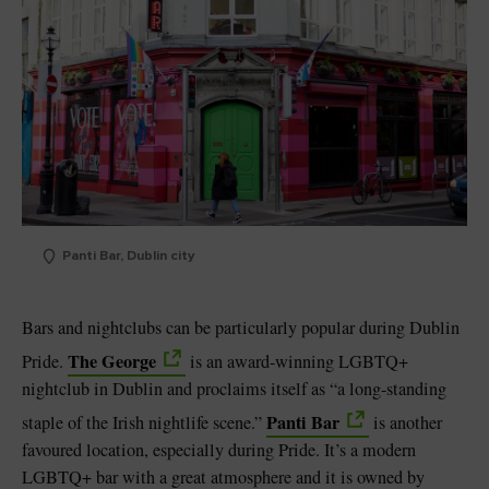
Panti Bar, Dublin city
Bars and nightclubs can be particularly popular during Dublin
The George
Pride.
is an award-winning LGBTQ+
nightclub in Dublin and proclaims itself as “a long-standing
Panti Bar
staple of the Irish nightlife scene.”
is another
favoured location, especially during Pride. It’s a modern
LGBTQ+ bar with a great atmosphere and it is owned by