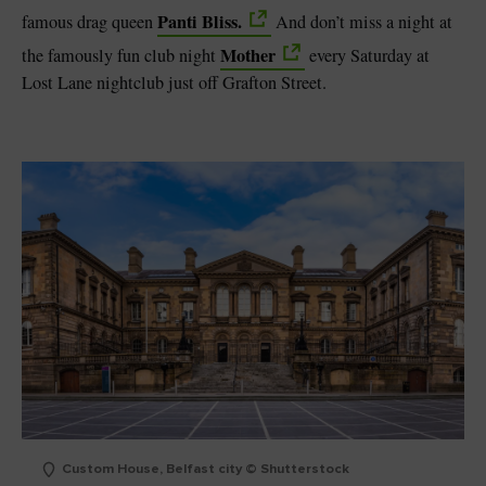
Panti Bliss.
famous drag queen
And don’t miss a night at
Mother
the famously fun club night
every Saturday at
Lost Lane nightclub just off Grafton Street.
Custom House, Belfast city © Shutterstock