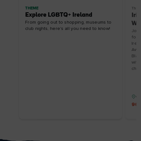
THEME
Thin
Explore LGBTQ+ Ireland
Iri
From going out to shopping, museums to
Win
club nights, here's all you need to know!
Join
foun
Irel
Awar
Blac
with
choc
Co
90 