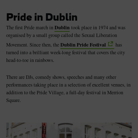
Pride in Dublin
Dublin
The first Pride march in
took place in 1974 and was
organised by a small group called the Sexual Liberation
Dublin Pride Festival
Movement. Since then, the
has
turned into a brilliant week-long festival that covers the city
head-to-toe in rainbows.
There are DJs, comedy shows, speeches and many other
performances taking place in a selection of excellent venues, in
addition to the Pride Village, a full-day festival in Merrion
Square.