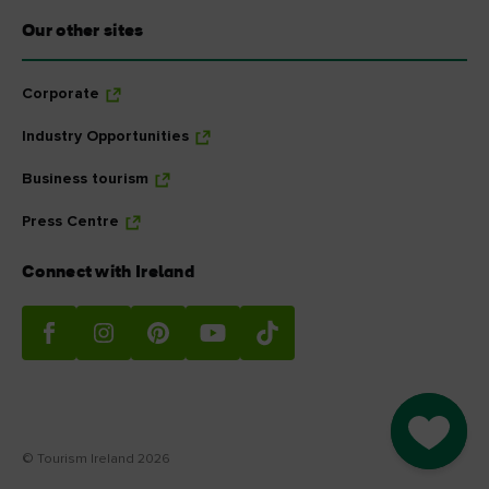
Our other sites
Corporate
Industry Opportunities
Business tourism
Press Centre
Connect with Ireland
Go to M
© Tourism Ireland 2026