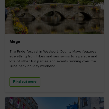
Mayo
The Pride festival in Westport, County Mayo features
everything from hikes and sea swims to a parade and
lots of other fun parties and events running over the
June bank holiday weekend.
Find out more