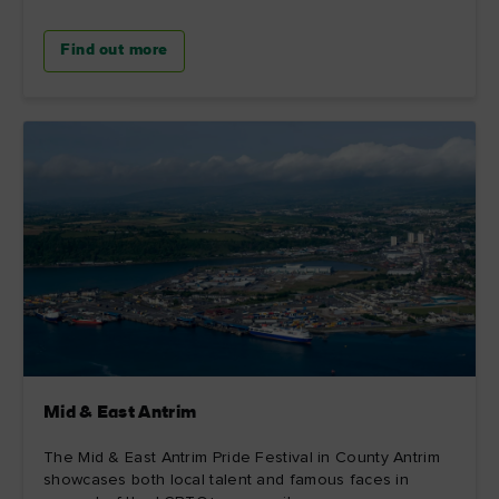
Find out more
Mid & East Antrim
The Mid & East Antrim Pride Festival in County Antrim
showcases both local talent and famous faces in