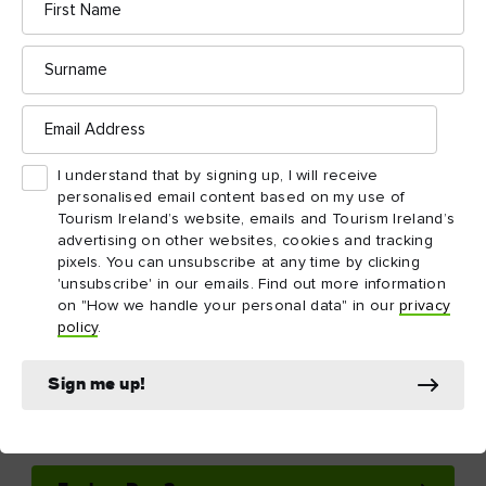
Ireland in your inbox
Yes, please send me free email newsletters from Tourism
Ireland, including regular tailored updates on holiday
ideas and insider tips
First
Email
name
address
Surname
Email
address