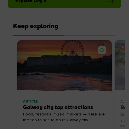
I understand that by signing up, I will receive
personalised email content based on my use of
Tourism Ireland’s website, emails and Tourism
Ireland’s advertising on other websites, cookies and
tracking pixels. You can unsubscribe at any time by
clicking 'unsubscribe' in our emails. Find out more
information on "How we handle your personal data"
in our
privacy policy
.
Sign me up!
The essentials
Privacy Centre and policies