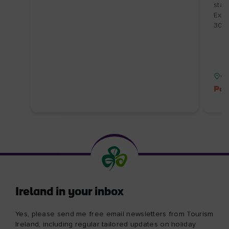
About Tourism Ireland
Manage Cookies
Got questions?
Ask our Community
Select a country
Find your country
Our other sites
Corporate
Industry Opportunities
Business tourism