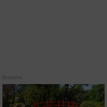
DAY 2
Day 2
From ancient hills rich in mysticism to tragic tales of love
and greed, Westmeath truly is a land of legend.
Ireland in your inbox
Belvedere House to Athlone Castle
Sign up to receive free email newsletters from Tourism
Ireland, including regular tailored updates on holiday ideas
Explore Day 2
and insider tips.
First
Name
Surname
Email
Address
I understand that by signing up, I will receive
personalised email content based on my use of