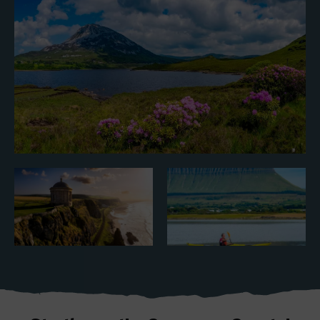
Blarney Castle
Game of Thrones Studio
Tour