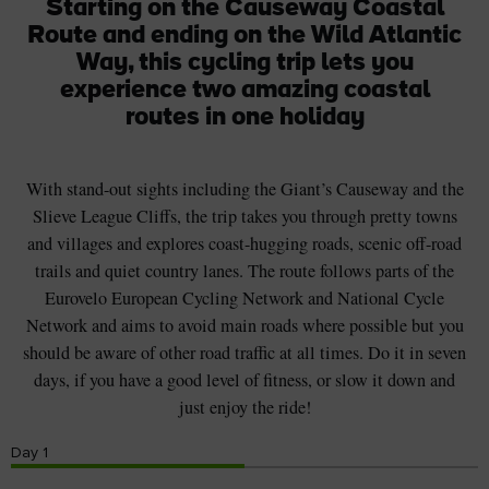
Starting on the Causeway Coastal
Route and ending on the Wild Atlantic
Way, this cycling trip lets you
experience two amazing coastal
routes in one holiday
With stand-out sights including the Giant’s Causeway and the
Slieve League Cliffs, the trip takes you through pretty towns
and villages and explores coast-hugging roads, scenic off-road
trails and quiet country lanes. The route follows parts of the
Eurovelo European Cycling Network and National Cycle
Network and aims to avoid main roads where possible but you
should be aware of other road traffic at all times. Do it in seven
days, if you have a good level of fitness, or slow it down and
just enjoy the ride!
Day
1