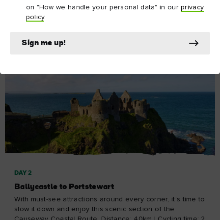
on "How we handle your personal data" in our
privacy
Explore Day 1
policy
.
Sign me up!
DAY 2
Ballycastle to Portstewart
With must-see attractions around every corner, it’s time to
slow it down and enjoy this scenic section of the
Causeway Coastal Route. Distance: 40km | Cycling time: 2