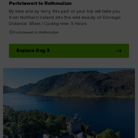
Portstewart to Rathmullan
By bike and by ferry, this part of your trip will take you
from Northern Ireland into the wild beauty of Donegal.
Distance: 85km | Cycling time: 5 hours
Portstewart to Rathmullan
Explore Day 3