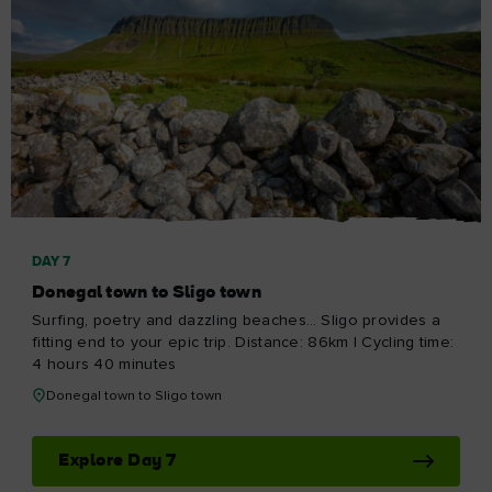
DAY 7
Donegal town to Sligo town
Surfing, poetry and dazzling beaches… Sligo provides a
fitting end to your epic trip. Distance: 86km | Cycling time:
4 hours 40 minutes
Donegal town to Sligo town
Explore Day 7