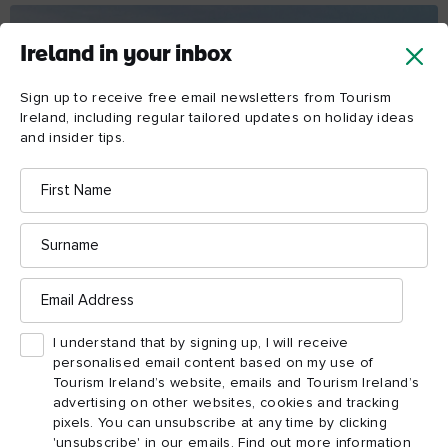
Ireland in your inbox
Sign up to receive free email newsletters from Tourism
Ireland, including regular tailored updates on holiday ideas
and insider tips.
First
Name
Surname
DAY 1
Email
Address
Ballygally to Ballycastle
Your first day gives you an excellent preview of the trip to
I understand that by signing up, I will receive
come – pretty coastal villages, epic seascapes and mighty
personalised email content based on my use of
climbs await. Distance: 66km | Cycling time: 4 hours 5
Tourism Ireland’s website, emails and Tourism Ireland’s
minutes
advertising on other websites, cookies and tracking
Ballygally to Ballycastle
pixels. You can unsubscribe at any time by clicking
'unsubscribe' in our emails. Find out more information