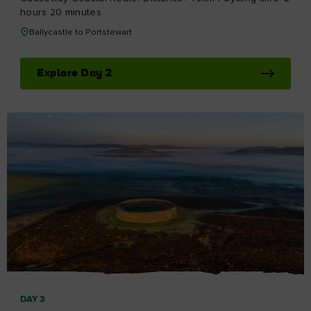
hours 20 minutes
Ballycastle to Portstewart
Explore Day 2
DAY 3