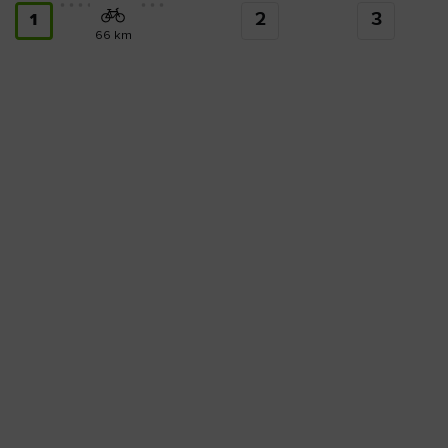
2
3
1
66 km