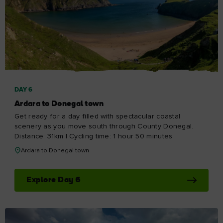
DAY 6
Ardara to Donegal town
Get ready for a day filled with spectacular coastal
scenery as you move south through County Donegal.
Distance: 31km | Cycling time: 1 hour 50 minutes
Ardara to Donegal town
Explore Day 6