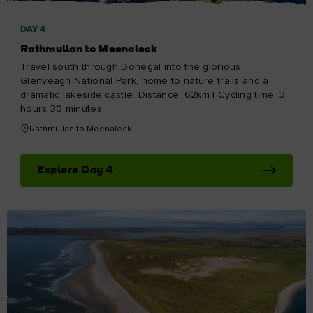
DAY 4
Rathmullan to Meenaleck
Travel south through Donegal into the glorious
Glenveagh National Park, home to nature trails and a
dramatic lakeside castle. Distance: 62km | Cycling time: 3
hours 30 minutes
Rathmullan to Meenaleck
Explore Day 4