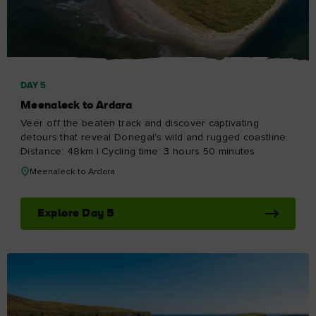
DAY 5
Meenaleck to Ardara
Veer off the beaten track and discover captivating
detours that reveal Donegal's wild and rugged coastline.
Distance: 48km | Cycling time: 3 hours 50 minutes
Meenaleck to Ardara
Explore Day 5