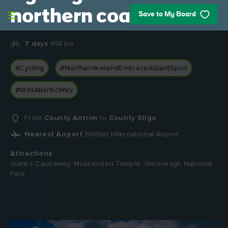
Skip to main content
northern coast
Save to My Board
7 days
418 km
#Cycling
#NorthernIrelandEmbraceAGiantSpirit
#WildAtlanticWay
From
County Antrim
to
County Sligo
Nearest Airport
Belfast International Airport
Attractions
Giant’s Causeway, Mussenden Temple, Glenveagh National
Park