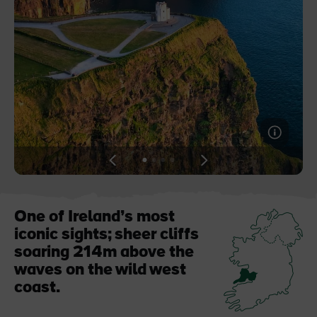
Blarney Castle
Game of Thrones Studio
Tour
View
View
View
View
slide
slide
slide
slide
1
2
3
4
One of Ireland’s most
iconic sights; sheer cliffs
soaring 214m above the
waves on the wild west
coast.