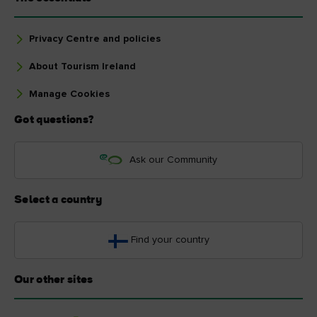
Privacy Centre and policies
About Tourism Ireland
Manage Cookies
Got questions?
Ask our Community
Select a country
Find your country
Our other sites