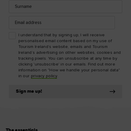
Surname
Email
address
I understand that by signing up, I will receive
personalised email content based on my use of
Tourism Ireland’s website, emails and Tourism
Ireland’s advertising on other websites, cookies and
tracking pixels. You can unsubscribe at any time by
clicking 'unsubscribe' in our emails. Find out more
information on "How we handle your personal data"
in our
privacy policy
.
Sign me up!
The essentials