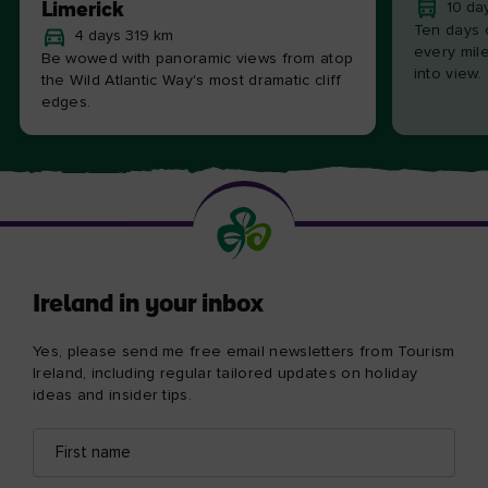
Limerick
10 da
Ten days 
4 days 319 km
every mile
Be wowed with panoramic views from atop
into view.
the Wild Atlantic Way's most dramatic cliff
edges.
Ireland in your inbox
Yes, please send me free email newsletters from Tourism
Ireland, including regular tailored updates on holiday
ideas and insider tips.
First
Email
name
address