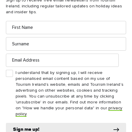
Sign up to receive free email newsletters from Tourism
of
Ireland, including regular tailored updates on holiday ideas
Moher
and insider tips.
First
Name
Surname
Email
Address
I understand that by signing up, I will receive
personalised email content based on my use of
Tourism Ireland’s website, emails and Tourism Ireland’s
advertising on other websites, cookies and tracking
pixels. You can unsubscribe at any time by clicking
DESTINATION
ATTRACTION
'unsubscribe' in our emails. Find out more information
The Burren
Aillwee Cave and 
on "How we handle your personal data" in our
privacy
Experience
policy
.
Sign me up!