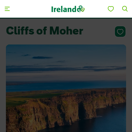
Skip to main content
Cliffs of Moher