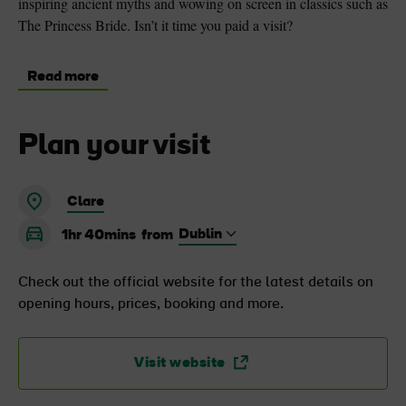
inspiring ancient myths and wowing on screen in classics such as
The Princess Bride. Isn’t it time you paid a visit?
Read more
Plan your visit
Clare
1hr 40mins
from
Check out the official website for the latest details on
opening hours, prices, booking and more.
Visit website