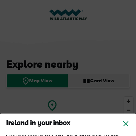
Explore nearby
Map View
Card View
Ireland in your inbox
Cliffs