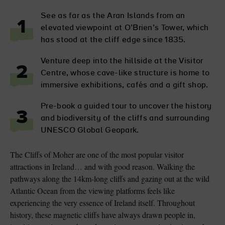
See as far as the Aran Islands from an
1
elevated viewpoint at O’Brien’s Tower, which
has stood at the cliff edge since 1835.
Venture deep into the hillside at the Visitor
2
Centre, whose cave-like structure is home to
immersive exhibitions, cafés and a gift shop.
Pre-book a guided tour to uncover the history
3
and biodiversity of the cliffs and surrounding
UNESCO Global Geopark.
The Cliffs of Moher are one of the most popular visitor
attractions in Ireland… and with good reason. Walking the
pathways along the 14km-long cliffs and gazing out at the wild
Atlantic Ocean from the viewing platforms feels like
experiencing the very essence of Ireland itself. Throughout
history, these magnetic cliffs have always drawn people in,