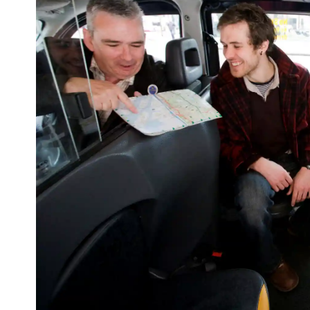
First
Nam