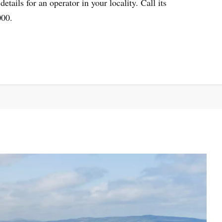
etails for an operator in your locality. Call its
000.