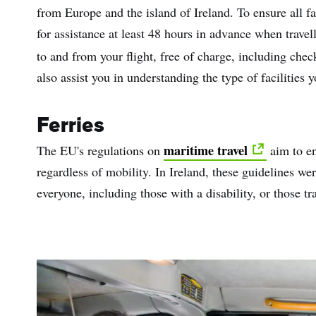
from Europe and the island of Ireland. To ensure all fac
for assistance at least 48 hours in advance when travel
to and from your flight, free of charge, including chec
also assist you in understanding the type of facilities 
Ferries
maritime travel
The EU's regulations on
aim to en
regardless of mobility. In Ireland, these guidelines wer
everyone, including those with a disability, or those tr