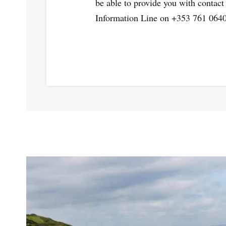
be able to provide you with contact d
Information Line on +353 761 064