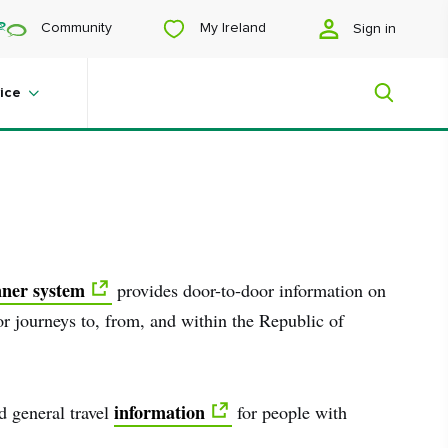
My Ireland
Community
Sign in
ice
Save to My Board
My Ireland
Looking for inspiration? Planning a
nner system
provides door-to-door information on
trip? Or just want to scroll yourself
happy? We'll show you an Ireland
for journeys to, from, and within the Republic of
that's tailor-made for you.
information
nd general travel
for people with
#Landscapes