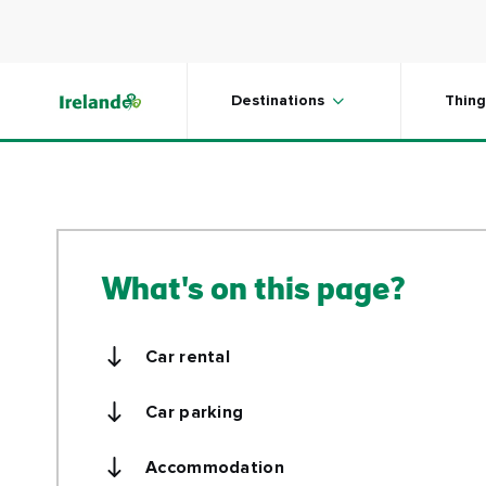
mobility, and services and amenities 
Skip to main content
Destinations
Thing
What's on this page?
Car rental
Car parking
Accommodation