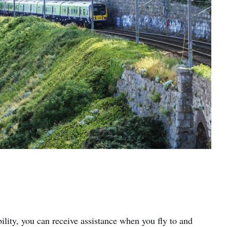
ility, you can receive assistance when you fly to and