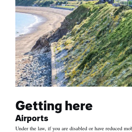
Getting here
Airports
Under the law, if you are disabled or have reduced mob