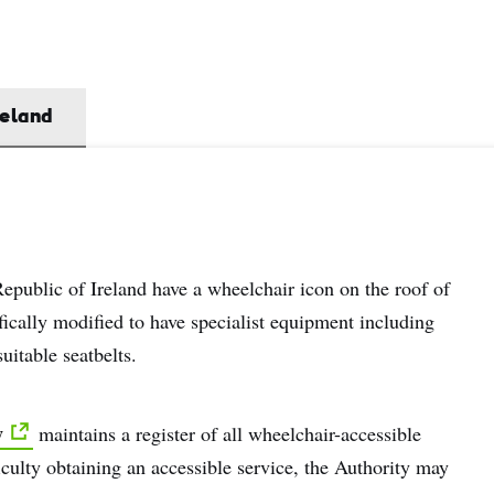
name
l
ess
reland
I understand that by signing up, I will receive personalised email
content based on my use of Tourism Ireland’s website, emails and
Tourism Ireland’s advertising on other websites, cookies and track
pixels. You can unsubscribe at any time by clicking 'unsubscribe' in
emails. Find out more information on "How we handle your person
Republic of Ireland have a wheelchair icon on the roof of
data" in our
privacy policy
.
fically modified to have specialist equipment including
itable seatbelts.
Sign me up!
y
maintains a register of all wheelchair-accessible
iculty obtaining an accessible service, the Authority may