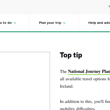
are always improving
s to do
Plan your trip
Help and adv
Top tip
National Journey Pla
The
all available travel options 
Ireland.
In addition to this, you'll fi
mobility difficulties.