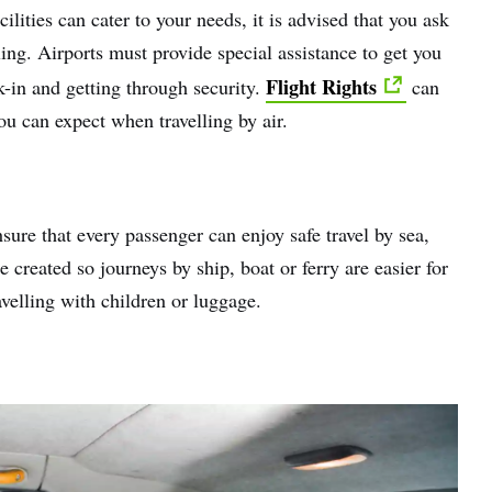
ilities can cater to your needs, it is advised that you ask
ling. Airports must provide special assistance to get you
Flight Rights
k-in and getting through security.
can
you can expect when travelling by air.
sure that every passenger can enjoy safe travel by sea,
e created so journeys by ship, boat or ferry are easier for
avelling with children or luggage.