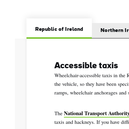
Sur
Emai
Addr
Republic of Ireland
Northern I
Accessible taxis
Wheelchair-accessible taxis in the 
the vehicle, so they have been speci
ramps, wheelchair anchorages and su
National Transport Authorit
The
taxis and hackneys. If you have diff