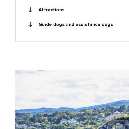
Attractions
Guide dogs and assistance dogs