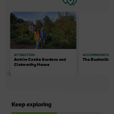
ATTRACTION
ACCOMMODATION
Antrim Castle Gardens and
The Bushmills I
Clotworthy House
Keep exploring