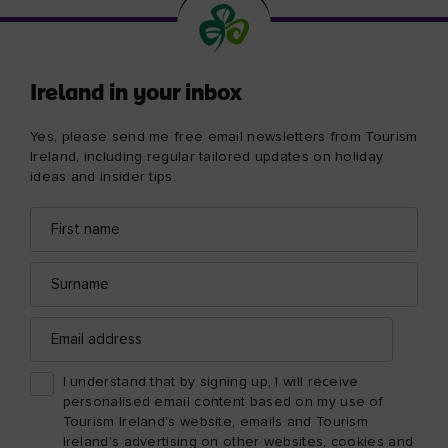
Ireland in your inbox
Yes, please send me free email newsletters from Tourism
Ireland, including regular tailored updates on holiday
ideas and insider tips.
First
Email
name
address
Surname
Email
address
I understand that by signing up, I will receive
personalised email content based on my use of
Tourism Ireland’s website, emails and Tourism
Ireland’s advertising on other websites, cookies and