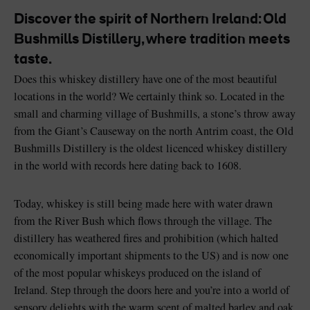
Discover the spirit of Northern Ireland: Old
Bushmills Distillery, where tradition meets
taste.
Does this whiskey distillery have one of the most beautiful
Blarney Castle
Game of Thrones Studio
locations in the world? We certainly think so. Located in the
Tour
small and charming village of Bushmills, a stone’s throw away
from the Giant’s Causeway on the north Antrim coast, the Old
Bushmills Distillery is the oldest licenced whiskey distillery
in the world with records here dating back to 1608.
Today, whiskey is still being made here with water drawn
from the River Bush which flows through the village. The
distillery has weathered fires and prohibition (which halted
economically important shipments to the US) and is now one
of the most popular whiskeys produced on the island of
Ireland. Step through the doors here and you’re into a world of
sensory delights with the warm scent of malted barley and oak