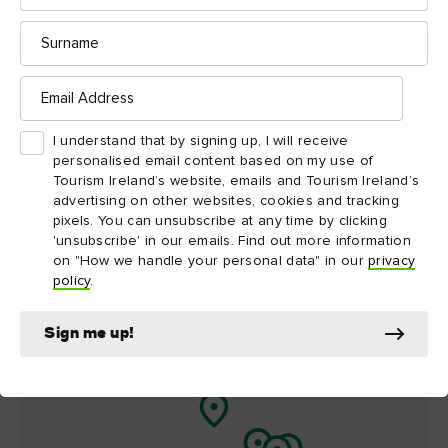
Surname
Things to see and do
nearby
Email
Address
Map View
Card View
I understand that by signing up, I will receive
personalised email content based on my use of
Tourism Ireland’s website, emails and Tourism Ireland’s
advertising on other websites, cookies and tracking
pixels. You can unsubscribe at any time by clicking
'unsubscribe' in our emails. Find out more information
on "How we handle your personal data" in our
privacy
policy
.
Sign me up!