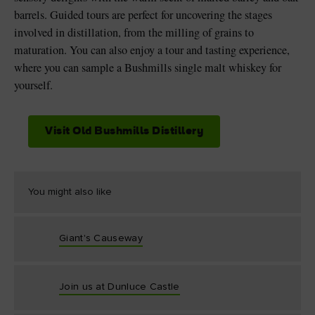
barrels. Guided tours are perfect for uncovering the stages
involved in distillation, from the milling of grains to
maturation. You can also enjoy a tour and tasting experience,
where you can sample a Bushmills single malt whiskey for
yourself.
Visit Old Bushmills Distillery
You might also like
Giant's Causeway
Join us at Dunluce Castle