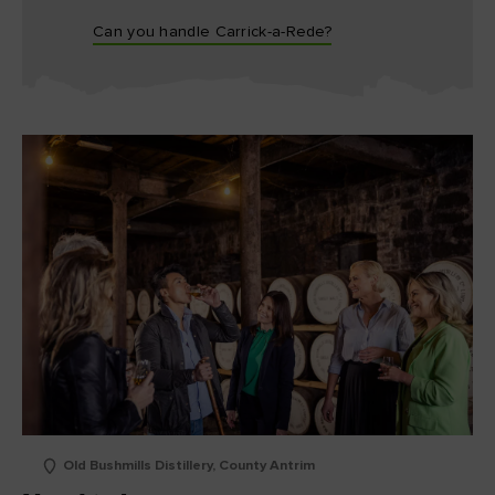
Can you handle Carrick-a-Rede?
Old Bushmills Distillery, County Antrim