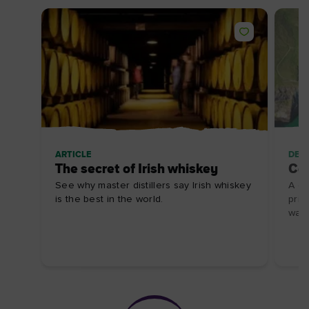
ARTICLE
DES
The secret of Irish whiskey
Ca
See why master distillers say Irish whiskey
A gl
is the best in the world.
pris
walk