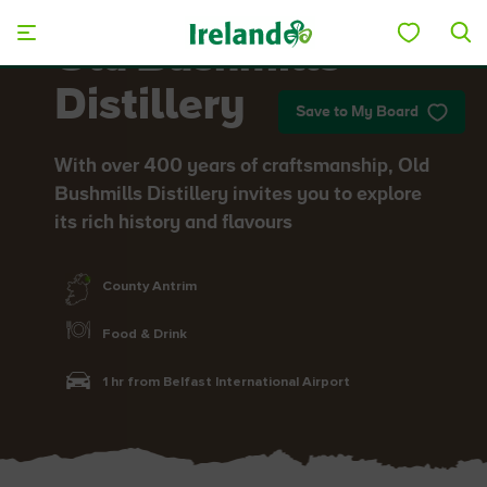
Skip to main content
Old Bushmills
Distillery
Save to My Board
With over 400 years of craftsmanship, Old
Bushmills Distillery invites you to explore
its rich history and flavours
County Antrim
Food & Drink
1 hr from Belfast International Airport