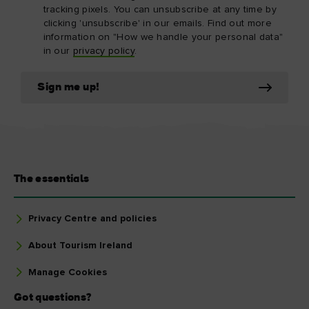
tracking pixels. You can unsubscribe at any time by
clicking 'unsubscribe' in our emails. Find out more
information on "How we handle your personal data"
in our
privacy policy
.
Sign me up!
The essentials
Privacy Centre and policies
About Tourism Ireland
Manage Cookies
Got questions?