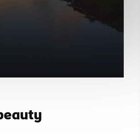
 beauty