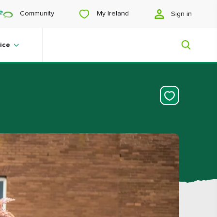
My Ireland
Community
Sign in
ice
My Ireland
Looking for inspiration? Planning a
trip? Or just want to scroll yourself
happy? We'll show you an Ireland
that's tailor-made for you.
#Landscapes