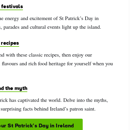
 festivals
e energy and excitement of St Patrick’s Day in
s, parades and cultural events light up the island.
h recipes
and with these classic recipes, then enjoy our
 flavours and rich food heritage for yourself when you
nd the myth
rick has captivated the world. Delve into the myths,
 surprising facts behind Ireland’s patron saint.
ur St Patrick's Day in Ireland