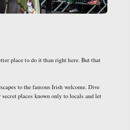
tter place to do it than right here. But that
ndscapes to the famous Irish welcome. Dive
r secret places known only to locals and let