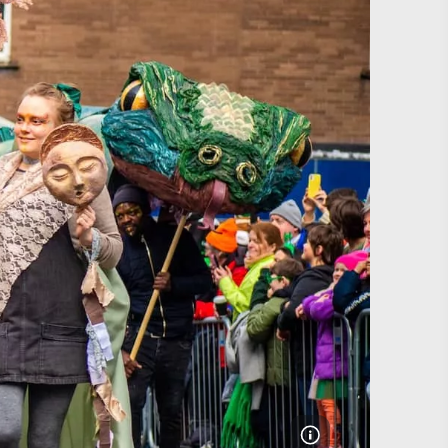
#CultureandHeritage
#OutdoorActivities
#Landmarks