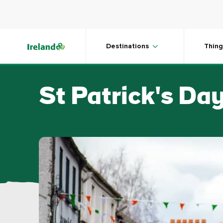
Skip to main content
Destinations
Thing
St Patrick's Day