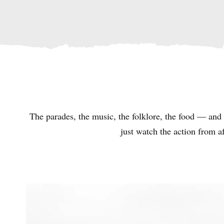
The parades, the music, the folklore, the food — and t
just watch the action from a