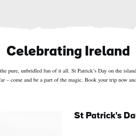
Celebrating Ireland
he pure, unbridled fun of it all. St Patrick’s Day on the island
far – come and be a part of the magic. Book your trip now and
St Patrick's D