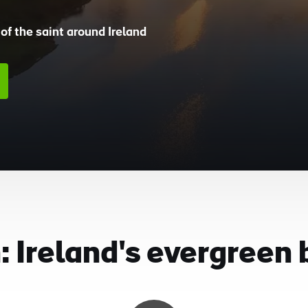
of the saint around Ireland
 Ireland's evergreen