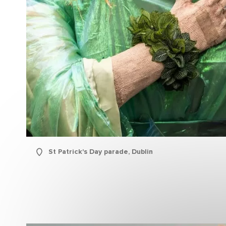
Sur
Emai
Addr
St Patrick's Day parade, Dublin