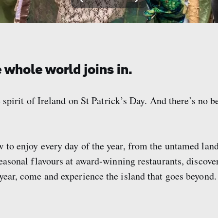
View
View
View
View
slide
slide
slide
slide
1
2
3
4
 whole world joins in.
 spirit of Ireland on St Patrick’s Day. And there’s no be
w to enjoy every day of the year, from the untamed la
seasonal flavours at award-winning restaurants, discove
 year, come and experience the island that goes beyond.