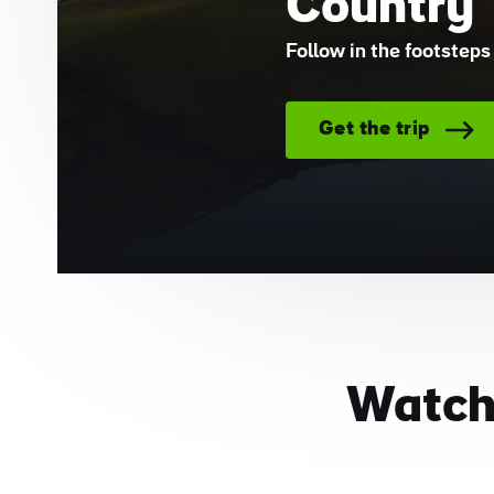
Country
Follow in the footsteps 
Get the trip
Watch: