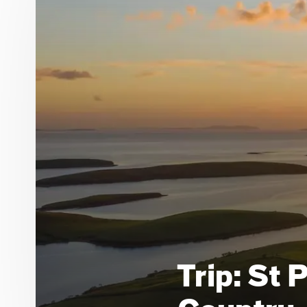
Trip: St 