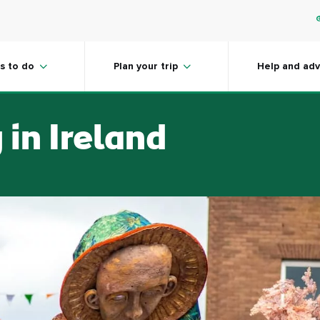
s to do
Plan your trip
Help and adv
 in Ireland