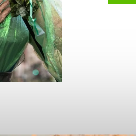
name
l
ess
I understand that by signing up, I will receive personalised email
content based on my use of Tourism Ireland’s website, emails and
Tourism Ireland’s advertising on other websites, cookies and track
pixels. You can unsubscribe at any time by clicking 'unsubscribe' in
emails. Find out more information on "How we handle your person
data" in our
privacy policy
.
Sign me up!