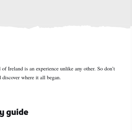
 of Ireland is an experience unlike any other. So don’t
 discover where it all began.
ay guide