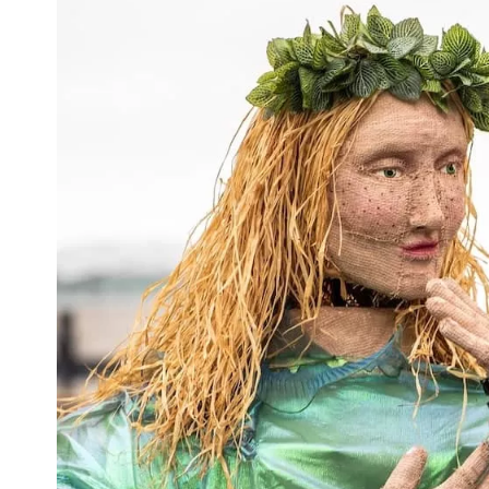
First
Nam