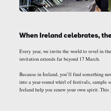
When Ireland celebrates, the
Every year, we invite the world to revel in the
invitation extends far beyond 17 March.
Because in Ireland, you’ll find something ne
into a year-round whirl of festivals, sample 
Ireland help you renew your own spirit. This