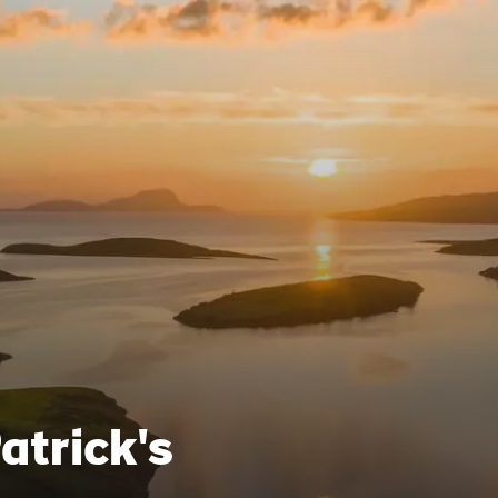
Patrick's