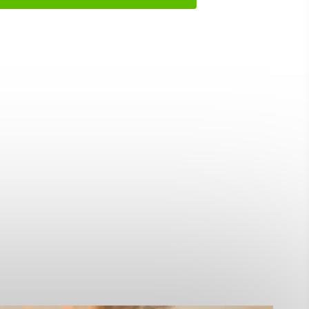
ing
 our
al