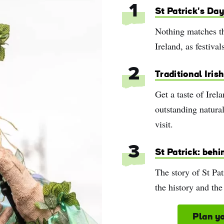
1
St Patrick's Day
Nothing matches th
Ireland, as festival
2
Traditional Iris
Get a taste of Irel
outstanding natural
visit.
3
St Patrick: behi
The story of St Pat
the history and the
e
Plan yo