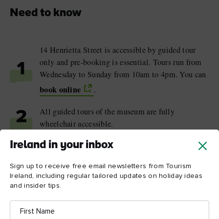
Need to know
14 Henrietta Street is accessible by guided tour
only and pre-booking is essential. Tours run from
1
Wednesday to Sunday from 10am to 4pm. You can
book online
.
All guided tours of the museum are fully
2
wheelchair accessible.
Ireland in your inbox
The museum regularly hosts Teatime Talks with
3
historians, former residents and local experts.
Sign up to receive free email newsletters from Tourism
Advance booking is required.
Ireland, including regular tailored updates on holiday ideas
and insider tips.
First
Name