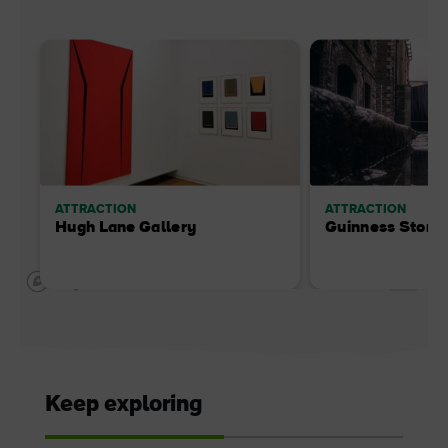
ATTRACTION
ATTRACTION
Hugh Lane Gallery
Guinness Store
Keep exploring