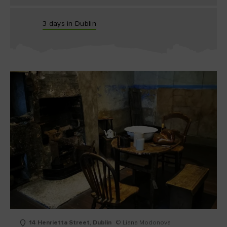
3 days in Dublin
14 Henrietta Street, Dublin
© Liana Modonova