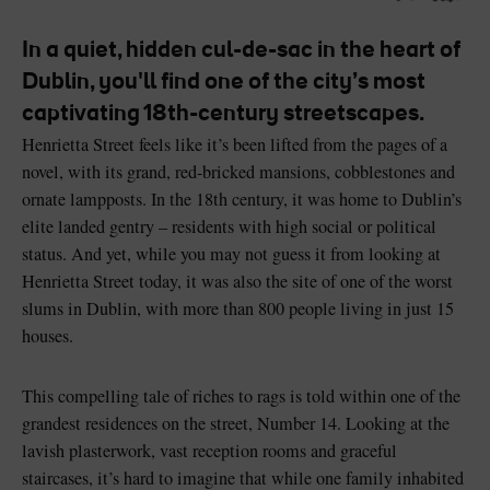
Like
Like
In a quiet, hidden cul-de-sac in the heart of
Dublin, you'll find one of the city’s most
captivating 18th-century streetscapes.
Blarney Castle
Game of Thrones Studio
Henrietta Street feels like it’s been lifted from the pages of a
Tour
novel, with its grand, red-bricked mansions, cobblestones and
ornate lampposts. In the 18th century, it was home to Dublin’s
elite landed gentry – residents with high social or political
status. And yet, while you may not guess it from looking at
Henrietta Street today, it was also the site of one of the worst
slums in Dublin, with more than 800 people living in just 15
houses.
This compelling tale of riches to rags is told within one of the
grandest residences on the street, Number 14. Looking at the
lavish plasterwork, vast reception rooms and graceful
staircases, it’s hard to imagine that while one family inhabited