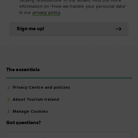
clicking 'unsubscribe' in our emails. Find out more
information on "How we handle your personal data"
in our
privacy policy
.
Sign me up!
The essentials
Privacy Centre and policies
About Tourism Ireland
Manage Cookies
Got questions?