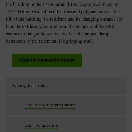
the building in the 1740s, around 100 people lived there by
1911. Using personal recollections and poignant stories, the
life of the building, its residents and its changing fortunes are
brought to life as you move from the grandeur of the 18th
century to the graffiti-scarred walls and cramped damp
basements of the tenement. It’s gripping stuff.
Visit 14 Henrietta Street
You might also like
Dublin city: top attractions
Dublin’s quarters