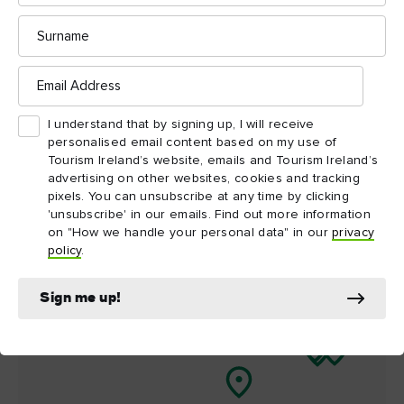
Surname
Things to see and do
nearby
Email
Address
Map View
Card View
I understand that by signing up, I will receive
personalised email content based on my use of
Tourism Ireland’s website, emails and Tourism Ireland’s
advertising on other websites, cookies and tracking
pixels. You can unsubscribe at any time by clicking
'unsubscribe' in our emails. Find out more information
on "How we handle your personal data" in our
privacy
policy
.
Sign me up!