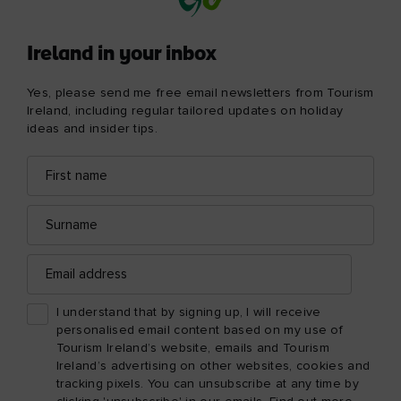
Ireland in your inbox
Yes, please send me free email newsletters from Tourism
Ireland, including regular tailored updates on holiday
ideas and insider tips.
First
Email
name
address
Surname
Email
address
I understand that by signing up, I will receive
personalised email content based on my use of
Tourism Ireland’s website, emails and Tourism
Ireland’s advertising on other websites, cookies and
tracking pixels. You can unsubscribe at any time by