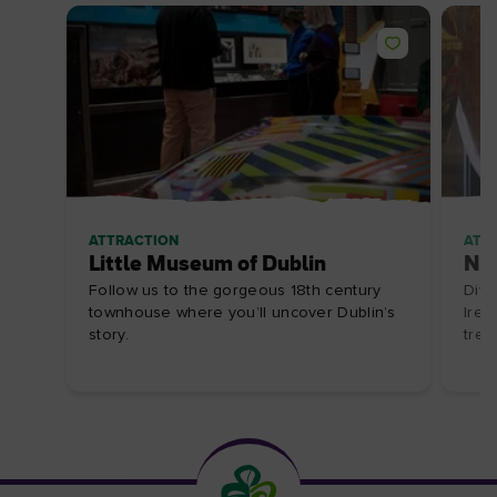
ATTRACTION
ATT
Little Museum of Dublin
Nat
Follow us to the gorgeous 18th century
Dive
townhouse where you’ll uncover Dublin’s
Irel
story.
trea