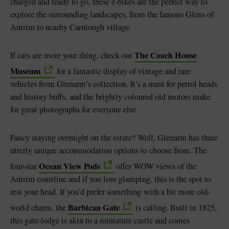
charged and ready to go, these e-bikes are the perfect way to
explore the surrounding landscapes, from the famous Glens of
Antrim to nearby Carnlough village.
The Coach House
If cars are more your thing, check out
Museum
for a fantastic display of vintage and rare
vehicles from Glenarm’s collection. It’s a must for petrol heads
and history buffs, and the brightly coloured old motors make
for great photographs for everyone else.
Fancy staying overnight on the estate? Well, Glenarm has three
utterly unique accommodation options to choose from. The
Ocean View Pods
four-star
offer WOW views of the
Antrim coastline and if you love glamping, this is the spot to
rest your head. If you’d prefer something with a bit more old-
Barbican Gate
world charm, the
is calling. Built in 1825,
this gate-lodge is akin to a miniature castle and comes