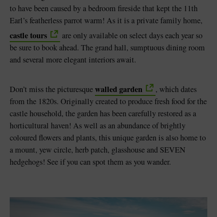
to have been caused by a bedroom fireside that kept the 11th
Earl’s featherless parrot warm! As it is a private family home,
castle tours
are only available on select days each year so
be sure to book ahead. The grand hall, sumptuous dining room
and several more elegant interiors await.
walled garden
Don’t miss the picturesque
, which dates
from the 1820s. Originally created to produce fresh food for the
castle household, the garden has been carefully restored as a
horticultural haven! As well as an abundance of brightly
coloured flowers and plants, this unique garden is also home to
a mount, yew circle, herb patch, glasshouse and SEVEN
hedgehogs! See if you can spot them as you wander.