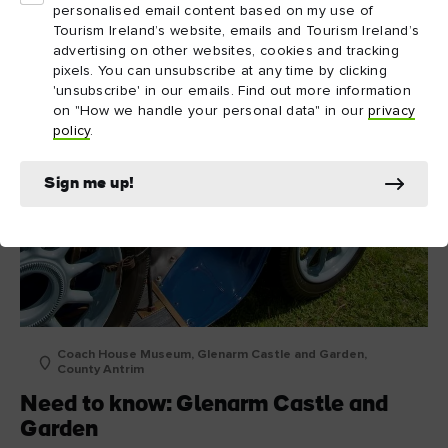
personalised email content based on my use of
Tourism Ireland’s website, emails and Tourism Ireland’s
advertising on other websites, cookies and tracking
pixels. You can unsubscribe at any time by clicking
'unsubscribe' in our emails. Find out more information
on "How we handle your personal data" in our
privacy
policy
.
Sign me up!
Coach House Museum, Glenarm Castle and Garden,
County Antrim
Need to know: Glenarm Castle and
Garden