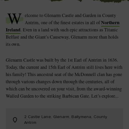
Like
Like
W
elcome to Glenarm Castle and Garden in County
Northern
Antrim, one of the finest estates in all of
Ireland
. Even in a land with such epic attractions as Titanic
Blarney Castle
Game of Thrones Studio
Belfast and the Giant’s Causeway, Glenarm more than holds
Tour
its own.
Glenarm Castle was built by the 1st Earl of Antrim in 1636.
Today, the current and 15th Earl of Antrim still lives here with
his family! This ancestral seat of the McDonnell clan has gone
through various changes down through the centuries, all of
which can be uncovered on your visit, from the award-winning
Walled Garden to the striking Barbican Gate. Let’s explore...
2 Castle Lane, Glenarm, Ballymena, County
Antrim