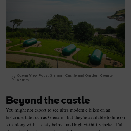
Ocean View Pods, Glenarm Castle and Garden, County
Antrim
Beyond the castle
You might not expect to see ultra-modern e-bikes on an
historic estate such as Glenarm, but they’re available to hire on
site, along with a safety helmet and high visibility jacket. Full