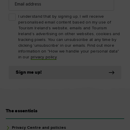
address
I understand that by signing up, I will receive
personalised email content based on my use of
Tourism Ireland’s website, emails and Tourism
Ireland’s advertising on other websites, cookies and
tracking pixels. You can unsubscribe at any time by
clicking 'unsubscribe' in our emails. Find out more
information on "How we handle your personal data"
in our
privacy policy
.
Sign me up!
The essentials
Privacy Centre and policies