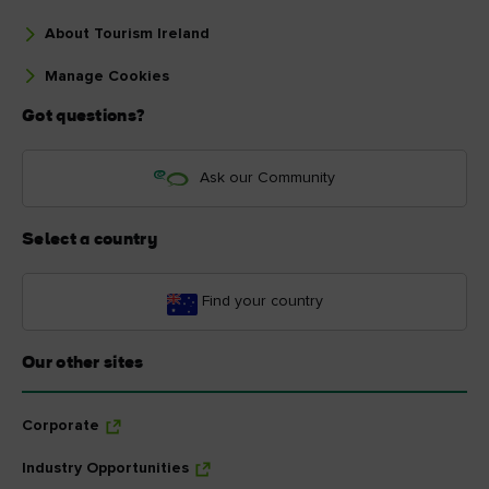
About Tourism Ireland
Manage Cookies
Got questions?
Ask our Community
Select a country
Find your country
Our other sites
Corporate
Industry Opportunities