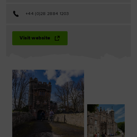
+44 (0)28 2884 1203
Visit website