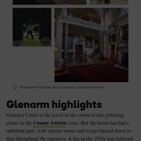
Glernarm Castle and Garden, County Antrim
Glenarm highlights
Glenarm Castle is the jewel in the crown of this glittering
County Antrim
estate on the
coast. But the house has had a
turbulent past, with various rooms and wings burned down in
fires throughout the centuries. A fire in the 1920s was believed