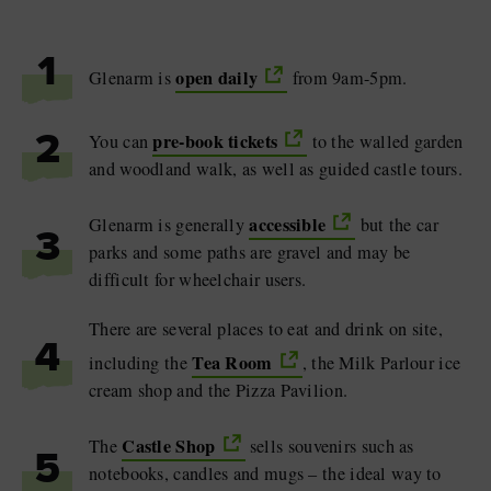
1
open daily
Glenarm is
from 9am-5pm.
pre-book tickets
You can
to the walled garden
2
and woodland walk, as well as guided castle tours.
accessible
Glenarm is generally
but the car
3
parks and some paths are gravel and may be
difficult for wheelchair users.
There are several places to eat and drink on site,
4
Tea Room
including the
, the Milk Parlour ice
cream shop and the Pizza Pavilion.
Castle Shop
The
sells souvenirs such as
5
notebooks, candles and mugs – the ideal way to