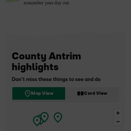
remember your day out.
County Antrim
highlights
Don’t miss these things to see and do
Map View
Card View