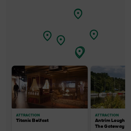
ATTRACTION
ATTRACTION
Titanic Belfast
Antrim Lough Sh
The Gateway