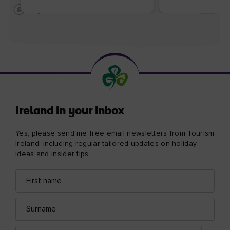
Ireland in your inbox
Yes, please send me free email newsletters from Tourism
Ireland, including regular tailored updates on holiday
ideas and insider tips.
First
Email
name
address
Surname
Email