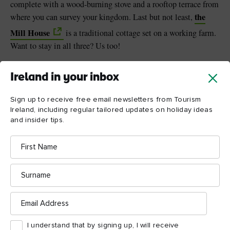
complete with a wood-burning stove and a rooftop terrace from
the
where you can survey your kingdom. Last but not least,
Mill House
is a traditional cottage set on a working farm.
Want to stay in all three? Us too!
Ireland in your inbox
Sign up to receive free email newsletters from Tourism
Ireland, including regular tailored updates on holiday ideas
and insider tips.
First
Name
Surname
Email
Address
I understand that by signing up, I will receive