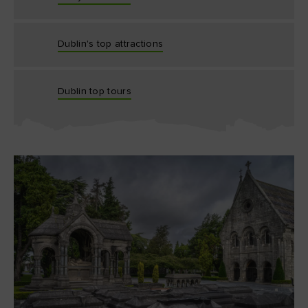
Dublin's top attractions
Dublin top tours