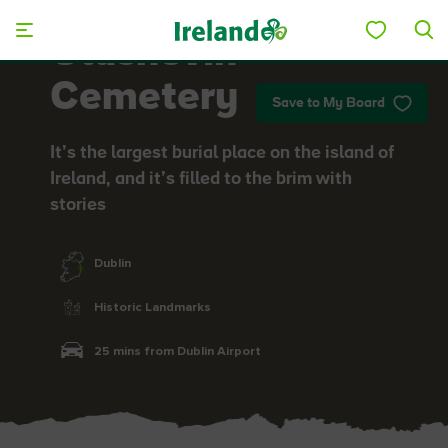
Skip to main content
Glasnevin
Cemetery
Save to My Board
It’s the largest burial place on the island of
Ireland, and it’s filled to the brim with
stories
Dublin
Historic Landmarks
25 mins from Dublin Airport