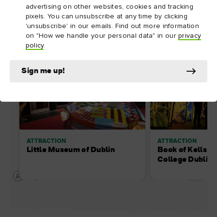
advertising on other websites, cookies and tracking
pixels. You can unsubscribe at any time by clicking
'unsubscribe' in our emails. Find out more information
on "How we handle your personal data" in our
privacy
policy
.
Sign me up!
ATTRACTION
ATTRACTION
Little Museum of Dublin
Book of Kells at 
College Dublin