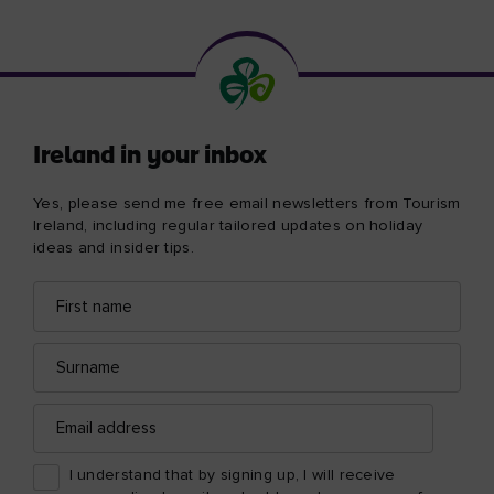
Ireland in your inbox
Yes, please send me free email newsletters from Tourism
Ireland, including regular tailored updates on holiday
ideas and insider tips.
First
Email
name
address
Surname
Email
address
I understand that by signing up, I will receive