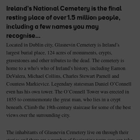
Like
Like
Ireland’s National Cemetery is the final
resting place of over 1.5 million people,
including a few names you may
recognise…
Blarney Castle
Game of Thrones Studio
Tour
Located in Dublin city, Glasnevin Cemetery is Ireland’s
largest burial place, 124 acres of monuments, crypts,
gravestones and other tributes to the dead. The cemetery is
home to a who’s who of Ireland’s history, including Eamon
DeValera, Michael Collins, Charles Stewart Parnell and
Countess Markievicz. Legendary statesman Daniel O’Connell
even has his own tower. The O’Connell Tower was erected in
1855 to commemorate the great man, who lies in a crypt
beneath. Climb the 19th-century staircase for some of the best
views over the surrounding city.
The inhabitants of Glasnevin Cemetery live on through their