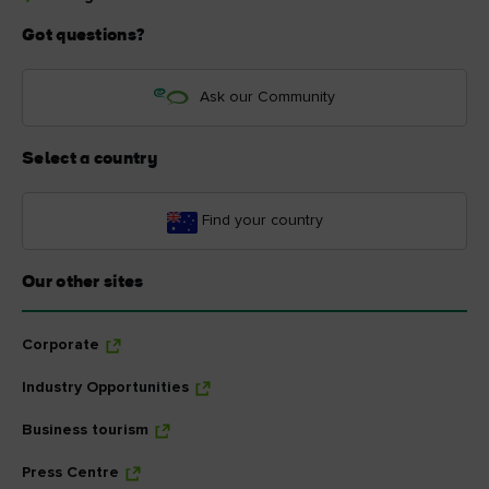
Got questions?
Ask our Community
Select a country
Find your country
Our other sites
Corporate
Industry Opportunities
Business tourism
Press Centre