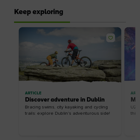
Keep exploring
ARTICLE
ARTI
Discover adventure in Dublin
Mus
Bracing swims, city kayaking and cycling
U2 c
trails: explore Dublin's adventurous side!
this