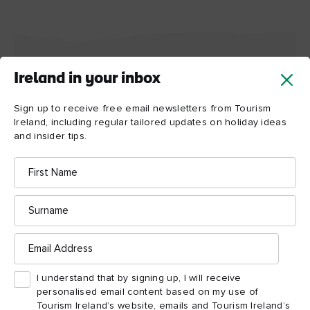
Ireland in your inbox
Dublin highlights
Sign up to receive free email newsletters from Tourism
Don’t miss these things to see and do
Ireland, including regular tailored updates on holiday ideas
and insider tips.
Map View
Card View
First
Name
Surname
Email
Address
I understand that by signing up, I will receive
personalised email content based on my use of
Tourism Ireland’s website, emails and Tourism Ireland’s