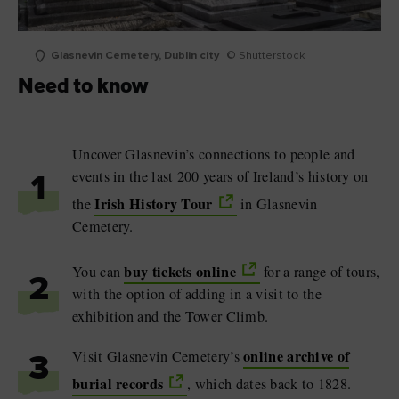
Glasnevin Cemetery, Dublin city
© Shutterstock
Need to know
Uncover Glasnevin’s connections to people and
events in the last 200 years of Ireland’s history on
1
Irish History Tour
the
in Glasnevin
Cemetery.
buy tickets online
You can
for a range of tours,
2
with the option of adding in a visit to the
exhibition and the Tower Climb.
online archive of
Visit Glasnevin Cemetery’s
3
burial records
, which dates back to 1828.