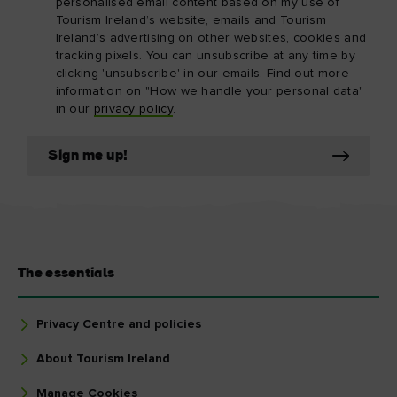
personalised email content based on my use of
Tourism Ireland’s website, emails and Tourism
Ireland’s advertising on other websites, cookies and
tracking pixels. You can unsubscribe at any time by
clicking 'unsubscribe' in our emails. Find out more
information on "How we handle your personal data"
in our
privacy policy
.
Sign me up!
The essentials
Privacy Centre and policies
About Tourism Ireland
Manage Cookies