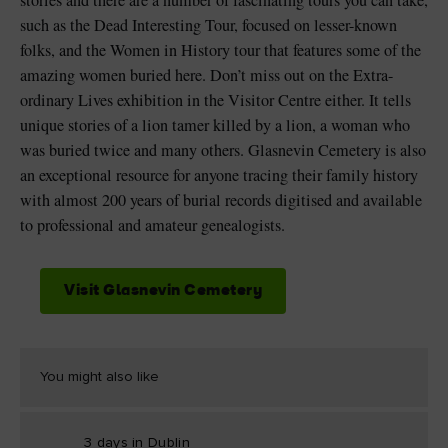
stories and there are a number of fascinating tours you can take,
such as the Dead Interesting Tour, focused on lesser-known
folks, and the Women in History tour that features some of the
amazing women buried here. Don’t miss out on the Extra-
ordinary Lives exhibition in the Visitor Centre either. It tells
unique stories of a lion tamer killed by a lion, a woman who
was buried twice and many others. Glasnevin Cemetery is also
an exceptional resource for anyone tracing their family history
with almost 200 years of burial records digitised and available
to professional and amateur genealogists.
Visit Glasnevin Cemetery
You might also like
3 days in Dublin