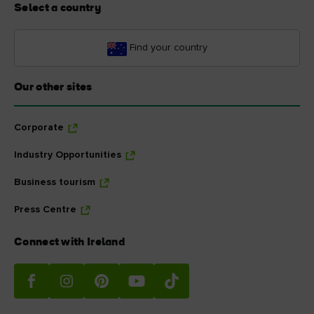
Select a country
Find your country
Our other sites
Corporate
Industry Opportunities
Business tourism
Press Centre
Connect with Ireland