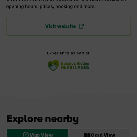
opening hours, prices, booking and more.
Visit website
Experience as part of:
Explore nearby
Map View
Card View