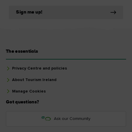
Sign me up!
The essentials
Privacy Centre and policies
About Tourism Ireland
Manage Cookies
Got questions?
Ask our Community