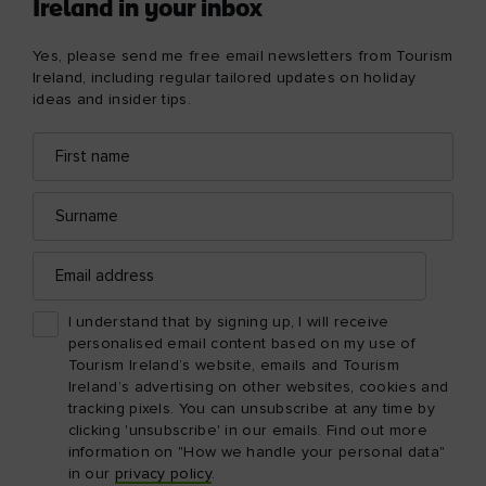
Ireland in your inbox
Yes, please send me free email newsletters from Tourism
Ireland, including regular tailored updates on holiday
ideas and insider tips.
First
Email
name
address
Surname
Email
address
I understand that by signing up, I will receive
personalised email content based on my use of
Tourism Ireland’s website, emails and Tourism
Ireland’s advertising on other websites, cookies and
tracking pixels. You can unsubscribe at any time by
clicking 'unsubscribe' in our emails. Find out more
information on "How we handle your personal data"
in our
privacy policy
.