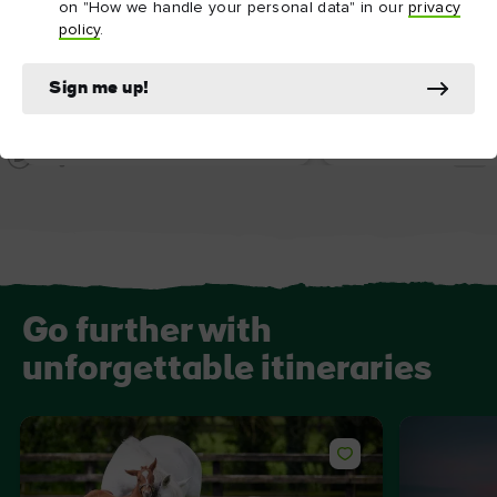
on "How we handle your personal data" in our
privacy
policy
.
ATTRACTION
ATTRACTION
Sign me up!
Birr Castle
Portumna Castle 
Go further with
unforgettable itineraries