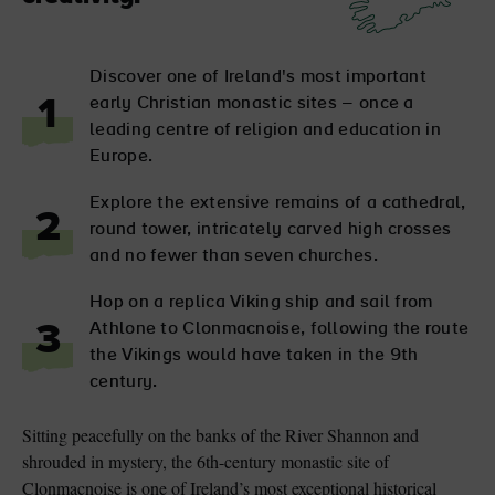
Discover one of Ireland's most important
early Christian monastic sites – once a
1
leading centre of religion and education in
Europe.
Explore the extensive remains of a cathedral,
2
round tower, intricately carved high crosses
and no fewer than seven churches.
Hop on a replica Viking ship and sail from
Athlone to Clonmacnoise, following the route
3
the Vikings would have taken in the 9th
century.
Sitting peacefully on the banks of the River Shannon and
shrouded in mystery, the 6th-century monastic site of
Clonmacnoise is one of Ireland’s most exceptional historical