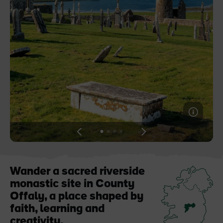
Like
Like
Blarney Castle
Game of Thrones Studio
Tour
View
View
View
View
slide
slide
slide
slide
1
2
3
4
Wander a sacred riverside
monastic site in County
Offaly, a place shaped by
faith, learning and
creativity.