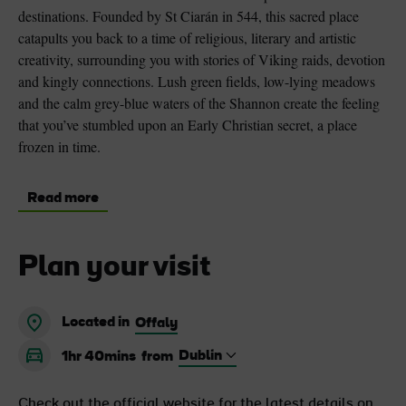
destinations. Founded by St Ciarán in 544, this sacred place
catapults you back to a time of religious, literary and artistic
creativity, surrounding you with stories of Viking raids, devotion
and kingly connections. Lush green fields, low-lying meadows
and the calm grey-blue waters of the Shannon create the feeling
that you’ve stumbled upon an Early Christian secret, a place
frozen in time.
Read more
Plan your visit
Located in
Offaly
1hr 40mins
from
Check out the official website for the latest details on