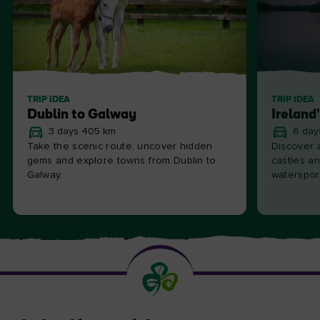
TRIP IDEA
TRIP IDEA
Dublin to Galway
Ireland
3 days 405 km
6 day
Take the scenic route, uncover hidden
Discover a
gems and explore towns from Dublin to
castles an
Galway.
waterspor