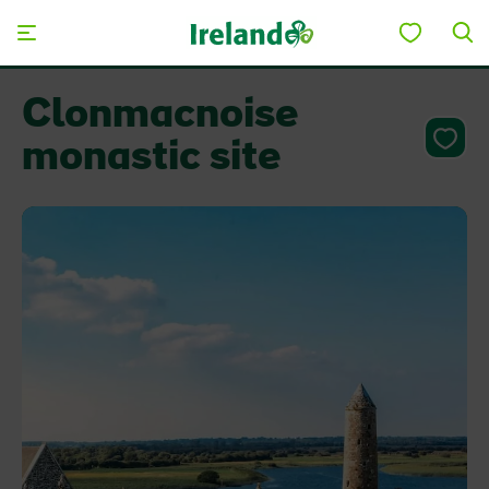
Skip to main content
Clonmacnoise
monastic site