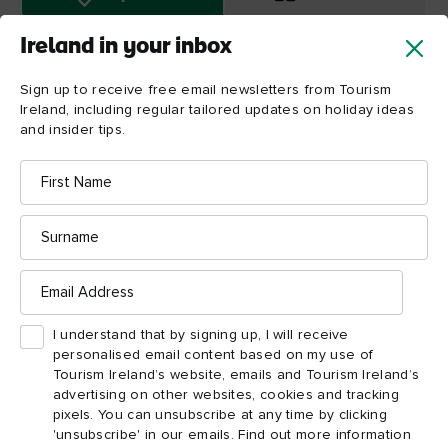
Ireland in your inbox
Sign up to receive free email newsletters from Tourism
Ireland, including regular tailored updates on holiday ideas
and insider tips.
First
Name
Clonmacnoise
Surname
Email
Address
I understand that by signing up, I will receive
personalised email content based on my use of
Tourism Ireland’s website, emails and Tourism Ireland’s
advertising on other websites, cookies and tracking
pixels. You can unsubscribe at any time by clicking
'unsubscribe' in our emails. Find out more information