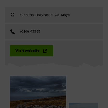
Glenurla, Ballycastle, Co. Mayo
(096) 43325
Visit website