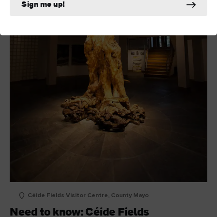
Sign me up!
Céide Fields Visitor Centre, County Mayo
Need to know: Céide Fields