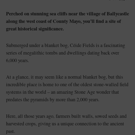
Like
Like
Perched on stunning sea cliffs near the village of Ballycastle
along the west coast of County Mayo, you’ll find a site of
great historical significance.
Blarney Castle
Game of Thrones Studio
Tour
Submerged under a blanket bog, Céide Fields is a fascinating
series of megalithic tombs and dwellings dating back over
6,000 years.
At a glance, it may seem like a normal blanket bog, but this
incredible place is home to one of the oldest stone-walled field
systems in the world – an amazing Stone Age wonder that
predates the pyramids by more than 2,000 years.
Here, all those years ago, farmers built walls, sowed seeds and
harvested crops, giving us a unique connection to the ancient
past.