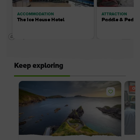
ACCOMMODATION
ATTRACTION
The Ice House Hotel
Paddle & Pedal
Keep exploring
OFF