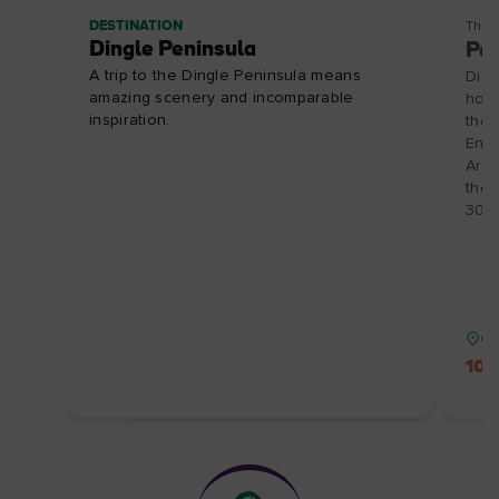
DESTINATION
Thin
Dingle Peninsula
Pai
A trip to the Dingle Peninsula means
Disc
amazing scenery and incomparable
hosp
inspiration.
the 
Enjo
Arts
the 
30/1
Co
10