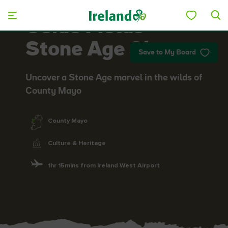
Skip to main content
Céide Fields
Stone Age Site
Save to My Board
Uncover a Stone Age marvel in the wilds of
County Mayo
County Mayo
Culture & Heritage
1hr 15mins from Ireland West Airport