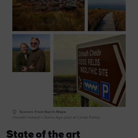
Scenes from North Mayo
Unearth Ireland’s Stone Age past at Céide Fields
State of the art