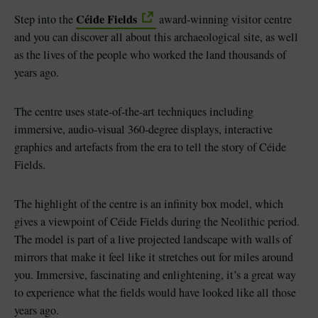
Céide Fields
Step into the
award-winning visitor centre
and you can discover all about this archaeological site, as well
as the lives of the people who worked the land thousands of
years ago.
The centre uses state-of-the-art techniques including
immersive, audio-visual 360-degree displays, interactive
graphics and artefacts from the era to tell the story of Céide
Fields.
The highlight of the centre is an infinity box model, which
gives a viewpoint of Céide Fields during the Neolithic period.
The model is part of a live projected landscape with walls of
mirrors that make it feel like it stretches out for miles around
you. Immersive, fascinating and enlightening, it’s a great way
to experience what the fields would have looked like all those
years ago.