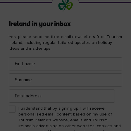
Ireland in your inbox
Yes, please send me free email newsletters from Tourism
Ireland, including regular tailored updates on holiday
ideas and insider tips.
First
Email
name
address
Surname
Email
address
I understand that by signing up, I will receive
personalised email content based on my use of
Tourism Ireland’s website, emails and Tourism
Ireland’s advertising on other websites, cookies and