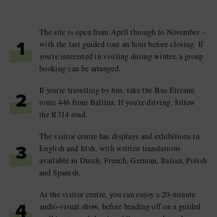
The site is open from April through to November –
with the last guided tour an hour before closing. If
1
you’re interested in visiting during winter, a group
booking can be arranged.
If you’re travelling by bus, take the Bus Éireann
2
route 446 from Ballina. If you’re driving, follow
the R314 road.
The visitor centre has displays and exhibitions in
English and Irish, with written translations
3
available in Dutch, French, German, Italian, Polish
and Spanish.
At the visitor centre, you can enjoy a 20-minute
audio-visual show, before heading off on a guided
4