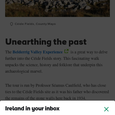
Céide Fields, County Mayo
Unearthing the past
Belderrig Valley Experience
The
is a great way to delve
further into the Céide Fields story. This fascinating walk
unpacks the science, history and folklore that underpin this
archaeological marvel.
The tour is run by Professor Séamus Caulfield, who has close
ties to the Céide Fields site as it was his father who discovered
the remains of the stone walls here back in 1934.
Ireland in your inbox
Séamus Caulfield, now an archaeologist, returned to the site in