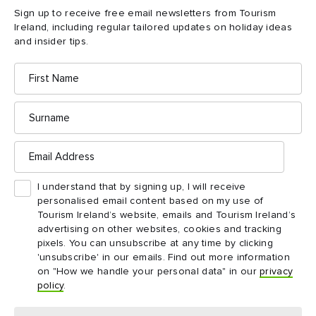
1969 and began excavations – devising a system of mapping
Sign up to receive free email newsletters from Tourism
the lines of the stone walls without removing the peat bog.
Ireland, including regular tailored updates on holiday ideas
and insider tips.
The Caulfields unearthed a fascinating site of great historical
First
Name
significance, and to this day, County Mayo’s Céide Fields
remain one of the most striking destinations on the island of
Surname
Ireland.
Email
Address
I understand that by signing up, I will receive
personalised email content based on my use of
Tourism Ireland’s website, emails and Tourism Ireland’s
advertising on other websites, cookies and tracking
pixels. You can unsubscribe at any time by clicking
'unsubscribe' in our emails. Find out more information
on "How we handle your personal data" in our
privacy
policy
.