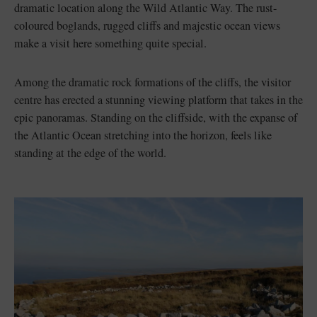
dramatic location along the Wild Atlantic Way. The rust-
coloured boglands, rugged cliffs and majestic ocean views
make a visit here something quite special.
Among the dramatic rock formations of the cliffs, the visitor
centre has erected a stunning viewing platform that takes in the
epic panoramas. Standing on the cliffside, with the expanse of
the Atlantic Ocean stretching into the horizon, feels like
standing at the edge of the world.