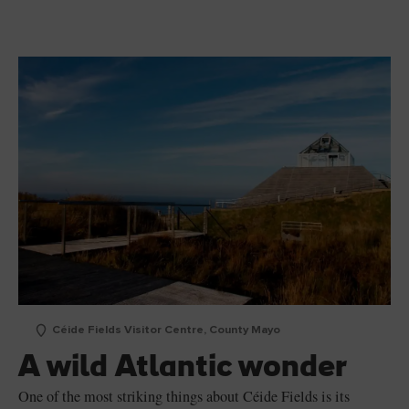
Céide Fields Visitor Centre, County Mayo
A wild Atlantic wonder
One of the most striking things about Céide Fields is its