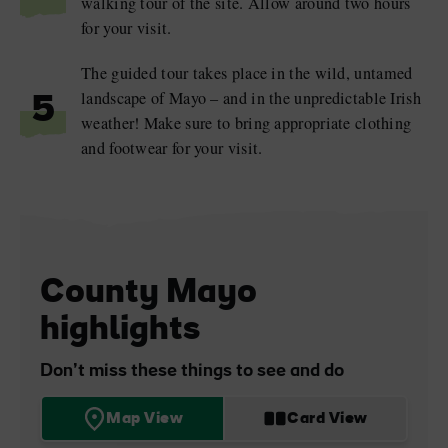
walking tour of the site. Allow around two hours
for your visit.
The guided tour takes place in the wild, untamed
landscape of Mayo – and in the unpredictable Irish
5
weather! Make sure to bring appropriate clothing
and footwear for your visit.
County Mayo
highlights
Don’t miss these things to see and do
Map View
Card View