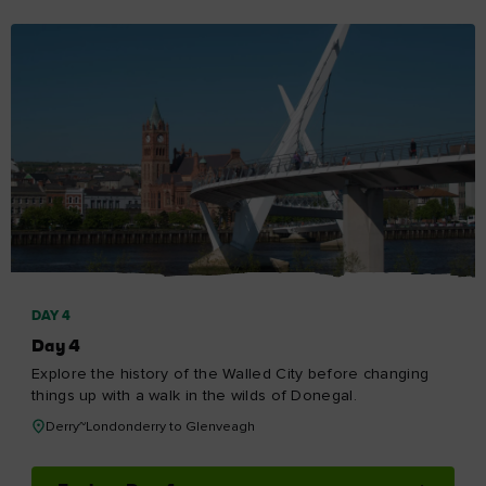
DAY 4
Day 4
Explore the history of the Walled City before changing
things up with a walk in the wilds of Donegal.
Derry~Londonderry to Glenveagh