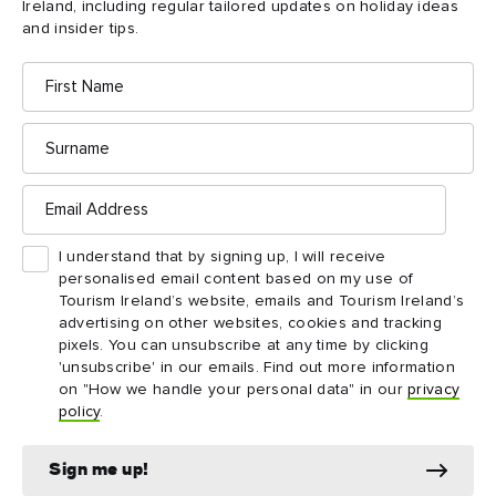
Ireland, including regular tailored updates on holiday ideas
and insider tips.
First
Name
Surname
Email
DAY 1
Address
Day 1
Prepare yourself for a whirlwind of spectacular sights on
I understand that by signing up, I will receive
the coast of Northern Ireland.
personalised email content based on my use of
Tourism Ireland’s website, emails and Tourism Ireland’s
Ballintoy to Portballintrae
advertising on other websites, cookies and tracking
pixels. You can unsubscribe at any time by clicking
'unsubscribe' in our emails. Find out more information
Explore Day 1
on "How we handle your personal data" in our
privacy
policy
.
Sign me up!