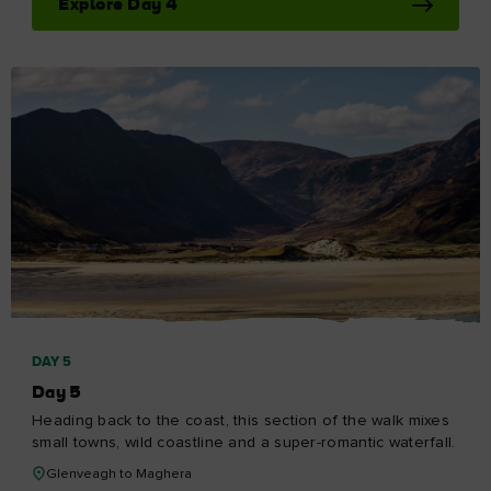
Explore Day 4
DAY 5
Day 5
Heading back to the coast, this section of the walk mixes
small towns, wild coastline and a super-romantic waterfall.
Glenveagh to Maghera