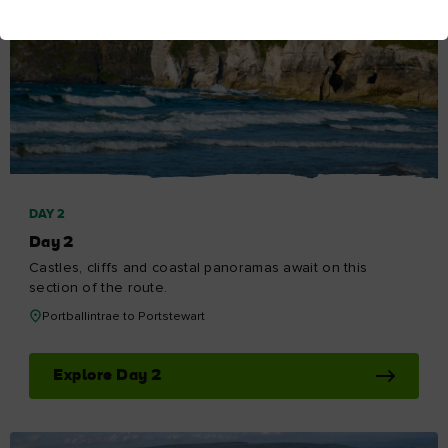
DAY 2
Day 2
Castles, cliffs and coastal panoramas await on this
section of the route.
Portballintrae to Portstewart
Explore Day 2