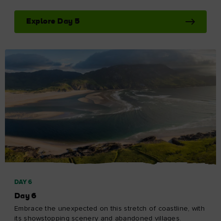
Explore Day 5
DAY 6
Day 6
Embrace the unexpected on this stretch of coastline, with
its showstopping scenery and abandoned villages.