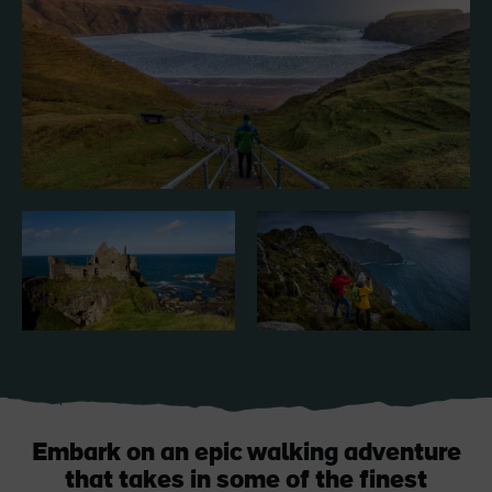
Like
Like
Blarney Castle
Game of Thrones Studio
Tour
Embark on an epic walking adventure
that takes in some of the finest