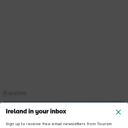
Ireland in your inbox
Sign up to receive free email newsletters from Tourism