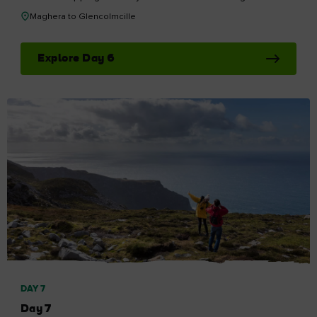
Maghera to Glencolmcille
Explore Day 6
DAY 7
Day 7