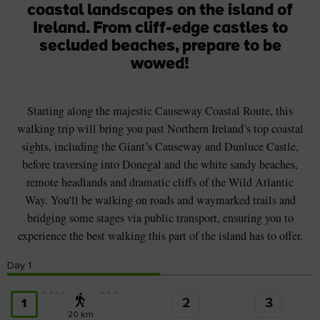
coastal landscapes on the island of
Ireland. From cliff-edge castles to
secluded beaches, prepare to be
wowed!
Starting along the majestic Causeway Coastal Route, this
walking trip will bring you past Northern Ireland’s top coastal
sights, including the Giant’s Causeway and Dunluce Castle,
before traversing into Donegal and the white sandy beaches,
remote headlands and dramatic cliffs of the Wild Atlantic
Way. You'll be walking on roads and waymarked trails and
bridging some stages via public transport, ensuring you to
experience the best walking this part of the island has to offer.
Day
1
2
3
1
20 km