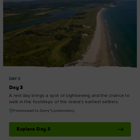
DAY 3
Day 3
A rest day brings a spot of sightseeing and the chance to
walk in the footsteps of the island's earliest settlers.
Portstewart to Derry~Londonderry
Explore Day 3