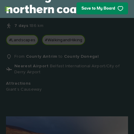
Skip to main content
northern coast
Save to My Board
7 days
186 km
#Landscapes
#WalkingandHiking
From
County Antrim
to
County Donegal
Nearest Airport
Belfast International Airport/City of
Derry Airport
Attractions
Giant’s Causeway