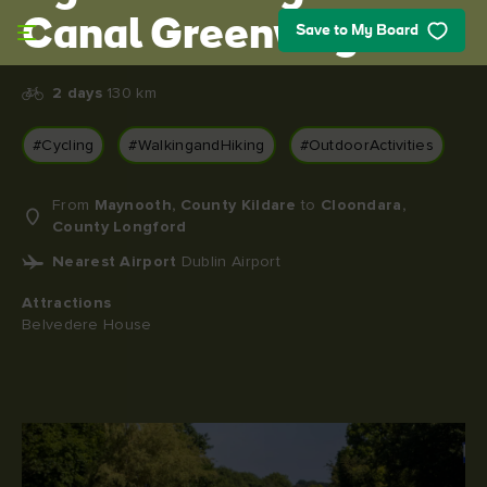
Skip to main content
Canal Greenway
Save to My Board
2 days
130 km
#Cycling
#WalkingandHiking
#OutdoorActivities
From
Maynooth, County Kildare
to
Cloondara,
County Longford
Nearest Airport
Dublin Airport
Attractions
Belvedere House