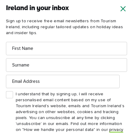
Ireland in your inbox
Sign up to receive free email newsletters from Tourism
Ireland, including regular tailored updates on holiday ideas
and insider tips.
First
Name
Surname
Email
Address
I understand that by signing up, I will receive
personalised email content based on my use of
Tourism Ireland’s website, emails and Tourism Ireland’s
advertising on other websites, cookies and tracking
pixels. You can unsubscribe at any time by clicking
'unsubscribe' in our emails. Find out more information
on "How we handle your personal data" in our
privacy