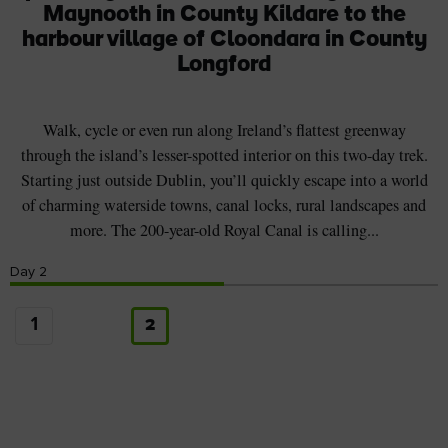
Maynooth in County Kildare to the
harbour village of Cloondara in County
Longford
Walk, cycle or even run along Ireland’s flattest greenway
through the island’s lesser-spotted interior on this two-day trek.
Starting just outside Dublin, you’ll quickly escape into a world
of charming waterside towns, canal locks, rural landscapes and
more. The 200-year-old Royal Canal is calling...
Day
2
1
2