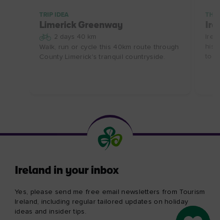
TRIP IDEA
THE
Limerick Greenway
Ire
2 days 40 km
Irel
hist
Walk, run or cycle this 40km route through
to d
County Limerick's tranquil countryside.
Ireland in your inbox
Yes, please send me free email newsletters from Tourism
Ireland, including regular tailored updates on holiday
ideas and insider tips.