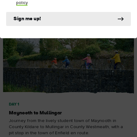
policy
.
Sign me up!
DAY 1
Maynooth to Mullingar
Journey from the lively student town of Maynooth in
County Kildare to Mullingar in County Westmeath, with a
pit stop in the town of Enfield en route.