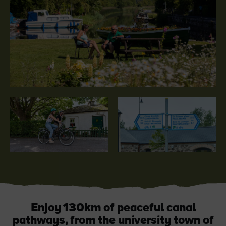
Like
Like
Blarney Castle
Game of Thrones Studio
Tour
Enjoy 130km of peaceful canal
pathways, from the university town of