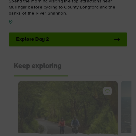
Spend the morning visiting the top attractions near
Mullingar before cycling to County Longford and the
banks of the River Shannon.
Explore Day 2
Keep exploring