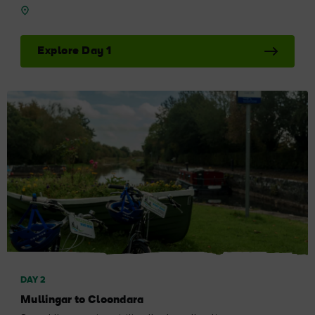
Explore Day 1
DAY 2
Mullingar to Cloondara