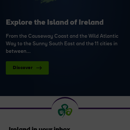
Explore the Island of Ireland
From the Causeway Coast and the Wild Atlantic
Way to the Sunny South East and the 11 cities in
between...
Discover