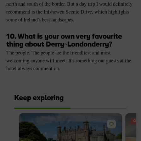
north and south of the border. But a day trip I would definitely
recommend is the Inishowen Scenic Drive, which highlights
some of Ireland's best landscapes.
10. What is your own very favourite
thing about Derry
~
Londonderry?
The people. The people are the friendliest and most
welcoming anyone will meet. It's something our guests at the
hotel always comment on.
Keep exploring
OFF