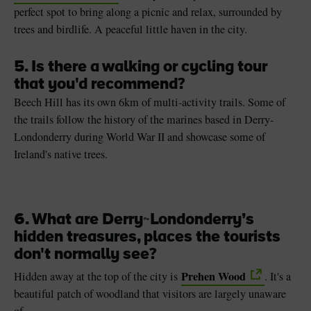
perfect spot to bring along a picnic and relax, surrounded by
trees and birdlife. A peaceful little haven in the city.
5. Is there a walking or cycling tour
that you'd recommend?
Beech Hill has its own 6km of multi-activity trails. Some of
the trails follow the history of the marines based in Derry-
Londonderry during World War II and showcase some of
Ireland's native trees.
6. What are Derry
~
Londonderry’s
hidden treasures, places the tourists
don't normally see?
Prehen Wood
Hidden away at the top of the city is
. It's a
beautiful patch of woodland that visitors are largely unaware
of.