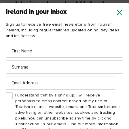
and design, where should I shop?
Ireland in your inbox
Craft Village
Derry
~
Londonderry has its own
located
right in the centre of the city, where local artists showcase their
Sign up to receive free email newsletters from Tourism
skills. A great opportunity to buy some traditional Irish
Ireland, including regular tailored updates on holiday ideas
crystal!
and insider tips.
First
8. Which old traditional
Name
pubs will give me a real
Surname
sense of Derry-
Londonderry pub life?
Email
For the best Derry
~
Londonderry pub life check out Peadar
Address
O’Donnell's or the Guildhall Taphouse. You’ll be sure of a
I understand that by signing up, I will receive
great pint of Guinness and a friendly chat from the staff and
personalised email content based on my use of
locals alike.
Tourism Ireland’s website, emails and Tourism Ireland’s
advertising on other websites, cookies and tracking
pixels. You can unsubscribe at any time by clicking
'unsubscribe' in our emails. Find out more information