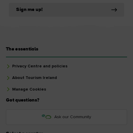
Sign me up!
The essentials
Privacy Centre and policies
About Tourism Ireland
Manage Cookies
Got questions?
Ask our Community