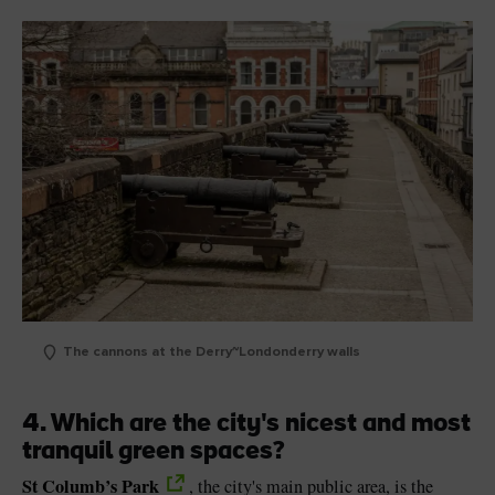
The cannons at the Derry~Londonderry walls
4. Which are the city's nicest and most
tranquil green spaces?
St Columb’s Park
, the city's main public area, is the