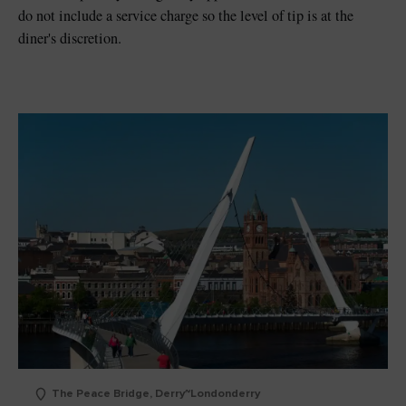
do not include a service charge so the level of tip is at the
diner's discretion.
The Peace Bridge, Derry~Londonderry