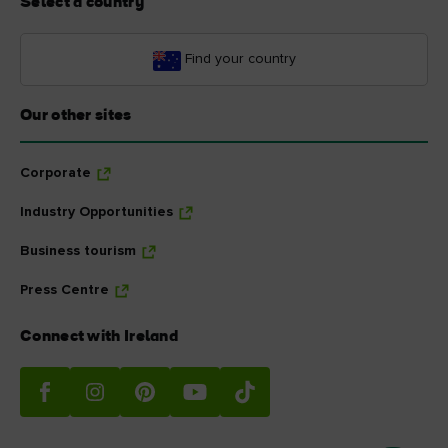
Select a country
Find your country
Our other sites
Corporate
Industry Opportunities
Business tourism
Press Centre
Connect with Ireland