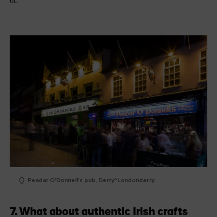
Peadar O'Donnell's pub, Derry~Londonderry
7. What about authentic Irish crafts