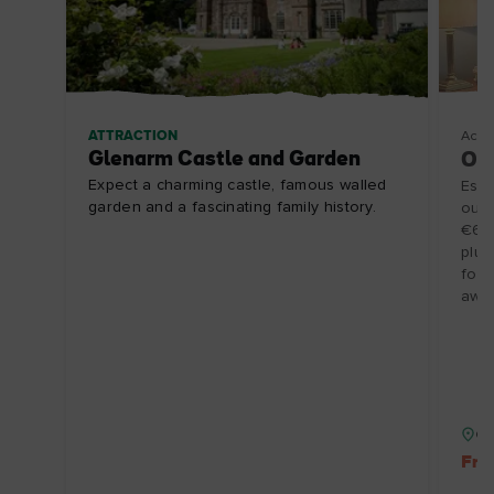
ATTRACTION
Acco
Glenarm Castle and Garden
One
Expect a charming castle, famous walled
Esca
garden and a fascinating family history.
our 
€65p
plus
for 
away
Co
Fre