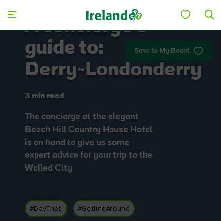
Skip to main content
A concierge's
guide to:
Save to My Board
Derry~Londonderry
3 min read
The concierge at the elegant
Beech Hill Country House Hotel
is on hand to give us some
expert advice for your trip to the
Walled City
#DayTrips
#GettingAround