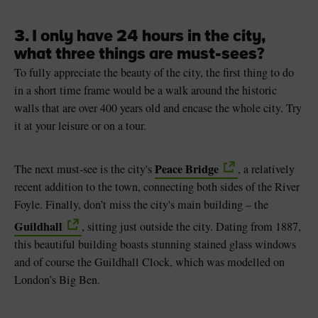
3. I only have 24 hours in the city,
what three things are must-sees?
To fully appreciate the beauty of the city, the first thing to do
in a short time frame would be a walk around the historic
walls that are over 400 years old and encase the whole city. Try
it at your leisure or on a tour.
Peace Bridge
The next must-see is the city's
, a relatively
recent addition to the town, connecting both sides of the River
Foyle. Finally, don’t miss the city's main building – the
Guildhall
, sitting just outside the city. Dating from 1887,
this beautiful building boasts stunning stained glass windows
and of course the Guildhall Clock, which was modelled on
London’s Big Ben.