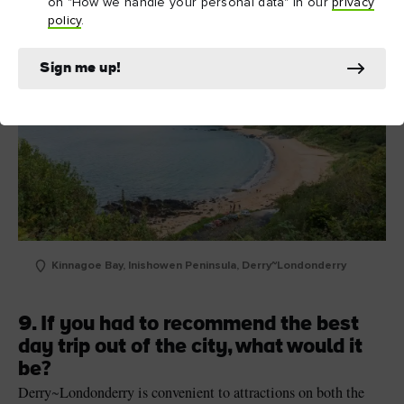
on "How we handle your personal data" in our
privacy
policy
.
Sign me up!
Kinnagoe Bay, Inishowen Peninsula, Derry~Londonderry
9. If you had to recommend the best
day trip out of the city, what would it
be?
Derry
~
Londonderry is convenient to attractions on both the