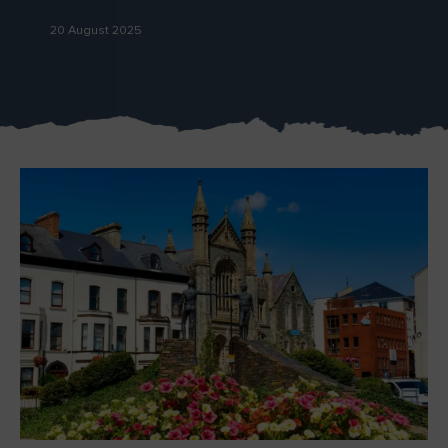
Like
Like
20 August 2025
Blarney Castle
Game of Thrones Studio
Tour