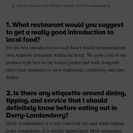
Hands Across the Divide statue, Derry~Londonderry
1. What restaurant would you suggest
to get a really good introduction to
local food?
For the best introduction to local food I would recommend our
own Ardmore restaurant within the hotel. We grow a lot of our
produce right here in the walled garden and work alongside
other local producers to serve traditional, comforting and tasty
dishes.
2. Is there any etiquette around dining,
tipping, and service that I should
definitely know before eating out in
Derry-Londonderry?
Derry
~
Londonderry
is a very convivial city and while tipping
is not compulsory, it is greatly appreciated. Most restaurants