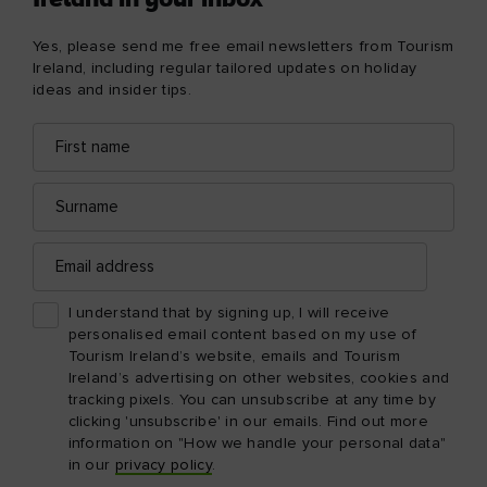
Ireland in your inbox
Yes, please send me free email newsletters from Tourism
Ireland, including regular tailored updates on holiday
ideas and insider tips.
First
Email
name
address
Surname
Email
address
I understand that by signing up, I will receive
personalised email content based on my use of
Tourism Ireland’s website, emails and Tourism
Ireland’s advertising on other websites, cookies and
tracking pixels. You can unsubscribe at any time by
clicking 'unsubscribe' in our emails. Find out more
information on "How we handle your personal data"
in our
privacy policy
.