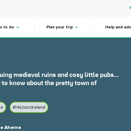
ord, County
s to do
Plan your trip
Help and adv
guing medieval ruins and cosy little pubs…
 to know about the pretty town of
re
#HistoricIreland
se Aherne