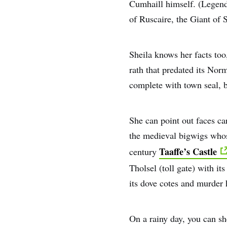
Cumhaill himself. (Legend 
of Ruscaire, the Giant of 
Sheila knows her facts too
rath that predated its Nor
complete with town seal, b
She can point out faces ca
the medieval bigwigs whose
Taaffe’s Castle
century
Tholsel (toll gate) with i
its dove cotes and murder 
On a rainy day, you can sh