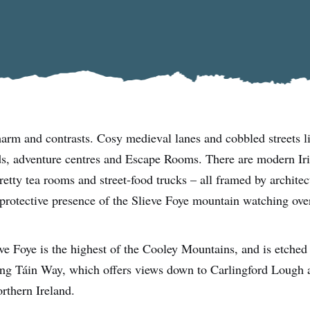
harm and contrasts. Cosy medieval lanes and cobbled streets l
ds, adventure centres and Escape Rooms. There are modern Iri
retty tea rooms and street-food trucks – all framed by architect
 protective presence of the Slieve Foye mountain watching ove
ve Foye is the highest of the Cooley Mountains, and is etched
long Táin Way, which offers views down to Carlingford Lough a
rthern Ireland.