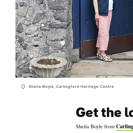
Sheila Boyle, Carlingford Heritage Centre
Get the l
Carlin
Sheila Boyle from