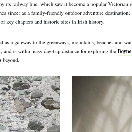
by its railway line, which saw it become a popular Victorian 
imes since: as a family-friendly outdoor adventure destination; 
f key chapters and historic sites in Irish history.
oned as a gateway to the greenways, mountains, beaches and wat
Boyne
, and is within easy day-trip distance for exploring the
s
beyond.
e