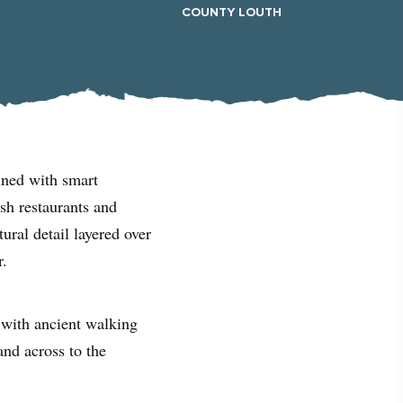
#CultureandHeritage
COUNTY LOUTH
#OutdoorActivities
#Landmarks
ined with smart
sh restaurants and
ural detail layered over
r.
 with ancient walking
nd across to the