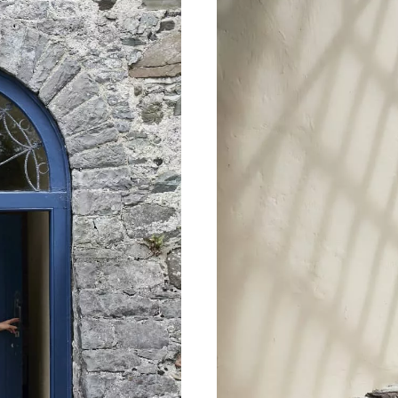
name
l
ess
I understand that by signing up, I will receive personalised email
content based on my use of Tourism Ireland’s website, emails and
Tourism Ireland’s advertising on other websites, cookies and track
pixels. You can unsubscribe at any time by clicking 'unsubscribe' in
emails. Find out more information on "How we handle your person
data" in our
privacy policy
.
Sign me up!