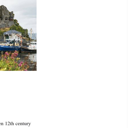
en 12th century