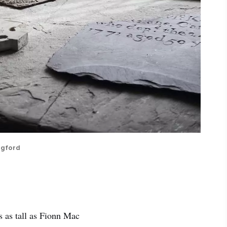
ngford
es as tall as Fionn Mac