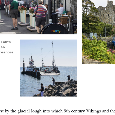
 Louth
 Tea
Greenore
rst by the glacial lough into which 9th century Vikings and th