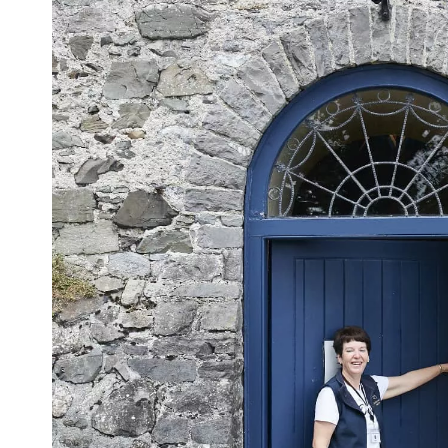
Sur
Emai
Addr