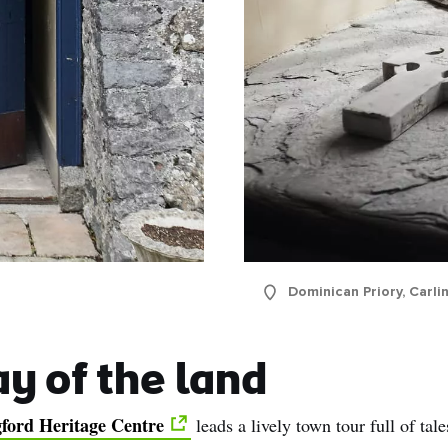
Dominican Priory, Carli
ay of the land
gford Heritage Centre
leads a lively town tour full of tal