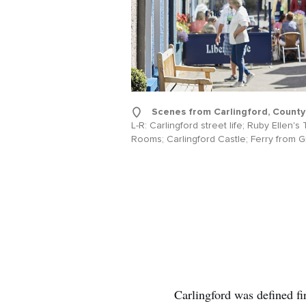
Scenes from Carlingford, County
L-R: Carlingford street life; Ruby Ellen's
Rooms; Carlingford Castle; Ferry from 
Carlingford was defined fi