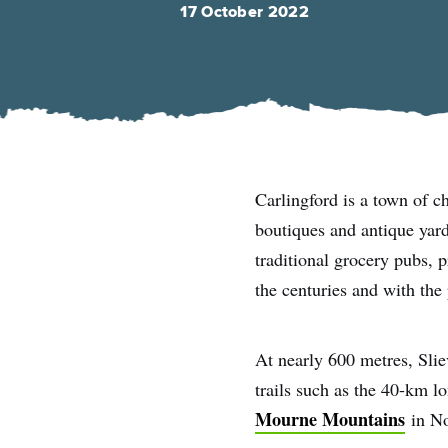
17 October 2022
Carlingford is a town of c
boutiques and antique yar
traditional grocery pubs, p
the centuries and with the
At nearly 600 metres, Slie
trails such as the 40-km 
Mourne Mountains
in No