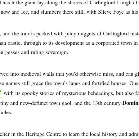
has it the giant lay along the shores of Carlingford Lough aft
Snow and Ice, and slumbers there still, with Slieve Foye as his
, and the tour is packed with juicy nuggets of Carlingford his
man castle, through to its development as a corporated town i
urgesses and ruling sovereign.
rved into medieval walls that you’d otherwise miss, and can g
 names still grace the town’s lanes and fortified houses. One 
with its spooky stories of mysterious beheadings, but also fa
Domini
ts tiny and now-defunct town gaol, and the 13th century
holes.
elter in the Heritage Centre to learn the local history and ad