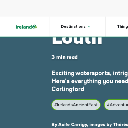
Skip to main content
Carlingf
Destinations
Thing
Louth
3 min read
Exciting watersports, intri
Here’s everything you need
Carlingford
#IrelandsAncientEast
#Adventu
By Aoife Carrigy, images by Thérè