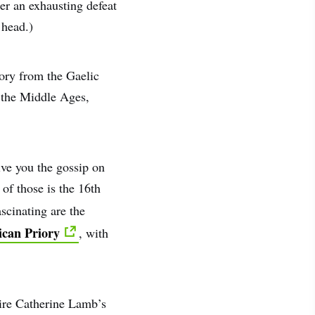
er an exhausting defeat
 head.)
tory from the Gaelic
n the Middle Ages,
ive you the gossip on
of those is the 16th
scinating are the
can Priory
, with
mire Catherine Lamb’s