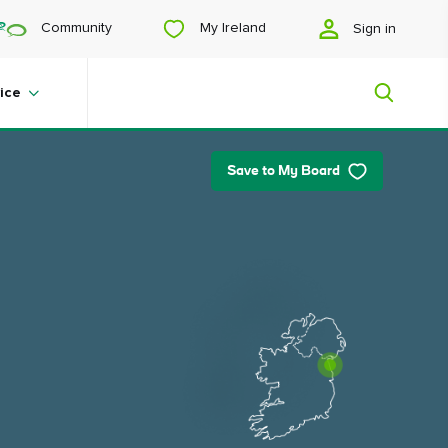
My Ireland
Community
Sign in
ice
Save to My Board
My Ireland
Looking for inspiration? Planning a
trip? Or just want to scroll yourself
happy? We'll show you an Ireland
that's tailor-made for you.
#Landscapes