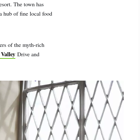
resort. The town has
a hub of fine local food
ers of the myth-rich
 Valley
Drive and