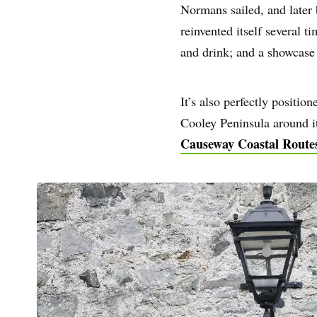
Normans sailed, and later 
reinvented itself several t
and drink; and a showcase o
It’s also perfectly positi
Cooley Peninsula around it
Causeway Coastal Route
First
Nam