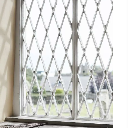
ing
 our
al