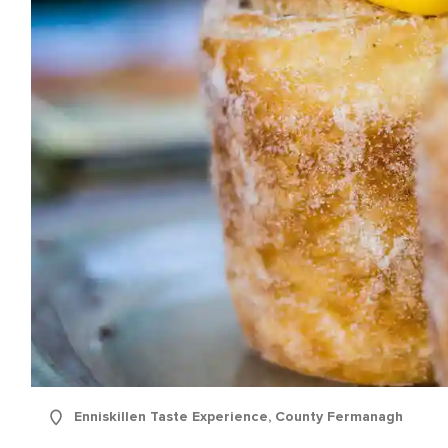
Enniskillen Taste Experience, County Fermanagh
e