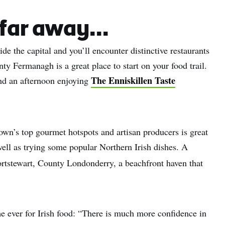
name
far away...
l
ide the capital and you’ll encounter distinctive restaurants
ess
nty Fermanagh is a great place to start on your food trail.
I understand that by signing up, I will receive personalised email
The Enniskillen Taste
end an afternoon enjoying
content based on my use of Tourism Ireland’s website, emails and
Tourism Ireland’s advertising on other websites, cookies and track
pixels. You can unsubscribe at any time by clicking 'unsubscribe' in
emails. Find out more information on "How we handle your person
own’s top gourmet hotspots and artisan producers is great
data" in our
privacy policy
.
well as trying some popular Northern Irish dishes. A
Sign me up!
rtstewart, County Londonderry, a beachfront haven that
me ever for Irish food: “There is much more confidence in