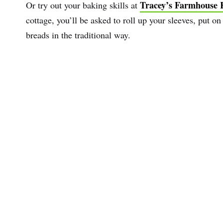
Tracey’s Farmhouse 
Or try out your baking skills at
cottage, you’ll be asked to roll up your sleeves, put 
breads in the traditional way.