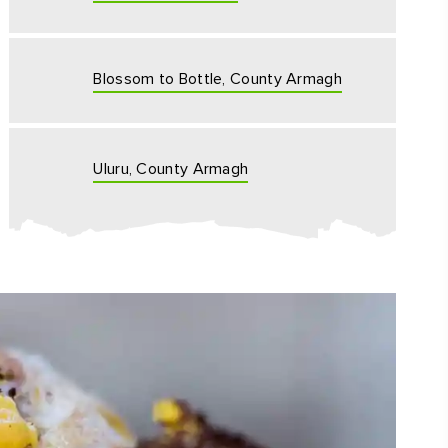
Blossom to Bottle, County Armagh
Uluru, County Armagh