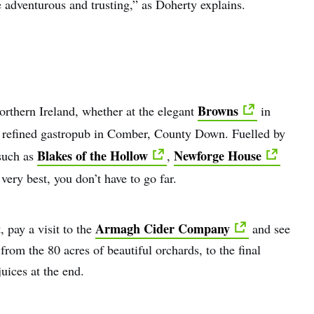
adventurous and trusting,” as Doherty explains.
Browns
orthern Ireland, whether at the elegant
in
 refined gastropub in Comber, County Down. Fuelled by
Blakes of the Hollow
Newforge House
 such as
,
 very best, you don’t have to go far.
Armagh Cider Company
, pay a visit to the
and see
from the 80 acres of beautiful orchards, to the final
uices at the end.