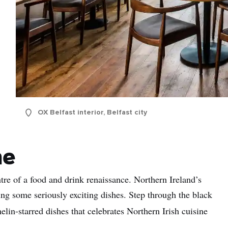
OX Belfast interior, Belfast city
ne
tre of a food and drink renaissance. Northern Ireland’s
ng some seriously exciting dishes. Step through the black
in-starred dishes that celebrates Northern Irish cuisine