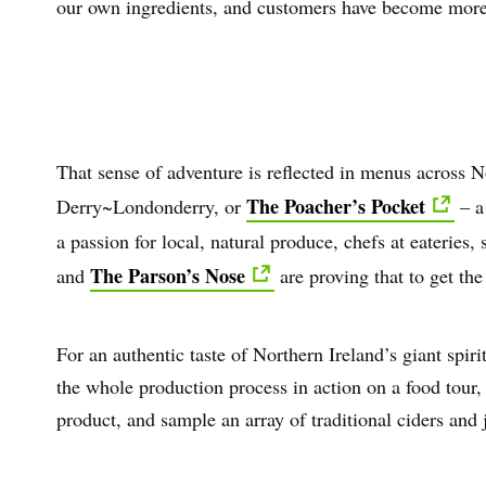
our own ingredients, and customers have become more 
That sense of adventure is reflected in menus across N
The Poacher’s Pocket
Derry~Londonderry, or
– a
a passion for local, natural produce, chefs at eateries,
The Parson’s Nose
and
are proving that to get the
For an authentic taste of Northern Ireland’s giant spirit
the whole production process in action on a food tour, 
product, and sample an array of traditional ciders and j