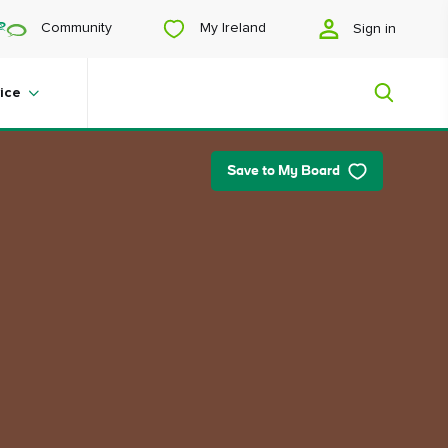
My Ireland
Community
Sign in
ice
Save to My Board
My Ireland
Looking for inspiration? Planning a
trip? Or just want to scroll yourself
happy? We'll show you an Ireland
that's tailor-made for you.
#Landscapes