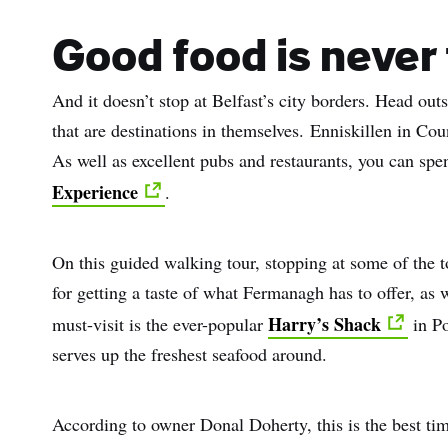
Sur
Good food is never 
Emai
And it doesn’t stop at Belfast’s city borders. Head outs
Addr
that are destinations in themselves. Enniskillen in Cou
As well as excellent pubs and restaurants, you can sp
Experience
.
On this guided walking tour, stopping at some of the t
for getting a taste of what Fermanagh has to offer, as 
Harry’s Shack
must-visit is the ever-popular
in Po
serves up the freshest seafood around.
According to owner Donal Doherty, this is the best ti