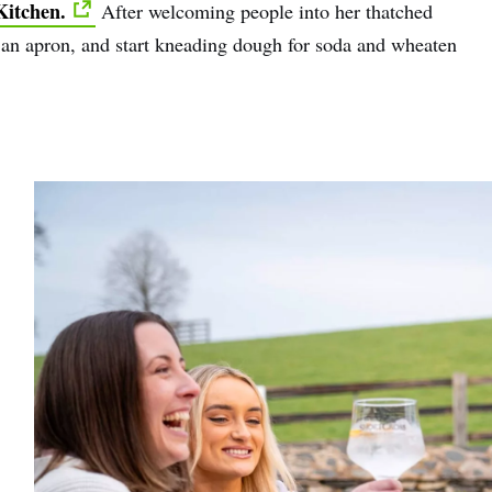
Kitchen.
After welcoming people into her thatched
on an apron, and start kneading dough for soda and wheaten