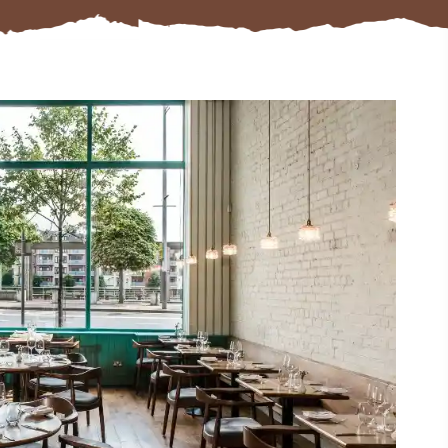
#CultureandHeritage
#OutdoorActivities
#Landmarks