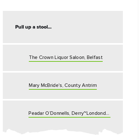
Pull up a stool...
The Crown Liquor Saloon, Belfast
ing
 our
al
Mary McBride's, County Antrim
Peadar O’Donnells, Derry~Londonderry