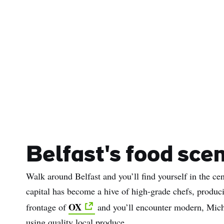
Belfast's food sce
Walk around Belfast and you’ll find yourself in the cen
capital has become a hive of high-grade chefs, produci
OX
frontage of
and you’ll encounter modern, Michel
using quality local produce.