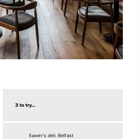
3 to try...
Sawer's deli, Belfast