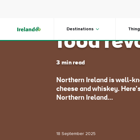
Skip to main content
Northern
Destinations
Thing
food rev
3 min read
Northern Ireland is well-k
cheese and whiskey. Here’s
Northern Ireland…
18 September 2025