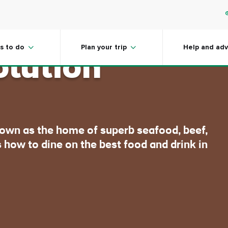
 Ireland's
s to do
Plan your trip
Help and adv
olution
nown as the home of superb seafood, beef,
 how to dine on the best food and drink in