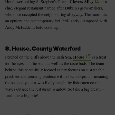
Glovers Alley
Hotel overlooking St Stephen’s Green,
is a
chic, elegant restaurant named after Dublin’s glove-makers,
who once occupied the neighbouring alleyway. The room has
an opulent and contemporary feel, brilliantly juxtaposed with
Andy McFadden’s bold cooking.
8. House, County Waterford
House
Perched on the cliffs above the Irish Sea,
is a treat
for the eyes and the soul, as well as the taste buds. The team
behind this beautifully located eatery focuses on sustainable
practises and sourcing produce with a low footprint – meaning
the seafood you eat was likely caught by fishermen on the
waves outside the restaurant window. So take a big breath –
and take a big bite!