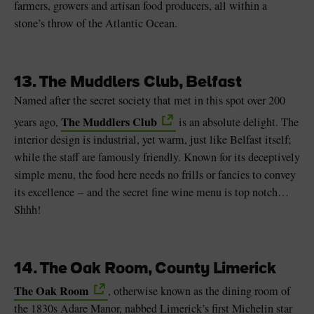
farmers, growers and artisan food producers, all within a
stone’s throw of the Atlantic Ocean.
13. The Muddlers Club, Belfast
Named after the secret society that met in this spot over 200
The Muddlers Club
years ago,
is an absolute delight. The
interior design is industrial, yet warm, just like Belfast itself;
while the staff are famously friendly. Known for its deceptively
simple menu, the food here needs no frills or fancies to convey
its excellence – and the secret fine wine menu is top notch…
Shhh!
14. The Oak Room, County Limerick
The Oak Room
, otherwise known as the dining room of
the 1830s Adare Manor, nabbed Limerick’s first Michelin star