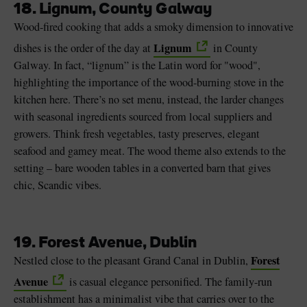
18. Lignum, County Galway
Wood-fired cooking that adds a smoky dimension to innovative
Lignum
dishes is the order of the day at
in County
Galway. In fact, “lignum” is the Latin word for "wood",
highlighting the importance of the wood-burning stove in the
kitchen here. There’s no set menu, instead, the larder changes
with seasonal ingredients sourced from local suppliers and
growers. Think fresh vegetables, tasty preserves, elegant
seafood and gamey meat. The wood theme also extends to the
setting – bare wooden tables in a converted barn that gives
chic, Scandic vibes.
19. Forest Avenue, Dublin
Forest
Nestled close to the pleasant Grand Canal in Dublin,
Avenue
is casual elegance personified. The family-run
establishment has a minimalist vibe that carries over to the