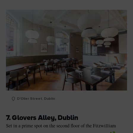
D'Olier Street, Dublin
7. Glovers Alley, Dublin
Set in a prime spot on the second floor of the Fitzwilliam