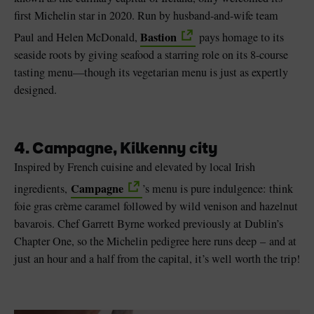
first Michelin star in 2020. Run by husband-and-wife team
Bastion
Paul and Helen McDonald,
pays homage to its
seaside roots by giving seafood a starring role on its 8-course
tasting menu—though its vegetarian menu is just as expertly
designed.
4. Campagne, Kilkenny city
Inspired by French cuisine and elevated by local Irish
Campagne
ingredients,
’s menu is pure indulgence: think
foie gras crème caramel followed by wild venison and hazelnut
bavarois. Chef Garrett Byrne worked previously at Dublin’s
Chapter One, so the Michelin pedigree here runs deep – and at
just an hour and a half from the capital, it’s well worth the trip!