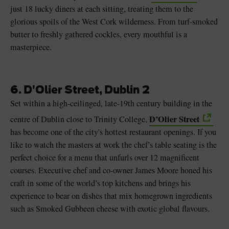
just 18 lucky diners at each sitting, treating them to the
glorious spoils of the West Cork wilderness. From turf-smoked
butter to freshly gathered cockles, every mouthful is a
masterpiece.
6. D'Olier Street, Dublin 2
Set within a high-ceilinged, late-19th century building in the
D’Olier Street
centre of Dublin close to Trinity College,
has become one of the city's hottest restaurant openings. If you
like to watch the masters at work the chef’s table seating is the
perfect choice for a menu that unfurls over 12 magnificent
courses. Executive chef and co-owner James Moore honed his
craft in some of the world’s top kitchens and brings his
experience to bear on dishes that mix homegrown ingredients
such as Smoked Gubbeen cheese with exotic global flavours.