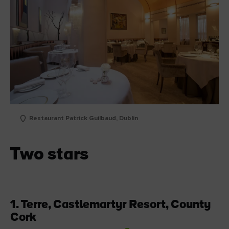
Restaurant Patrick Guilbaud, Dublin
Two stars
1. Terre,
Castlemartyr Resort, County
Cork