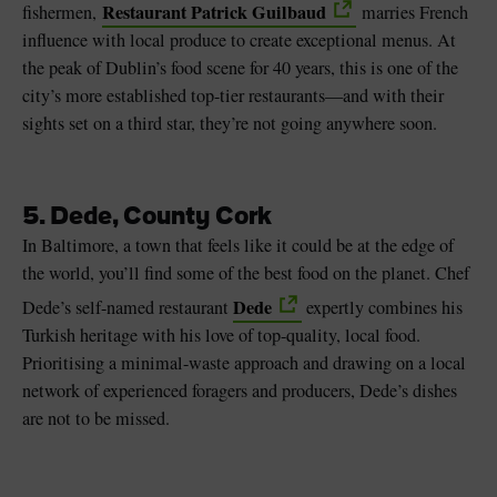
Restaurant Patrick Guilbaud
fishermen,
marries French
influence with local produce to create exceptional menus. At
the peak of Dublin’s food scene for 40 years, this is one of the
city’s more established top-tier restaurants—and with their
sights set on a third star, they’re not going anywhere soon.
5. Dede, County Cork
In Baltimore, a town that feels like it could be at the edge of
the world, you’ll find some of the best food on the planet. Chef
Dede
Dede’s self-named restaurant
expertly combines his
Turkish heritage with his love of top-quality, local food.
Prioritising a minimal-waste approach and drawing on a local
network of experienced foragers and producers, Dede’s dishes
are not to be missed.