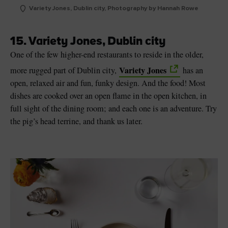
Variety Jones, Dublin city, Photography by Hannah Rowe
15. Variety Jones, Dublin city
One of the few higher-end restaurants to reside in the older,
Variety Jones
more rugged part of Dublin city,
has an
open, relaxed air and fun, funky design. And the food! Most
dishes are cooked over an open flame in the open kitchen, in
full sight of the dining room; and each one is an adventure. Try
the pig’s head terrine, and thank us later.