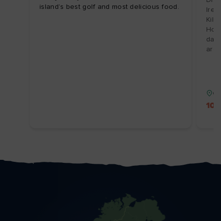
island’s best golf and most delicious food.
Irel
Kilk
Hote
day 
arch
Co
10%