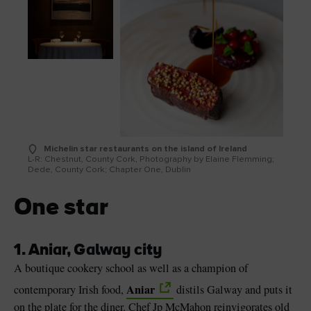
Michelin star restaurants on the island of Ireland
L-R: Chestnut, County Cork, Photography by Elaine Flemming;
Dede, County Cork; Chapter One, Dublin
One star
1. Aniar, Galway city
A boutique cookery school as well as a champion of
Aniar
contemporary Irish food,
distils Galway and puts it
on the plate for the diner. Chef Jp McMahon reinvigorates old