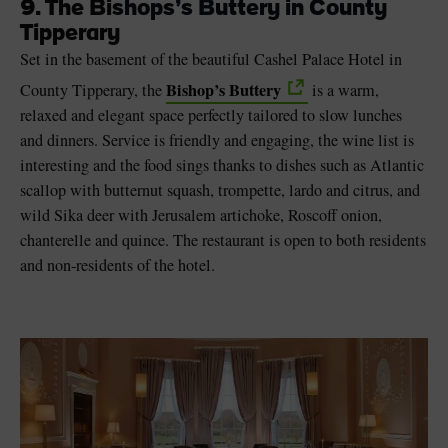
9. The Bishops’s Buttery in County
Tipperary
Set in the basement of the beautiful Cashel Palace Hotel in
Bishop’s Buttery
County Tipperary, the
is a warm,
relaxed and elegant space perfectly tailored to slow lunches
and dinners. Service is friendly and engaging, the wine list is
interesting and the food sings thanks to dishes such as Atlantic
scallop with butternut squash, trompette, lardo and citrus, and
wild Sika deer with Jerusalem artichoke, Roscoff onion,
chanterelle and quince. The restaurant is open to both residents
and non-residents of the hotel.