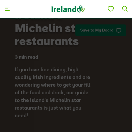
Skip to main content
Ireland's
Michelin star
Save to My Board
restaurants
3 min read
If you love fine dining, high
quality Irish ingredients and are
wondering where to get your fill
of the food and drink, our guide
to the island's Michelin star
restaurants is just what you
need!