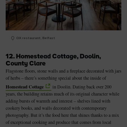
OX restaurant, Belfast
12. Homestead Cottage, Doolin,
County Clare
Flagstone floors, stone walls and a fireplace decorated with jars
of herbs – there’s something special about the inside of
Homestead Cottage
in Doolin. Dating back over 200
years, the building retains much of its original character while
adding bursts of warmth and interest – shelves lined with
cookery books, and walls decorated with contemporary
photography. But it’s the food here that shines thanks to a mix
of exceptional cooking and produce that comes from local