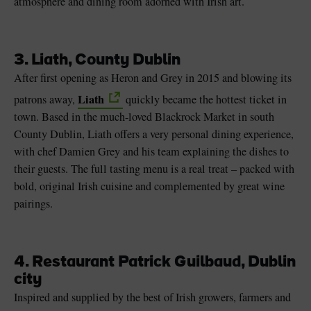
atmosphere and dining room adorned with Irish art.
3. Liath, County Dublin
After first opening as Heron and Grey in 2015 and blowing its
Liath
patrons away,
quickly became the hottest ticket in
town. Based in the much-loved Blackrock Market in south
County Dublin, Liath offers a very personal dining experience,
with chef Damien Grey and his team explaining the dishes to
their guests. The full tasting menu is a real treat – packed with
bold, original Irish cuisine and complemented by great wine
pairings.
4. Restaurant Patrick Guilbaud, Dublin
city
Inspired and supplied by the best of Irish growers, farmers and