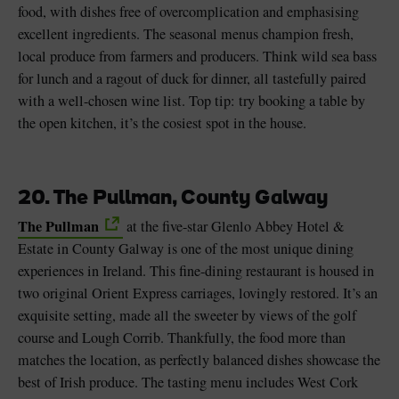
food, with dishes free of overcomplication and emphasising
excellent ingredients. The seasonal menus champion fresh,
local produce from farmers and producers. Think wild sea bass
for lunch and a ragout of duck for dinner, all tastefully paired
with a well-chosen wine list. Top tip: try booking a table by
the open kitchen, it’s the cosiest spot in the house.
20. The Pullman, County Galway
The Pullman
at the five-star Glenlo Abbey Hotel &
Estate in County Galway is one of the most unique dining
experiences in Ireland. This fine-dining restaurant is housed in
two original Orient Express carriages, lovingly restored. It’s an
exquisite setting, made all the sweeter by views of the golf
course and Lough Corrib. Thankfully, the food more than
matches the location, as perfectly balanced dishes showcase the
best of Irish produce. The tasting menu includes West Cork