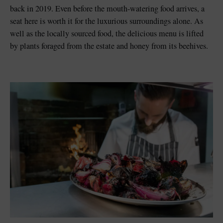
back in 2019. Even before the mouth-watering food arrives, a
seat here is worth it for the luxurious surroundings alone. As
well as the locally sourced food, the delicious menu is lifted
by plants foraged from the estate and honey from its beehives.