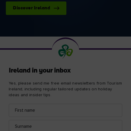
Discover Ireland
Ireland in your inbox
Yes, please send me free email newsletters from Tourism
Ireland, including regular tailored updates on holiday
ideas and insider tips.
First
Email
name
address
Surname