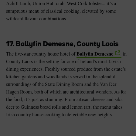
Achill lamb, Union Hall crab, West Cork lobster... it’s a
sumptuous menu of classical cooking, elevated by some
wildcard flavour combinations.
17. Ballyfin Demesne, County Laois
Ballyfin Demesne
The five-star country house hotel of
in
County Laois is the setting for one of Ireland’s most lavish
dining experiences. Freshly sourced produce from the estate’s
kitchen gardens and woodlands is served in the splendid
surroundings of the State Dining Room and the Van Der
Hagen Room, both of which are architectural wonders. As for
the food, it’s just as stunning. From artisan cheeses and sika
deer to Guinness bread rolls and lemon tart, the menu takes
Irish country house cooking to delectable new heights.