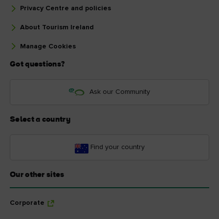
Privacy Centre and policies
About Tourism Ireland
Manage Cookies
Got questions?
Ask our Community
Select a country
Find your country
Our other sites
Corporate