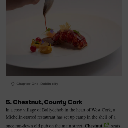
Chapter One, Dublin city
5. Chestnut, County Cork
In a cosy village of Ballydehob in the heart of West Cork, a
Michelin-starred restaurant has set up camp in the shell of a
Chestnut
once run-down old pub on the main street.
seats