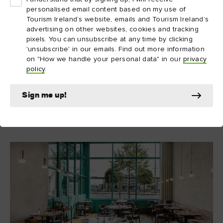
personalised email content based on my use of
11. OX, Belfast
Tourism Ireland’s website, emails and Tourism Ireland’s
With a proud tradition of showcasing Northern Ireland's
advertising on other websites, cookies and tracking
pixels. You can unsubscribe at any time by clicking
OX
seasonal produce in all its glory,
is an art gallery for
'unsubscribe' in our emails. Find out more information
nature’s bounty. The team’s larder changes each month, and is
on "How we handle your personal data" in our
privacy
updated online for those looking to whet their appetite before
policy
.
making a reservation. Expect the usual luxuries – duck, wild
salmon, venison – alongside little sparks of whimsy, like
Sign me up!
dandelion and salsify.