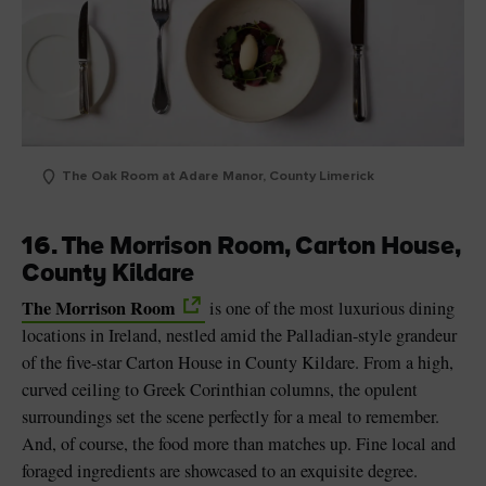
The Oak Room at Adare Manor, County Limerick
16. The Morrison Room, Carton House,
County Kildare
The Morrison Room
is one of the most luxurious dining
locations in Ireland, nestled amid the Palladian-style grandeur
of the five-star Carton House in County Kildare. From a high,
curved ceiling to Greek Corinthian columns, the opulent
surroundings set the scene perfectly for a meal to remember.
And, of course, the food more than matches up. Fine local and
foraged ingredients are showcased to an exquisite degree.