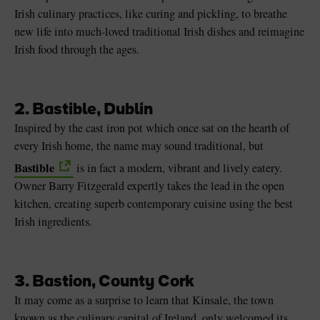
Irish culinary practices, like curing and pickling, to breathe
new life into much-loved traditional Irish dishes and reimagine
Irish food through the ages.
2. Bastible, Dublin
Inspired by the cast iron pot which once sat on the hearth of
every Irish home, the name may sound traditional, but
Bastible
is in fact a modern, vibrant and lively eatery.
Owner Barry Fitzgerald expertly takes the lead in the open
kitchen, creating superb contemporary cuisine using the best
Irish ingredients.
3. Bastion, County Cork
It may come as a surprise to learn that Kinsale, the town
known as the culinary capital of Ireland, only welcomed its