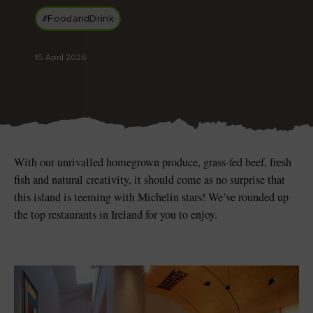
Like
Like
#FoodandDrink
15 April 2026
Blarney Castle
Game of Thrones Studio
Tour
With our unrivalled homegrown produce, grass-fed beef, fresh
fish and natural creativity, it should come as no surprise that
this island is teeming with Michelin stars! We’ve rounded up
the top restaurants in Ireland for you to enjoy.