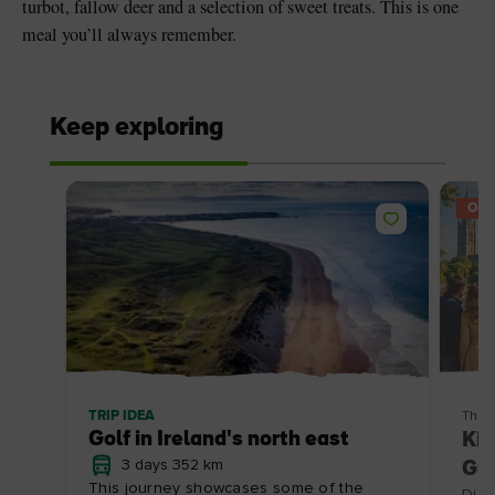
turbot, fallow deer and a selection of sweet treats. This is one
meal you’ll always remember.
Keep exploring
OFF
TRIP IDEA
Thin
Golf in Ireland's north east
Kil
3 days 352 km
Gui
This journey showcases some of the
Disc