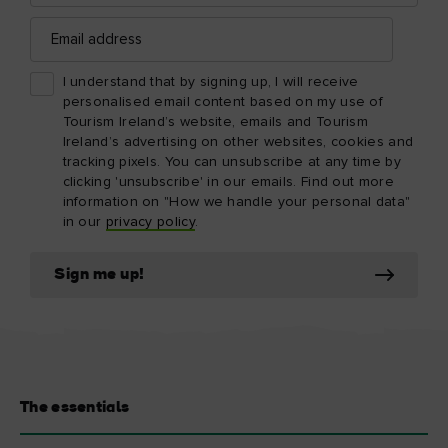
Email
address
I understand that by signing up, I will receive
personalised email content based on my use of
Tourism Ireland’s website, emails and Tourism
Ireland’s advertising on other websites, cookies and
tracking pixels. You can unsubscribe at any time by
clicking 'unsubscribe' in our emails. Find out more
information on "How we handle your personal data"
in our
privacy policy
.
Sign me up!
The essentials