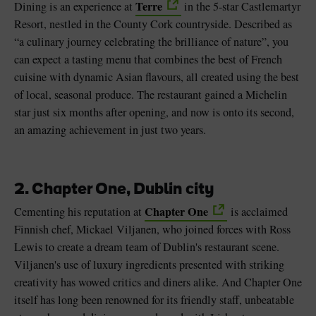
Terre
Dining is an experience at
in the 5-star Castlemartyr
Resort, nestled in the County Cork countryside. Described as
“a culinary journey celebrating the brilliance of nature”, you
can expect a tasting menu that combines the best of French
cuisine with dynamic Asian flavours, all created using the best
of local, seasonal produce. The restaurant gained a Michelin
star just six months after opening, and now is onto its second,
an amazing achievement in just two years.
2. Chapter One, Dublin city
Chapter One
Cementing his reputation at
is acclaimed
Finnish chef, Mickael Viljanen, who joined forces with Ross
Lewis to create a dream team of Dublin's restaurant scene.
Viljanen's use of luxury ingredients presented with striking
creativity has wowed critics and diners alike. And Chapter One
itself has long been renowned for its friendly staff, unbeatable