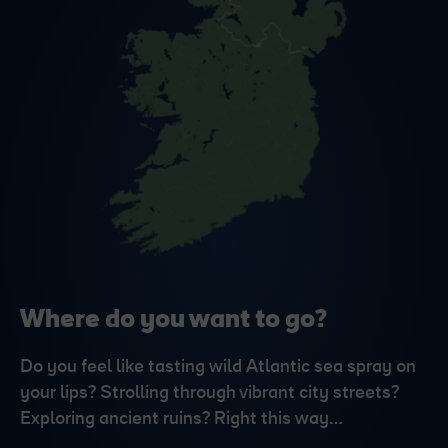
Where do you want to go?
Do you feel like tasting wild Atlantic sea spray on
your lips? Strolling through vibrant city streets?
Exploring ancient ruins? Right this way…