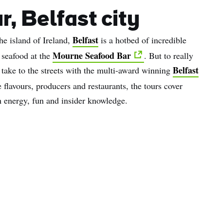
r, Belfast city
Belfast
he island of Ireland,
is a hotbed of incredible
Mourne Seafood Bar
 seafood at the
. But to really
Belfast
, take to the streets with the multi-award winning
e flavours, producers and restaurants, the tours cover
h energy, fun and insider knowledge.