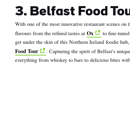
3. Belfast Food Tou
With one of the most innovative restaurant scenes on t
Ox
flavours from the refined tastes at
to fine-tuned
get under the skin of this Northern Ireland foodie hub
Food Tour
. Capturing the spirit of Belfast’s uniqu
everything from whiskey to bars to delicious bites wit