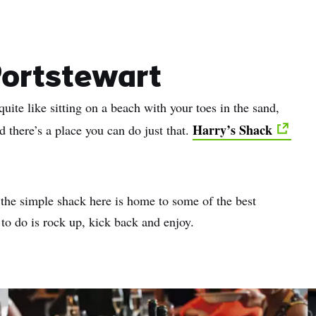
name
l
ess
Portstewart
uite like sitting on a beach with your toes in the sand,
I understand that by signing up, I will receive personalised email
content based on my use of Tourism Ireland’s website, emails and
Harry’s Shack
d there’s a place you can do just that.
Tourism Ireland’s advertising on other websites, cookies and track
pixels. You can unsubscribe at any time by clicking 'unsubscribe' in
emails. Find out more information on "How we handle your person
data" in our
privacy policy
.
 the simple shack here is home to some of the best
 to do is rock up, kick back and enjoy.
Sign me up!