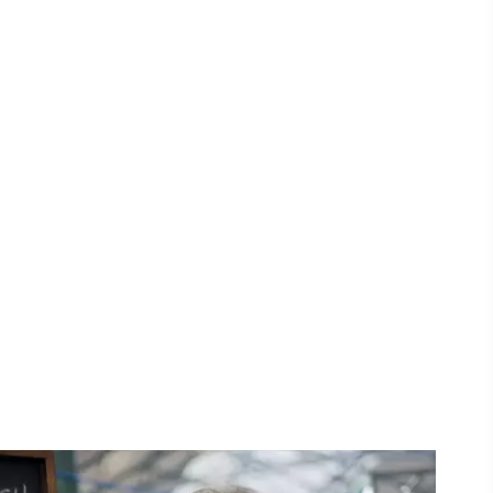
ing
 our
al