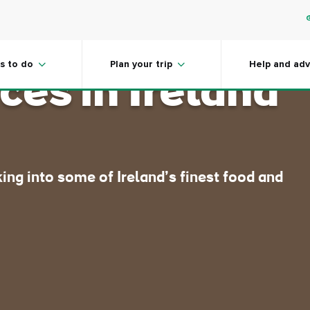
le food
s to do
Plan your trip
Help and adv
ces in Ireland
ing into some of Ireland’s finest food and