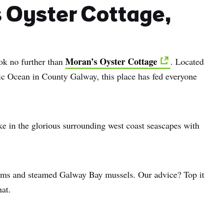
s Oyster Cottage,
Moran’s Oyster Cottage
ook no further than
. Located
tic Ocean in County Galway, this place has fed everyone
take in the glorious surrounding west coast seascapes with
lams and steamed Galway Bay mussels. Our advice? Top it
hat.