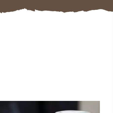
#CultureandHeritage
#OutdoorActivities
#Landmarks