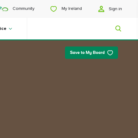
My Ireland
Community
Sign in
ice
Save to My Board
My Ireland
Looking for inspiration? Planning a
trip? Or just want to scroll yourself
happy? We'll show you an Ireland
that's tailor-made for you.
#Landscapes