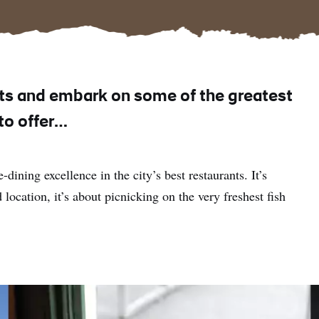
ts and embark on some of the greatest
 to offer…
-dining excellence in the city’s best restaurants. It’s
 location, it’s about picnicking on the very freshest fish