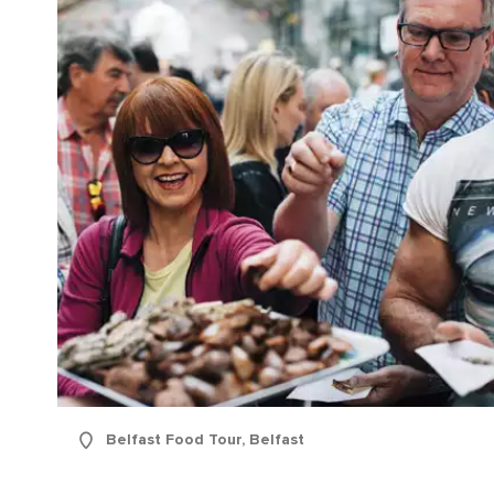
Belfast Food Tour, Belfast