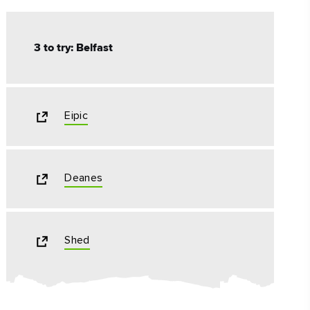
3 to try: Belfast
Eipic
Deanes
Shed