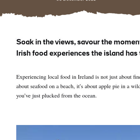
Soak in the views, savour the momen
Irish food experiences the island has
Experiencing local food in Ireland is not just about fine
about seafood on a beach, it’s about apple pie in a wild
you’ve just plucked from the ocean.