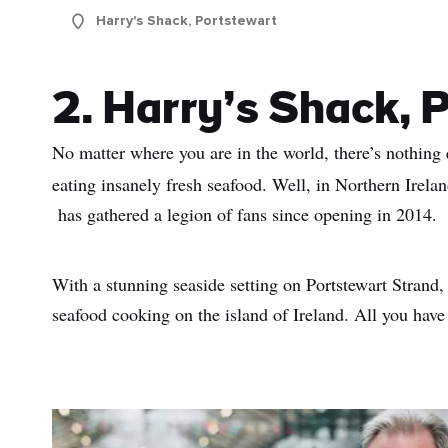
Sur
Harry's Shack, Portstewart
Emai
Addr
2. Harry’s Shack, 
No matter where you are in the world, there’s nothing q
eating insanely fresh seafood. Well, in Northern Irelan
has gathered a legion of fans since opening in 2014.
With a stunning seaside setting on Portstewart Strand,
seafood cooking on the island of Ireland. All you have