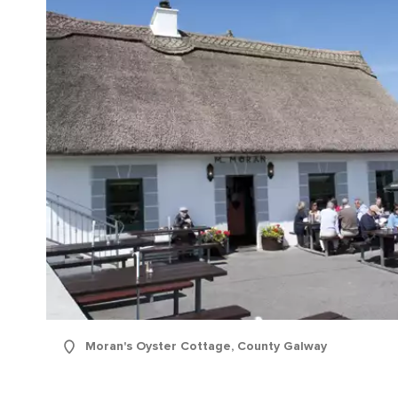
Moran's Oyster Cottage, County Galway