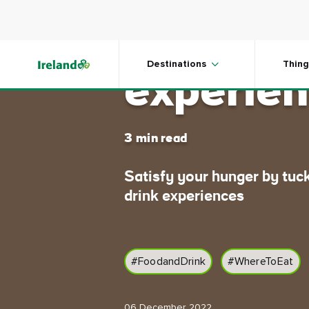
Skip to main content
Memorab
Destinations
Thing
experien
3 min read
Satisfy your hunger by tuck
drink experiences
#FoodandDrink
#WhereToEat
06 December 2022