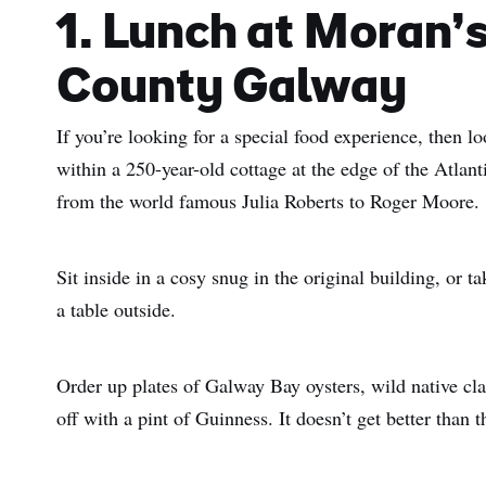
1. Lunch at Moran’
County Galway
If you’re looking for a special food experience, then l
within a 250-year-old cottage at the edge of the Atlan
from the world famous Julia Roberts to Roger Moore.
Sit inside in a cosy snug in the original building, or 
a table outside.
Order up plates of Galway Bay oysters, wild native c
off with a pint of Guinness. It doesn’t get better than t