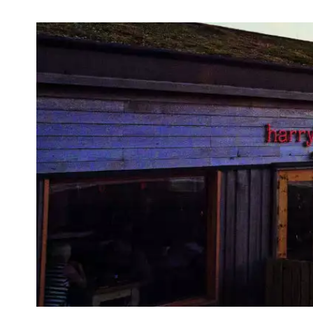
First
Nam