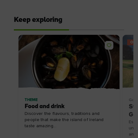
Keep exploring
OFF
THEME
Golf
Food and drink
Sta
Discover the flavours, traditions and
Gol
people that make the island of Ireland
Esca
taste amazing...
unfo
an o