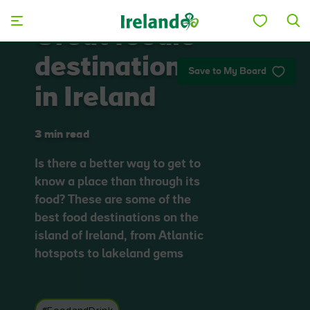
Skip to main content
Great foodie
destinations
Save to My Board
in Ireland
3 min read
Is there a better way to get to
know a place than through its
food? These are some of the
best food destinations on the
island of Ireland, from Atlantic
hotspots to lakeland gems