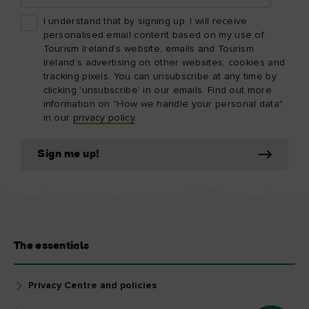
I understand that by signing up, I will receive
personalised email content based on my use of
Tourism Ireland’s website, emails and Tourism
Ireland’s advertising on other websites, cookies and
tracking pixels. You can unsubscribe at any time by
clicking 'unsubscribe' in our emails. Find out more
information on "How we handle your personal data"
in our
privacy policy
.
Sign me up!
The essentials
Privacy Centre and policies