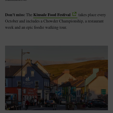
Don’t miss:
Kinsale Food Festival
The
takes place every
October and includes a Chowder Championship, a restaurant
week and an epic foodie walking tour.