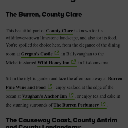
The Burren, County Clare
County Clare
This beautiful part of
is known for its
wildflower-strewn limestone landscape, and also for its food.
You’re spoiled for choice here, from the elegance of the dining
Gregan’s Castle
room at
in Ballyvaughan to the
Wild Honey Inn
Michelin-starred
in Lisdoonvarna.
Burren
Sit in the idyllic garden and laze the afternoon away at
Fine Wine and Food
, enjoy seafood at the edge of the
Vaughan’s Anchor Inn
ocean at
, or enjoy tea and cake in
The Burren Perfumery
the stunning surrounds of
.
The Causeway Coast, County Antrim
and County Londonderry: