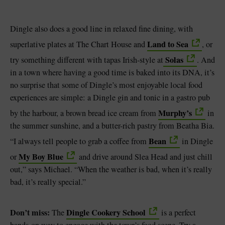
Dingle also does a good line in relaxed fine dining, with
Land to Sea
superlative plates at The Chart House and
, or
Solas
try something different with tapas Irish-style at
. And
in a town where having a good time is baked into its DNA, it’s
no surprise that some of Dingle’s most enjoyable local food
experiences are simple: a Dingle gin and tonic in a gastro pub
Murphy’s
by the harbour, a brown bread ice cream from
in
the summer sunshine, and a butter-rich pastry from Beatha Bia.
Bean
“I always tell people to grab a coffee from
in Dingle
My Boy Blue
or
and drive around Slea Head and just chill
out,” says Michael. “When the weather is bad, when it’s really
bad, it’s really special.”
Don’t miss:
Dingle Cookery School
The
is a perfect