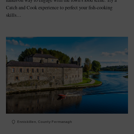
hands-on way to engage with the town’s food scene. Try a
Catch and Cook experience to perfect your fish-cooking
skills…
Enniskillen, County Fermanagh