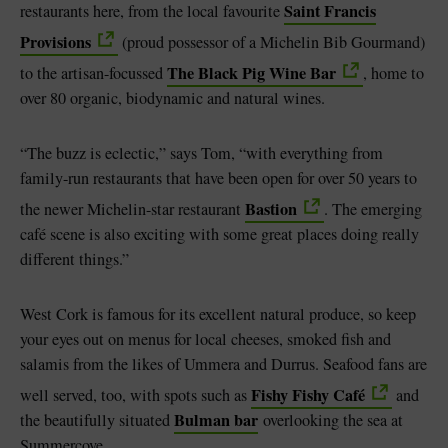
Saint Francis
restaurants here, from the local favourite
Provisions
(proud possessor of a Michelin Bib Gourmand)
The Black Pig Wine Bar
to the artisan-focussed
, home to
over 80 organic, biodynamic and natural wines.
“The buzz is eclectic,” says Tom, “with everything from
family-run restaurants that have been open for over 50 years to
Bastion
the newer Michelin-star restaurant
. The emerging
café scene is also exciting with some great places doing really
different things.”
West Cork is famous for its excellent natural produce, so keep
your eyes out on menus for local cheeses, smoked fish and
salamis from the likes of Ummera and Durrus. Seafood fans are
Fishy Fishy Café
well served, too, with spots such as
and
Bulman bar
the beautifully situated
overlooking the sea at
Summercove.