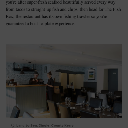
you’re after super-fresh seafood beautifully served every way
from tacos to straight-up fish and chips, then head for The Fish
Box; the restaurant has its own fishing trawler so you’re
guaranteed a boat-to-plate experience.
Land to Sea, Dingle, County Kerry