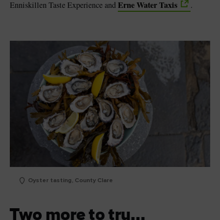
Erne Water Taxis
Enniskillen Taste Experience and
.
Oyster tasting, County Clare
Two more to try…