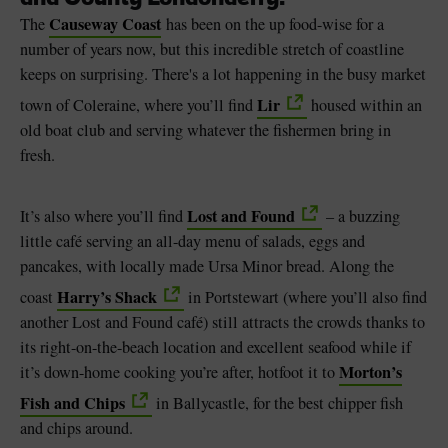
Causeway Coast
The
has been on the up food-wise for a
number of years now, but this incredible stretch of coastline
keeps on surprising. There's a lot happening in the busy market
Lir
town of Coleraine, where you’ll find
housed within an
old boat club and serving whatever the fishermen bring in
fresh.
Lost and Found
It’s also where you’ll find
– a buzzing
little café serving an all-day menu of salads, eggs and
pancakes, with locally made Ursa Minor bread. Along the
Harry’s Shack
coast
in Portstewart (where you’ll also find
another Lost and Found café) still attracts the crowds thanks to
its right-on-the-beach location and excellent seafood while if
Morton’s
it’s down-home cooking you’re after, hotfoot it to
Fish and Chips
in Ballycastle, for the best chipper fish
and chips around.