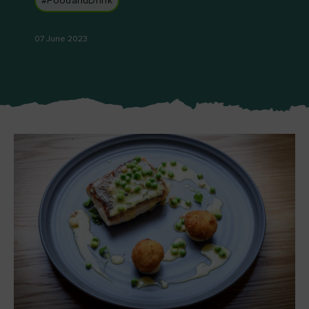
#FoodandDrink
Like
Like
07 June 2023
Blarney Castle
Game of Thrones Studio
Tour