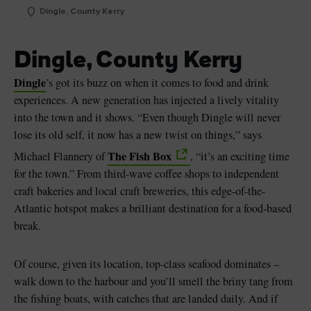
Dingle, County Kerry
Dingle, County Kerry
Dingle
’s got its buzz on when it comes to food and drink
experiences. A new generation has injected a lively vitality
into the town and it shows. “Even though Dingle will never
lose its old self, it now has a new twist on things,” says
The Fish Box
Michael Flannery of
, “it’s an exciting time
for the town.” From third-wave coffee shops to independent
craft bakeries and local craft breweries, this edge-of-the-
Atlantic hotspot makes a brilliant destination for a food-based
break.
Of course, given its location, top-class seafood dominates –
walk down to the harbour and you’ll smell the briny tang from
the fishing boats, with catches that are landed daily. And if