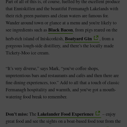
Part of all of this is, of course, fuelled by the excellent produce
that Enniskillen and the beautiful Fermanagh Lakelands with
their rich green pastures and clean waters are famous for.
Wander around town or glance at a menu and you’re likely to
Black Bacon
see ingredients such as
, from pigs reared on the
Boatyard Gin
herb-rich island of Iniskcorkish,
, from a
gorgeous lough-side distillery, and there’s the locally made
Tickety-Moo ice cream.
“It’s very diverse,” says Mark, “you’ve coffee shops,
unpretentious bars and restaurants and cafés and then there are
fine dining experiences, too.” Add to all that a touch of classic
Fermanagh hospitality and warmth, and you’ve got a mouth-
watering food break to remember.
Don’t miss:
Lakelander Food Experience
The
– enjoy
great food and see the sights on a boat-based food tour from the