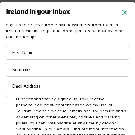
Enniskillen, County
Ireland in your inbox
Fermanagh
Sign up to receive free email newsletters from Tourism
Lough Erne
With the silky grey-blue waters of
, an impressive
Ireland, including regular tailored updates on holiday ideas
castle and amazing island adventures on its doorstep,
and insider tips.
Enniskillen
is a deservedly popular destination with those in
First
the know. But over the last decade or so, it’s become as well
Name
known for its food as its idyllic waterscapes. “People have
Surname
moved back to Fermanagh after working away, and have set up
Enniskillen Taste
businesses,” says Mark Edwards of the
Email
Experience
food tour.
Address
I understand that by signing up, I will receive
“It’s vibrant, there’s a whole generation – young, talented,
personalised email content based on my use of
skilled people working in the food scene and have opened up
Tourism Ireland’s website, emails and Tourism Ireland’s
Joe the Baker
restaurants. There’s
making sourdough
advertising on other websites, cookies and tracking
pixels. You can unsubscribe at any time by clicking
The Street Kitchen
bread, Marty McAdam of
, who
'unsubscribe' in our emails. Find out more information
represented Northern Ireland for the Great British Menu, and