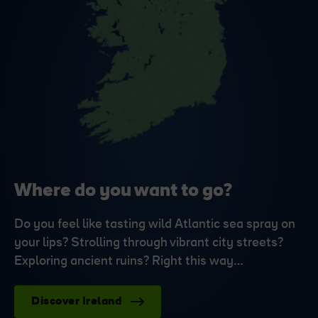
Where do you want to go?
Do you feel like tasting wild Atlantic sea spray on
your lips? Strolling through vibrant city streets?
Exploring ancient ruins? Right this way…
Discover Ireland