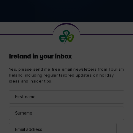
Ireland in your inbox
Yes, please send me free email newsletters from Tourism
Ireland, including regular tailored updates on holiday
ideas and insider tips.
First
Email
name
address
Surname
Email
address