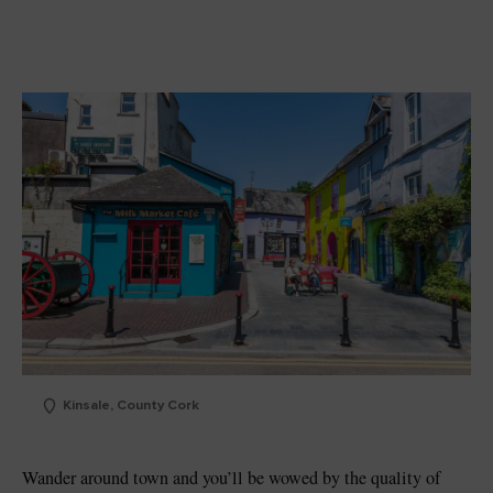
Kinsale, County Cork
Wander around town and you’ll be wowed by the quality of