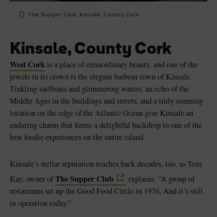
The Supper Club, Kinsale, County Cork
Kinsale, County Cork
West Cork
is a place of extraordinary beauty, and one of the
jewels in its crown is the elegant harbour town of Kinsale.
Tinkling sailboats and glimmering waters, an echo of the
Middle Ages in the buildings and streets, and a truly stunning
location on the edge of the Atlantic Ocean give Kinsale an
enduring charm that forms a delightful backdrop to one of the
best foodie experiences on the entire island.
Kinsale’s stellar reputation reaches back decades, too, as Tom
The Supper Club
Kay, owner of
explains. “A group of
restaurants set up the Good Food Circle in 1976. And it’s still
in operation today.”