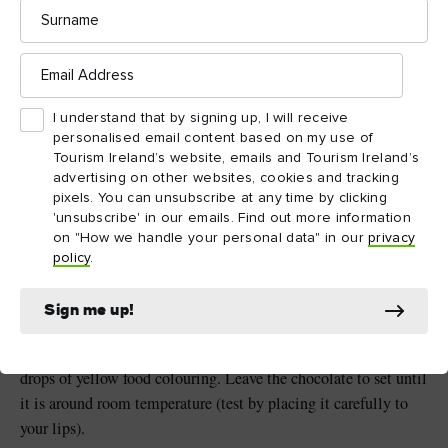
Surname
Email
Address
Method:
I understand that by signing up, I will receive
personalised email content based on my use of
Tourism Ireland’s website, emails and Tourism Ireland’s
1
advertising on other websites, cookies and tracking
pixels. You can unsubscribe at any time by clicking
Blow up your balloon and tie the end. Take a small piece of
'unsubscribe' in our emails. Find out more information
sticky tape and place it to the side of the knot (this will ensure
on "How we handle your personal data" in our
privacy
policy
.
that the balloon stays in one piece when you deflate it later).
2
Sign me up!
Melt the chocolate in a bowl over hot water and add a few
drops of yellow food colouring. Leave the chocolate to set until
it is around room temperature (test by placing it carefully to
your lips).