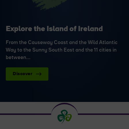
Explore the Island of Ireland
From the Causeway Coast and the Wild Atlantic
Way to the Sunny South East and the 11 cities in
between...
Discover