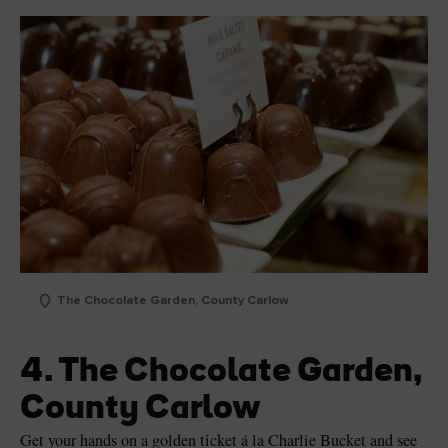
The Chocolate Garden, County Carlow
4. The Chocolate Garden,
County Carlow
Get your hands on a golden ticket á la Charlie Bucket and see