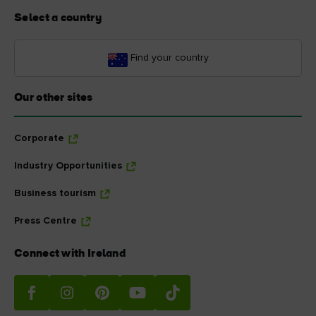
Select a country
Find your country
Our other sites
Corporate
Industry Opportunities
Business tourism
Press Centre
Connect with Ireland