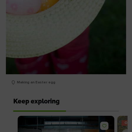
Making an Easter egg
Keep exploring
OFF