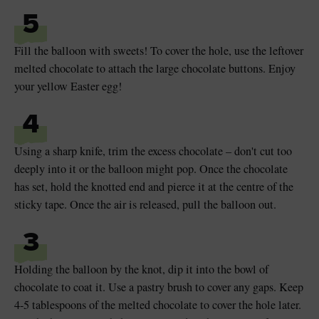
5
Fill the balloon with sweets! To cover the hole, use the leftover
melted chocolate to attach the large chocolate buttons. Enjoy
your yellow Easter egg!
4
Using a sharp knife, trim the excess chocolate – don't cut too
deeply into it or the balloon might pop. Once the chocolate
has set, hold the knotted end and pierce it at the centre of the
sticky tape. Once the air is released, pull the balloon out.
3
Holding the balloon by the knot, dip it into the bowl of
chocolate to coat it. Use a pastry brush to cover any gaps. Keep
4-5 tablespoons of the melted chocolate to cover the hole later.