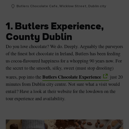
Butlers Chocolate Cafe, Wicklow Street, Dublin city
1. Butlers Experience,
County Dublin
Do you love chocolate? We do. Deeply. Arguably the purveyors
of the finest hot chocolate in Ireland, Butlers has been feeding
us cocoa-flavoured happiness for a whopping 90 years now. For
the secret to the smooth, silky, sweet (must stop drooling)
Butlers Chocolate Experience
wares, pop into the
just 20
minutes from Dublin city centre. Not sure what a visit would
entail? Have a look at their website for the lowdown on the
tour experience and availability.