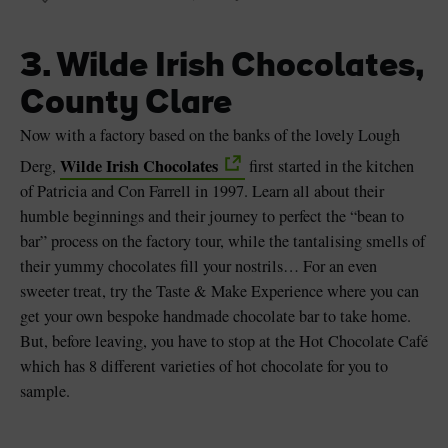
3. Wilde Irish Chocolates,
County Clare
Now with a factory based on the banks of the lovely Lough
Wilde Irish Chocolates
Derg,
first started in the kitchen
of Patricia and Con Farrell in 1997. Learn all about their
humble beginnings and their journey to perfect the “bean to
bar” process on the factory tour, while the tantalising smells of
their yummy chocolates fill your nostrils… For an even
sweeter treat, try the Taste & Make Experience where you can
get your own bespoke handmade chocolate bar to take home.
But, before leaving, you have to stop at the Hot Chocolate Café
which has 8 different varieties of hot chocolate for you to
sample.