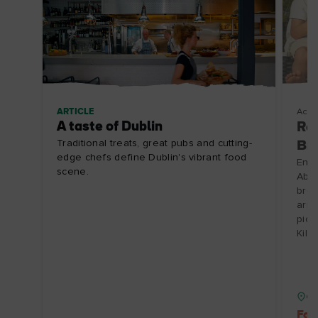
ARTICLE
Acco
A taste of Dublin
Rea
Traditional treats, great pubs and cutting-
Br
edge chefs define Dublin's vibrant food
Enjo
scene.
Abbe
brea
arri
picn
Kill
Co
Fam