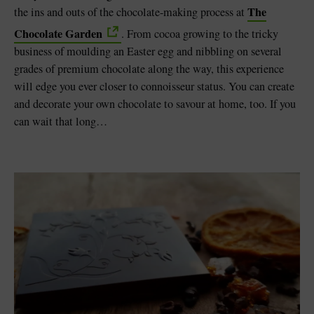
The
the ins and outs of the chocolate-making process at
Chocolate Garden
. From cocoa growing to the tricky
business of moulding an Easter egg and nibbling on several
grades of premium chocolate along the way, this experience
will edge you ever closer to connoisseur status. You can create
and decorate your own chocolate to savour at home, too. If you
can wait that long…