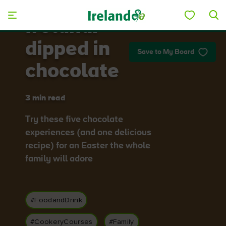
Skip to main content
Ireland:
dipped in
Save to My Board
chocolate
3 min read
Try these five chocolate
experiences (and one delicious
recipe) for an Easter the whole
family will adore
#FoodandDrink
#CookeryCourses
#Family