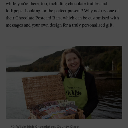
while you’re there, too, including chocolate truffles and
lollipops. Looking for the perfect present? Why not try one of
their Chocolate Postcard Bars, which can be customised with
messages and your own design for a truly personalised gift.
Wilde Irish Chocolates, County Clare