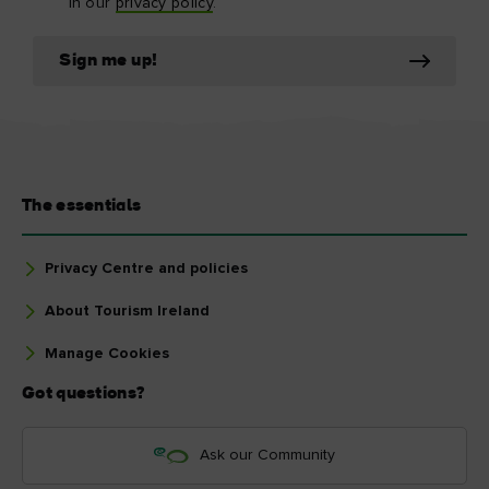
in our
privacy policy
.
Sign me up!
The essentials
Privacy Centre and policies
About Tourism Ireland
Manage Cookies
Got questions?
Ask our Community