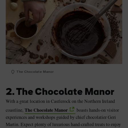
The Chocolate Manor
2. The Chocolate Manor
With a great location in Castlerock on the Northern Ireland
The Chocolate Manor
coastline,
boasts hands-on visitor
experiences and workshops guided by chief chocolatier Geri
Martin. Expect plenty of luxurious hand-crafted treats to enjoy