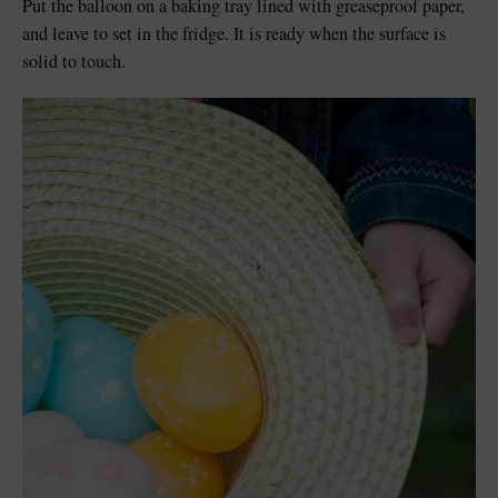
Put the balloon on a baking tray lined with greaseproof paper,
and leave to set in the fridge. It is ready when the surface is
solid to touch.