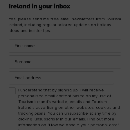
Ireland in your inbox
Yes, please send me free email newsletters from Tourism
Ireland, including regular tailored updates on holiday
ideas and insider tips.
First
Email
name
address
Surname
Email
address
I understand that by signing up, I will receive
personalised email content based on my use of
Tourism Ireland’s website, emails and Tourism
Ireland’s advertising on other websites, cookies and
tracking pixels. You can unsubscribe at any time by
clicking 'unsubscribe' in our emails. Find out more
information on "How we handle your personal data"