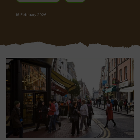
Like
Like
16 February 2026
Blarney Castle
Game of Thrones Studio
Tour