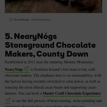
NearyNógs, County Down
5. NearyNógs
Stoneground Chocolate
Makers, County Down
Established in 2011 near the stunning Mourne Mountains,
NearyNógs
is Northern Ireland’s first bean to bar, craft
chocolate makers. The emphasis here is on sustainability, with
the factory having recently switched to solar power, as well as
sourcing the most ethical cacao beans and supporting cacao
Master Craft Chocolate Experience
farmers. You can book a
to see the full process of bean roasting, stone-grinding and
tempering that turn these cacao beans into delicious