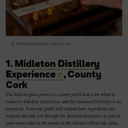
Midleton Distillery, County Cork
1.
Midleton Distillery
Experience
, County
Cork
The field-to-glass process is a term you’ll hear a lot when it
comes to whiskey distilleries, and the Jameson Distillery is no
exception. Your tour guide will explain how ingredients are
sourced and talk you through the distillation process as you let
your senses take in the aroma of the whiskey-filled oak casks.