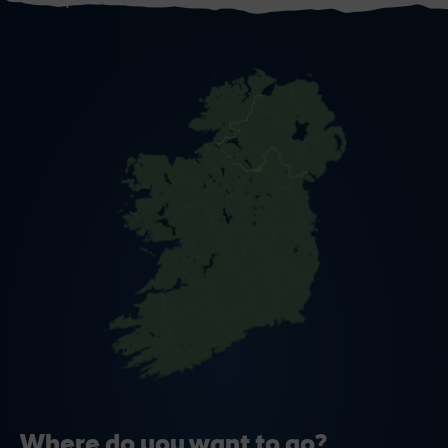
Where do you want to go?