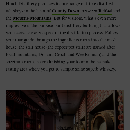
Hinch Distillery produces its fine range of triple-distilled
County Down
Belfast
whiskeys in the heart of
, between
and
Mourne Mountains
the
. But for visitors, what’s even more
impressive is the purpose-built distillery building that allows
you access to every aspect of the distillation process. Follow
your tour guide through the ingredients room into the mash
house, the still house (the copper pot stills are named after
local mountains; Donard, Croob and Wee Binnian) and the
spectrum room, before finishing your tour in the bespoke
tasting area where you get to sample some superb whiskey.