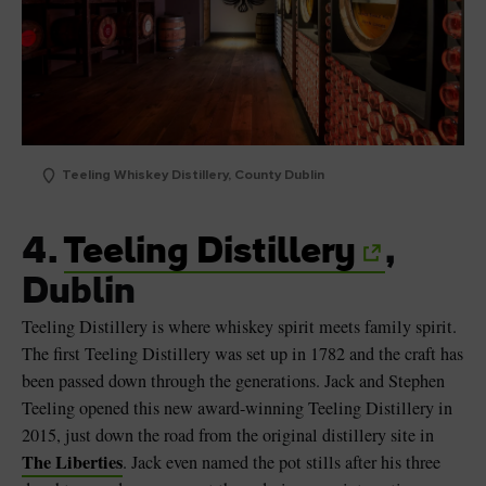
Teeling Whiskey Distillery, County Dublin
4.
Teeling Distillery
,
Dublin
Teeling Distillery is where whiskey spirit meets family spirit.
The first Teeling Distillery was set up in 1782 and the craft has
been passed down through the generations. Jack and Stephen
Teeling opened this new award-winning Teeling Distillery in
2015, just down the road from the original distillery site in
The Liberties
. Jack even named the pot stills after his three