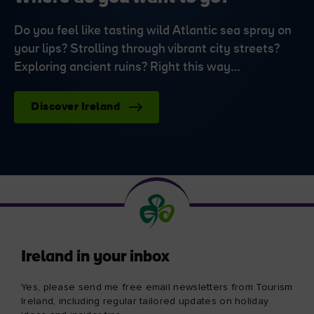
Do you feel like tasting wild Atlantic sea spray on
your lips? Strolling through vibrant city streets?
Exploring ancient ruins? Right this way…
Discover Ireland
Ireland in your inbox
Yes, please send me free email newsletters from Tourism
Ireland, including regular tailored updates on holiday