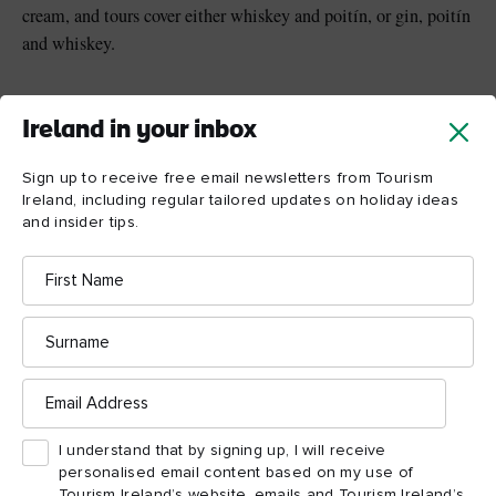
cream, and tours cover either whiskey and poitín, or gin, poitín
and whiskey.
Ireland in your inbox
Sign up to receive free email newsletters from Tourism
Ireland, including regular tailored updates on holiday ideas
and insider tips.
First
Name
Surname
Email
Address
Powerscourt Distillery, County Wicklow © Shutterstock
I understand that by signing up, I will receive
personalised email content based on my use of
Tourism Ireland’s website, emails and Tourism Ireland’s