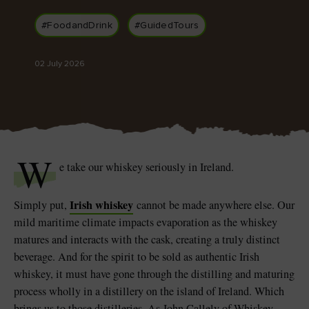
Like
Like
#FoodandDrink
#GuidedTours
02 July 2026
Blarney Castle
Game of Thrones Studio
Tour
W
e take our whiskey seriously in Ireland.
Irish whiskey
Simply put,
cannot be made anywhere else. Our
mild maritime climate impacts evaporation as the whiskey
matures and interacts with the cask, creating a truly distinct
beverage. And for the spirit to be sold as authentic Irish
whiskey, it must have gone through the distilling and maturing
process wholly in a distillery on the island of Ireland. Which
brings us to those distilleries. As John Callely of Whiskey