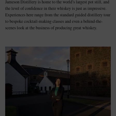
Jameson Distillery is home to the world’s largest pot still, and
the level of confidence in their whiskey is just as impressive.
Experiences here range from the standard guided distillery tour
to bespoke cocktail-making classes and even a behind-the-
scenes look at the business of producing great whiskey.