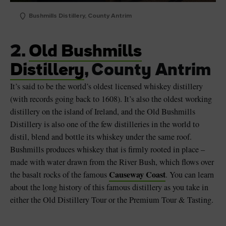
Bushmills Distillery, County Antrim
2.
Old Bushmills
Distillery
, County Antrim
It’s said to be the world’s oldest licensed whiskey distillery
(with records going back to 1608). It’s also the oldest working
distillery on the island of Ireland, and the Old Bushmills
Distillery is also one of the few distilleries in the world to
distil, blend and bottle its whiskey under the same roof.
Bushmills produces whiskey that is firmly rooted in place –
made with water drawn from the River Bush, which flows over
Causeway Coast
the basalt rocks of the famous
. You can learn
about the long history of this famous distillery as you take in
either the Old Distillery Tour or the Premium Tour & Tasting.