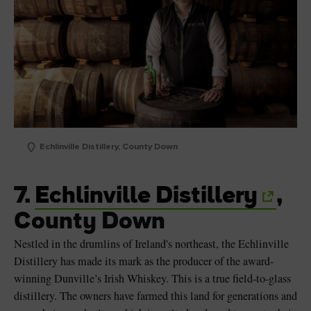
Echlinville Distillery, County Down
7.
Echlinville Distillery
,
County Down
Nestled in the drumlins of Ireland's northeast, the Echlinville
Distillery has made its mark as the producer of the award-
winning Dunville’s Irish Whiskey. This is a true field-to-glass
distillery. The owners have farmed this land for generations and