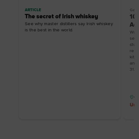
ARTICLE
Getti
The secret of Irish whiskey
10%
See why master distillers say Irish whiskey
Ad
is the best in the world.
Wake
sere
stun
rent
kitc
and 
31/1
Co
Use