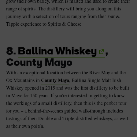
grow their own barley, which is malted and used to create their
range of spirits. The distillery will bring you along on this
journey with a selection of tours ranging from the Tour &
Tipple experience to Spirits & Cheese.
8.
Ballina Whiskey
,
County Mayo
With an exceptional location between the River Moy and the
County Mayo
Ox Mountains in
, Ballina Single Malt Irish
Whiskey opened in 2015 and was the first distillery to be built
in Mayo for 150 years. If you’re interested in getting to know
the workings of a small distillery, then this is the perfect tour
for you – a behind-the-scenes guided walk-through includes
tastings of their Double and Triple-distilled whiskeys, as well
as their own poitín.