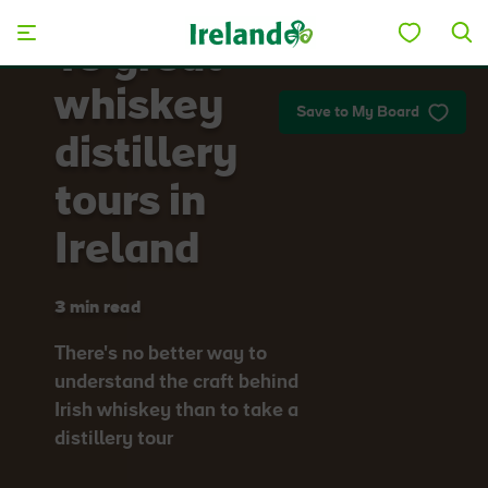
Skip to main content
10 great
whiskey
Save to My Board
distillery
tours in
Ireland
3 min read
There's no better way to
understand the craft behind
Irish whiskey than to take a
distillery tour