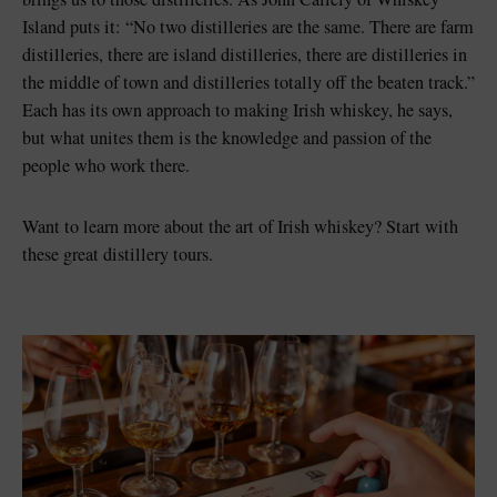
Island puts it: “No two distilleries are the same. There are farm
distilleries, there are island distilleries, there are distilleries in
the middle of town and distilleries totally off the beaten track.”
Each has its own approach to making Irish whiskey, he says,
but what unites them is the knowledge and passion of the
people who work there.
Want to learn more about the art of Irish whiskey? Start with
these great distillery tours.