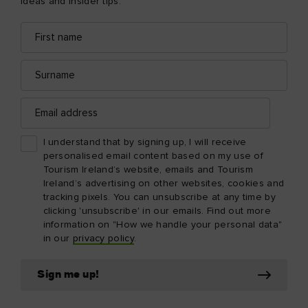
ideas and insider tips.
First
Email
name
address
Surname
Email
address
I understand that by signing up, I will receive
personalised email content based on my use of
Tourism Ireland’s website, emails and Tourism
Ireland’s advertising on other websites, cookies and
tracking pixels. You can unsubscribe at any time by
clicking 'unsubscribe' in our emails. Find out more
information on "How we handle your personal data"
in our
privacy policy
.
Sign me up!