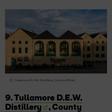
Tullamore D.E.W. Distillery, County Offaly
9.
Tullamore D.E.W.
Distillery
, County