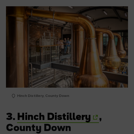
Hinch Distillery, County Down
3.
Hinch Distillery
,
County Down