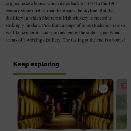
original estate house, which dates back to 1667 to the 19th-
century stone obelisk that dominates the skyline. But the
distillery in which Shortcross Irish whiskey is created is
strikingly modern. Pick from a range of tours (Rademon is also
well-known for its craft gin) and enjoy the sights, sounds and
scents of a working distillery. The tasting at the end is a bonus!
Keep exploring
OFF