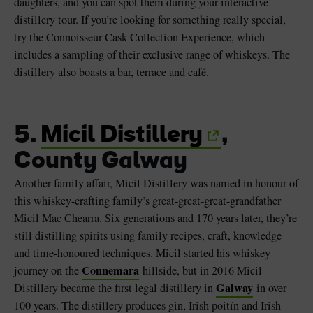
daughters, and you can spot them during your interactive
distillery tour. If you’re looking for something really special,
try the Connoisseur Cask Collection Experience, which
includes a sampling of their exclusive range of whiskeys. The
distillery also boasts a bar, terrace and café.
5.
Micil Distillery
,
County Galway
Another family affair, Micil Distillery was named in honour of
this whiskey-crafting family’s great-great-great-grandfather
Micil Mac Chearra. Six generations and 170 years later, they’re
still distilling spirits using family recipes, craft, knowledge
and time-honoured techniques. Micil started his whiskey
Connemara
journey on the
hillside, but in 2016 Micil
Galway
Distillery became the first legal distillery in
in over
100 years. The distillery produces gin, Irish poitín and Irish