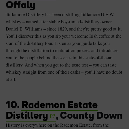
Offaly
Tullamore Distillery has been distilling Tullamore D.E.W.
whiskey – named after stable boy-turned-distillery owner
Daniel E. Williams – since 1829, and they’re pretty good at it.
You’ll discover this as you sip your welcome Irish coffee at the
start of the distillery tour. Listen as your guide talks you
through the distillation to maturation process and introduces
you to the people behind the scenes in this state-of-the-art
distillery. And when you get to the taste test – you can taste
whiskey straight from one of their casks – you’ll have no doubt
at all.
10.
Rademon Estate
Distillery
, County Down
History is everywhere on the Rademon Estate, from the