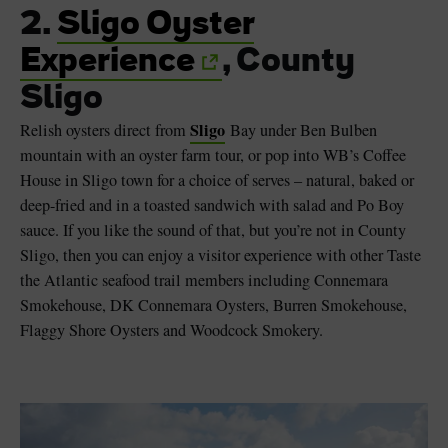
2.
Sligo Oyster
Experience
, County
Sligo
Sligo
Relish oysters direct from
Bay under Ben Bulben
mountain with an oyster farm tour, or pop into WB’s Coffee
House in Sligo town for a choice of serves – natural, baked or
deep-fried and in a toasted sandwich with salad and Po Boy
sauce. If you like the sound of that, but you’re not in County
Sligo, then you can enjoy a visitor experience with other Taste
the Atlantic seafood trail members including Connemara
Smokehouse, DK Connemara Oysters, Burren Smokehouse,
Flaggy Shore Oysters and Woodcock Smokery.