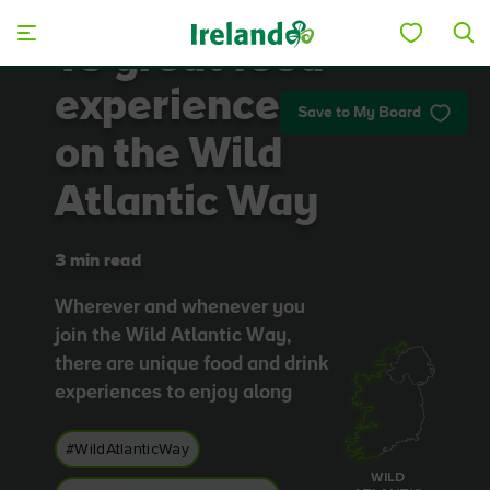
Skip to main content
10 great food
experiences
Save to My Board
on the Wild
Atlantic Way
3 min read
Wherever and whenever you
join the Wild Atlantic Way,
there are unique food and drink
experiences to enjoy along
#WildAtlanticWay
WILD