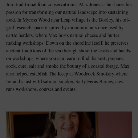
Join traditional food conservationist Max Jones as he shares his
passion for transforming our natural landscape into sustaining
food. In Myross Wood near Leap village is the Booley, his off-
grid research space inspired by mountain huts once used by
cattle herders, where Max hosts natural cheese and butter-
making workshops. Down on the shoreline itself, he preserves
ancient traditions of the sea through shoreline feasts and hands-
on workshops, where you can learn to find, harvest, prepare,
cook, cure, salt and smoke the bounty of a coastal forage. Max
also helped establish The Keep at Woodcock Smokery where
Ireland’s last wild salmon smoker, Sally Ferns Barnes, now
runs workshops, courses and events.