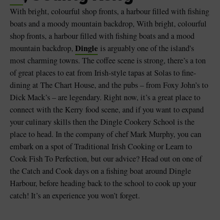
With bright, colourful shop fronts, a harbour filled with fishing
boats and a moody mountain backdrop, With bright, colourful
shop fronts, a harbour filled with fishing boats and a mood
Dingle
mountain backdrop,
is arguably one of the island's
most charming towns. The coffee scene is strong, there’s a ton
of great places to eat from Irish-style tapas at Solas to fine-
dining at The Chart House, and the pubs – from Foxy John’s to
Dick Mack’s – are legendary. Right now, it’s a great place to
connect with the Kerry food scene, and if you want to expand
your culinary skills then the Dingle Cookery School is the
place to head. In the company of chef Mark Murphy, you can
embark on a spot of Traditional Irish Cooking or Learn to
Cook Fish To Perfection, but our advice? Head out on one of
the Catch and Cook days on a fishing boat around Dingle
Harbour, before heading back to the school to cook up your
catch! It’s an experience you won’t forget.