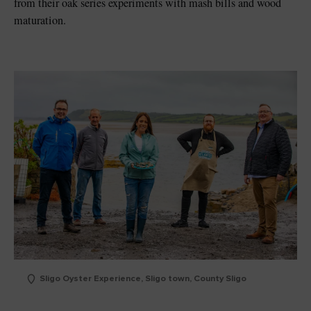
from their oak series experiments with mash bills and wood
maturation.
Sligo Oyster Experience, Sligo town, County Sligo