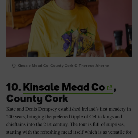
Kinsale Mead Co, County Cork © Therese Aherne
10.
Kinsale Mead Co
,
County Cork
Kate and Denis Dempsey established Ireland’s first meadery in
200 years, bringing the preferred tipple of Celtic kings and
chieftains into the 21st century. The tour is full of surprises,
starting with the refreshing mead itself which is as versatile for