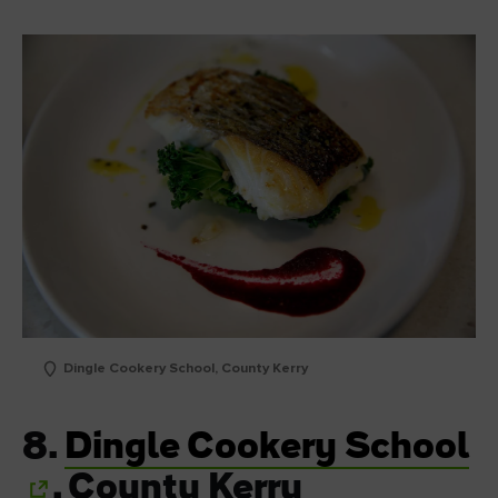
Dingle Cookery School, County Kerry
8.
Dingle Cookery School
, County Kerry