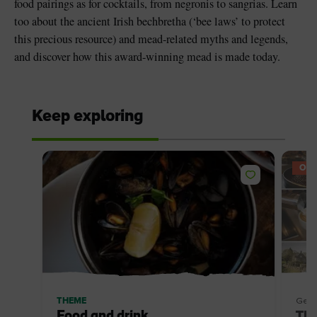
food pairings as for cocktails, from negronis to sangrias. Learn
too about the ancient Irish bechbretha (‘bee laws’ to protect
this precious resource) and mead-related myths and legends,
and discover how this award-winning mead is made today.
Keep exploring
OFF
THEME
Getti
Food and drink
The