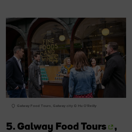
Galway Food Tours, Galway city © Hu O'Reilly
5.
Galway Food Tours
,