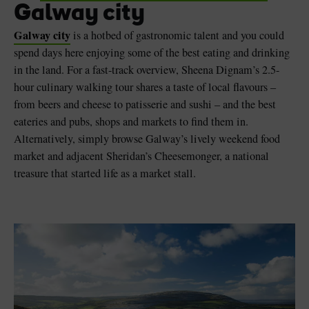
Galway city
Galway city
is a hotbed of gastronomic talent and you could
spend days here enjoying some of the best eating and drinking
in the land. For a fast-track overview, Sheena Dignam’s 2.5-
hour culinary walking tour shares a taste of local flavours –
from beers and cheese to patisserie and sushi – and the best
eateries and pubs, shops and markets to find them in.
Alternatively, simply browse Galway’s lively weekend food
market and adjacent Sheridan’s Cheesemonger, a national
treasure that started life as a market stall.