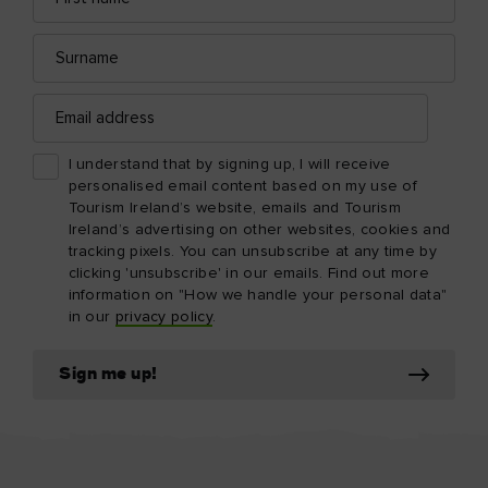
Surname
Email
address
I understand that by signing up, I will receive
personalised email content based on my use of
Tourism Ireland’s website, emails and Tourism
Ireland’s advertising on other websites, cookies and
tracking pixels. You can unsubscribe at any time by
clicking 'unsubscribe' in our emails. Find out more
information on "How we handle your personal data"
in our
privacy policy
.
Sign me up!