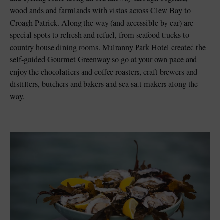
woodlands and farmlands with vistas across Clew Bay to
Croagh Patrick. Along the way (and accessible by car) are
special spots to refresh and refuel, from seafood trucks to
country house dining rooms. Mulranny Park Hotel created the
self-guided Gourmet Greenway so go at your own pace and
enjoy the chocolatiers and coffee roasters, craft brewers and
distillers, butchers and bakers and sea salt makers along the
way.