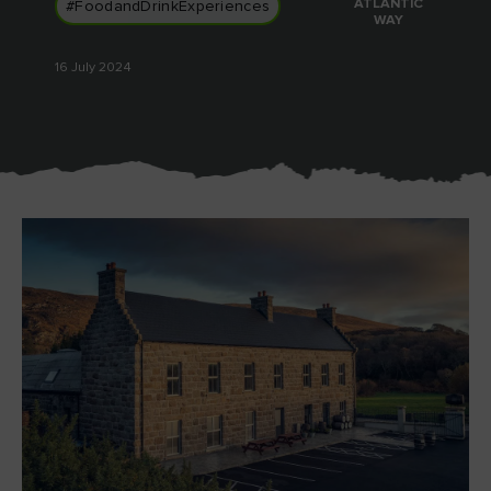
ATLANTIC
#FoodandDrinkExperiences
Like
Like
WAY
16 July 2024
Blarney Castle
Game of Thrones Studio
Tour