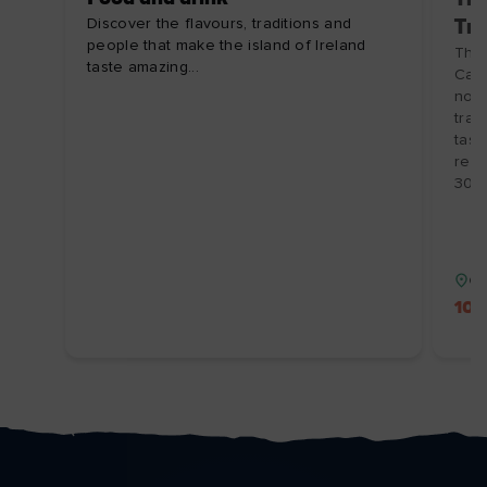
Discover the flavours, traditions and
Tra
people that make the island of Ireland
The 
taste amazing...
Cash
non-
trad
tast
regi
30/1
Co
10%