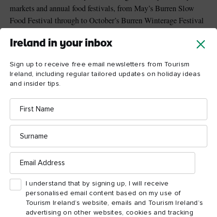
markets and annual food festivals, from May’s Burren Slow
Food Festival through to October’s Burren Winterage Festival
with its local food fair and community cattle drive walk.
Ireland in your inbox
Singular dining settings include a Michelin-starred thatched
cottage, bean-to-bar chocolate cafe and quayside lobster bar.
Sign up to receive free email newsletters from Tourism
Ireland, including regular tailored updates on holiday ideas
and insider tips.
First
Name
Surname
Email
Address
I understand that by signing up, I will receive
personalised email content based on my use of
Tourism Ireland’s website, emails and Tourism Ireland’s
advertising on other websites, cookies and tracking