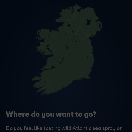
Where do you want to go?
Do you feel like tasting wild Atlantic sea spray on