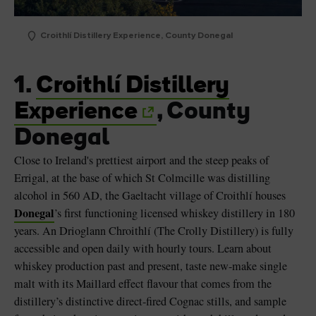
Croithlí Distillery Experience, County Donegal
1.
Croithlí Distillery
Experience
, County
Donegal
Close to Ireland's prettiest airport and the steep peaks of
Errigal, at the base of which St Colmcille was distilling
alcohol in 560 AD, the Gaeltacht village of Croithlí houses
Donegal
’s first functioning licensed whiskey distillery in 180
years. An Drioglann Chroithlí (The Crolly Distillery) is fully
accessible and open daily with hourly tours. Learn about
whiskey production past and present, taste new-make single
malt with its Maillard effect flavour that comes from the
distillery’s distinctive direct-fired Cognac stills, and sample