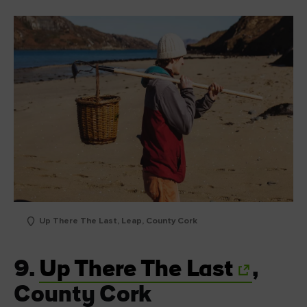
Up There The Last, Leap, County Cork
9.
Up There The Last
,
County Cork