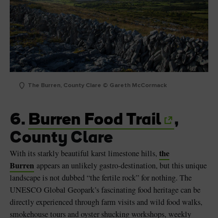
The Burren, County Clare © Gareth McCormack
6.
Burren Food Trail
,
County Clare
the
With its starkly beautiful karst limestone hills,
Burren
appears an unlikely gastro-destination, but this unique
landscape is not dubbed “the fertile rock” for nothing. The
UNESCO Global Geopark’s fascinating food heritage can be
directly experienced through farm visits and wild food walks,
smokehouse tours and oyster shucking workshops, weekly