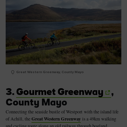
Great Western Greenway, County Mayo
3.
Gourmet Greenway
,
County Mayo
Connecting the seaside bustle of Westport with the island life
Great Western Greenway
of Achill, the
is a 49km walking
and cycling route along an old railway through bogland,