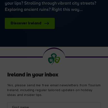
your lips? Strolling through vibrant city streets?
Exploring ancient ruins? Right this way…
Discover Ireland
Ireland in your inbox
Yes, please send me free email newsletters from Tourism
Ireland, including regular tailored updates on holiday
ideas and insider tips.
First
Email
name
address