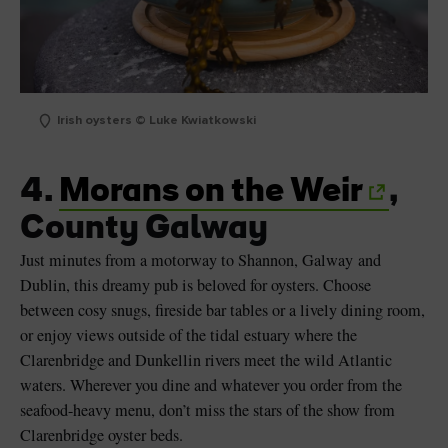
Irish oysters © Luke Kwiatkowski
4.
Morans on the Weir
,
County Galway
Just minutes from a motorway to Shannon, Galway and
Dublin, this dreamy pub is beloved for oysters. Choose
between cosy snugs, fireside bar tables or a lively dining room,
or enjoy views outside of the tidal estuary where the
Clarenbridge and Dunkellin rivers meet the wild Atlantic
waters. Wherever you dine and whatever you order from the
seafood-heavy menu, don’t miss the stars of the show from
Clarenbridge oyster beds.