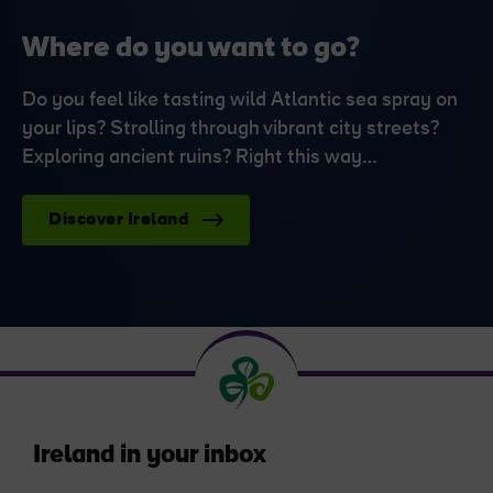
Where do you want to go?
Do you feel like tasting wild Atlantic sea spray on
your lips? Strolling through vibrant city streets?
Exploring ancient ruins? Right this way…
Discover Ireland
Ireland in your inbox