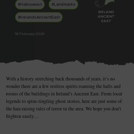
Like
Like
#Halloween
#Landmarks
IRELAND
ANCIENT
#IrelandsAncientEast
EAST
18 February 2026
Blarney Castle
Game of Thrones Studio
Tour
With a history stretching back thousands of years, it’s no
wonder there are a few restless spirits roaming the halls and
rooms of the buildings in Ireland’s Ancient East. From local
legends to spine-tingling ghost stories, here are just some of
the hair-raising tales of terror in the area. We hope you don’t
frighten easily…