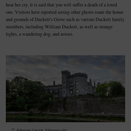
hear her cry, it is said that you will suffer a death of a loved
one. Visitors have reported seeing other ghosts roam the house
and grounds of Duckett's Grove such as various Duckett family
members, including William Duckett, as well as strange
lights, a wandering dog, and noises.
Kilkenny Castle, Kilkenny city