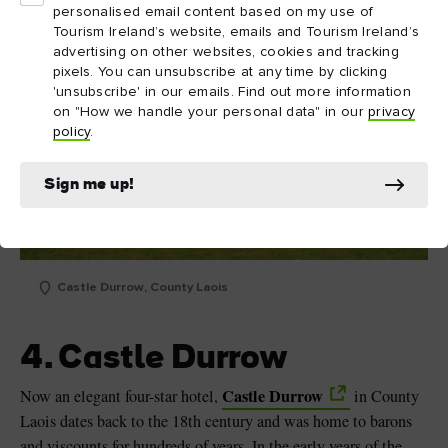
personalised email content based on my use of
Tourism Ireland’s website, emails and Tourism Ireland’s
advertising on other websites, cookies and tracking
pixels. You can unsubscribe at any time by clicking
'unsubscribe' in our emails. Find out more information
on "How we handle your personal data" in our
privacy
policy
.
Sign me up!
Castle Durrow, County Laois
4. Castle Durrow
Castle Durrow
Now an elegant four-star hotel,
in County
Laois dates back to the 18th century and was home to barons
and viscounts for hundreds of years. In the early years of the