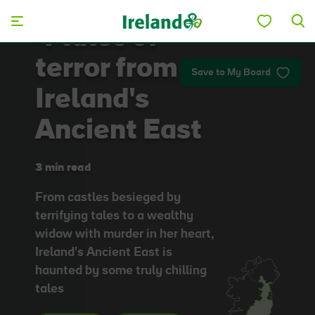
Skip to main content
4 tales of
terror from
Save to My Board
Ireland's
Ancient East
3 min read
From castles besieged by
terrifying tales to a wealthy
widow with murder in her heart,
Ireland's Ancient East is
haunted by some truly chilling
tales