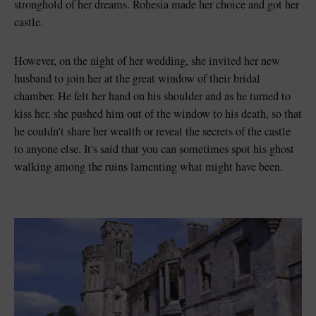
stronghold of her dreams. Rohesia made her choice and got her
castle.
However, on the night of her wedding, she invited her new
husband to join her at the great window of their bridal
chamber. He felt her hand on his shoulder and as he turned to
kiss her, she pushed him out of the window to his death, so that
he couldn't share her wealth or reveal the secrets of the castle
to anyone else. It's said that you can sometimes spot his ghost
walking among the ruins lamenting what might have been.