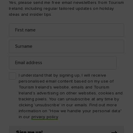
Yes, please send me free email newsletters from Tourism
Ireland, including regular tailored updates on holiday
ideas and insider tips.
First
Email
name
address
Surname
Email
address
I understand that by signing up, I will receive
personalised email content based on my use of
Tourism Ireland’s website, emails and Tourism
Ireland’s advertising on other websites, cookies and
tracking pixels. You can unsubscribe at any time by
clicking 'unsubscribe' in our emails. Find out more
information on "How we handle your personal data"
in our
privacy policy
.
Sign me up!