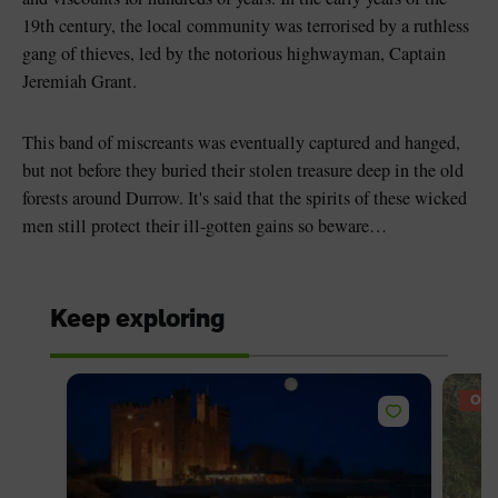
19th century, the local community was terrorised by a ruthless
gang of thieves, led by the notorious highwayman, Captain
Jeremiah Grant.
This band of miscreants was eventually captured and hanged,
but not before they buried their stolen treasure deep in the old
forests around Durrow. It's said that the spirits of these wicked
men still protect their ill-gotten gains so beware…
Keep exploring
OFF