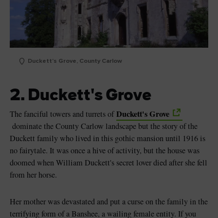
Duckett's Grove, County Carlow
2. Duckett's Grove
Duckett's Grove
The fanciful towers and turrets of
dominate the County Carlow landscape but the story of the
Duckett family who lived in this gothic mansion until 1916 is
no fairytale. It was once a hive of activity, but the house was
doomed when William Duckett's secret lover died after she fell
from her horse.
Her mother was devastated and put a curse on the family in the
terrifying form of a Banshee, a wailing female entity. If you