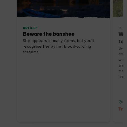
ARTICLE
Outd
Beware the banshee
Wat
She appears in many forms, but you’ll
to 
recognise her by her blood-curdling
Swim
screams.
expe
wate
and 
make
and 
Co
Tre