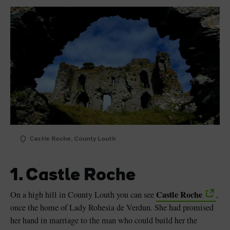
Castle Roche, County Louth
1. Castle Roche
Castle Roche
On a high hill in County Louth you can see
,
once the home of Lady Rohesia de Verdun. She had promised
her hand in marriage to the man who could build her the