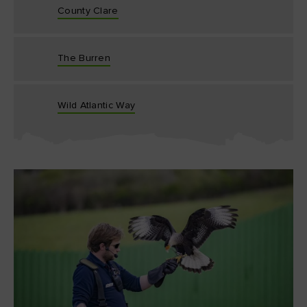
County Clare
The Burren
Wild Atlantic Way