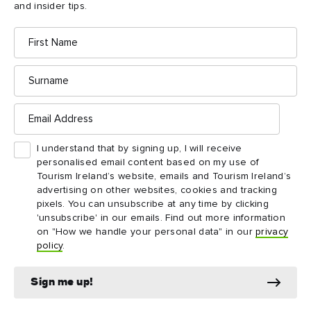
wear appropriate clothing and footwear. The
3
and insider tips.
narrow cave passageways mean the tour is not
First
suitable for wheelchairs or kids buggies.
Name
Surname
Email
Address
Things to see and do
I understand that by signing up, I will receive
nearby
personalised email content based on my use of
Tourism Ireland’s website, emails and Tourism Ireland’s
advertising on other websites, cookies and tracking
Map View
Card View
pixels. You can unsubscribe at any time by clicking
'unsubscribe' in our emails. Find out more information
on "How we handle your personal data" in our
privacy
policy
.
Sign me up!