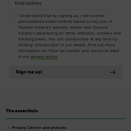
address
I understand that by signing up, I will receive
personalised email content based on my use of
Tourism Ireland’s website, emails and Tourism
Ireland’s advertising on other websites, cookies and
tracking pixels. You can unsubscribe at any time by
clicking 'unsubscribe' in our emails. Find out more
information on "How we handle your personal data"
in our
privacy policy
.
Sign me up!
The essentials
Privacy Centre and policies