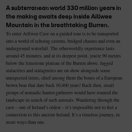
A subterranean world 330 million years in
the making awaits deep inside Aillwee
Mountain in the breathtaking Burren.
To enter Aillwee Cave on a guided tour is to be transported
Blarney Castle
Game of Thrones Studio
into a world of echoing caverns, bridged chasms and even an
Tour
underground waterfall. The otherworldly experience lasts
around 45 minutes, and at its deepest point, you’re 90 metres
below the limestone plateau of the Burren above. Jagged
stalactites and stalagmites are on show alongside some
unexpected items, chief among them the bones of a European
brown bear that date back 10,400 years! Back then, small
groups of nomadic hunter-gatherers would have roamed the
landscape in search of such animals. Wandering through the
cave – one of Ireland’s oldest – it’s impossible not to feel a
connection to this ancient Ireland. It’s a timeless journey, in
more ways than one.