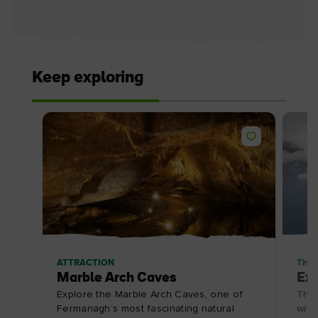
Keep exploring
ATTRACTION
THE
Marble Arch Caves
Exp
Explore the Marble Arch Caves, one of
The 
Fermanagh’s most fascinating natural
with