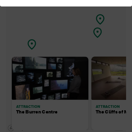
ATTRACTION
ATTRACTION
The Burren Centre
The Cliffs of Mo