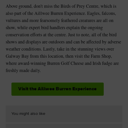
Above ground, don’t miss the Birds of Prey Centre, which is
also part of the Aillwee Burren Experience. Eagles, falcons,
vultures and more fearsomely feathered creatures are all on
show, while expert bird handlers explain the ongoing
conservation efforts at the centre. Just to note, all of the bird
shows and displays are outdoors and can be affected by adverse
weather conditions. Lastly, take in the stunning views over
Galway Bay from this location, then visit the Farm Shop,
where award-winning Burren Golf Cheese and Irish fudge are
freshly made daily.
Visit the Aillwee Burren Experience
You might also like