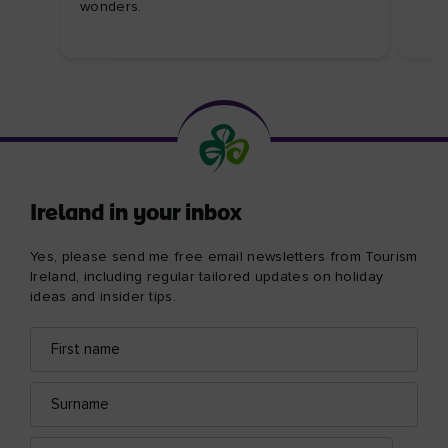
wonders.
Ireland in your inbox
Yes, please send me free email newsletters from Tourism
Ireland, including regular tailored updates on holiday
ideas and insider tips.
First
Email
name
address
Surname
Email