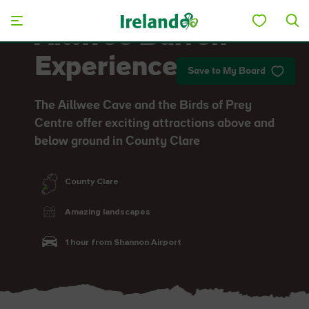
Skip to main content
Aillwee Burren
Experience
Save to My Board
The Aillwee Cave and the Birds of Prey
Centre offer exciting attractions above and
below ground in County Clare
County Clare
Amazing landscapes
1 hour from Shannon Airport