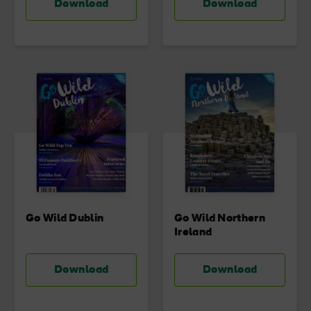
Download
Download
Go Wild Dublin
Go Wild Northern
Ireland
Download
Download