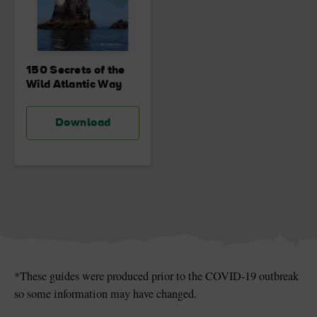
150 Secrets of the
Wild Atlantic Way
Download
*These guides were produced prior to the COVID-19 outbreak
so some information may have changed.