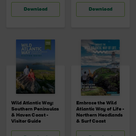
Download
Download
Wild Atlantic Way:
Embrace the Wild
Southern Peninsulas
Atlantic Way of Life -
& Haven Coast -
Northern Headlands
Visitor Guide
& Surf Coast