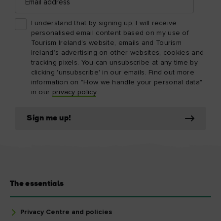
address
I understand that by signing up, I will receive
personalised email content based on my use of
Tourism Ireland’s website, emails and Tourism
Ireland’s advertising on other websites, cookies and
tracking pixels. You can unsubscribe at any time by
clicking 'unsubscribe' in our emails. Find out more
information on "How we handle your personal data"
in our
privacy policy
.
Sign me up!
The essentials
Privacy Centre and policies