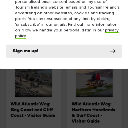
East
personalised email content based on my use of
Tourism Ireland’s website, emails and Tourism Ireland’s
advertising on other websites, cookies and tracking
Download
Download
pixels. You can unsubscribe at any time by clicking
'unsubscribe' in our emails. Find out more information
on "How we handle your personal data" in our
privacy
policy
.
Sign me up!
Wild Atlantic Way:
Wild Atlantic Way:
Bay Coast and Cliff
Northern Headlands
Coast - Visitor Guide
& Surf Coast -
Visitor Guide