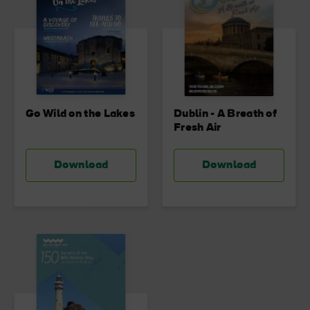
Go Wild on the Lakes
Dublin - A Breath of
Fresh Air
Download
Download