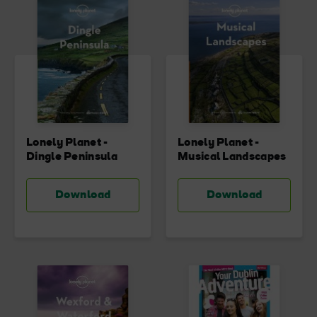
Lonely Planet -
Lonely Planet -
Dingle Peninsula
Musical Landscapes
Download
Download