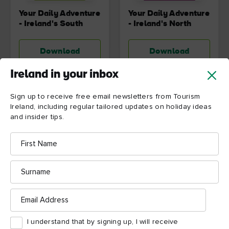
Your Daily Adventure
Your Daily Adventure
- Ireland's South
- Ireland's North
Download
Download
Ireland in your inbox
Sign up to receive free email newsletters from Tourism
Ireland, including regular tailored updates on holiday ideas
and insider tips.
First
Name
Surname
Email
Address
Your Daily Adventure
Embrace the Wild
- Ireland's South
Atlantic Way of Life
I understand that by signing up, I will receive