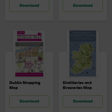
Download
Download
Dublin Shopping
Distilleries and
Map
Breweries Map
Download
Download