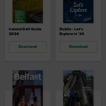
Blarney Castle
Game of Thrones Studio
Ireland Golf Guide
Dublin - Let's
Tour
2024
Explore in '24
Download
Download