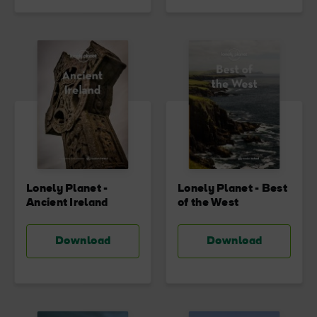
Lonely Planet -
Lonely Planet - Best
Ancient Ireland
of the West
Download
Download