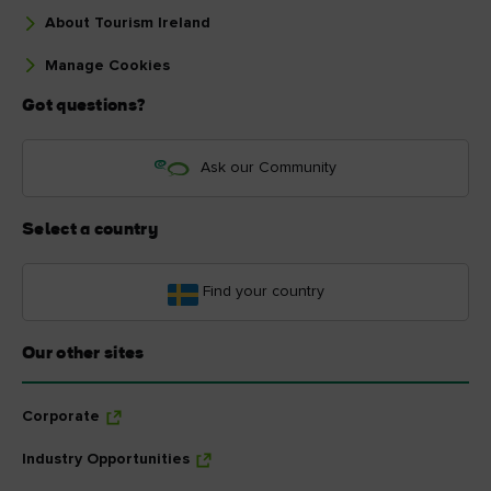
About Tourism Ireland
Manage Cookies
Got questions?
Ask our Community
Select a country
Find your country
Our other sites
Corporate
Industry Opportunities