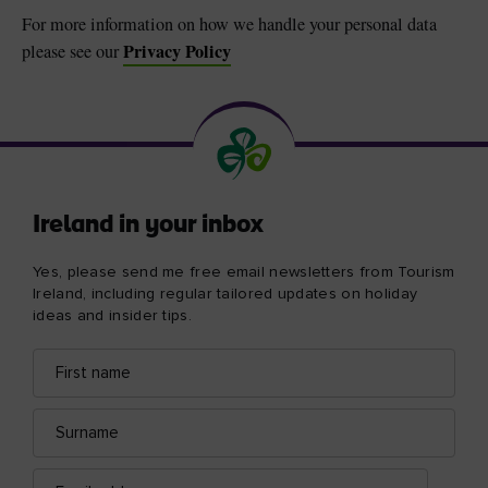
For more information on how we handle your personal data
Privacy Policy
please see our
Ireland in your inbox
Yes, please send me free email newsletters from Tourism
Ireland, including regular tailored updates on holiday
ideas and insider tips.
First
Email
name
address
Surname
Email