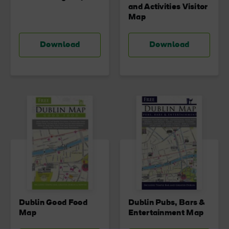
and Activities Visitor
Map
Download
Download
Dublin Good Food
Dublin Pubs, Bars &
Map
Entertainment Map