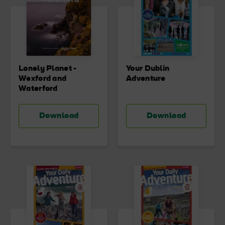
Lonely Planet -
Your Dublin
Wexford and
Adventure
Waterford
Download
Download