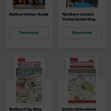
Belfast Visitor Guide
Northern Ireland
Visitor Guide Map
Download
Download
Belfast City Map
Dublin Attractions