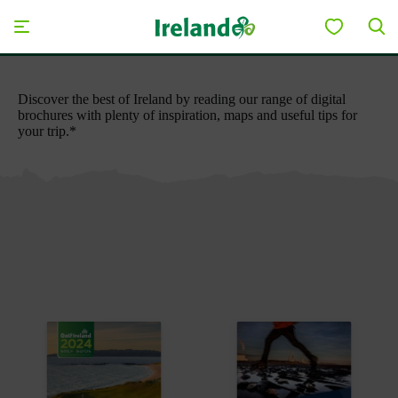
Skip to main content
Save to My Board
Discover the best of Ireland by reading our range of digital
brochures with plenty of inspiration, maps and useful tips for
your trip.*