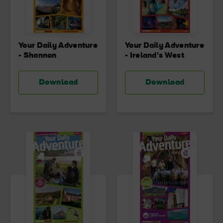
Your Daily Adventure
Your Daily Adventure
- Shannon
- Ireland's West
Download
Download