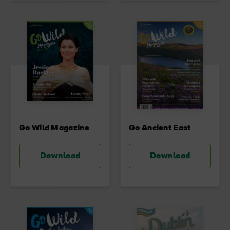
Go Wild Magazine
Go Ancient East
Download
Download