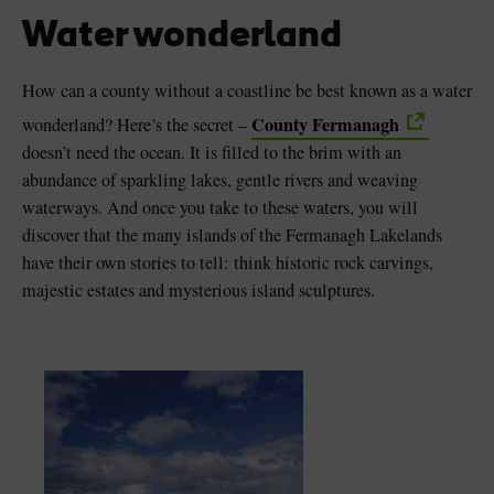
Water wonderland
How can a county without a coastline be best known as a water
County Fermanagh
wonderland? Here’s the secret –
Blarney Castle
Game of Thrones Studio
doesn’t need the ocean. It is filled to the brim with an
Tour
abundance of sparkling lakes, gentle rivers and weaving
waterways. And once you take to these waters, you will
discover that the many islands of the Fermanagh Lakelands
have their own stories to tell: think historic rock carvings,
majestic estates and mysterious island sculptures.