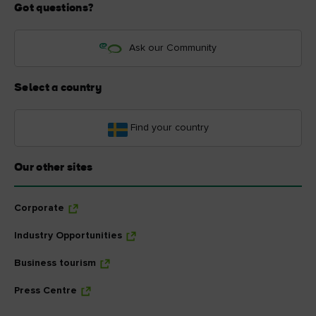
Got questions?
Ask our Community
Select a country
Find your country
Our other sites
Corporate
Industry Opportunities
Business tourism
Press Centre