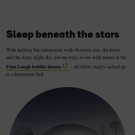
Sleep beneath the stars
With nothing but transparent walls between you, the forest,
and the starry night sky, you are truly at one with nature at the
Finn Lough bubble domes
– all while snugly tucked up
in a four-poster bed.