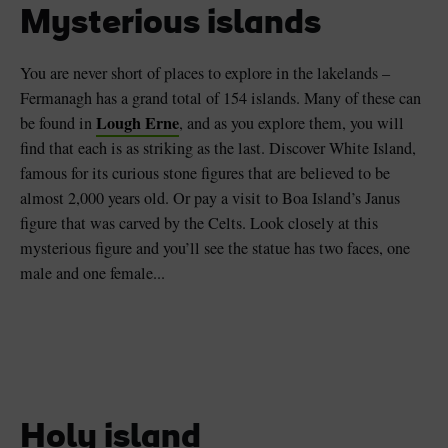
Mysterious islands
You are never short of places to explore in the lakelands –
Fermanagh has a grand total of 154 islands. Many of these can
Lough Erne
be found in
, and as you explore them, you will
find that each is as striking as the last. Discover White Island,
famous for its curious stone figures that are believed to be
almost 2,000 years old. Or pay a visit to Boa Island’s Janus
figure that was carved by the Celts. Look closely at this
mysterious figure and you’ll see the statue has two faces, one
male and one female...
Holy island