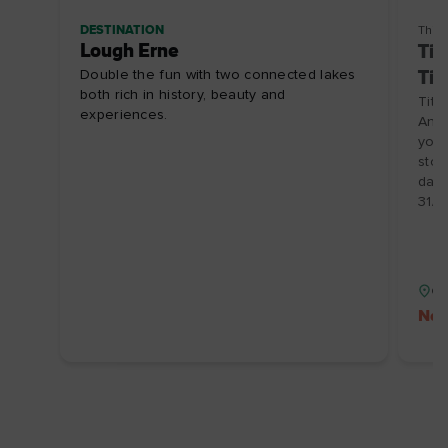
DESTINATION
Thin
Lough Erne
Tit
Double the fun with two connected lakes
Tic
both rich in history, beauty and
Tita
experiences.
Anyt
you 
stor
date
31/
Co
No 