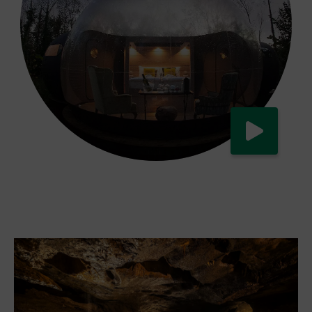
Watch now
Eco-friendly travelling in Ireland