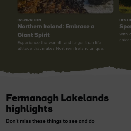
INSPIRATION
DESTI
Northern Ireland: Embrace a
Spe
With g
Giant Spirit
galor
Experience the warmth and larger-than-life
attitude that makes Northern Ireland unique.
Fermanagh Lakelands
highlights
Don't miss these things to see and do