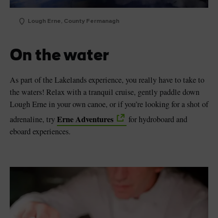
Lough Erne, County Fermanagh
On the water
As part of the Lakelands experience, you really have to take to
the waters! Relax with a tranquil cruise, gently paddle down
Lough Erne in your own canoe, or if you’re looking for a shot of
Erne Adventures
adrenaline, try
for hydroboard and
eboard experiences.