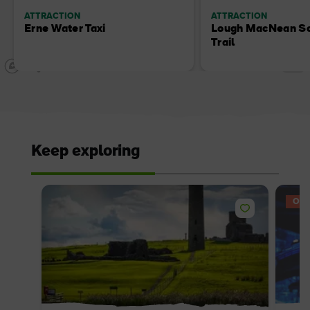
ATTRACTION
ATTRACTION
Erne Water Taxi
Lough MacNean Sc
Trail
Keep exploring
OFF