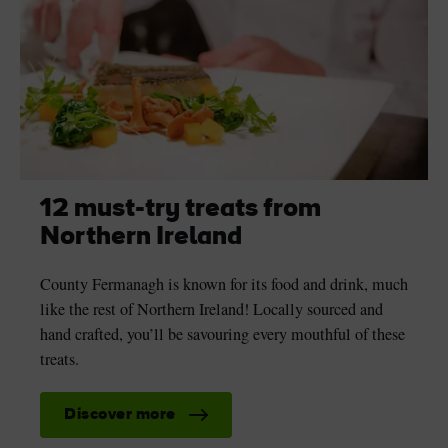
12 must-try treats from
Northern Ireland
County Fermanagh is known for its food and drink, much
like the rest of Northern Ireland! Locally sourced and
hand crafted, you’ll be savouring every mouthful of these
treats.
Discover more