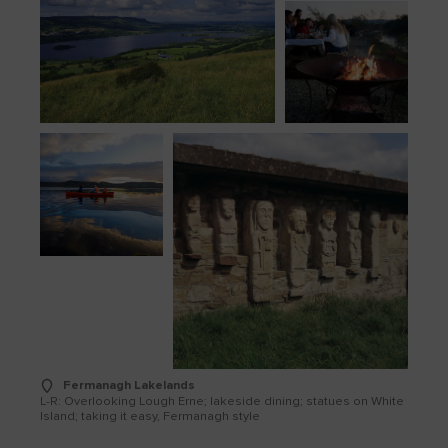
Fermanagh Lakelands
L-R: Overlooking Lough Erne; lakeside dining; statues on White
Island; taking it easy, Fermanagh style