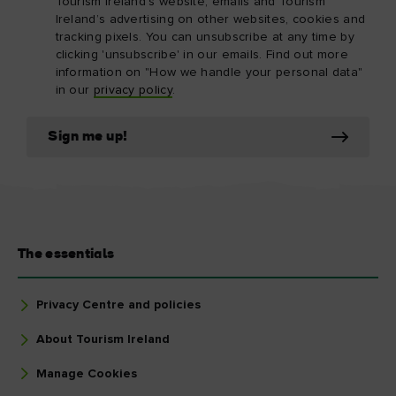
Tourism Ireland’s website, emails and Tourism
Ireland’s advertising on other websites, cookies and
tracking pixels. You can unsubscribe at any time by
clicking 'unsubscribe' in our emails. Find out more
information on "How we handle your personal data"
in our
privacy policy
.
Sign me up!
The essentials
Privacy Centre and policies
About Tourism Ireland
Manage Cookies