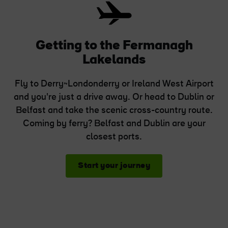
Getting to the Fermanagh
Lakelands
Fly to Derry~Londonderry or Ireland West Airport
and you're just a drive away. Or head to Dublin or
Belfast and take the scenic cross-country route.
Coming by ferry? Belfast and Dublin are your
closest ports.
Start your journey