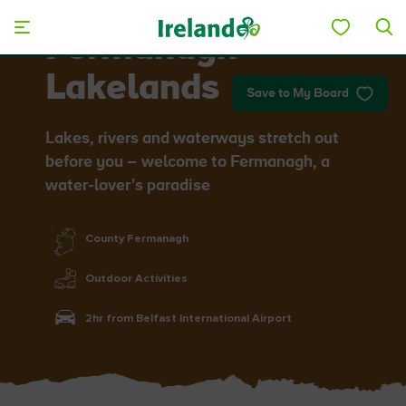
Skip to main content
Fermanagh
Lakelands
Save to My Board
Lakes, rivers and waterways stretch out
before you – welcome to Fermanagh, a
water-lover's paradise
County Fermanagh
Outdoor Activities
2hr from Belfast International Airport