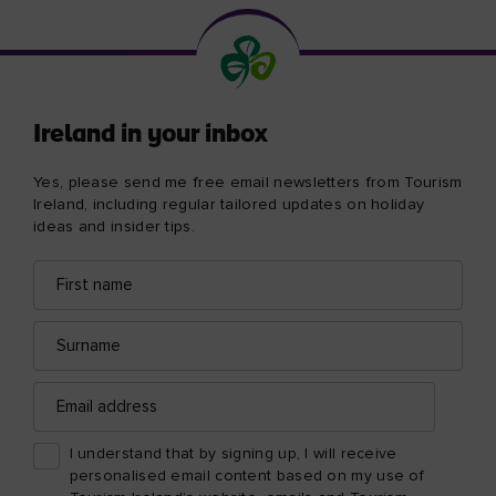
Ireland in your inbox
Yes, please send me free email newsletters from Tourism
Ireland, including regular tailored updates on holiday
ideas and insider tips.
First
Email
name
address
Surname
Email
address
I understand that by signing up, I will receive
personalised email content based on my use of