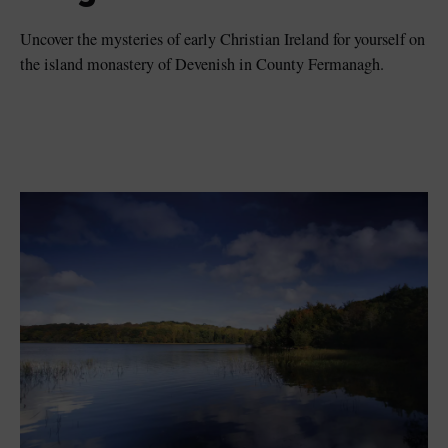
Uncover the mysteries of early Christian Ireland for yourself on
the island monastery of Devenish in County Fermanagh.