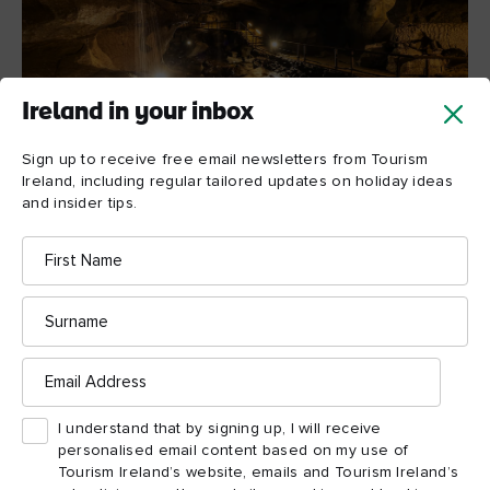
Ireland in your inbox
Sign up to receive free email newsletters from Tourism
Ireland, including regular tailored updates on holiday ideas
and insider tips.
Marble Arch Caves, County Fermanagh
First
Name
Journey to the centre of
Surname
the earth
Email
Not everything in County Fermanagh can be found above the
Address
water – below the surface lies one of the finest show caves in
I understand that by signing up, I will receive
Europe. Sitting at the foothill of the picturesque
personalised email content based on my use of
Cuilcagh
Marble Arch Caves
Mountain, the
are a delight
Tourism Ireland’s website, emails and Tourism Ireland’s