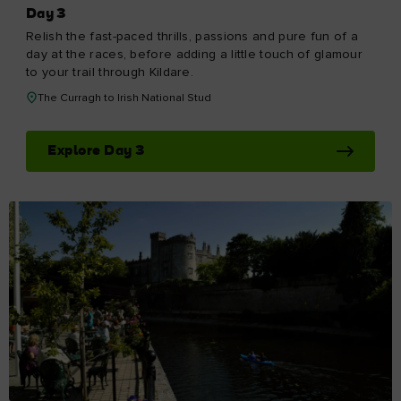
Day 3
Relish the fast-paced thrills, passions and pure fun of a
day at the races, before adding a little touch of glamour
to your trail through Kildare.
The Curragh to Irish National Stud
Explore Day 3