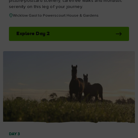
picture-postcard scenery, carefree walks and monastic
serenity on this leg of your journey.
Wicklow Gaol to Powerscourt House & Gardens
Explore Day 2
DAY 3