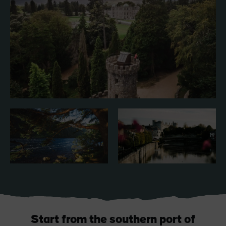
Blarney Castle
Game of Thrones Studio
Tour
Start from the southern port of