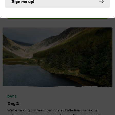
Sign me up!
Explore Day 1
DAY 2
Day 2
We’re talking coffee mornings at Palladian mansions,