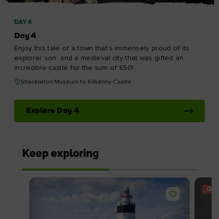
DAY 4
Day 4
Enjoy this tale of a town that’s immensely proud of its
explorer son, and a medieval city that was gifted an
incredible castle for the sum of £50!
Shackleton Museum to Kilkenny Castle
Explore Day 4
Keep exploring
OFF