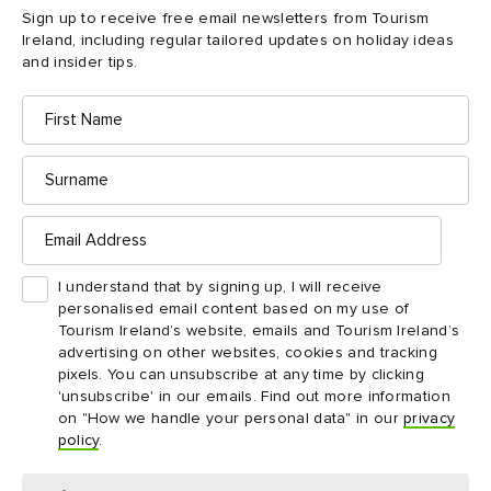
Sign up to receive free email newsletters from Tourism
Ireland, including regular tailored updates on holiday ideas
and insider tips.
First
Name
Surname
Email
Address
I understand that by signing up, I will receive
personalised email content based on my use of
Tourism Ireland’s website, emails and Tourism Ireland’s
advertising on other websites, cookies and tracking
DAY 1
pixels. You can unsubscribe at any time by clicking
'unsubscribe' in our emails. Find out more information
Day 1
on "How we handle your personal data" in our
privacy
Follow the coastline and discover unbelievable tales, and
policy
.
some winged tourists from far far away...
Saltee Islands to Curracloe Beach