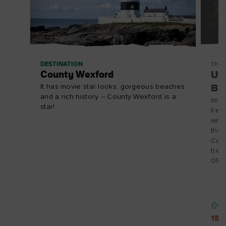
DESTINATION
Thin
County Wexford
Und
It has movie star looks, gorgeous beaches
Bu
and a rich history – County Wexford is a
Imme
star!
Irel
witn
the 
Cave
trea
05-
Co
15%