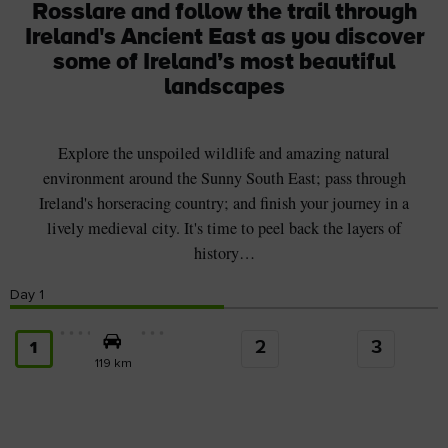
Rosslare and follow the trail through
Ireland's Ancient East as you discover
some of Ireland’s most beautiful
landscapes
Explore the unspoiled wildlife and amazing natural
environment around the Sunny South East; pass through
Ireland's horseracing country; and finish your journey in a
lively medieval city. It's time to peel back the layers of
history…
Day
1
2
3
1
119 km