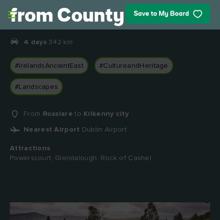
Skip to main content
from County Wexford
Save to My Board
4 days
342 km
#IrelandsAncientEast
#CultureandHeritage
#Landscapes
From
Rosslare
to
Kilkenny city
Nearest Airport
Dublin Airport
Attractions
Powerscourt, Glendalough, Rock of Cashel