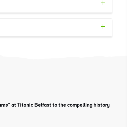
ms” at Titanic Belfast to the compelling history