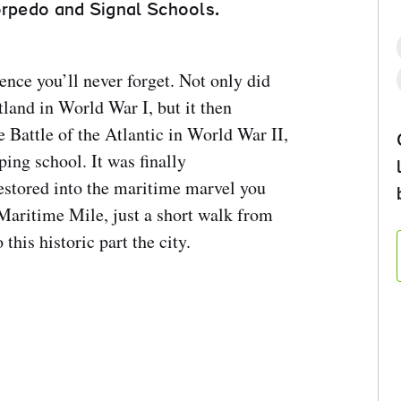
orpedo and Signal Schools.
nce you’ll never forget. Not only did
utland in World War I, but it then
Battle of the Atlantic in World War II,
ing school. It was finally
estored into the maritime marvel you
Maritime Mile, just a short walk from
 this historic part the city.