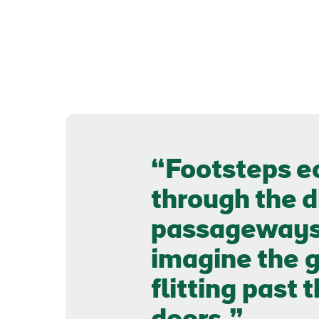
Footsteps e
through the d
passageways a
imagine the g
flitting past 
First
Nam