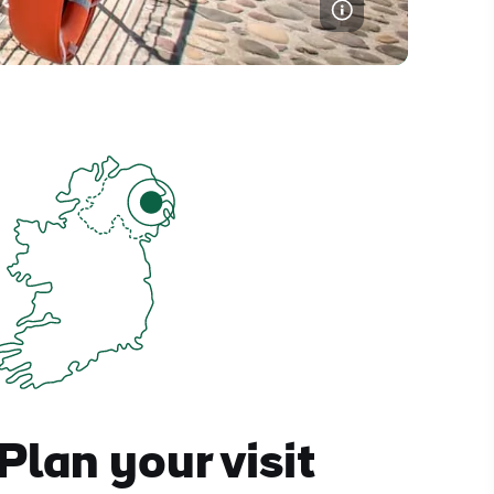
Plan your visit