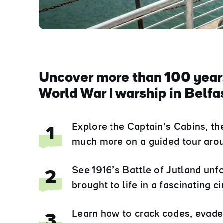
Uncover more than 100 years
World War I warship in Belfas
Explore the Captain’s Cabins, th
1
much more on a guided tour arou
See 1916’s Battle of Jutland unf
2
brought to life in a fascinating 
Learn how to crack codes, evade 
3