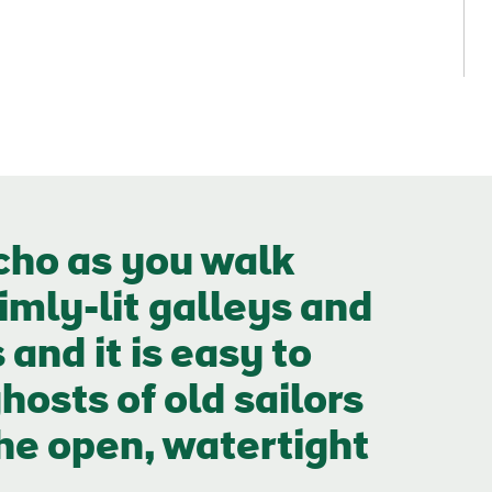
cho as you walk
imly-lit galleys and
nd it is easy to
hosts of old sailors
the open, watertight
e