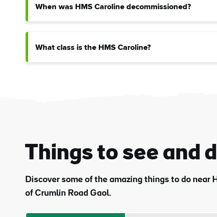
When was HMS Caroline decommissioned?
What class is the HMS Caroline?
Things to see and 
Discover some of the amazing things to do near H
of Crumlin Road Gaol.