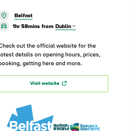
Belfast
1hr 58mins
from
Check out the official website for the
latest details on opening hours, prices,
booking, getting here and more.
Visit website