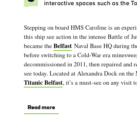
interactive spaces such as the T
Stepping on board HMS Caroline is an experie
this ship see action in the intense Battle of J
Belfast
became the
Naval Base HQ during the 
before switching to a Cold-War era minesweep
decommissioned in 2011, then repaired and r
see today. Located at Alexandra Dock on the 
Titanic Belfast
, it’s a must-see on any visit to
Read more