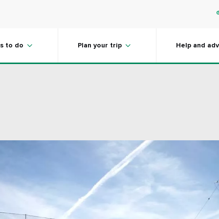
s to do
Plan your trip
Help and adv