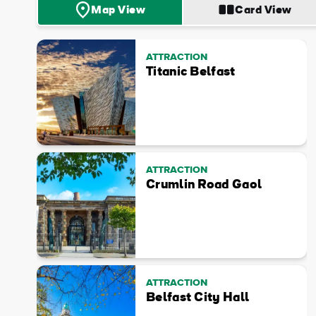
Map View
Card View
ATTRACTION
Titanic Belfast
ATTRACTION
Crumlin Road Gaol
ATTRACTION
Belfast City Hall