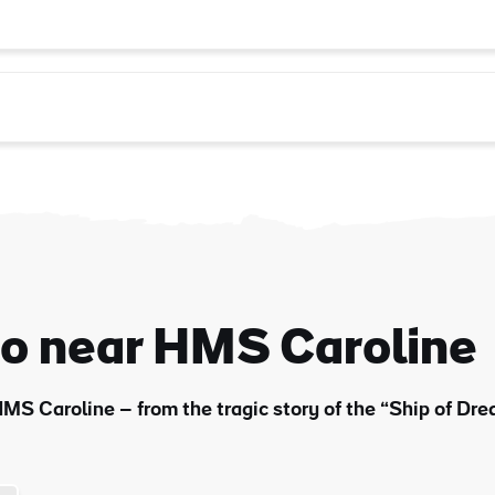
do near HMS Caroline
MS Caroline – from the tragic story of the “Ship of Drea