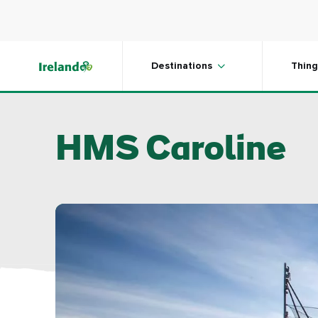
Skip to main content
Destinations
Thing
HMS Caroline