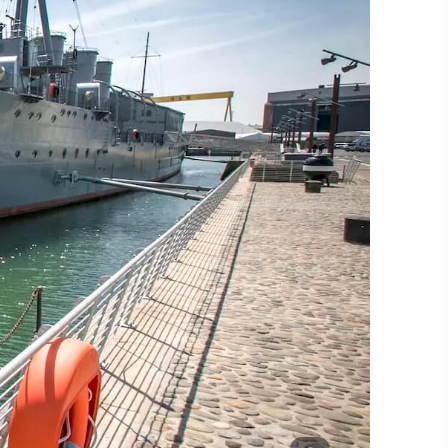
#CultureandHeritage
#OutdoorActivities
#Landmarks