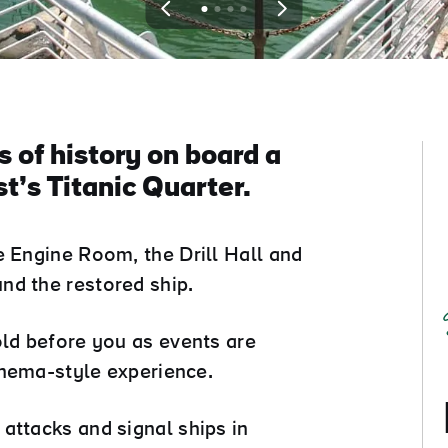
View
View
View
View
slide
slide
slide
slide
1
2
3
4
 of history on board a
t’s Titanic Quarter.
e Engine Room, the Drill Hall and
nd the restored ship.
old before you as events are
cinema-style experience.
attacks and signal ships in