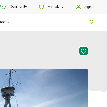
My Ireland
Community
Sign in
ice
My Ireland
Looking for inspiration? Planning a
trip? Or just want to scroll yourself
happy? We'll show you an Ireland
that's tailor-made for you.
#Landscapes