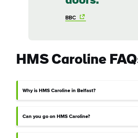
doors.
Sur
BBC
Emai
Addr
HMS Caroline FAQ
Why is HMS Caroline in Belfast?
Can you go on HMS Caroline?