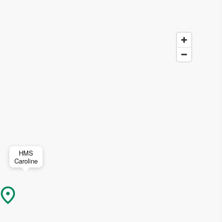
HMS
Caroline