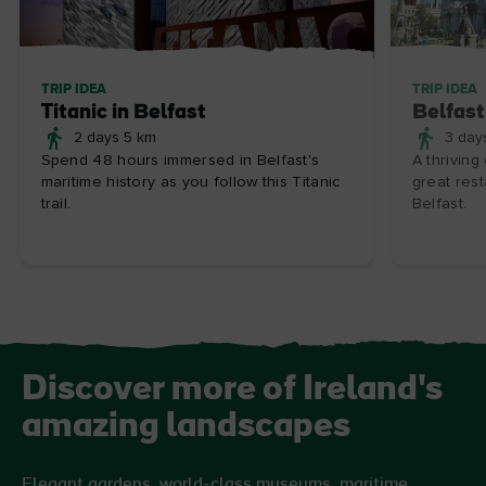
TRIP IDEA
TRIP IDEA
Titanic in Belfast
Belfast
2 days 5 km
3 day
Spend 48 hours immersed in Belfast's
A thriving
maritime history as you follow this Titanic
great rest
trail.
Belfast.
Discover more of Ireland's
amazing landscapes
Elegant gardens, world-class museums, maritime