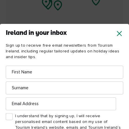
Ireland in your inbox
Sign up to receive free email newsletters from Tourism
Ireland, including regular tailored updates on holiday ideas
and insider tips.
First
Name
Surname
ATTRACTION
ATTRACTION
Email
Titanic Belfast
St George's Mar
Address
I understand that by signing up, I will receive
personalised email content based on my use of
Tourism Ireland’s website, emails and Tourism Ireland’s