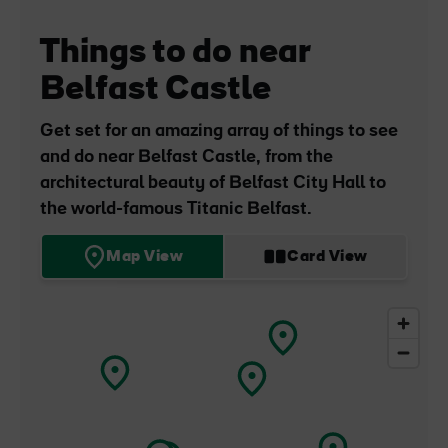
Things to do near
Belfast Castle
Belfast
Castle
Get set for an amazing array of things to see
and do near Belfast Castle, from the
architectural beauty of Belfast City Hall to
the world-famous Titanic Belfast.
Map View
Card View