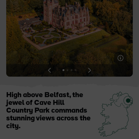
Blarney Castle
Game of Thrones Studio
Tour
View
View
View
View
slide
slide
slide
slide
1
2
3
4
High above Belfast, the
jewel of Cave Hill
Country Park commands
stunning views across the
city.