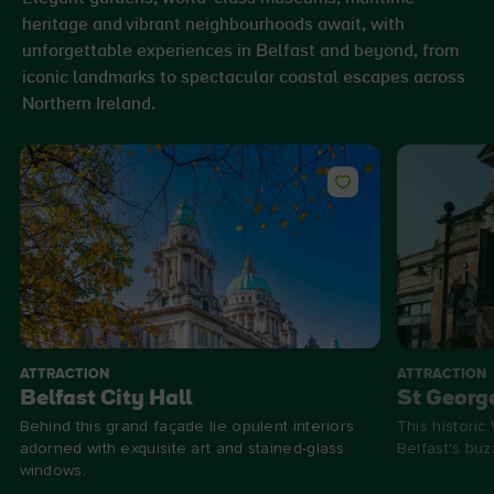
heritage and vibrant neighbourhoods await, with
unforgettable experiences in Belfast and beyond, from
iconic landmarks to spectacular coastal escapes across
Northern Ireland.
ATTRACTION
ATTRACTION
Belfast City Hall
St Georg
Behind this grand façade lie opulent interiors
This historic
adorned with exquisite art and stained-glass
Belfast's bu
windows.