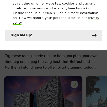
advertising on other websites, cookies and tracking
pixels. You can unsubscribe at any time by clicking
'unsubscribe' in our emails. Find out more information
on "How we handle your personal data" in our
privacy
policy
.
Go further with
unforgettable trip ideas
Sign me up!
and itineraries
Try these ready-made trips to help you plan your own
itinerary and enjoy the very best that Belfast and
Northern Ireland have to offer. Start planning today…