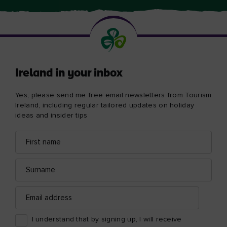
Ireland in your inbox
Yes, please send me free email newsletters from Tourism
Ireland, including regular tailored updates on holiday
ideas and insider tips
First
Email
name
address
Surname
Email
address
I understand that by signing up, I will receive