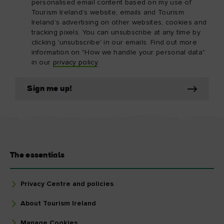
personalised email content based on my use of
Tourism Ireland’s website, emails and Tourism
Ireland’s advertising on other websites, cookies and
tracking pixels. You can unsubscribe at any time by
clicking 'unsubscribe' in our emails. Find out more
information on "How we handle your personal data"
in our
privacy policy
.
Sign me up!
The essentials
Privacy Centre and policies
About Tourism Ireland
Manage Cookies