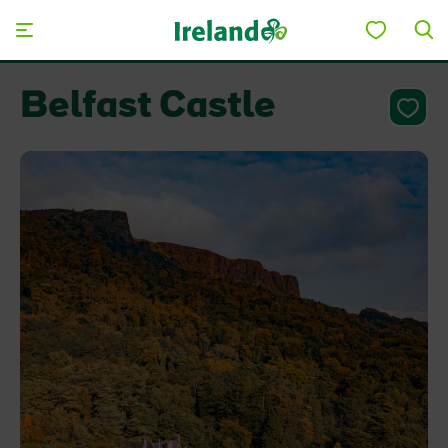
Skip to main content
Belfast Castle