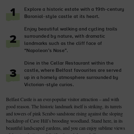
Explore a historic estate with a 19th-century
1
Baronial-style castle at its heart.
Enjoy beautiful walking and cycling trails
surrounded by nature, with dramatic
2
landmarks such as the cliff face of
“Napoleon’s Nose”.
Dine in the Cellar Restaurant within the
castle, where Belfast favourites are served
3
up in a homely atmosphere surrounded by
Victorian-style curios.
Belfast Castle is an ever-popular visitor attraction – and with
good reason. The historic landmark itself is striking, its turrets
and towers of pink Scrabo sandstone rising against the sloping
backdrop of Cave Hill’s brooding woodland. Stand here, in its
beautiful landscaped gardens, and you can enjoy sublime views