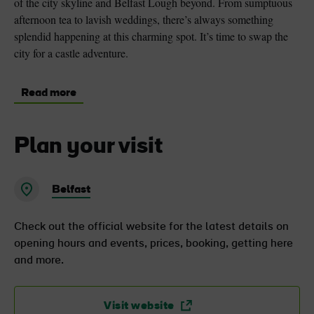
of the city skyline and Belfast Lough beyond. From sumptuous
afternoon tea to lavish weddings, there’s always something
splendid happening at this charming spot. It’s time to swap the
city for a castle adventure.
Read more
Plan your visit
Belfast
Check out the official website for the latest details on
opening hours and events, prices, booking, getting here
and more.
Visit website