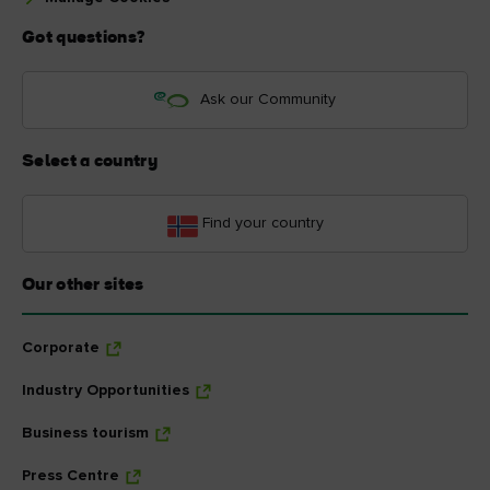
Got questions?
Ask our Community
Select a country
Find your country
Our other sites
Corporate
Industry Opportunities
Business tourism
Press Centre