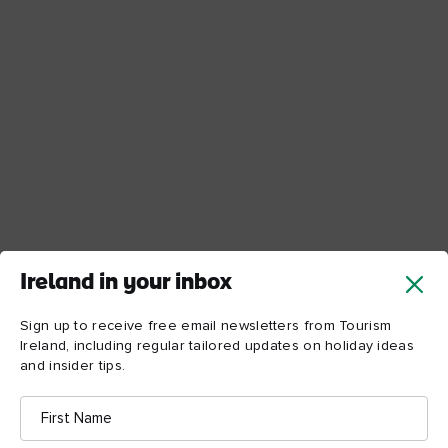
Ireland in your inbox
Sign up to receive free email newsletters from Tourism
Ireland, including regular tailored updates on holiday ideas
and insider tips.
First
Name