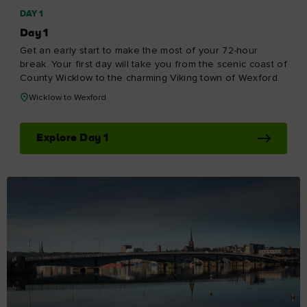
DAY 1
Day 1
Get an early start to make the most of your 72-hour
break. Your first day will take you from the scenic coast of
County Wicklow to the charming Viking town of Wexford.
Wicklow to Wexford
Explore Day 1