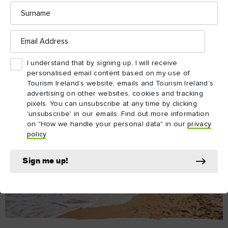
Surname
Email
Address
I understand that by signing up, I will receive
personalised email content based on my use of
Tourism Ireland’s website, emails and Tourism Ireland’s
advertising on other websites, cookies and tracking
pixels. You can unsubscribe at any time by clicking
'unsubscribe' in our emails. Find out more information
on "How we handle your personal data" in our
privacy
policy
.
Sign me up!