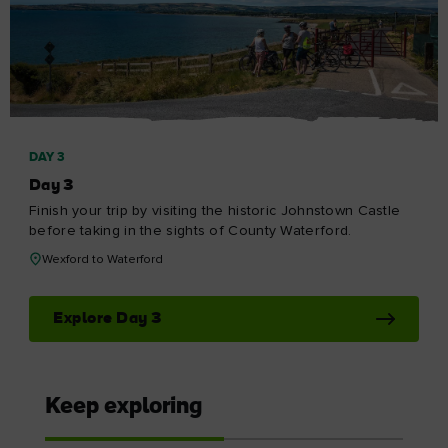
DAY 3
Day 3
Finish your trip by visiting the historic Johnstown Castle
before taking in the sights of County Waterford.
Wexford to Waterford
Explore Day 3
Keep exploring