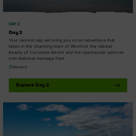
DAY 2
Day 2
Your second day will bring you on an adventure that
takes in the charming town of Wexford, the natural
beauty of Curracloe Beach and the spectacular open-air
Irish National Heritage Park.
Wexford
Explore Day 2