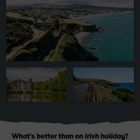
Blarney Castle
Game of Thrones Studio
Tour
What's better than an Irish holiday?