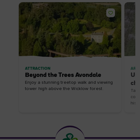
ATTRACTION
ARTI
Beyond the Trees Avondale
Unc
Enjoy a stunning treetop walk and viewing
ch
tower high above the Wicklow forest.
Take
coas
histo