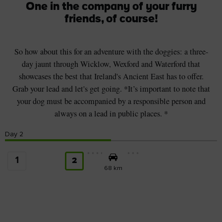
One in the company of your furry
friends, of course!
So how about this for an adventure with the doggies: a three-
day jaunt through Wicklow, Wexford and Waterford that
showcases the best that Ireland's Ancient East has to offer.
Grab your lead and let's get going. *It’s important to note that
your dog must be accompanied by a responsible person and
always on a lead in public places. *
Day
2
1
2
68 km