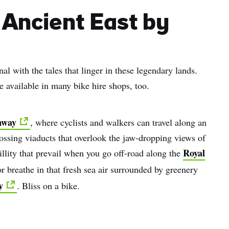
name
 Ancient East by
l
ess
l with the tales that linger in these legendary lands.
I understand that by signing up, I will receive personalised email
e available in many bike hire shops, too.
content based on my use of Tourism Ireland’s website, emails and
Tourism Ireland’s advertising on other websites, cookies and track
pixels. You can unsubscribe at any time by clicking 'unsubscribe' in
nway
, where cyclists and walkers can travel along an
emails. Find out more information on "How we handle your person
data" in our
privacy policy
.
ssing viaducts that overlook the jaw-dropping views of
Royal
illity that prevail when you go off-road along the
Sign me up!
 breathe in that fresh sea air surrounded by greenery
y
. Bliss on a bike.