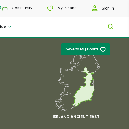
My Ireland
Community
Sign in
ice
Save to My Board
My Ireland
Looking for inspiration? Planning a
trip? Or just want to scroll yourself
happy? We'll show you an Ireland
that's tailor-made for you.
IRELAND ANCIENT EAST
#Landscapes