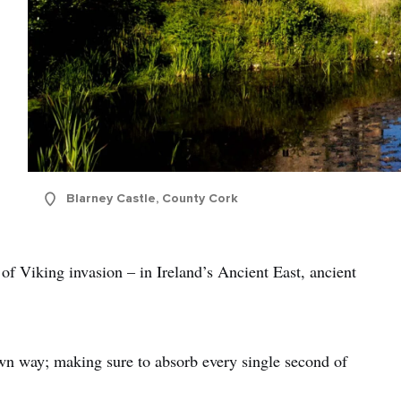
Blarney Castle, County Cork
of Viking invasion – in Ireland’s Ancient East, ancient
own way; making sure to absorb every single second of