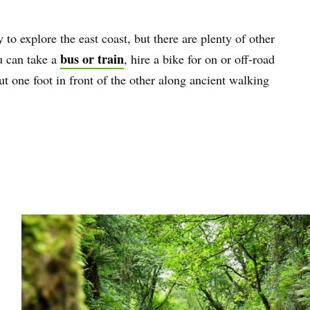
 to explore the east coast, but there are plenty of other
bus or train
u can take a
, hire a bike for on or off-road
ut one foot in front of the other along ancient walking