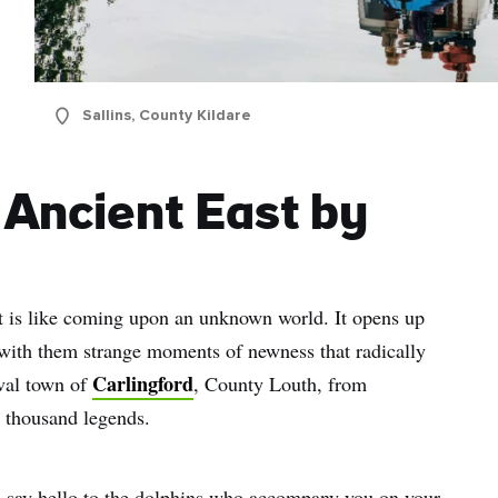
Sallins, County Kildare
 Ancient East by
nt is like coming upon an unknown world. It opens up
 with them strange moments of newness that radically
Carlingford
eval town of
, County Louth, from
 a thousand legends.
 say hello to the dolphins who accompany you on your