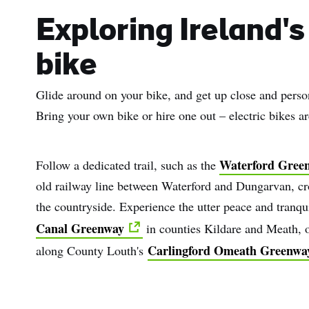
Sur
Exploring Ireland's
Emai
bike
Addr
Glide around on your bike, and get up close and persona
Bring your own bike or hire one out – electric bikes ar
Waterford Gree
Follow a dedicated trail, such as the
old railway line between Waterford and Dungarvan, cro
the countryside. Experience the utter peace and tranqu
Canal Greenway
in counties Kildare and Meath, or
Carlingford Omeath Greenwa
along County Louth's