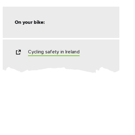
On your bike:
Cycling safety in Ireland
ing
 our
al