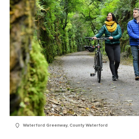
Waterford Greenway, County Waterford
e