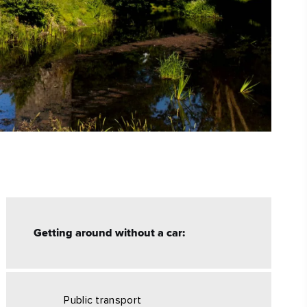
Getting around without a car:
Public transport