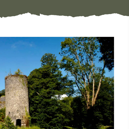
#CultureandHeritage
#OutdoorActivities
#Landmarks