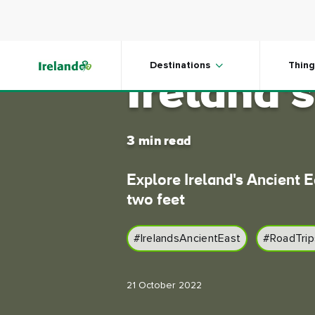
Skip to main content
Getting 
Destinations
Thing
Ireland'
3 min read
Explore Ireland's Ancient E
two feet
#IrelandsAncientEast
#RoadTrip
21 October 2022