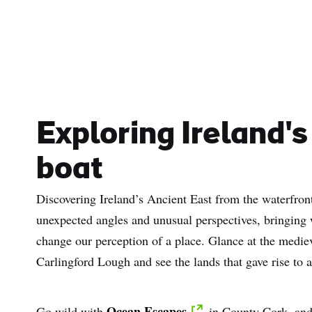
Exploring Ireland's
boat
Discovering Ireland’s Ancient East from the waterfro
unexpected angles and unusual perspectives, bringing
change our perception of a place. Glance at the medi
Carlingford Lough and see the lands that gave rise to
Ocean Escapes
Go wild with
in County Cork, and