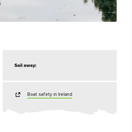
Sail away:
Boat safety in Ireland