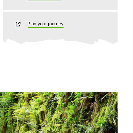
Plan your journey