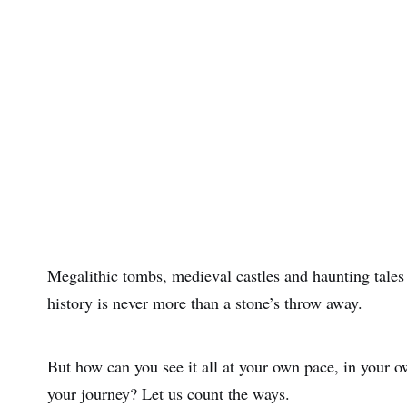
Megalithic tombs, medieval castles and haunting tales 
history is never more than a stone’s throw away.
But how can you see it all at your own pace, in your 
your journey? Let us count the ways.