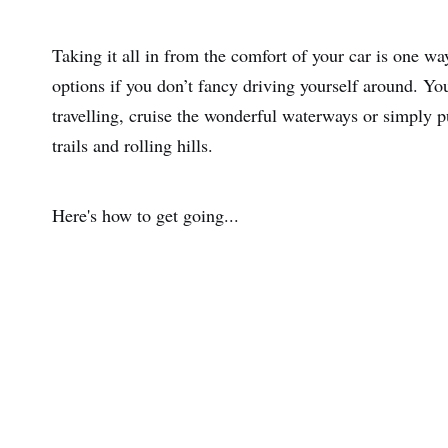
Taking it all in from the comfort of your car is one way
options if you don’t fancy driving yourself around. Yo
travelling, cruise the wonderful waterways or simply p
trails and rolling hills.
Here's how to get going...