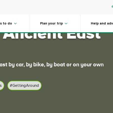
around
s to do
Plan your trip
Help and adv
s Ancient East
ast by car, by bike, by boat or on your own
s
#GettingAround