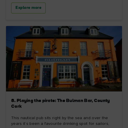
Explore more
8. Playing the pirate: The Bulman Bar, County
Cork
This nautical pub sits right by the sea and over the
years it’s been a favourite drinking spot for sailors,