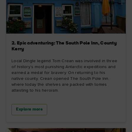
2. Epic adventuring: The South Pole Inn, County
Kerry
Local Dingle legend Tom Crean was involved in three
of history’s most punishing Antarctic expeditions and
earned a medal for bravery. On returning to his
native county, Crean opened The South Pole Inn,
where today the shelves are packed with tomes
attesting to his heroism.
Explore more