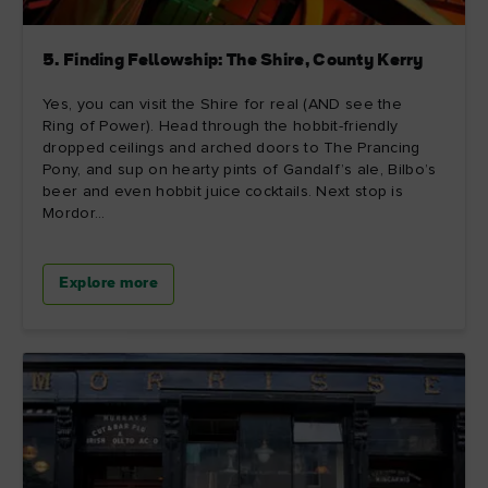
5. Finding Fellowship: The Shire, County Kerry
Yes, you can visit the Shire for real (AND see the
Ring of Power). Head through the hobbit-friendly
dropped ceilings and arched doors to The Prancing
Pony, and sup on hearty pints of Gandalf’s ale, Bilbo’s
beer and even hobbit juice cocktails. Next stop is
Mordor...
Explore more