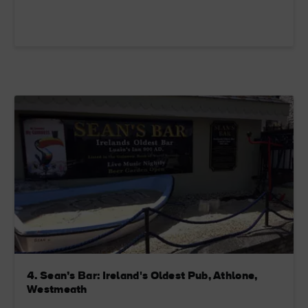
4. Sean’s Bar: Ireland's Oldest Pub, Athlone,
Westmeath