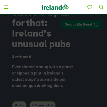
Skip to main content
There’s a pub
for that:
Save to My Board
Ireland’s
unusual pubs
3 min read
Ever shared a snug with a ghost
or sipped a pint in Ireland's
oldest step? Step inside our
most unique drinking dens
#Pubs
#WhereToEat