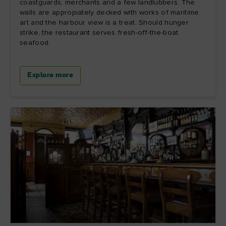
coastguards, merchants and a few landlubbers. The
walls are appropiately decked with works of maritime
art and the harbour view is a treat. Should hunger
strike, the restaurant serves fresh-off-the-boat
seafood.
Explore more