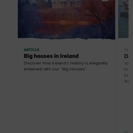
ARTICLE
Thin
Big houses in Ireland
Dub
Discover how Ireland’s history is elegantly
Your
entwined with our “Big Houses”.
Dubl
Espa
disc