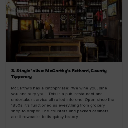
3. Stayin’ alive: McCarthy’s Fethard, County
Tipperary
McCarthy's has a catchphrase: "We wine you, dine
you and bury you”. This is a pub, restaurant and
undertaker service all rolled into one. Open since the
1850s, it’s functioned as everything from grocery
shop to draper. The counters and packed cabinets
are throwbacks to its quirky history.