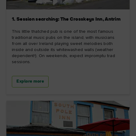
1. Session searching: The Crosskeys Inn, Antrim
This little thatched pub is one of the most famous
traditional music pubs on the island, with musicians
from all over Ireland playing sweet melodies both
inside and outside its whitewashed walls (weather
dependent!). On weekends, expect impromptu trad
sessions.
Explore more