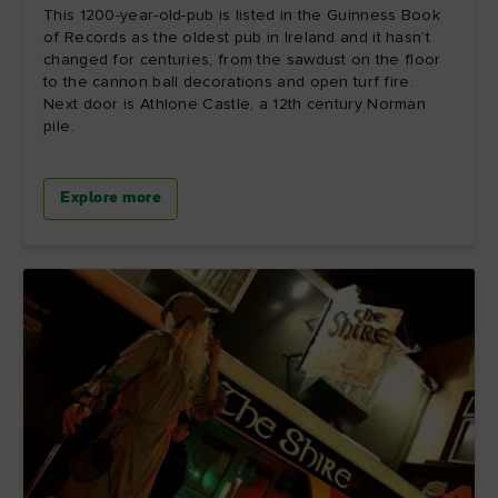
This 1200-year-old-pub is listed in the Guinness Book
of Records as the oldest pub in Ireland and it hasn’t
changed for centuries, from the sawdust on the floor
to the cannon ball decorations and open turf fire.
Next door is Athlone Castle, a 12th century Norman
pile.
Explore more