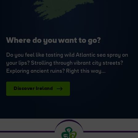
Where do you want to go?
Do you feel like tasting wild Atlantic sea spray on
your lips? Strolling through vibrant city streets?
Exploring ancient ruins? Right this way…
Discover Ireland