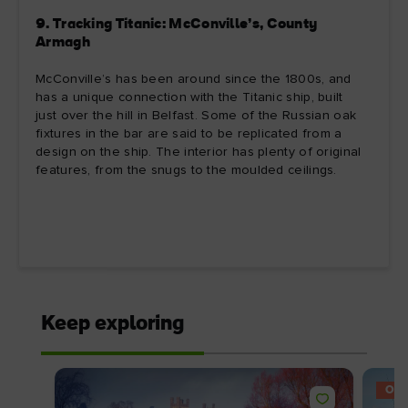
9. Tracking Titanic: McConville’s, County
Armagh
McConville’s has been around since the 1800s, and
has a unique connection with the Titanic ship, built
just over the hill in Belfast. Some of the Russian oak
fixtures in the bar are said to be replicated from a
design on the ship. The interior has plenty of original
features, from the snugs to the moulded ceilings.
Keep exploring
OFF