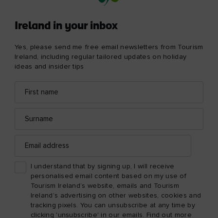
Ireland in your inbox
Yes, please send me free email newsletters from Tourism
Ireland, including regular tailored updates on holiday
ideas and insider tips
First
Email
name
address
Surname
Email
address
I understand that by signing up, I will receive
personalised email content based on my use of
Tourism Ireland’s website, emails and Tourism
Ireland’s advertising on other websites, cookies and
tracking pixels. You can unsubscribe at any time by
clicking 'unsubscribe' in our emails. Find out more