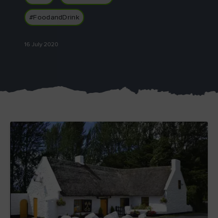
#FoodandDrink
16 July 2020
Blarney Castle
Game of Thrones Studio
Tour