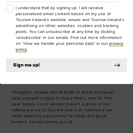
I understand that by signing up, I will receive
personalised email content based on my use of
Tourism Ireland’s website, emails and Tourism Ireland’s
advertising on other websites, cookies and tracking
pixels. You can unsubscribe at any time by clicking
'unsubscribe' in our emails. Find out more information
on "How we handle your personal data" in our
privacy
policy
.
Sign me up!
7. Ghostbusting: Grace Neill's, County Down
Smugglers, pirates and all kinds of shady individuals
have enjoyed a tipple in Grace Neill’s over its 400-
year history, so no wonder there’s a ghost or two
rattling around. In fact, the pub is so haunted it has
been visited by paranormal TV crews and ghost
hunters. Careful where you sit…