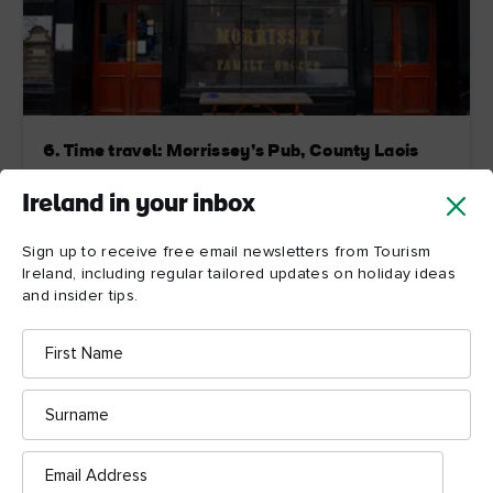
6. Time travel: Morrissey’s Pub, County Laois
Morrissey’s opened in 1775 as a pub-come-grocery
Ireland in your inbox
shop and the bric-a-brac and grocery produce lining
the shelves are reminders from the house’s earlier
Sign up to receive free email newsletters from Tourism
multi-tasking days. Original 19th century décor makes
Ireland, including regular tailored updates on holiday ideas
for a cosy setting. And on chilly days, warm up next to
and insider tips.
the pot belly stove.
First
Name
Explore more
Surname
Email
Address