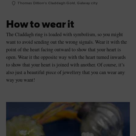
Thomas Dillion's Claddagh Gold, Galway city
How to wear it
The Claddagh ring is loaded with symbolism, so you might
want to avoid sending out the wrong signals. Wear it with the
point of the heart facing outward to show that your heart is
open. Wear it the opposite way with the heart turned inwards
to show that your heart is joined with another. Of course, it’s
also just a beautiful piece of jewellery that you can wear any
way you want!