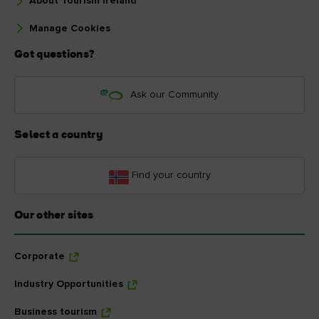
About Tourism Ireland
Manage Cookies
Got questions?
Ask our Community
Select a country
Find your country
Our other sites
Corporate
Industry Opportunities
Business tourism