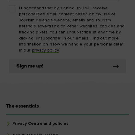
I understand that by signing up, I will receive
personalised email content based on my use of
Tourism Ireland’s website, emails and Tourism
Ireland’s advertising on other websites, cookies and
tracking pixels. You can unsubscribe at any time by
clicking 'unsubscribe' in our emails. Find out more
information on "How we handle your personal data"
in our
privacy policy
.
Sign me up!
The essentials
Privacy Centre and policies