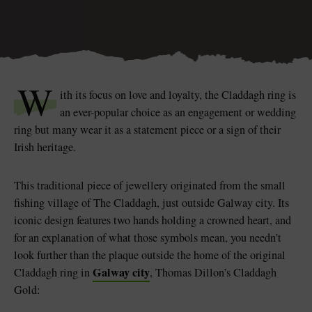
Blarney Castle
W
Game of Thrones Studio
ith its focus on love and loyalty, the Claddagh ring is
Tour
an ever-popular choice as an engagement or wedding
ring but many wear it as a statement piece or a sign of their
Irish heritage.
This traditional piece of jewellery originated from the small
fishing village of The Claddagh, just outside Galway city. Its
iconic design features two hands holding a crowned heart, and
for an explanation of what those symbols mean, you needn’t
look further than the plaque outside the home of the original
Galway city
Claddagh ring in
, Thomas Dillon’s Claddagh
Gold: