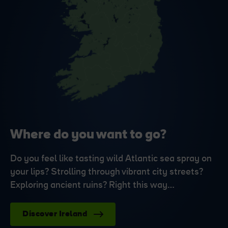
Where do you want to go?
Do you feel like tasting wild Atlantic sea spray on
your lips? Strolling through vibrant city streets?
Exploring ancient ruins? Right this way…
Discover Ireland