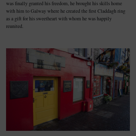
was finally granted his freedom, he brought his skills home
with him to Galway where he created the first Claddagh ring
as a gift for his sweetheart with whom he was happily
reunited.