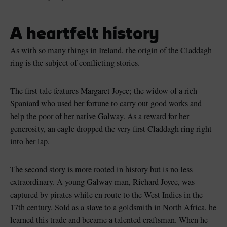
A heartfelt history
As with so many things in Ireland, the origin of the Claddagh
ring is the subject of conflicting stories.
The first tale features Margaret Joyce; the widow of a rich
Spaniard who used her fortune to carry out good works and
help the poor of her native Galway. As a reward for her
generosity, an eagle dropped the very first Claddagh ring right
into her lap.
The second story is more rooted in history but is no less
extraordinary. A young Galway man, Richard Joyce, was
captured by pirates while en route to the West Indies in the
17th century. Sold as a slave to a goldsmith in North Africa, he
learned this trade and became a talented craftsman. When he