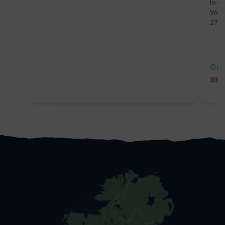
loca
We’v
27/
Du
Sta