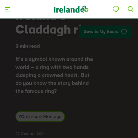
Skip to main content
Ireland’s
Claddagh ring
Save to My Board
3 min read
It’s a symbol known around the
world – a ring with two hands
clasping a crowned heart. But
do you know the story behind
the famous ring?
#CultureandHeritage
22 October 2024