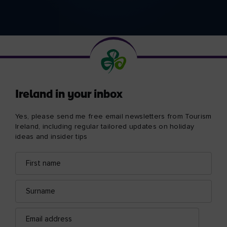
Ireland in your inbox
Yes, please send me free email newsletters from Tourism
Ireland, including regular tailored updates on holiday
ideas and insider tips
First
Email
name
address
Surname
Email
address