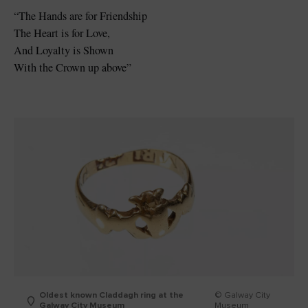
“The Hands are for Friendship
The Heart is for Love,
And Loyalty is Shown
With the Crown up above”
Oldest known Claddagh ring at the
© Galway City
Galway City Museum
Museum