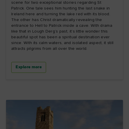
scene for two exceptional stories regarding St
Patrick. One tale sees him hunting the last snake in
Ireland here and turning the lake red with its blood.
The other has Christ dramatically revealing the
entrance to Hell to Patrick inside a cave. With drama
like that in Lough Derg’s past, it’s little wonder this
beautiful spot has been a spiritual destination ever
since. With its calm waters, and isolated aspect, it still
attracts pilgrims from all over the world.
Explore more