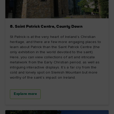
8. Saint Patrick Centre, County Down
St Patrick is at the very heart of Ireland’s Christian
heritage, and there are few more engaging places to
learn about Patrick than the Saint Patrick Centre (the
only exhibition in the world devoted to the saint).
Here, you can view collections of art and intricate
metalwork from the Early Christian period, as well as
intriguing interactive displays. It’s a far cry from the
cold and lonely spot on Slemish Mountain but more
worthy of the saint’s impact on Ireland.
Explore more