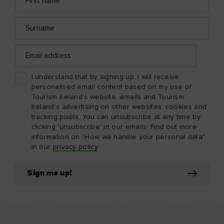
name
address
Surname
Email
address
I understand that by signing up, I will receive
personalised email content based on my use of
Tourism Ireland’s website, emails and Tourism
Ireland’s advertising on other websites, cookies and
tracking pixels. You can unsubscribe at any time by
clicking 'unsubscribe' in our emails. Find out more
information on "How we handle your personal data"
in our
privacy policy
.
Sign me up!