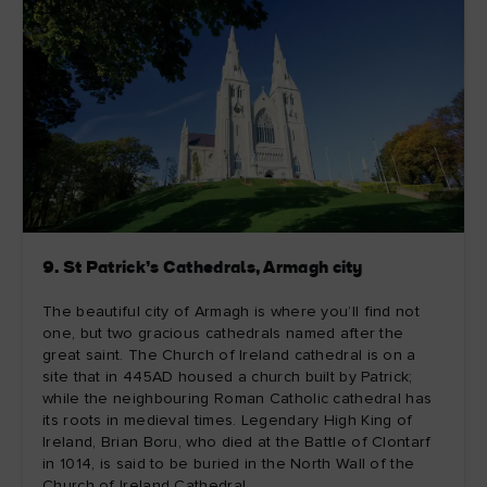
9. St Patrick’s Cathedrals, Armagh city
The beautiful city of Armagh is where you’ll find not
one, but two gracious cathedrals named after the
great saint. The Church of Ireland cathedral is on a
site that in 445AD housed a church built by Patrick;
while the neighbouring Roman Catholic cathedral has
its roots in medieval times. Legendary High King of
Ireland, Brian Boru, who died at the Battle of Clontarf
in 1014, is said to be buried in the North Wall of the
Church of Ireland Cathedral.