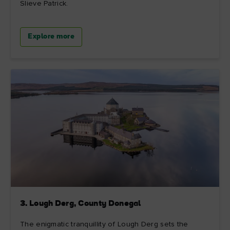
Slieve Patrick.
Explore more
3. Lough Derg, County Donegal
The enigmatic tranquillity of Lough Derg sets the