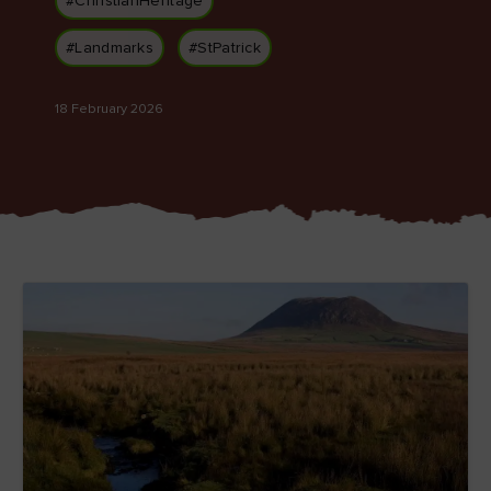
#ChristianHeritage
#Landmarks
#StPatrick
18 February 2026
Blarney Castle
Game of Thrones Studio
Tour