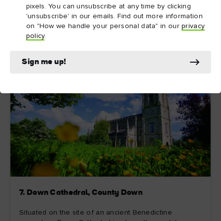
pixels. You can unsubscribe at any time by clicking
Explore more
'unsubscribe' in our emails. Find out more information
on "How we handle your personal data" in our
privacy
policy
.
Sign me up!
7. Down Cathedral, County Down
Situated on the site of an ancient Benedictine