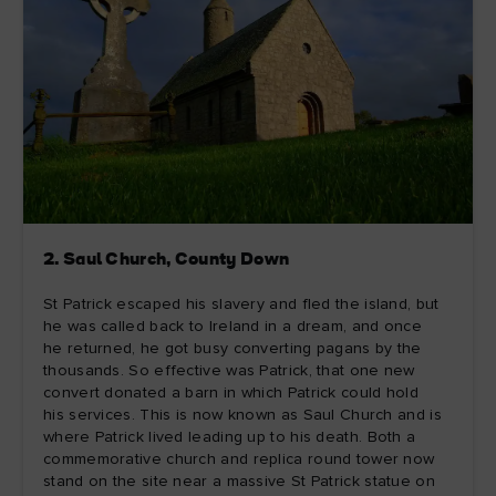
2. Saul Church, County Down
St Patrick escaped his slavery and fled the island, but
he was called back to Ireland in a dream, and once
he returned, he got busy converting pagans by the
thousands. So effective was Patrick, that one new
convert donated a barn in which Patrick could hold
his services. This is now known as Saul Church and is
where Patrick lived leading up to his death. Both a
commemorative church and replica round tower now
stand on the site near a massive St Patrick statue on