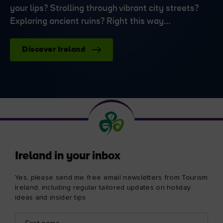
your lips? Strolling through vibrant city streets?
Exploring ancient ruins? Right this way…
Discover Ireland
Ireland in your inbox
Yes, please send me free email newsletters from Tourism
Ireland, including regular tailored updates on holiday
ideas and insider tips
First
Email