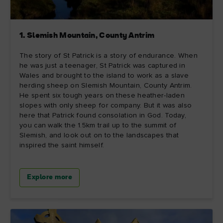
1. Slemish Mountain, County Antrim
The story of St Patrick is a story of endurance. When
he was just a teenager, St Patrick was captured in
Wales and brought to the island to work as a slave
herding sheep on Slemish Mountain, County Antrim.
He spent six tough years on these heather-laden
slopes with only sheep for company. But it was also
here that Patrick found consolation in God. Today,
you can walk the 1.5km trail up to the summit of
Slemish, and look out on to the landscapes that
inspired the saint himself.
Explore more