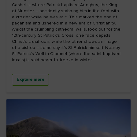
Cashel is where Patrick baptised Aenghus, the King
of Munster – accidently stabbing him in the foot with
a crozier while he was at it. This marked the end of
paganism and ushered in a new era of Christianity.
Amidst the crumbling cathedral walls, look out for the
12th-century St Patrick’s Cross: one face depicts
Christ’s crucifixion, while the other shows an image
of a bishop – some say it's St Patrick himself. Nearby
St Patrick’s Well in Clonmel (where the saint baptised
locals) is said never to freeze in winter.
Explore more