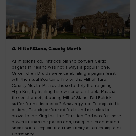
4. Hill of Slane, County Meath
As missions go, Patrick’s plan to convert Celtic
pagans in Ireland was not always a popular one.
Once, when Druids were celebrating a pagan feast
with the ritual Bealtaine fire on the Hill of Tara,
County Meath, Patrick chose to defy the reigning
High King by lighting his own unquenchable Paschal
fire on the neighbouring Hill of Slane. Did Patrick
suffer for his insolence? Amazingly, no. To explain his
actions, Patrick performed feats and miracles to
prove to the King that the Christian God was far more
powerful than the pagan god, using the three-leafed
shamrock to explain the Holy Trinity as an example of
Christianity.