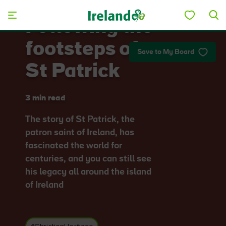
Skip to main content
Following the
footsteps of
Save to My Board
St Patrick
3 min read
The story of St Patrick, the
patron saint of Ireland, has
fascinated the world for
centuries, and you can still see
his legacy all around the island
of Ireland