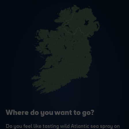
Where do you want to go?
Do you feel like tasting wild Atlantic sea spray on