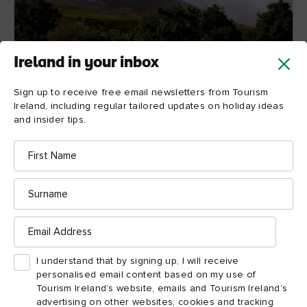
Ireland in your inbox
Sign up to receive free email newsletters from Tourism
6. Croagh Patrick, County Mayo
Ireland, including regular tailored updates on holiday ideas
and insider tips.
Nothing could illustrate the enduring power of St
Patrick’s impact on Ireland better than the annual
First
pilgrimage to the top of Croagh Patrick by up to
Name
3,000 people on the last Sunday of July (Reek
Sunday). Translating as “Patrick’s stack” in Irish, this
Surname
scree-covered mountain was where Patrick fasted for
40 days during Lent, echoing Christ’s travails in the
desert. Shoes are optional during the all-consuming
Email
Address
climb to its peak and the experience has been
described by one pilgrim as a voyage of curiosity that
ended with fulfilment and peace. What better
I understand that by signing up, I will receive
testament to the island’s patron saint could you get?
personalised email content based on my use of
Tourism Ireland’s website, emails and Tourism Ireland’s
advertising on other websites, cookies and tracking