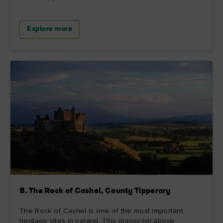
Explore more
5. The Rock of Cashel, County Tipperary
The Rock of Cashel is one of the most important
heritage sites in Ireland. This grassy hill above