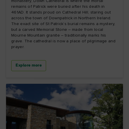
monastery, Down Cathedral is where the mortal
remains of Patrick were buried after his death in
461AD. It stands proud on Cathedral Hill, staring out
across the town of Downpatrick in Northern Ireland.
The exact site of St Patrick’s burial remains a mystery,
but a carved Memorial Stone – made from local
Mourne Mountain granite – traditionally marks his
grave. The cathedral is now a place of pilgrimage and
prayer.
Explore more