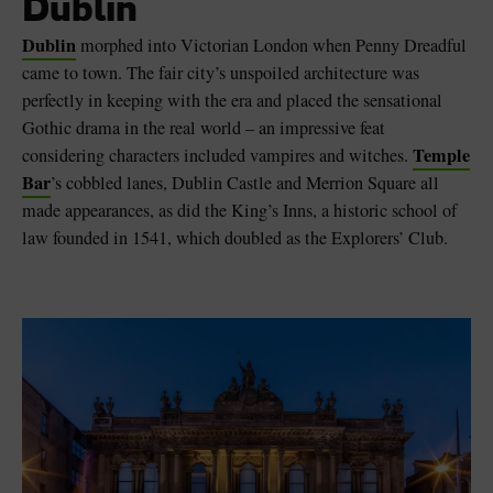
Dublin
Dublin
morphed into Victorian London when Penny Dreadful
came to town. The fair city’s unspoiled architecture was
perfectly in keeping with the era and placed the sensational
Gothic drama in the real world – an impressive feat
Temple
considering characters included vampires and witches.
Bar
’s cobbled lanes, Dublin Castle and Merrion Square all
made appearances, as did the King’s Inns, a historic school of
law founded in 1541, which doubled as the Explorers’ Club.