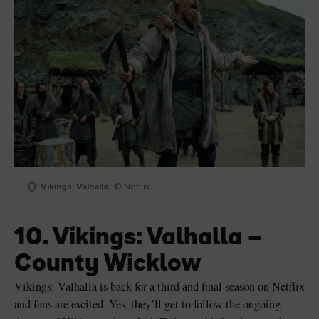
Vikings: Valhalla
© Netflix
10. Vikings: Valhalla –
County Wicklow
Vikings: Valhalla is back for a third and final season on Netflix
and fans are excited. Yes, they’ll get to follow the ongoing