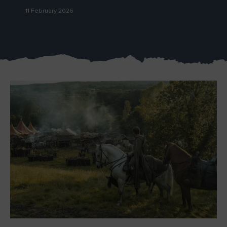
11 February 2026
Blarney Castle
Game of Thrones Studio
Tour