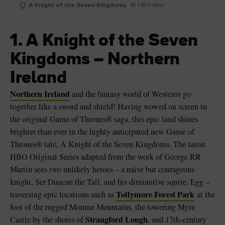
A Knight of the Seven Kingdoms
© HBO Max
1. A Knight of the Seven
Kingdoms – Northern
Ireland
Northern Ireland
and the fantasy world of Westeros go
together like a sword and shield! Having wowed on screen in
the original Game of Thrones® saga, this epic land shines
brighter than ever in the highly anticipated new Game of
Thrones® tale, A Knight of the Seven Kingdoms. The latest
HBO Original Series adapted from the work of George RR
Martin sees two unlikely heroes – a naïve but courageous
knight, Ser Duncan the Tall, and his diminutive squire, Egg –
Tollymore Forest Park
traversing epic locations such as
at the
foot of the rugged Mourne Mountains, the towering Myra
Strangford Lough
Castle by the shores of
, and 17th-century