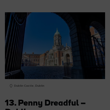
Dublin Castle, Dublin
13. Penny Dreadful –