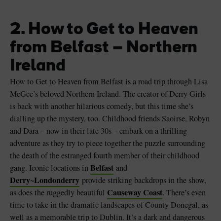
2. How to Get to Heaven
from Belfast – Northern
Ireland
How to Get to Heaven from Belfast is a road trip through Lisa
McGee’s beloved Northern Ireland. The creator of Derry Girls
is back with another hilarious comedy, but this time she’s
dialling up the mystery, too. Childhood friends Saoirse, Robyn
and Dara – now in their late 30s – embark on a thrilling
adventure as they try to piece together the puzzle surrounding
the death of the estranged fourth member of their childhood
Belfast
gang. Iconic locations in
and
Derry~Londonderry
provide striking backdrops in the show,
Causeway Coast
as does the ruggedly beautiful
. There’s even
time to take in the dramatic landscapes of County Donegal, as
well as a memorable trip to Dublin. It’s a dark and dangerous