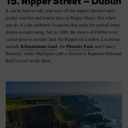
15. Ripper Street – Dublin
It can be hard to take your eyes off the dapper checked suits,
pocket watches and bowler hats on Ripper Street. But when
you do, it’s the authentic locations that make the period crime
drama so captivating. Set in 1889, the streets of Dublin were
called upon to recreate Jack the Ripper era London. Locations
Kilmainham Gaol
Phoenix Park
include
, the
and Clancy
Barracks, while Mulligan’s pub is Detective Inspector Edmund
Reid’s local on the show.