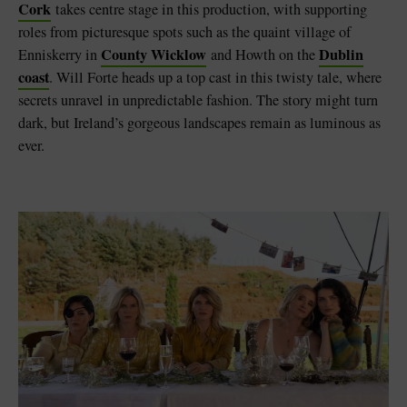
Cork
takes centre stage in this production, with supporting
roles from picturesque spots such as the quaint village of
County Wicklow
Dublin
Enniskerry in
and Howth on the
coast
. Will Forte heads up a top cast in this twisty tale, where
secrets unravel in unpredictable fashion. The story might turn
dark, but Ireland’s gorgeous landscapes remain as luminous as
ever.