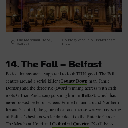
The Merchant Hotel,
Courtesy of Studio Kin/Merchant
Belfast
Hotel
14. The Fall – Belfast
Police dramas aren’t supposed to look THIS good. The Fall
County Down
centres around a serial killer (
man, Jamie
Dornan) and the detective (award-winning actress with Irish
Belfast
roots Gillian Anderson) pursuing him in
, which has
never looked better on screen. Filmed in and around Northern
Ireland’s capital, the game of cat-and-mouse weaves past some
of Belfast’s best-known landmarks, like the Botanic Gardens,
Cathedral Quarter
The Merchant Hotel and
. You’ll be as