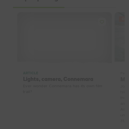
OFF
ARTICLE
Pack
Lights, camera, Connemara
Ma
Ever wonder Connemara has its own film
Join
trail?
hike
the 
and 
Adve
unfo
31/