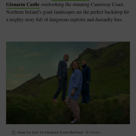
Glenarm Castle
overlooking the stunning Causeway Coast.
Northern Ireland’s giant landscapes are the perfect backdrop for
a mighty story full of dangerous exploits and dastardly foes.
How to Get to Heaven from Belfast
© Netflix