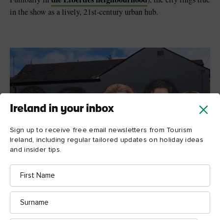
in the show as a lively, 21st-century urban hub.
Ireland in your inbox
Sign up to receive free email newsletters from Tourism
Ireland, including regular tailored updates on holiday ideas
and insider tips.
First
Name
Surname
Derry Girls mural, Derry~Londonderry