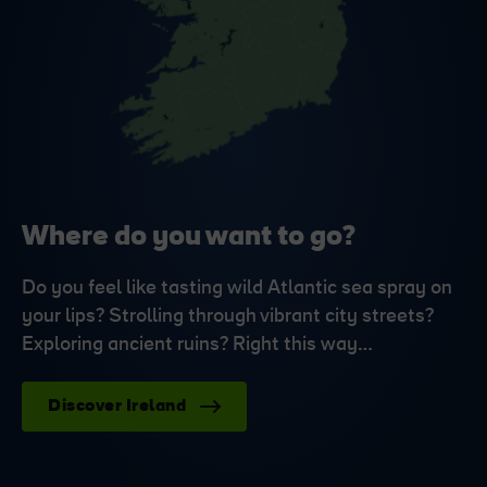
Where do you want to go?
Do you feel like tasting wild Atlantic sea spray on
your lips? Strolling through vibrant city streets?
Exploring ancient ruins? Right this way…
Discover Ireland