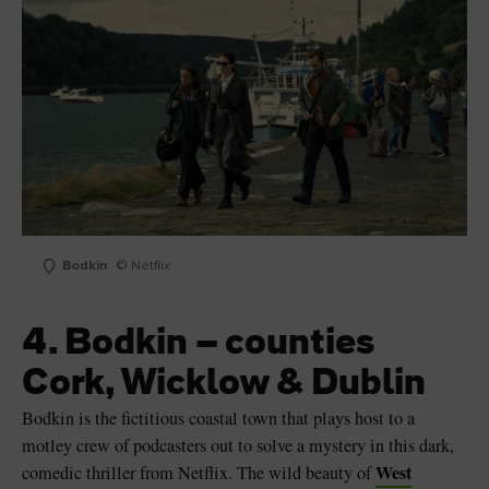
Bodkin
© Netflix
4. Bodkin – counties
Cork, Wicklow & Dublin
Bodkin is the fictitious coastal town that plays host to a
motley crew of podcasters out to solve a mystery in this dark,
West
comedic thriller from Netflix. The wild beauty of