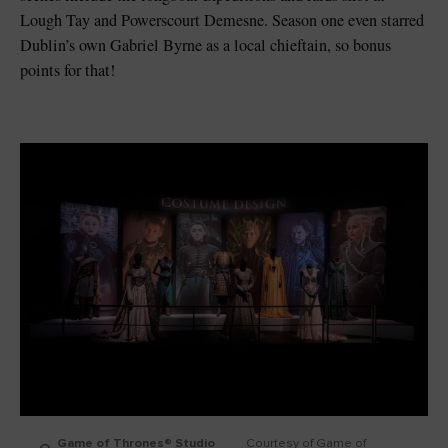
Lough Tay and Powerscourt Demesne. Season one even starred
Dublin’s own Gabriel Byrne as a local chieftain, so bonus
points for that!
Game of Thrones® Studio
Courtesy of Game of