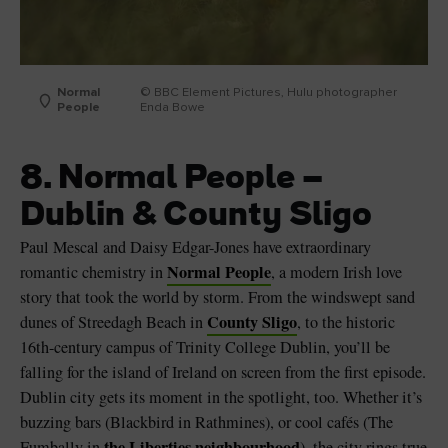
Normal
© BBC Element Pictures, Hulu photographer
People
Enda Bowe
8. Normal People –
Dublin & County Sligo
Paul Mescal and Daisy Edgar-Jones have extraordinary
Normal People
romantic chemistry in
, a modern Irish love
story that took the world by storm. From the windswept sand
County Sligo
dunes of Streedagh Beach in
, to the historic
16th-century campus of Trinity College Dublin, you’ll be
falling for the island of Ireland on screen from the first episode.
Dublin city gets its moment in the spotlight, too. Whether it’s
buzzing bars (Blackbird in Rathmines), or cool cafés (The
the Liberties neighbourhood
Fumbally in
), the city rings true