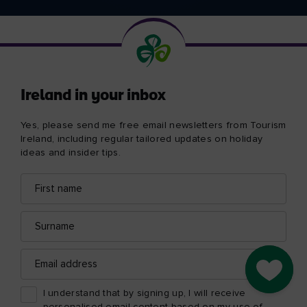
Ireland in your inbox
Yes, please send me free email newsletters from Tourism
Ireland, including regular tailored updates on holiday
ideas and insider tips.
First
Email
name
address
Surname
Email
address
Go to M
I understand that by signing up, I will receive