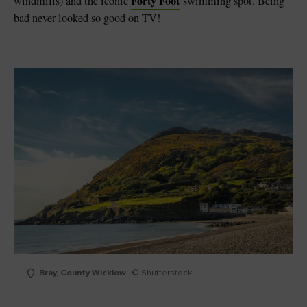
Forty Foot
windmills) and the iconic
swimming spot. Being
bad never looked so good on TV!
Bray, County Wicklow
© Shutterstock