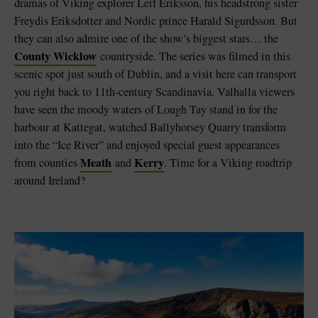
dramas of Viking explorer Leif Eriksson, his headstrong sister
Freydis Eriksdotter and Nordic prince Harald Sigurdsson. But
they can also admire one of the show’s biggest stars… the
County Wicklow
countryside. The series was filmed in this
scenic spot just south of Dublin, and a visit here can transport
you right back to 11th-century Scandinavia. Valhalla viewers
have seen the moody waters of Lough Tay stand in for the
harbour at Kattegat, watched Ballyhorsey Quarry transform
into the “Ice River” and enjoyed special guest appearances
Meath
Kerry
from counties
and
. Time for a Viking roadtrip
around Ireland?