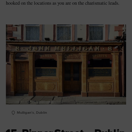
hooked on the locations as you are on the charismatic leads.
Mulligan's, Dublin