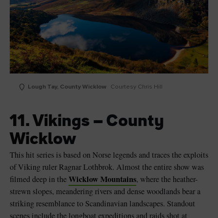
Lough Tay, County Wicklow
Courtesy Chris Hill
11. Vikings – County
Wicklow
This hit series is based on Norse legends and traces the exploits
of Viking ruler Ragnar Lothbrok. Almost the entire show was
Wicklow Mountains
filmed deep in the
, where the heather-
strewn slopes, meandering rivers and dense woodlands bear a
striking resemblance to Scandinavian landscapes. Standout
scenes include the longboat expeditions and raids shot at