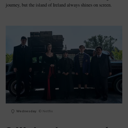
journey, but the island of Ireland always shines on screen.
Wednesday
© Netflix