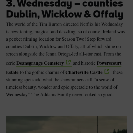
3. Wednesday – counties
Dublin, Wicklow & Offaly
The world of the Tim Burton-directed Netflix hit Wednesday
is bewitching, magical and dazzling, so of course, Ireland was
a perfect filming location for Season Two! Step forward
counties Dublin, Wicklow and Offaly, all of which shine on
screen alongside the Jenna Ortega-led all-star cast. From the
Deansgrange Cemetery
Powerscourt
eerie
and historic
Estate
Charleville Castle
to the gothic charms of
, these
stunning spots add what the showrunners call “a sense of
timeless beauty, wonder and epic spectacle to the world of
Wednesday.” The Addams Family never looked so good.