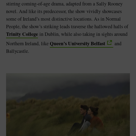
stirring coming-of-age drama, adapted from a Sally Rooney
novel. And like its predecessor, the show vividly showcases
some of Ireland’s most distinctive locations. As in Normal
People, the show’s striking leads traverse the hallowed halls of
Trinity College
in Dublin, while also taking in sights around
Queen’s University Belfast
Northern Ireland, like
and
Ballycastle.