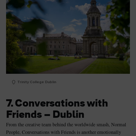
Trinity College Dublin
7. Conversations with
Friends – Dublin
From the creative team behind the worldwide smash, Normal
People, Conversations with Friends is another emotionally