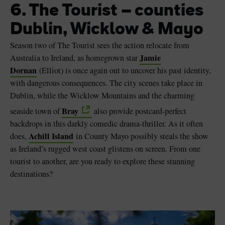
6. The Tourist – counties
Dublin, Wicklow & Mayo
Season two of The Tourist sees the action relocate from
Jamie
Australia to Ireland, as homegrown star
Dornan
(Elliot) is once again out to uncover his past identity,
with dangerous consequences. The city scenes take place in
Dublin, while the Wicklow Mountains and the charming
Bray
seaside town of
also provide postcard-perfect
backdrops in this darkly comedic drama-thriller. As it often
Achill Island
does,
in County Mayo possibly steals the show
as Ireland’s rugged west coast glistens on screen. From one
tourist to another, are you ready to explore these stunning
destinations?