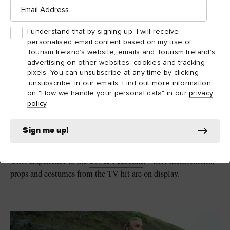
Email
9. Derry Girls – Northern
Address
Ireland
I understand that by signing up, I will receive
personalised email content based on my use of
Few shows capture the craic (fun) you can have on the island of
Tourism Ireland’s website, emails and Tourism Ireland’s
Derry Girls
Ireland like
. The hit comedy series follows the
advertising on other websites, cookies and tracking
hilarious exploits of Erin and her gang of misfit schoolfriends
pixels. You can unsubscribe at any time by clicking
Derry~Londonderry
in 1990s
. While filming took place
'unsubscribe' in our emails. Find out more information
on "How we handle your personal data" in our
privacy
across Northern Ireland, it’s the Walled City that provides the
policy
.
main backdrop as events unfold. From the Peace Bridge and
The Guildhall to the 400-year-old city walls, picture-perfect
Sign me up!
moments await at every turn. Don’t miss the Derry Girls
mural, which pays homage to the show. Then pop by the Derry
Tower Museum
Girls Experience at the
, where memorabilia,
props and costumes from the TV hit are on display.