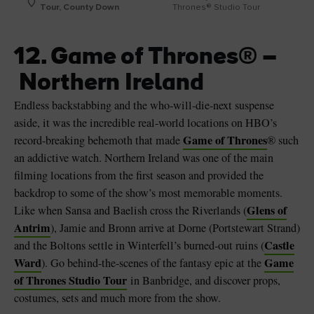
Tour, County Down
Thrones® Studio Tour
12. Game of Thrones® –
Northern Ireland
Endless backstabbing and the who-will-die-next suspense
aside, it was the incredible real-world locations on HBO’s
Game of Thrones
record-breaking behemoth that made
® such
an addictive watch. Northern Ireland was one of the main
filming locations from the first season and provided the
backdrop to some of the show’s most memorable moments.
Glens of
Like when Sansa and Baelish cross the Riverlands (
Antrim
), Jamie and Bronn arrive at Dorne (Portstewart Strand)
Castle
and the Boltons settle in Winterfell’s burned-out ruins (
Ward
Game
). Go behind-the-scenes of the fantasy epic at the
of Thrones Studio Tour
in Banbridge, and discover props,
costumes, sets and much more from the show.