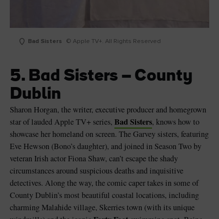
Bad Sisters
© Apple TV+. All Rights Reserved
5. Bad Sisters – County
Dublin
Sharon Horgan, the writer, executive producer and homegrown
Bad Sisters
star of lauded Apple TV+ series,
, knows how to
showcase her homeland on screen. The Garvey sisters, featuring
Eve Hewson (Bono’s daughter), and joined in Season Two by
veteran Irish actor Fiona Shaw, can’t escape the shady
circumstances around suspicious deaths and inquisitive
detectives. Along the way, the comic caper takes in some of
County Dublin’s most beautiful coastal locations, including
charming Malahide village, Skerries town (with its unique