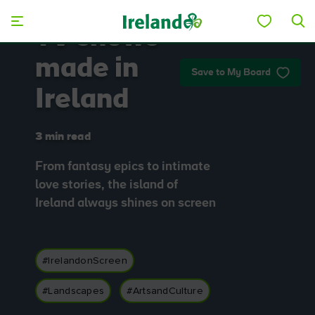
Skip to main content
TV shows
made in
Save to My Board
Ireland
3 min read
From fantasy epics to intimate
love stories, the island of
Ireland always shines on screen
#IrelandonScreen
#Landscapes
#ArtsandCulture