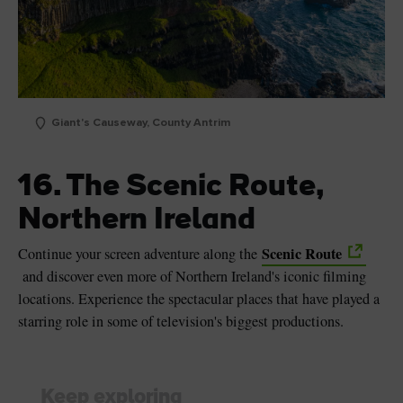
Giant's Causeway, County Antrim
16. The Scenic Route,
Northern Ireland
Scenic Route
Continue your screen adventure along the
and discover even more of Northern Ireland's iconic filming
locations. Experience the spectacular places that have played a
starring role in some of television's biggest productions.
Keep exploring