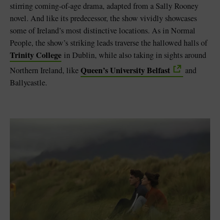
stirring coming-of-age drama, adapted from a Sally Rooney
novel. And like its predecessor, the show vividly showcases
some of Ireland’s most distinctive locations. As in Normal
People, the show’s striking leads traverse the hallowed halls of
Trinity College
in Dublin, while also taking in sights around
Queen’s University Belfast
Northern Ireland, like
and
Ballycastle.