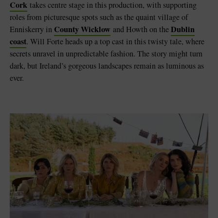
Cork
takes centre stage in this production, with supporting
roles from picturesque spots such as the quaint village of
County Wicklow
Dublin
Enniskerry in
and Howth on the
coast
. Will Forte heads up a top cast in this twisty tale, where
secrets unravel in unpredictable fashion. The story might turn
dark, but Ireland’s gorgeous landscapes remain as luminous as
ever.