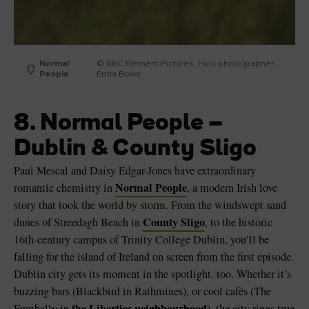
Normal
© BBC Element Pictures, Hulu photographer
People
Enda Bowe
8. Normal People –
Dublin & County Sligo
Paul Mescal and Daisy Edgar-Jones have extraordinary
Normal People
romantic chemistry in
, a modern Irish love
story that took the world by storm. From the windswept sand
County Sligo
dunes of Streedagh Beach in
, to the historic
16th-century campus of Trinity College Dublin, you’ll be
falling for the island of Ireland on screen from the first episode.
Dublin city gets its moment in the spotlight, too. Whether it’s
buzzing bars (Blackbird in Rathmines), or cool cafés (The
the Liberties neighbourhood
Fumbally in
), the city rings true