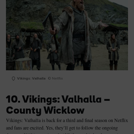
Vikings: Valhalla
© Netflix
10. Vikings: Valhalla –
County Wicklow
Vikings: Valhalla is back for a third and final season on Netflix
and fans are excited. Yes, they’ll get to follow the ongoing