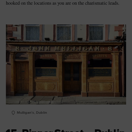
hooked on the locations as you are on the charismatic leads.
Mulligan's, Dublin