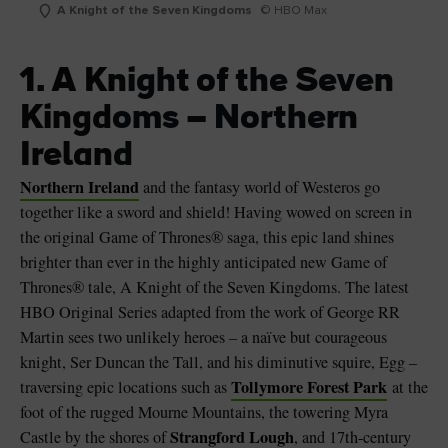
A Knight of the Seven Kingdoms
© HBO Max
1. A Knight of the Seven
Kingdoms – Northern
Ireland
Northern Ireland
and the fantasy world of Westeros go
together like a sword and shield! Having wowed on screen in
the original Game of Thrones® saga, this epic land shines
brighter than ever in the highly anticipated new Game of
Thrones® tale, A Knight of the Seven Kingdoms. The latest
HBO Original Series adapted from the work of George RR
Martin sees two unlikely heroes – a naïve but courageous
knight, Ser Duncan the Tall, and his diminutive squire, Egg –
Tollymore Forest Park
traversing epic locations such as
at the
foot of the rugged Mourne Mountains, the towering Myra
Strangford Lough
Castle by the shores of
, and 17th-century