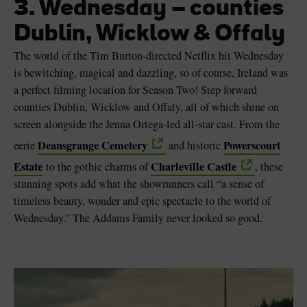
3. Wednesday – counties
Dublin, Wicklow & Offaly
The world of the Tim Burton-directed Netflix hit Wednesday
is bewitching, magical and dazzling, so of course, Ireland was
a perfect filming location for Season Two! Step forward
counties Dublin, Wicklow and Offaly, all of which shine on
screen alongside the Jenna Ortega-led all-star cast. From the
Deansgrange Cemetery
Powerscourt
eerie
and historic
Estate
Charleville Castle
to the gothic charms of
, these
stunning spots add what the showrunners call “a sense of
timeless beauty, wonder and epic spectacle to the world of
Wednesday.” The Addams Family never looked so good.