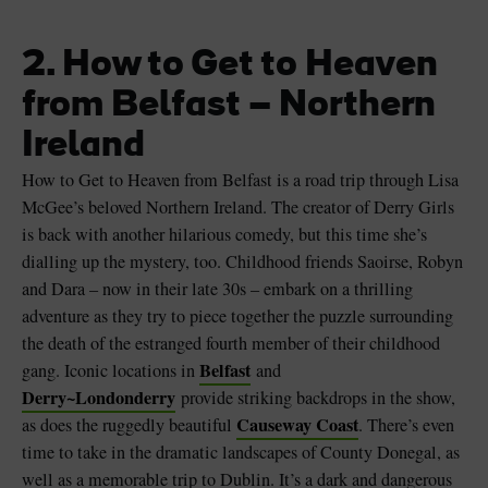
2. How to Get to Heaven
from Belfast – Northern
Ireland
How to Get to Heaven from Belfast is a road trip through Lisa
McGee’s beloved Northern Ireland. The creator of Derry Girls
is back with another hilarious comedy, but this time she’s
dialling up the mystery, too. Childhood friends Saoirse, Robyn
and Dara – now in their late 30s – embark on a thrilling
adventure as they try to piece together the puzzle surrounding
the death of the estranged fourth member of their childhood
Belfast
gang. Iconic locations in
and
Derry~Londonderry
provide striking backdrops in the show,
Causeway Coast
as does the ruggedly beautiful
. There’s even
time to take in the dramatic landscapes of County Donegal, as
well as a memorable trip to Dublin. It’s a dark and dangerous