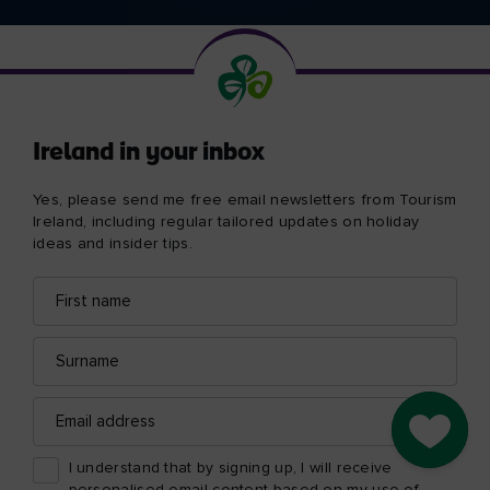
Ireland in your inbox
Yes, please send me free email newsletters from Tourism
Ireland, including regular tailored updates on holiday
ideas and insider tips.
First
Email
name
address
Surname
Email
address
Go to M
I understand that by signing up, I will receive