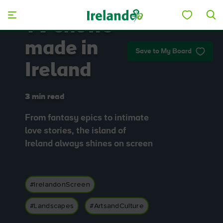
Skip to main content
TV shows
made in
Save to My Board
Ireland
3 min read
From fantasy epics to intimate
love stories, the island of
Ireland always shines on screen
#IrelandonScreen
#Landscapes
#ArtsandCulture