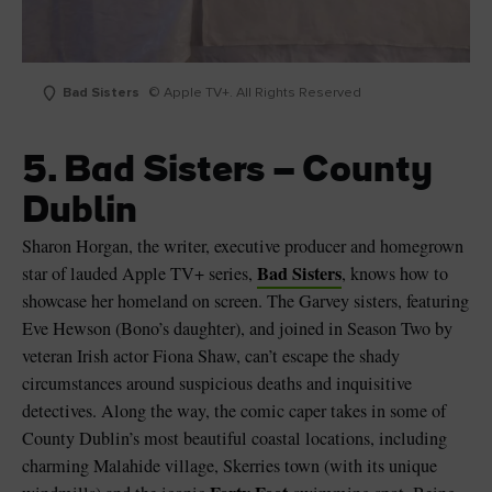
Bad Sisters
© Apple TV+. All Rights Reserved
5. Bad Sisters – County
Dublin
Sharon Horgan, the writer, executive producer and homegrown
Bad Sisters
star of lauded Apple TV+ series,
, knows how to
showcase her homeland on screen. The Garvey sisters, featuring
Eve Hewson (Bono’s daughter), and joined in Season Two by
veteran Irish actor Fiona Shaw, can’t escape the shady
circumstances around suspicious deaths and inquisitive
detectives. Along the way, the comic caper takes in some of
County Dublin’s most beautiful coastal locations, including
charming Malahide village, Skerries town (with its unique