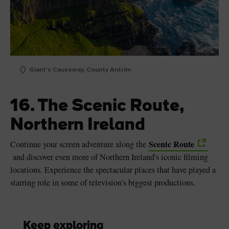
Giant's Causeway, County Antrim
16. The Scenic Route,
Northern Ireland
Scenic Route
Continue your screen adventure along the
and discover even more of Northern Ireland's iconic filming
locations. Experience the spectacular places that have played a
starring role in some of television's biggest productions.
Keep exploring