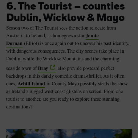
6. The Tourist – counties
Dublin, Wicklow & Mayo
Season two of The Tourist sees the action relocate from
Jamie
Australia to Ireland, as homegrown star
Dornan
(Elliot) is once again out to uncover his past identity,
with dangerous consequences. The city scenes take place in
Dublin, while the Wicklow Mountains and the charming
Bray
seaside town of
also provide postcard-perfect
backdrops in this darkly comedic drama-thriller. As it often
Achill Island
does,
in County Mayo possibly steals the show
as Ireland’s rugged west coast glistens on screen. From one
tourist to another, are you ready to explore these stunning
destinations?