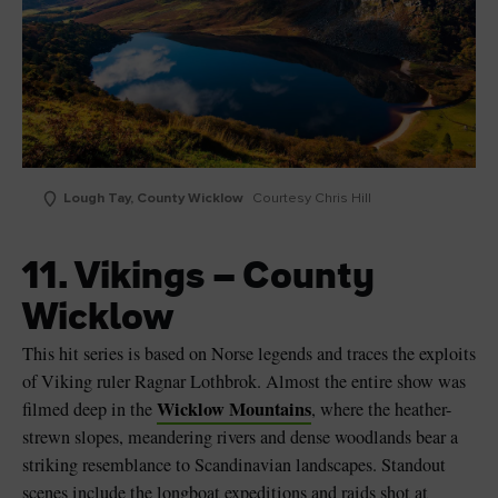
Lough Tay, County Wicklow
Courtesy Chris Hill
11. Vikings – County
Wicklow
This hit series is based on Norse legends and traces the exploits
of Viking ruler Ragnar Lothbrok. Almost the entire show was
Wicklow Mountains
filmed deep in the
, where the heather-
strewn slopes, meandering rivers and dense woodlands bear a
striking resemblance to Scandinavian landscapes. Standout
scenes include the longboat expeditions and raids shot at