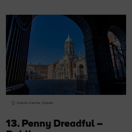
Dublin Castle, Dublin
13. Penny Dreadful –