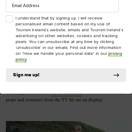
Email
9. Derry Girls – Northern
Address
Ireland
I understand that by signing up, I will receive
personalised email content based on my use of
Few shows capture the craic (fun) you can have on the island of
Tourism Ireland’s website, emails and Tourism Ireland’s
Derry Girls
Ireland like
. The hit comedy series follows the
advertising on other websites, cookies and tracking
hilarious exploits of Erin and her gang of misfit schoolfriends
pixels. You can unsubscribe at any time by clicking
Derry~Londonderry
in 1990s
. While filming took place
'unsubscribe' in our emails. Find out more information
on "How we handle your personal data" in our
privacy
across Northern Ireland, it’s the Walled City that provides the
policy
.
main backdrop as events unfold. From the Peace Bridge and
The Guildhall to the 400-year-old city walls, picture-perfect
Sign me up!
moments await at every turn. Don’t miss the Derry Girls
mural, which pays homage to the show. Then pop by the Derry
Tower Museum
Girls Experience at the
, where memorabilia,
props and costumes from the TV hit are on display.