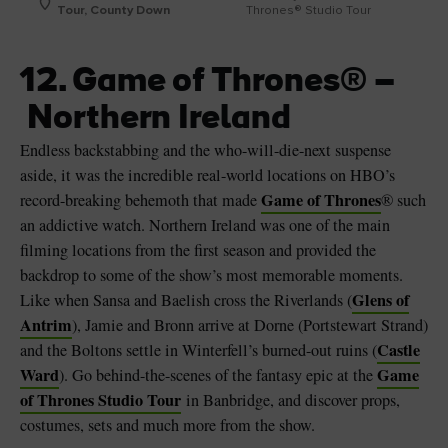
Tour, County Down
Thrones® Studio Tour
12. Game of Thrones® –
Northern Ireland
Endless backstabbing and the who-will-die-next suspense
aside, it was the incredible real-world locations on HBO’s
Game of Thrones
record-breaking behemoth that made
® such
an addictive watch. Northern Ireland was one of the main
filming locations from the first season and provided the
backdrop to some of the show’s most memorable moments.
Glens of
Like when Sansa and Baelish cross the Riverlands (
Antrim
), Jamie and Bronn arrive at Dorne (Portstewart Strand)
Castle
and the Boltons settle in Winterfell’s burned-out ruins (
Ward
Game
). Go behind-the-scenes of the fantasy epic at the
of Thrones Studio Tour
in Banbridge, and discover props,
costumes, sets and much more from the show.