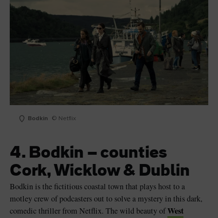
Bodkin
© Netflix
4. Bodkin – counties
Cork, Wicklow & Dublin
Bodkin is the fictitious coastal town that plays host to a
motley crew of podcasters out to solve a mystery in this dark,
West
comedic thriller from Netflix. The wild beauty of