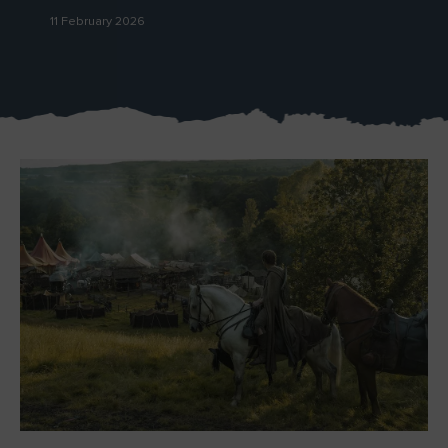
11 February 2026
Blarney Castle
Game of Thrones Studio
Tour