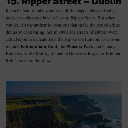
15. Ripper Street – Dublin
It can be hard to take your eyes off the dapper checked suits,
pocket watches and bowler hats on Ripper Street. But when
you do, it’s the authentic locations that make the period crime
drama so captivating. Set in 1889, the streets of Dublin were
called upon to recreate Jack the Ripper era London. Locations
Kilmainham Gaol
Phoenix Park
include
, the
and Clancy
Barracks, while Mulligan’s pub is Detective Inspector Edmund
Reid’s local on the show.