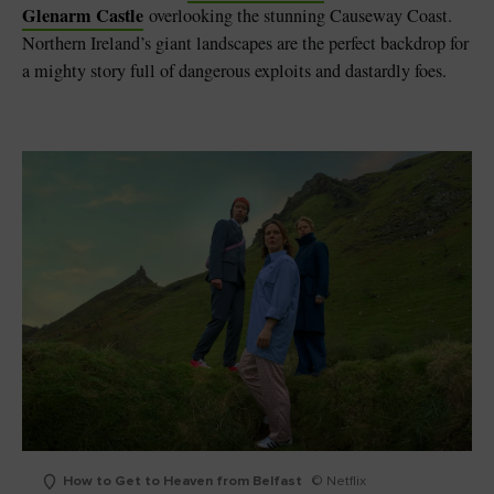
Glenarm Castle
overlooking the stunning Causeway Coast.
Northern Ireland’s giant landscapes are the perfect backdrop for
a mighty story full of dangerous exploits and dastardly foes.
How to Get to Heaven from Belfast
© Netflix