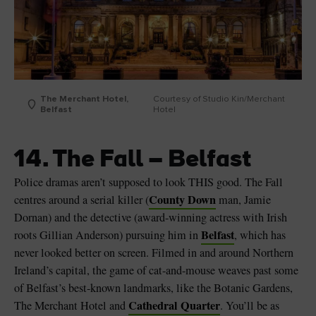
The Merchant Hotel,
Courtesy of Studio Kin/Merchant
Belfast
Hotel
14. The Fall – Belfast
Police dramas aren’t supposed to look THIS good. The Fall
County Down
centres around a serial killer (
man, Jamie
Dornan) and the detective (award-winning actress with Irish
Belfast
roots Gillian Anderson) pursuing him in
, which has
never looked better on screen. Filmed in and around Northern
Ireland’s capital, the game of cat-and-mouse weaves past some
of Belfast’s best-known landmarks, like the Botanic Gardens,
Cathedral Quarter
The Merchant Hotel and
. You’ll be as