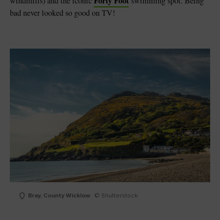
Forty Foot
windmills) and the iconic
swimming spot. Being
bad never looked so good on TV!
Bray, County Wicklow
© Shutterstock