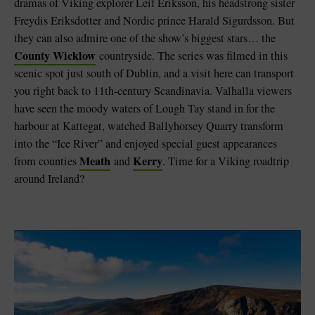
dramas of Viking explorer Leif Eriksson, his headstrong sister
Freydis Eriksdotter and Nordic prince Harald Sigurdsson. But
they can also admire one of the show’s biggest stars… the
County Wicklow
countryside. The series was filmed in this
scenic spot just south of Dublin, and a visit here can transport
you right back to 11th-century Scandinavia. Valhalla viewers
have seen the moody waters of Lough Tay stand in for the
harbour at Kattegat, watched Ballyhorsey Quarry transform
into the “Ice River” and enjoyed special guest appearances
Meath
Kerry
from counties
and
. Time for a Viking roadtrip
around Ireland?