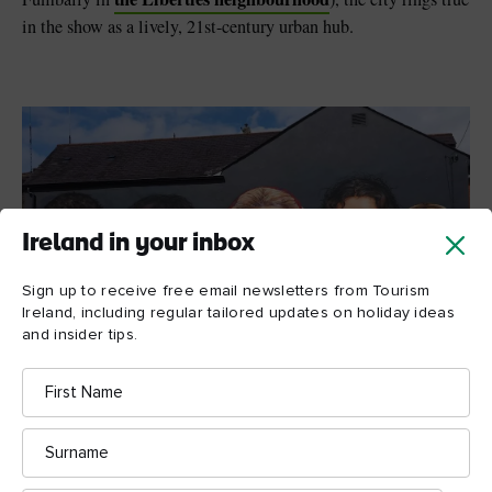
in the show as a lively, 21st-century urban hub.
Ireland in your inbox
Sign up to receive free email newsletters from Tourism
Ireland, including regular tailored updates on holiday ideas
and insider tips.
First
Name
Surname
Derry Girls mural, Derry~Londonderry