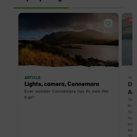
OFF
ARTICLE
Thin
Lights, camera, Connemara
Din
Ever wonder Connemara has its own film
Adv
trail?
Swap
the 
Slea
hist
know
expl
31/1