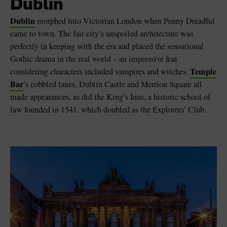
Dublin
Dublin
morphed into Victorian London when Penny Dreadful
came to town. The fair city’s unspoiled architecture was
perfectly in keeping with the era and placed the sensational
Gothic drama in the real world – an impressive feat
Temple
considering characters included vampires and witches.
Bar
’s cobbled lanes, Dublin Castle and Merrion Square all
made appearances, as did the King’s Inns, a historic school of
law founded in 1541, which doubled as the Explorers’ Club.