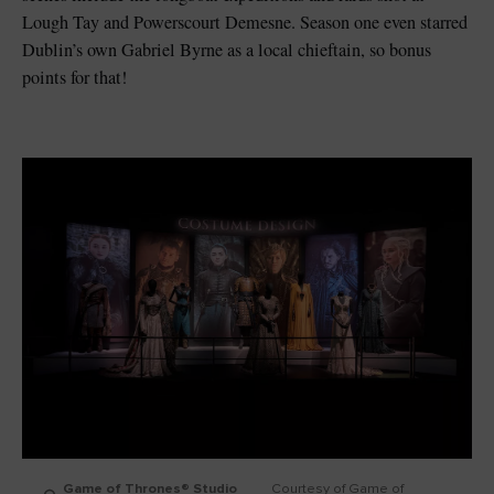
Lough Tay and Powerscourt Demesne. Season one even starred
Dublin’s own Gabriel Byrne as a local chieftain, so bonus
points for that!
Game of Thrones® Studio
Courtesy of Game of