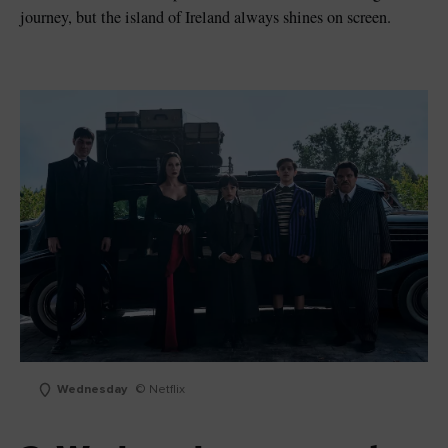
journey, but the island of Ireland always shines on screen.
Wednesday
© Netflix