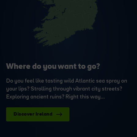
Where do you want to go?
Do you feel like tasting wild Atlantic sea spray on
your lips? Strolling through vibrant city streets?
Exploring ancient ruins? Right this way…
Discover Ireland