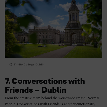
Trinity College Dublin
7. Conversations with
Friends – Dublin
From the creative team behind the worldwide smash, Normal
People, Conversations with Friends is another emotionally