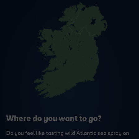
Where do you want to go?
Do you feel like tasting wild Atlantic sea spray on