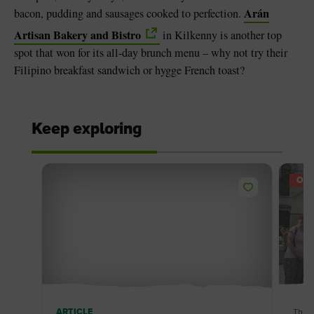
Arán
bacon, pudding and sausages cooked to perfection.
Artisan Bakery and Bistro
in Kilkenny is another top
spot that won for its all-day brunch menu – why not try their
Filipino breakfast sandwich or hygge French toast?
Keep exploring
OFF
ARTICLE
Thin