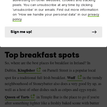
advertising on other websites, cookies and tracking
pixels. You can unsubscribe at any time by clicking
'unsubscribe' in our emails. Find out more information
on "How we handle your personal data" in our
privacy
policy
.
Sign me up!
The Address Connolly, Dublin
Top breakfast spots
So, where are the best places for breakfast in Ireland? In
Kingfisher
Dublin,
on Parnell Street is a popular local
Wuff
spot for a traditional full Irish breakfast.
in the trendy
neighbourhood of Stoneybatter also does a very good fry up, as
well as a host of other dishes such as crêpes and eggs royale.
Queen of Tarts
in Temple Bar is the place to go if you’re
after something lighter like a freshly baked scone with butter