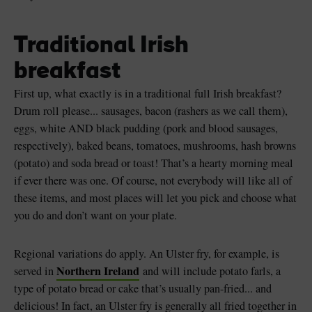
Traditional Irish
breakfast
First up, what exactly is in a traditional full Irish breakfast?
Drum roll please... sausages, bacon (rashers as we call them),
eggs, white AND black pudding (pork and blood sausages,
respectively), baked beans, tomatoes, mushrooms, hash browns
(potato) and soda bread or toast! That’s a hearty morning meal
if ever there was one. Of course, not everybody will like all of
these items, and most places will let you pick and choose what
you do and don’t want on your plate.
Regional variations do apply. An Ulster fry, for example, is
Northern Ireland
served in
and will include potato farls, a
type of potato bread or cake that’s usually pan-fried... and
delicious! In fact, an Ulster fry is generally all fried together in