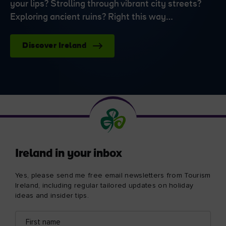
your lips? Strolling through vibrant city streets?
Exploring ancient ruins? Right this way…
Discover Ireland
Ireland in your inbox
Yes, please send me free email newsletters from Tourism
Ireland, including regular tailored updates on holiday
ideas and insider tips.
First
Email
name
address