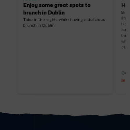
Enjoy some great spots to
Hou
brunch in Dublin
Brin
life
Take in the sights while having a delicious
Lidd
brunch in Dublin.
auth
this
with
31/0
Co
Inc