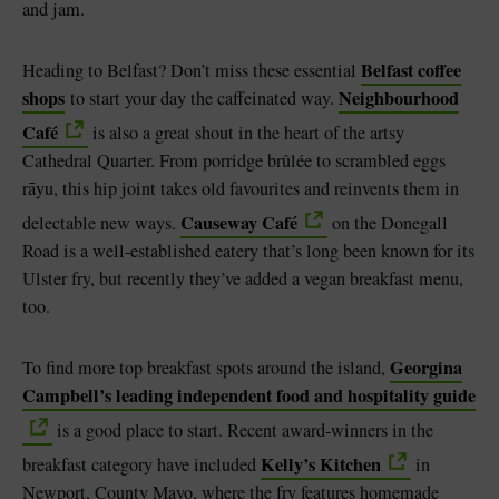
and jam.
Belfast coffee
Heading to Belfast? Don’t miss these essential
shops
Neighbourhood
to start your day the caffeinated way.
Café
is also a great shout in the heart of the artsy
Cathedral Quarter. From porridge brûlée to scrambled eggs
rāyu, this hip joint takes old favourites and reinvents them in
Causeway Café
delectable new ways.
on the Donegall
Road is a well-established eatery that’s long been known for its
Ulster fry, but recently they’ve added a vegan breakfast menu,
too.
Georgina
To find more top breakfast spots around the island,
Campbell’s leading independent food and hospitality guide
is a good place to start. Recent award-winners in the
Kelly’s Kitchen
breakfast category have included
in
Newport, County Mayo, where the fry features homemade