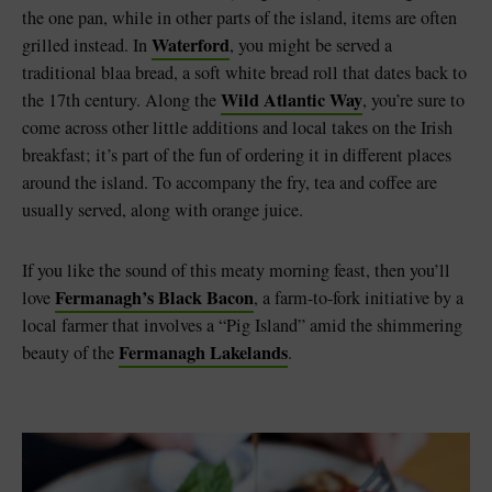
the one pan, while in other parts of the island, items are often
Waterford
grilled instead. In
, you might be served a
traditional blaa bread, a soft white bread roll that dates back to
Wild Atlantic Way
the 17th century. Along the
, you’re sure to
come across other little additions and local takes on the Irish
breakfast; it’s part of the fun of ordering it in different places
around the island. To accompany the fry, tea and coffee are
usually served, along with orange juice.
If you like the sound of this meaty morning feast, then you’ll
Fermanagh’s Black Bacon
love
, a farm-to-fork initiative by a
local farmer that involves a “Pig Island” amid the shimmering
Fermanagh Lakelands
beauty of the
.