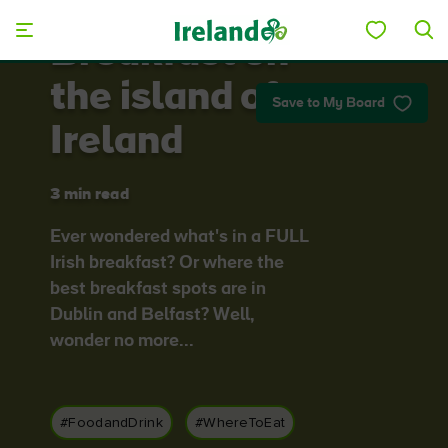
Skip to main content
Breakfast on
the island of
Save to My Board
Ireland
3 min read
Ever wondered what's in a FULL
Irish breakfast? Or where the
best breakfast spots are in
Dublin and Belfast? Well,
wonder no more...
#FoodandDrink
#WhereToEat