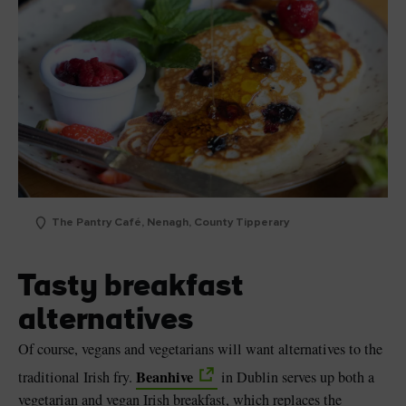
The Pantry Café, Nenagh, County Tipperary
Tasty breakfast
alternatives
Of course, vegans and vegetarians will want alternatives to the
Beanhive
traditional Irish fry.
in Dublin serves up both a
vegetarian and vegan Irish breakfast, which replaces the