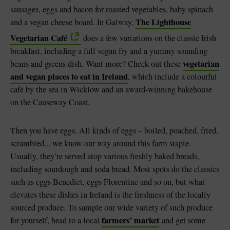
sausages, eggs and bacon for roasted vegetables, baby spinach
The Lighthouse
and a vegan cheese board. In Galway,
Vegetarian Café
does a few variations on the classic Irish
breakfast, including a full vegan fry and a yummy sounding
vegetarian
beans and greens dish. Want more? Check out these
and vegan places to eat in Ireland
, which include a colourful
café by the sea in Wicklow and an award-winning bakehouse
on the Causeway Coast.
Then you have eggs. All kinds of eggs – boiled, poached, fried,
scrambled... we know our way around this farm staple.
Usually, they’re served atop various freshly baked breads,
including sourdough and soda bread. Most spots do the classics
such as eggs Benedict, eggs Florentine and so on, but what
elevates these dishes in Ireland is the freshness of the locally
sourced produce. To sample our wide variety of such produce
farmers’ market
for yourself, head to a local
and get some