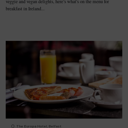
veggie and vegan delights, here’s what's on the menu for
breakfast in Ireland...
The Europa Hotel, Belfast