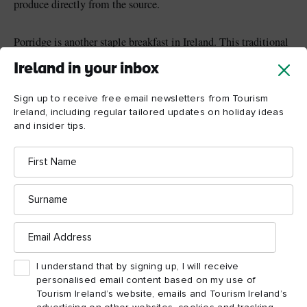
produce directly from the source.
Porridge is another staple breakfast in Ireland. This traditional
oatmeal recipe involves warming up a mixture of Irish oats and
Ireland in your inbox
milk until it’s piping hot, then serving it in a bowl with an
array of different toppings. Irish honey or sugar is often added
Sign up to receive free email newsletters from Tourism
for a little sweetness, along with a sprinkling of freshly
Ireland, including regular tailored updates on holiday ideas
chopped fruits, such as banana, apple and strawberries. If you’re
and insider tips.
hotel
B&B
staying in a
or
here, you’re bound to see porridge
First
on the menu, and it’s a warm and filling way to start your day.
Name
Surname
Email
Address
I understand that by signing up, I will receive
personalised email content based on my use of
Tourism Ireland’s website, emails and Tourism Ireland’s