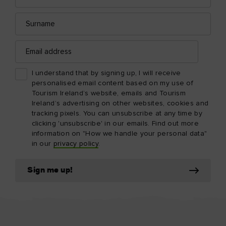
Surname
Email
address
I understand that by signing up, I will receive
personalised email content based on my use of
Tourism Ireland’s website, emails and Tourism
Ireland’s advertising on other websites, cookies and
tracking pixels. You can unsubscribe at any time by
clicking 'unsubscribe' in our emails. Find out more
information on "How we handle your personal data"
in our
privacy policy
.
Sign me up!