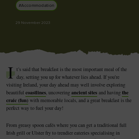
#Accommodation
29 November 2023
Blarney Castle
Game of Thrones Studio
Tour
I
t’s said that breakfast is the most important meal of the
day, setting you up for whatever lies ahead. If you’re
visiting Ireland, your day ahead may well involve exploring
coastlines
ancient sites
the
beautiful
, uncovering
and having
craic (fun)
with memorable locals, and a great breakfast is the
perfect way to fuel your day!
From greasy spoon cafés where you can get a traditional full
Irish grill or Ulster fry to trendier eateries specialising in