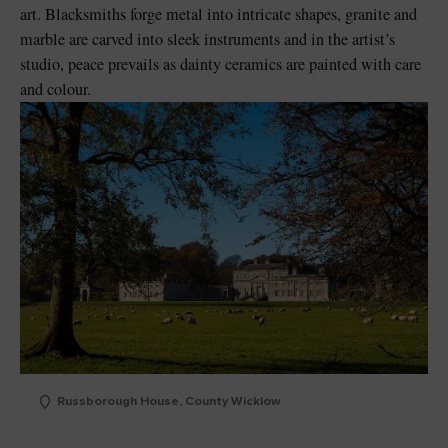
art. Blacksmiths forge metal into intricate shapes, granite and
marble are carved into sleek instruments and in the artist’s
studio, peace prevails as dainty ceramics are painted with care
and colour.
Russborough House, County Wicklow