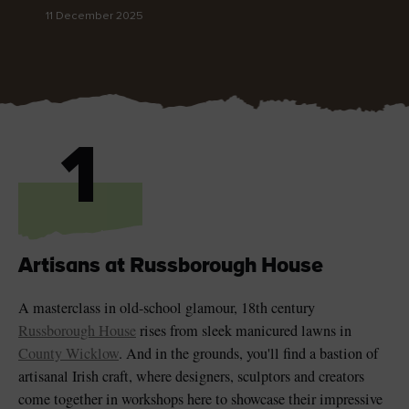
11 December 2025
Blarney Castle
Game of Thrones Studio
Tour
1
Artisans at Russborough House
A masterclass in old-school glamour, 18th century
Russborough House
rises from sleek manicured lawns in
County Wicklow
. And in the grounds, you'll find a bastion of
artisanal Irish craft, where designers, sculptors and creators
come together in workshops here to showcase their impressive