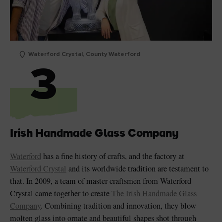
Waterford Crystal, County Waterford
3
Irish Handmade Glass Company
Waterford
has a fine history of crafts, and the factory at
Waterford Crystal
and its worldwide tradition are testament to
that. In 2009, a team of master craftsmen from Waterford
Crystal came together to create
The Irish Handmade Glass
Company
. Combining tradition and innovation, they blow
molten glass into ornate and beautiful shapes shot through