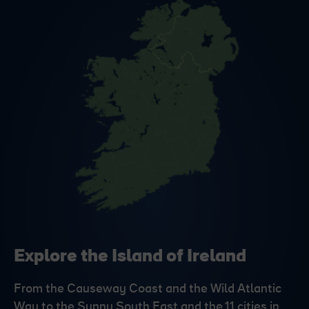
Explore the Island of Ireland
From the Causeway Coast and the Wild Atlantic
Way to the Sunny South East and the 11 cities in