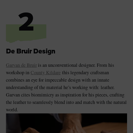
2
De Bruir Design
Garvan de Bruir
is an unconventional designer. From his
workshop in
County Kildare
this legendary craftsman
combines an eye for impeccable design with an innate
understanding of the material he’s working with: leather.
Garvan cites biomimicry as inspiration for his pieces, crafting
the leather to seamlessly blend into and match with the natural
world.