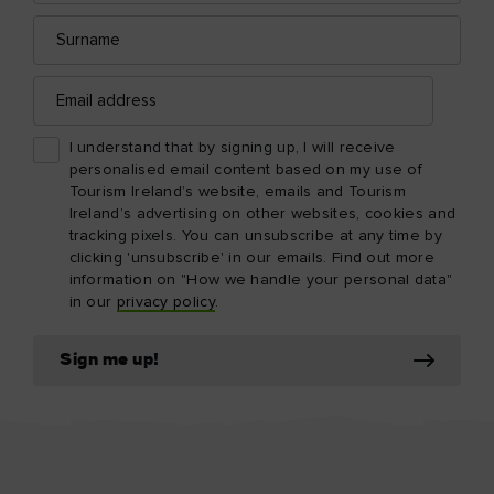
Surname
Email
address
I understand that by signing up, I will receive
personalised email content based on my use of
Tourism Ireland’s website, emails and Tourism
Ireland’s advertising on other websites, cookies and
tracking pixels. You can unsubscribe at any time by
clicking 'unsubscribe' in our emails. Find out more
information on "How we handle your personal data"
in our
privacy policy
.
Sign me up!