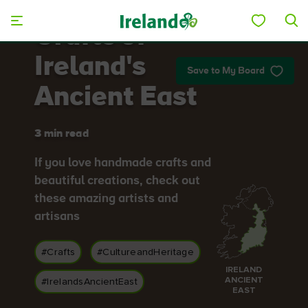
Skip to main content
Crafts of
Ireland's
Save to My Board
Ancient East
3 min read
If you love handmade crafts and
beautiful creations, check out
these amazing artists and
artisans
#Crafts
#CultureandHeritage
IRELAND
ANCIENT
#IrelandsAncientEast
EAST