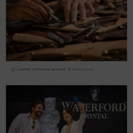
Leather craftsman at work
© Shutterstock