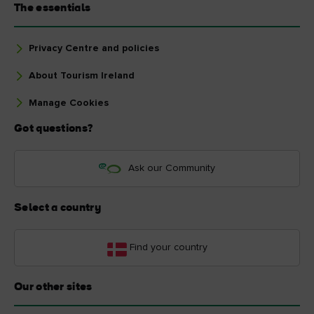
The essentials
Privacy Centre and policies
About Tourism Ireland
Manage Cookies
Got questions?
Ask our Community
Select a country
Find your country
Our other sites