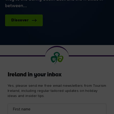
between...
Discover
Ireland in your inbox
Yes, please send me free email newsletters from Tourism
Ireland, including regular tailored updates on holiday
ideas and insider tips.
First
Email
name
address