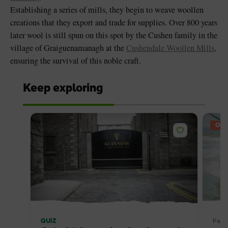
Establishing a series of mills, they begin to weave woollen
creations that they export and trade for supplies. Over 800 years
later wool is still spun on this spot by the Cushen family in the
village of Graiguenamanagh at the
Cushendale Woollen Mills
,
ensuring the survival of this noble craft.
Keep exploring
OFF
QUIZ
Pack