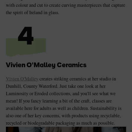
with colour and cut to create curving masterpieces that capture
the spirit of Ireland in glass.
4
Vivien O'Malley Ceramics
Vivien O'Malley
creates striking ceramics at her studio in
Dunhill, County Waterford. Just take one look at her
Luminosity or Eroded collections, and you'll see what we
mean! If you fancy learning a bit of the craft, classes are
available here for adults as well as children. Sustainability is
also one of her key concerns, with products using recyclable,
recycled or biodegradable packaging as much as possible.