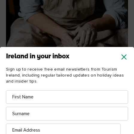
Ireland in your inbox
Sign up to receive free email newsletters from Tourism
Ireland, including regular tailored updates on holiday ideas
and insider tips.
A potter in action
© Shutterstock
First
Name
Surname
Email
Address