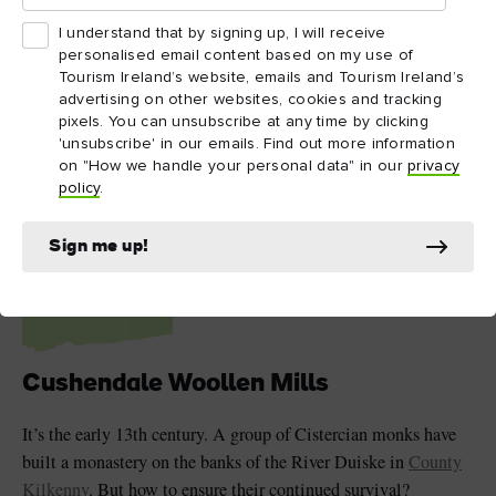
I understand that by signing up, I will receive
personalised email content based on my use of
Tourism Ireland’s website, emails and Tourism Ireland’s
advertising on other websites, cookies and tracking
pixels. You can unsubscribe at any time by clicking
'unsubscribe' in our emails. Find out more information
on "How we handle your personal data" in our
privacy
policy
.
Cushendale Woollen Mills, County Kilkenny
5
Sign me up!
Cushendale Woollen Mills
It’s the early 13th century. A group of Cistercian monks have
built a monastery on the banks of the River Duiske in
County
Kilkenny
. But how to ensure their continued survival?