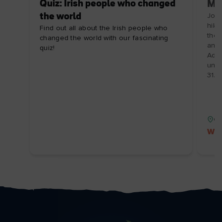
Quiz: Irish people who changed
Ma
the world
Join
hike
Find out all about the Irish people who
the 
changed the world with our fascinating
and 
quiz!
Adve
unfo
31/
Co
Wil