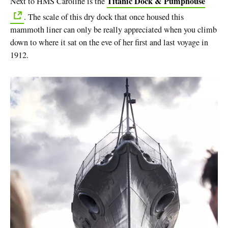
Titanic Dock & Pumphouse
Next to HMS Caroline is the
. The scale of this dry dock that once housed this
mammoth liner can only be really appreciated when you climb
down to where it sat on the eve of her first and last voyage in
1912.