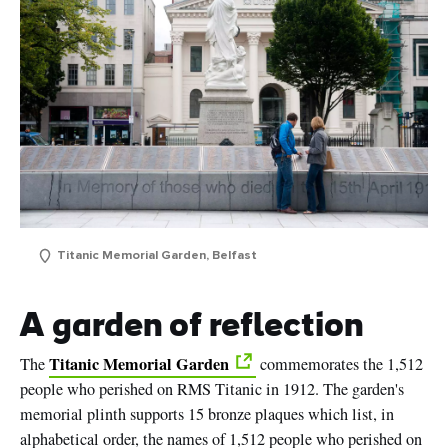
Titanic Memorial Garden, Belfast
A garden of reflection
Titanic Memorial Garden
The
commemorates the 1,512
people who perished on RMS Titanic in 1912. The garden's
memorial plinth supports 15 bronze plaques which list, in
alphabetical order, the names of 1,512 people who perished on