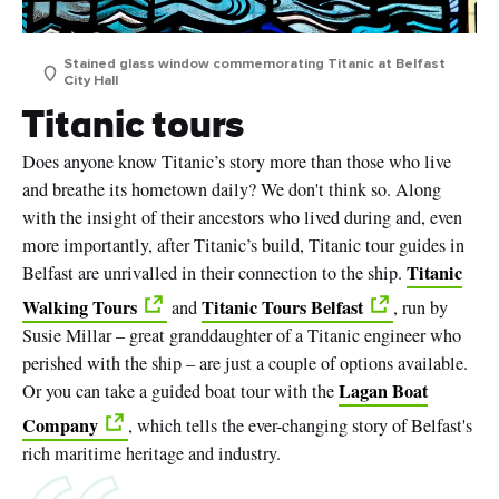
Stained glass window commemorating Titanic at Belfast
City Hall
Titanic tours
Does anyone know Titanic’s story more than those who live
and breathe its hometown daily? We don't think so. Along
with the insight of their ancestors who lived during and, even
more importantly, after Titanic’s build, Titanic tour guides in
Titanic
Belfast are unrivalled in their connection to the ship.
Walking Tours
Titanic Tours Belfast
and
, run by
Susie Millar – great granddaughter of a Titanic engineer who
perished with the ship – are just a couple of options available.
Lagan Boat
Or you can take a guided boat tour with the
Company
, which tells the ever-changing story of Belfast's
rich maritime heritage and industry.