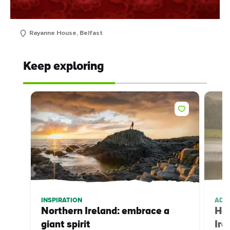
Rayanne House, Belfast
Keep exploring
INSPIRATION
ADV
Northern Ireland: embrace a
How
giant spirit
Ire