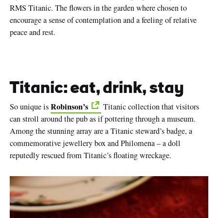
RMS Titanic. The flowers in the garden where chosen to
encourage a sense of contemplation and a feeling of relative
peace and rest.
Titanic: eat, drink, stay
Robinson’s
So unique is
Titanic collection that visitors
can stroll around the pub as if pottering through a museum.
Among the stunning array are a Titanic steward’s badge, a
commemorative jewellery box and Philomena – a doll
reputedly rescued from Titanic’s floating wreckage.