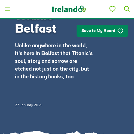
Skip to main content
Titanic
Belfast
Save to My Board
Unlike anywhere in the world,
it's here in Belfast that Titanic’s
soul, story and sorrow are
etched not just on the city, but
in the history books, too
27 January 2021