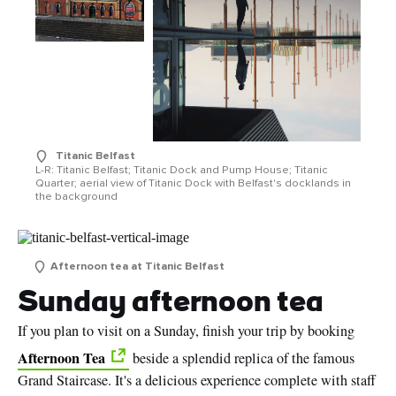
Titanic Belfast
L-R: Titanic Belfast; Titanic Dock and Pump House; Titanic
Quarter; aerial view of Titanic Dock with Belfast's docklands in
the background
Afternoon tea at Titanic Belfast
Sunday afternoon tea
If you plan to visit on a Sunday, finish your trip by booking
Afternoon Tea
beside a splendid replica of the famous
Grand Staircase. It's a delicious experience complete with staff