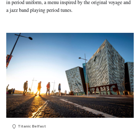
in period uniform, a menu inspired by the original voyage and
a jazz band playing period tunes.
Titanic Belfast