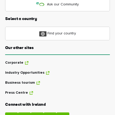
Ask our Community
Select a country
Find your country
Our other sites
Corporate
Industry Opportunities
Business tourism
Press Centre
Connect with Ireland