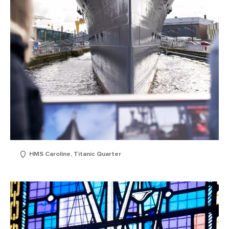
HMS Caroline, Titanic Quarter