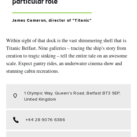
particular role
James Cameron, director of "Titanic"
Within sight of that dock is the vast shimmering shell that is
Titanic Belfast. Nine galleries – tracing the ship’s story from
creation to tragic sinking – tell the entire tale on an awesome
scale. Expect gantry rides, an underwater cinema show and
stunning cabin recreations.
1 Olympic Way, Queen's Road, Belfast BT3 9EP,
United Kingdom
+44 28 9076 6386