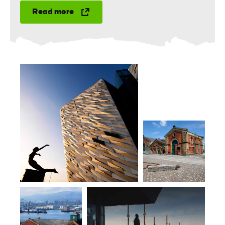
Read more