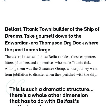
Belfast, Titanic Town: builder of the Ship of
Dreams. Take yourself down to the
Edwardian-era Thompson Dry Dock where
the past looms large.
There’s still a sense of those Belfast trades, those carpenters,
fitters, plumbers and apprentices who made Titanic tick.
Among them was the Guarantee Group, whose journey went
from jubilation to disaster when they perished with the ship.
This is such a dramatic structure…
there’s a whole other dimension
that has to do with Belfast’s