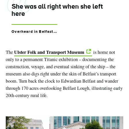
She was all right when she left
here
Overheard in Belfast...
Ulster Folk and Transport Museum
The
is home not
only to a permanent Titanic exhibition – documenting the
construction, voyage, and eventual sinking of the ship – the
museum also digs right under the skin of Belfast’s transport
boom. Turn back the clock to Edwardian Belfast and wander
through 170 acres overlooking Belfast Lough, illustrating early
20th-century rural life.