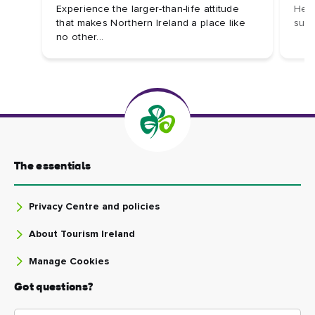
Experience the larger-than-life attitude
Here
that makes Northern Ireland a place like
sust
no other...
The essentials
Privacy Centre and policies
About Tourism Ireland
Manage Cookies
Got questions?