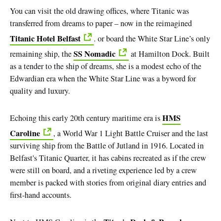
You can visit the old drawing offices, where Titanic was
transferred from dreams to paper – now in the reimagined
Titanic Hotel Belfast
. or board the White Star Line’s only
SS Nomadic
remaining ship, the
at Hamilton Dock. Built
as a tender to the ship of dreams, she is a modest echo of the
Edwardian era when the White Star Line was a byword for
quality and luxury.
HMS
Echoing this early 20th century maritime era is
Caroline
, a World War 1 Light Battle Cruiser and the last
surviving ship from the Battle of Jutland in 1916. Located in
Belfast's Titanic Quarter, it has cabins recreated as if the crew
were still on board, and a riveting experience led by a crew
member is packed with stories from original diary entries and
first-hand accounts.