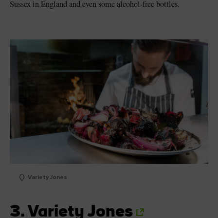
Sussex in England and even some alcohol-free bottles.
Variety Jones
3.
Variety Jones