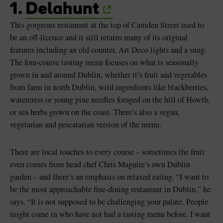
1.
Delahunt
This gorgeous restaurant at the top of Camden Street used to
be an off-licence and it still retains many of its original
features including an old counter, Art Deco lights and a snug.
The four-course tasting menu focuses on what is seasonally
grown in and around Dublin, whether it’s fruit and vegetables
from farm in north Dublin, wild ingredients like blackberries,
watercress or young pine needles foraged on the hill of Howth,
or sea herbs grown on the coast. There’s also a vegan,
vegetarian and pescatarian version of the menu.
There are local touches to every course – sometimes the fruit
even comes from head chef Chris Maguire’s own Dublin
garden – and there’s an emphasis on relaxed eating. “I want to
be the most approachable fine-dining restaurant in Dublin,” he
says. “It is not supposed to be challenging your palate. People
might come in who have not had a tasting menu before. I want