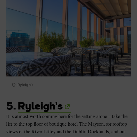
Ryleigh's
5.
Ryleigh's
It is almost worth coming here for the setting alone – take the
lift to the top floor of boutique hotel The Mayson, for rooftop
views of the River Liffey and the Dublin Docklands, and out