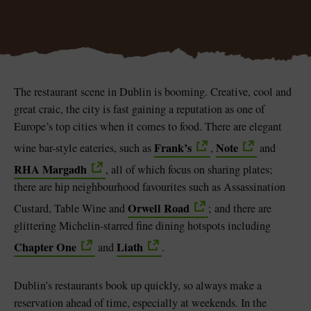
Blarney Castle
Game of Thrones Studio
The restaurant scene in Dublin is booming. Creative, cool and
Tour
great craic, the city is fast gaining a reputation as one of
Europe’s top cities when it comes to food. There are elegant
Frank’s
Note
wine bar-style eateries, such as
,
and
RHA Margadh
, all of which focus on sharing plates;
there are hip neighbourhood favourites such as Assassination
Orwell Road
Custard, Table Wine and
; and there are
glittering Michelin-starred fine dining hotspots including
Chapter One
Liath
and
.
Dublin’s restaurants book up quickly, so always make a
reservation ahead of time, especially at weekends. In the