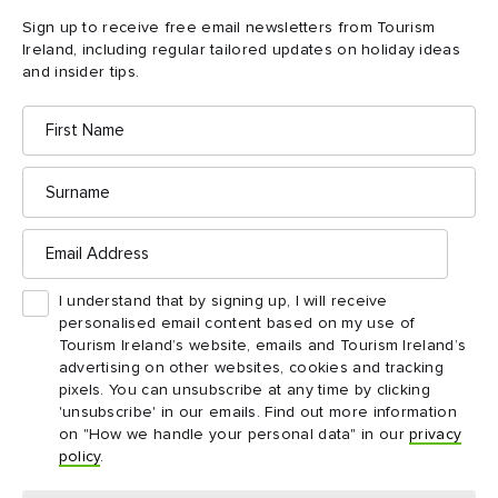
good time. In an essence, that’s the style of food we do.”
Sign up to receive free email newsletters from Tourism
Ireland, including regular tailored updates on holiday ideas
and insider tips.
First
Name
Surname
Email
Address
I understand that by signing up, I will receive
personalised email content based on my use of
Tourism Ireland’s website, emails and Tourism Ireland’s
advertising on other websites, cookies and tracking
pixels. You can unsubscribe at any time by clicking
Fish Shop
'unsubscribe' in our emails. Find out more information
on "How we handle your personal data" in our
privacy
policy
.
4.
Fish Shop