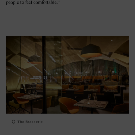
people to feel comfortable.”
The Brasserie