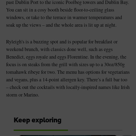
past Dublin Port to the iconic Poolbeg towers and Dublin Bay.
You can sit in a cosy booth beside floor-to-ceiling glass
windows, or take to the terrace in warmer temperatures and
soak up the views – and the whole area is lit up at night.
Ryleigh’s is a buzzing spot and is popular for breakfast or
weekend brunch, with classics done well, such as eggs
Benedict, eggs royale and eggs Florentine. In the evening, the
focus is on steaks from the grill with sizes up to a 30oz/850g
tomahawk ribeye for two. The menu has options for vegetarians
and vegans, plus a 14-point allergen key. There’s a full bar too
– check out the cocktails with locally-inspired names like Irish
storm or Marino.
Keep exploring