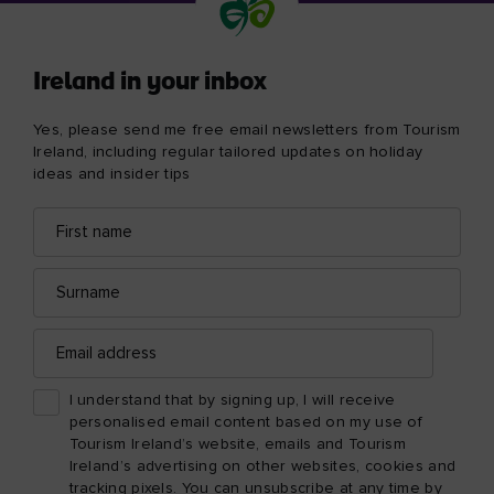
Ireland in your inbox
Yes, please send me free email newsletters from Tourism
Ireland, including regular tailored updates on holiday
ideas and insider tips
First
Email
name
address
Surname
Email
address
I understand that by signing up, I will receive
personalised email content based on my use of
Tourism Ireland’s website, emails and Tourism
Ireland’s advertising on other websites, cookies and
tracking pixels. You can unsubscribe at any time by