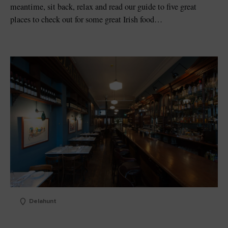
meantime, sit back, relax and read our guide to five great
places to check out for some great Irish food…
Delahunt