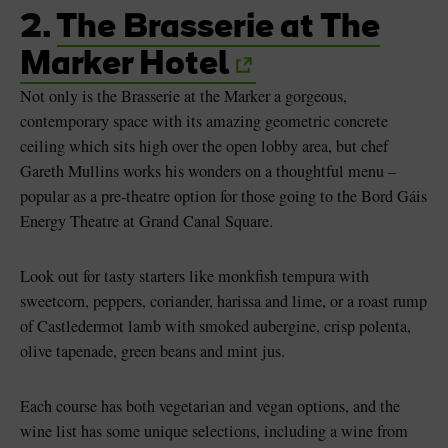
2.
The Brasserie at The
Marker Hotel
Not only is the Brasserie at the Marker a gorgeous,
contemporary space with its amazing geometric concrete
ceiling which sits high over the open lobby area, but chef
Gareth Mullins works his wonders on a thoughtful menu –
popular as a pre-theatre option for those going to the Bord Gáis
Energy Theatre at Grand Canal Square.
Look out for tasty starters like monkfish tempura with
sweetcorn, peppers, coriander, harissa and lime, or a roast rump
of Castledermot lamb with smoked aubergine, crisp polenta,
olive tapenade, green beans and mint jus.
Each course has both vegetarian and vegan options, and the
wine list has some unique selections, including a wine from