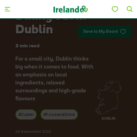
Skip to main content
Dining out in
Dublin
Save to My Board
3 min read
For a small city, Dublin thinks
big when it comes to food. With
an emphasis on local
ingredients, relaxed
surroundings and high-grade
flavours
#Dublin
#FoodandDrink
DUBLIN
28 September 2022