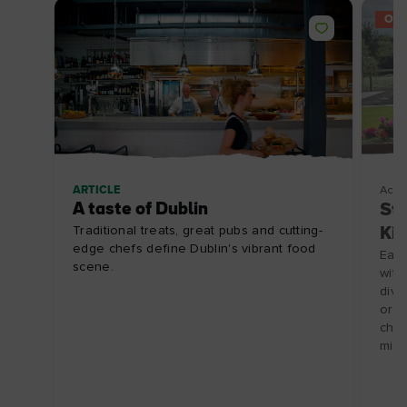
OFF
ARTICLE
Acco
A taste of Dublin
Stu
Traditional treats, great pubs and cutting-
Kil
edge chefs define Dublin's vibrant food
Each
scene.
with
divi
or 2
chil
min 