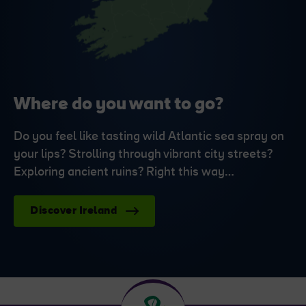
Where do you want to go?
Do you feel like tasting wild Atlantic sea spray on
your lips? Strolling through vibrant city streets?
Exploring ancient ruins? Right this way…
Discover Ireland