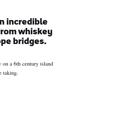
n incredible
 from whiskey
ope bridges.
ry on a 6th century island
e taking.