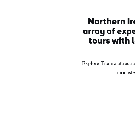
Northern Ir
array of exp
tours with 
Explore Titanic attractio
monaster