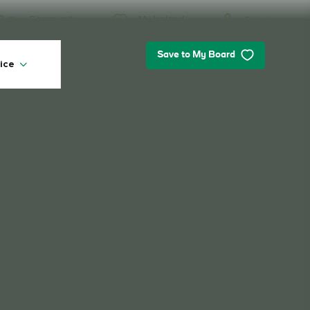
My Ireland
Community
Sign in
Save to My Board
ice
My Ireland
Looking for inspiration? Planning a
trip? Or just want to scroll yourself
happy? We'll show you an Ireland
that's tailor-made for you.
#Landscapes