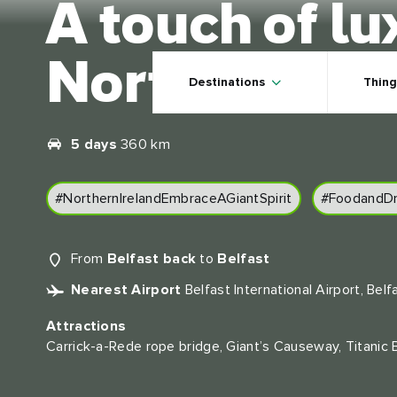
A touch of lu
Skip to main content
Northern Ire
Destinations
Thing
5 days
360 km
#NorthernIrelandEmbraceAGiantSpirit
#FoodandDr
From
Belfast back
to
Belfast
Nearest Airport
Belfast International Airport, Belf
Attractions
Carrick-a-Rede rope bridge, Giant’s Causeway, Titanic 