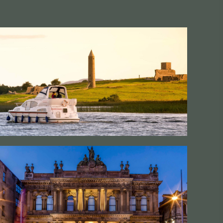
#CultureandHeritage
#OutdoorActivities
#Landmarks