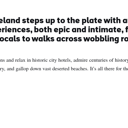
eland steps up to the plate with a
eriences, both epic and intimate,
locals to walks across wobbling r
ns and relax in historic city hotels, admire centuries of histo
y, and gallop down vast deserted beaches. It’s all there for th