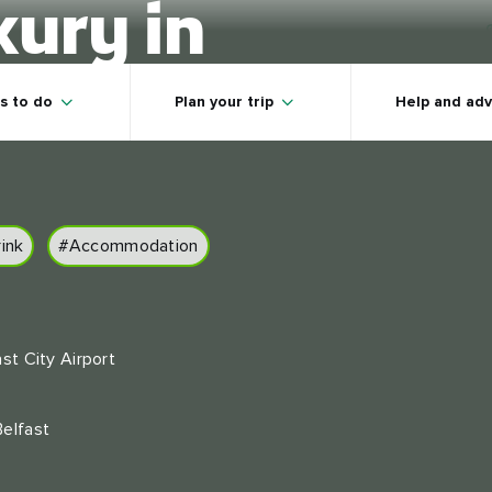
xury in
land
s to do
Plan your trip
Help and adv
ink
#Accommodation
ast City Airport
Belfast