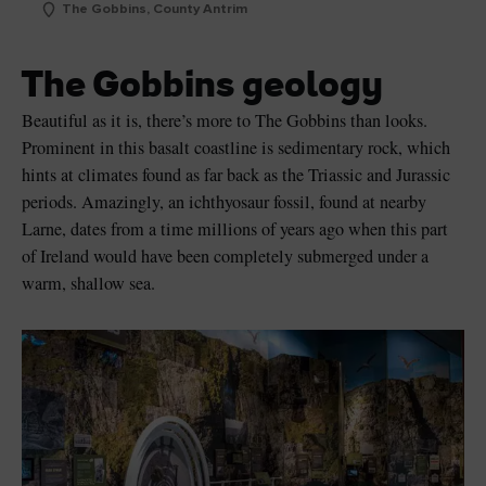
The Gobbins, County Antrim
The Gobbins geology
Beautiful as it is, there’s more to The Gobbins than looks.
Prominent in this basalt coastline is sedimentary rock, which
hints at climates found as far back as the Triassic and Jurassic
periods. Amazingly, an ichthyosaur fossil, found at nearby
Larne, dates from a time millions of years ago when this part
of Ireland would have been completely submerged under a
warm, shallow sea.