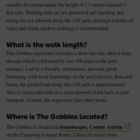
suitable for anyone under the height of 1.2 metres (around 4
feet tall). Walking aids are not permitted and smoking and
eating are not allowed along the cliff path, although a bottle of
water and warm outdoor clothing is recommended.
What is the walk length?
The Gobbins experience includes a short bus ride, then a steep
descent which is followed by over 100 steps to the path
entrance. Led by a friendly, enthusiastic personal guide
brimming with local knowledge on the area’s history, flora and
fauna, the guided tour along the cliff path is approximately
3km (2 miles) and ends in a steep upward climb back to your
transport. Overall, the experience lasts three hours.
Where is The Gobbins located?
Islandmagee, County Antrim
The Gobbins is located in
on the Causeway Coastal Route, 32km (20 miles) from