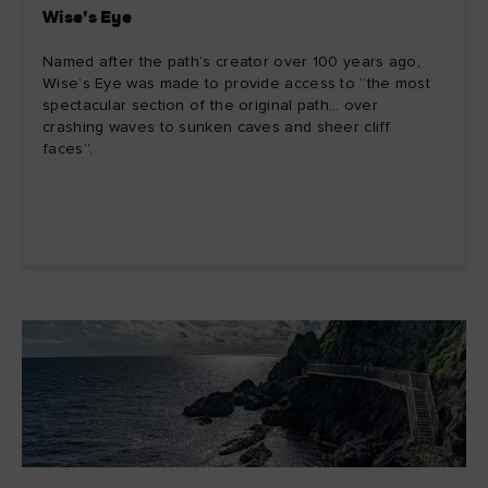
Wise’s Eye
Named after the path’s creator over 100 years ago,
Wise’s Eye was made to provide access to “the most
spectacular section of the original path… over
crashing waves to sunken caves and sheer cliff
faces”.