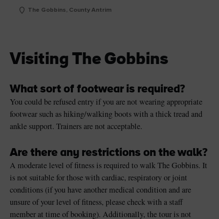
The Gobbins, County Antrim
Visiting The Gobbins
What sort of footwear is required?
You could be refused entry if you are not wearing appropriate
footwear such as hiking/walking boots with a thick tread and
ankle support. Trainers are not acceptable.
Are there any restrictions on the walk?
A moderate level of fitness is required to walk The Gobbins. It
is not suitable for those with cardiac, respiratory or joint
conditions (if you have another medical condition and are
unsure of your level of fitness, please check with a staff
member at time of booking). Additionally, the tour is not