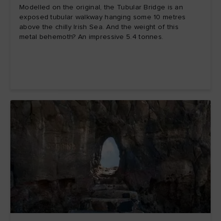
Modelled on the original, the Tubular Bridge is an
exposed tubular walkway hanging some 10 metres
above the chilly Irish Sea. And the weight of this
metal behemoth? An impressive 5.4 tonnes.