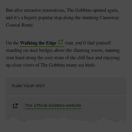
But after extensive renovations, The Gobbins opened again,
and it’s a hugely popular stop along the stunning Causeway
Coastal Route.
Walking the Edge
On the
tour, you’ll find yourself
standing on steel bridges above the churning waves, running
your hand along the cool stone of the cliff face and enjoying
up-close views of The Gobbins many sea birds.
PLAN YOUR VISIT
The official Gobbins website