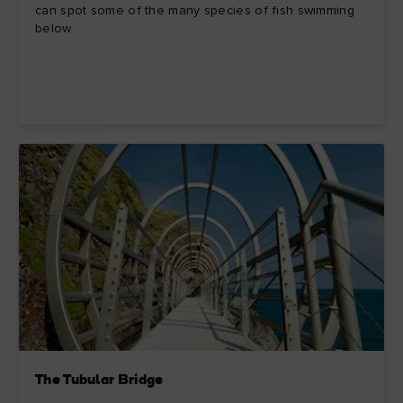
can spot some of the many species of fish swimming
below.
The Tubular Bridge