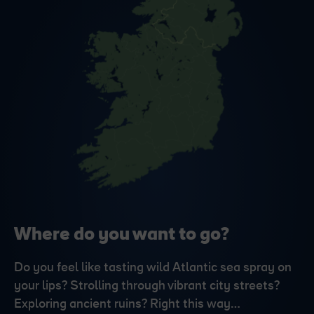
Where do you want to go?
Do you feel like tasting wild Atlantic sea spray on
your lips? Strolling through vibrant city streets?
Exploring ancient ruins? Right this way…