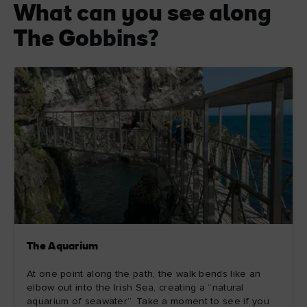
What can you see along
The Gobbins?
The Aquarium
At one point along the path, the walk bends like an
elbow out into the Irish Sea, creating a “natural
aquarium of seawater”. Take a moment to see if you