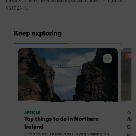
directly at info@thegobbinscliffpath.com or tel: +44 (0) 28
9337 2318.
Keep exploring
OFF
ARTICLE
Outd
Top things to do in Northern
An
Ireland
Coa
Food tours, Titanic trails, even walking on
Expl