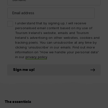
Email
address
I understand that by signing up, I will receive
personalised email content based on my use of
Tourism Ireland’s website, emails and Tourism
Ireland’s advertising on other websites, cookies and
tracking pixels. You can unsubscribe at any time by
clicking 'unsubscribe' in our emails. Find out more
information on "How we handle your personal data"
in our
privacy policy
.
Sign me up!
The essentials