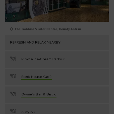
The Gobbins Visitor Centre, County Antrim
REFRESH AND RELAX NEARBY
Rinkha Ice-Cream Parlour
Bank House Café
Ownie's Bar & Bistro
Sixty Six