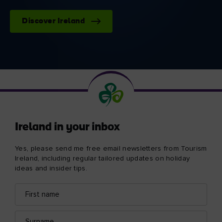
Discover Ireland
Ireland in your inbox
Yes, please send me free email newsletters from Tourism
Ireland, including regular tailored updates on holiday
ideas and insider tips.
First
Email
name
address
Surname