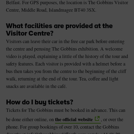
Belfast. For GPS purposes, the location is The Gobbins Visitor
Centre, Middle Road, Islandmagee BT40 3SX.
What facilities are provided at the
Visitor Centre?
Visitors can leave their car in the free car park before entering
the centre and perusing The Gobbins exhibition. A welcome
video is played, explaining a little of the history of the tour and
safety features. Each visitor is provided with a helmet before a
bus then takes you from the centre to the beginning of the cliff
walk, returning at the end of the tour. Tea, coffee and light
snacks are available in the café.
How do I buy tickets?
Tickets for The Gobbins must be booked in advance. This can
the official website
be done either online, on
, or over the
phone. For group bookings of over 10, contact the Gobbins