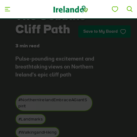
Skip to main content
The Gobbins
Cliff Path
Save to My Board
3 min read
Pulse-pounding excitement and
breathtaking views on Northern
Ireland's epic cliff path
#NorthernIrelandEmbraceAGiantS
pirit
#Landmarks
#WalkingandHiking