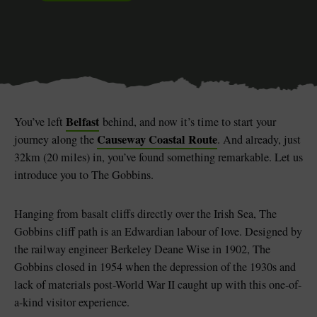
Blarney Castle
Game of Thrones Studio
Tour
Belfast
You’ve left
behind, and now it’s time to start your
Causeway Coastal Route
journey along the
. And already, just
32km (20 miles) in, you’ve found something remarkable. Let us
introduce you to The Gobbins.
Hanging from basalt cliffs directly over the Irish Sea, The
Gobbins cliff path is an Edwardian labour of love. Designed by
the railway engineer Berkeley Deane Wise in 1902, The
Gobbins closed in 1954 when the depression of the 1930s and
lack of materials post-World War II caught up with this one-of-
a-kind visitor experience.