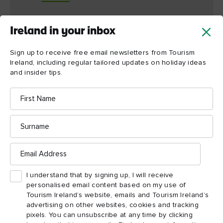
Ireland in your inbox
The Gobbins biodiversity
Sign up to receive free email newsletters from Tourism
Ireland, including regular tailored updates on holiday ideas
The cliffs at The Gobbins play host to Northern Ireland’s
and insider tips.
ONLY mainland colony of puffins. And this biodiverse area
welcomes more than just puffins. Other winged creatures that
First
Name
feed and play here include kittiwakes, shags, guillemots,
razorbills and, from time to time, a peregrine falcon. Alert
Surname
visitors might just well spot cormorants diving for fish in the
Irish Sea.
Email
Address
Clinging to the ancient rock, too, are diverse plants, ferns and
I understand that by signing up, I will receive
grasses, among them spleenwort, a fern from which a cave here
personalised email content based on my use of
takes its name.
Tourism Ireland’s website, emails and Tourism Ireland’s
advertising on other websites, cookies and tracking
pixels. You can unsubscribe at any time by clicking
Take a boat tour