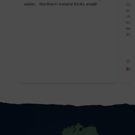
water... Northern Ireland thrills await!
Coas
scen
char
incl
mix 
31/
Co
Ext