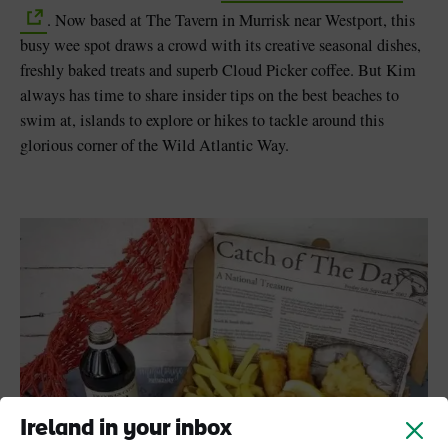
. Now based at The Tavern in Murrisk near Westport, this
busy wee spot draws a crowd with its creative seasonal dishes,
freshly baked treats and superb Cloud Picker coffee. But Kim
always has time to share insider tips on the best beaches to
swim at, islands to explore or hikes to tackle around this
glorious corner of the Wild Atlantic Way.
Ireland in your inbox