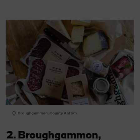
Broughgammon, County Antrim
2. Broughgammon,