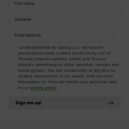
name
address
Surname
Email
address
I understand that by signing up, I will receive
personalised email content based on my use of
Tourism Ireland’s website, emails and Tourism
Ireland’s advertising on other websites, cookies and
tracking pixels. You can unsubscribe at any time by
clicking 'unsubscribe' in our emails. Find out more
information on "How we handle your personal data"
in our
privacy policy
.
Sign me up!