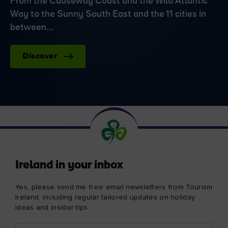
From the Causeway Coast and the Wild Atlantic
Way to the Sunny South East and the 11 cities in
between...
Discover
Ireland in your inbox
Yes, please send me free email newsletters from Tourism
Ireland, including regular tailored updates on holiday
ideas and insider tips.
First
Email