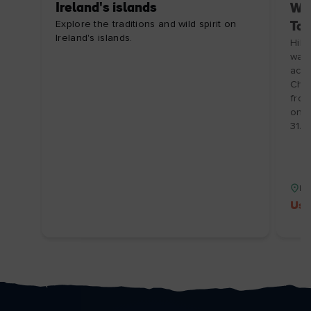
Ireland's islands
Wal
Explore the traditions and wild spirit on
Tou
Ireland's islands.
Hill
walk
acco
Choo
from
on I
31/1
Isl
Use