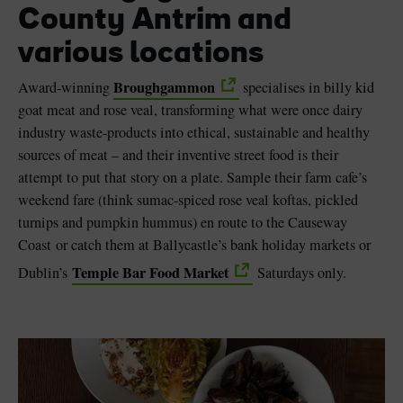
County Antrim and
various locations
Broughgammon
Award-winning
specialises in billy kid
goat meat and rose veal, transforming what were once dairy
industry waste-products into ethical, sustainable and healthy
sources of meat – and their inventive street food is their
attempt to put that story on a plate. Sample their farm cafe’s
weekend fare (think sumac-spiced rose veal koftas, pickled
turnips and pumpkin hummus) en route to the Causeway
Coast or catch them at Ballycastle’s bank holiday markets or
Temple Bar Food Market
Dublin’s
Saturdays only.