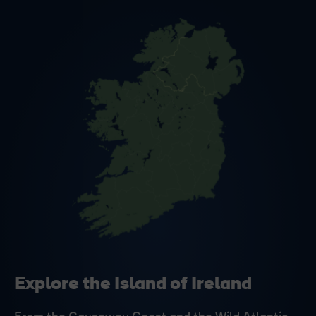
Explore the Island of Ireland