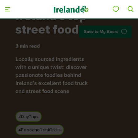
Skip to main content
Ireland's top
street food
Save to My Board
3 min read
Locally sourced ingredients
with a unique twist: discover
passionate foodies behind
Ireland’s excellent food truck
and street food scene
#DayTrips
#FoodandDrinkTrails