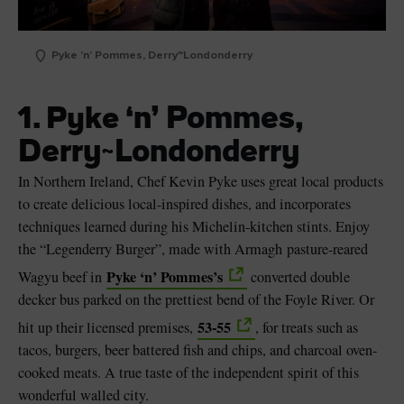
Pyke 'n' Pommes, Derry~Londonderry
n’ Pommes,
1. Pyke ‘
Derry~Londonderry
In Northern Ireland, Chef Kevin Pyke uses great local products
to create delicious local-inspired dishes, and incorporates
techniques learned during his Michelin-kitchen stints. Enjoy
the “Legenderry Burger”, made with Armagh pasture-reared
Pyke ‘n’ Pommes’s
Wagyu beef in
converted double
decker bus parked on the prettiest bend of the Foyle River. Or
53-55
hit up their licensed premises,
, for treats such as
tacos, burgers, beer battered fish and chips, and charcoal oven-
cooked meats. A true taste of the independent spirit of this
wonderful walled city.