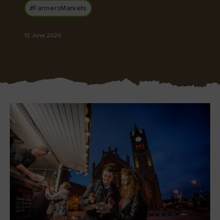
#FarmersMarkets
12 June 2026
Blarney Castle
Game of Thrones Studio
Tour