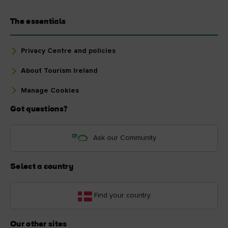
The essentials
Privacy Centre and policies
About Tourism Ireland
Manage Cookies
Got questions?
Ask our Community
Select a country
Find your country
Our other sites