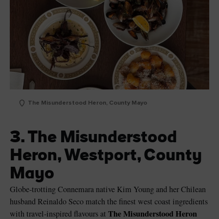
The Misunderstood Heron, County Mayo
3. The Misunderstood
Heron, Westport, County
Mayo
Globe-trotting Connemara native Kim Young and her Chilean
husband Reinaldo Seco match the finest west coast ingredients
The Misunderstood Heron
with travel-inspired flavours at