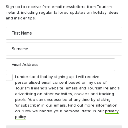
Sign up to receive free email newsletters from Tourism
Ireland, including regular tailored updates on holiday ideas
and insider tips.
Killybegs Seafood Shack, County Donegal
First
Name
4. Killybegs Seafood
Surname
Shack, County Donegal
Email
Address
Mairéad Anderson always reckoned that her chef husband Gary
made chowder “as it should be”: with plenty of white fish and
I understand that by signing up, I will receive
organic smoked salmon in a fragrant creamy base. Named
personalised email content based on my use of
Ireland’s Best Seafood Chowder 2019, his recipe is now a
Tourism Ireland’s website, emails and Tourism Ireland’s
permanent fixture on the “wee menu” served quayside in
advertising on other websites, cookies and tracking
pixels. You can unsubscribe at any time by clicking
Ireland’s busiest fishing port at Mairead’s solar-powered,
'unsubscribe' in our emails. Find out more information
Killybegs Seafood Shack
flower-bedecked
.
on "How we handle your personal data" in our
privacy
policy
.
Grab a bowl – or a Shines Wild Irish Tuna salad, or a Seafood