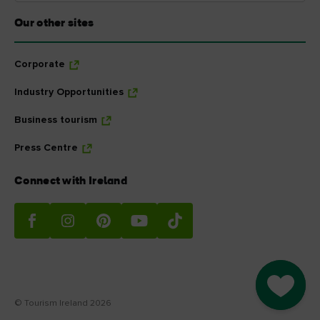
Our other sites
Corporate
Industry Opportunities
Business tourism
Press Centre
Connect with Ireland
Go to M
© Tourism Ireland 2026