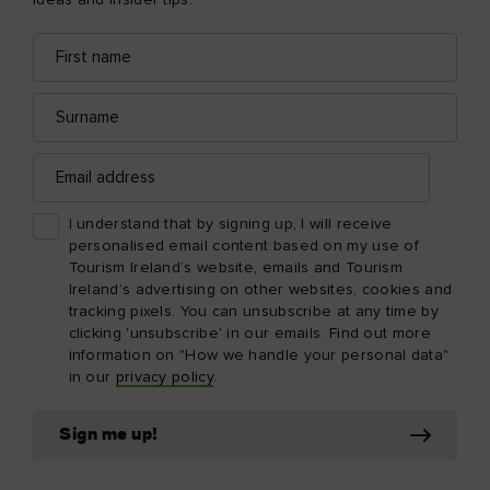
ideas and insider tips.
First
Email
name
address
Surname
Email
address
I understand that by signing up, I will receive
personalised email content based on my use of
Tourism Ireland’s website, emails and Tourism
Ireland’s advertising on other websites, cookies and
tracking pixels. You can unsubscribe at any time by
clicking 'unsubscribe' in our emails. Find out more
information on "How we handle your personal data"
in our
privacy policy
.
Sign me up!