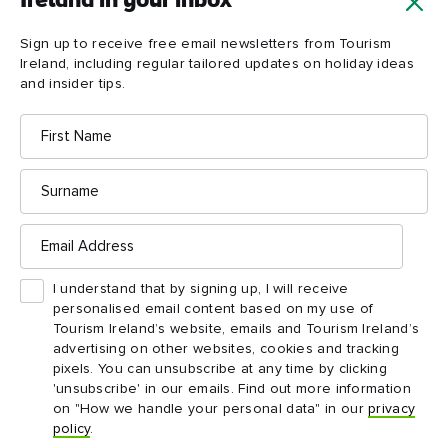
Ireland in your inbox
Sign up to receive free email newsletters from Tourism
Ireland, including regular tailored updates on holiday ideas
and insider tips.
First
Name
Surname
Email
ARTICLE
DES
Address
Liquid legacies: 6 Ireland drinks
Gar
and their stories
This
I understand that by signing up, I will receive
mani
personalised email content based on my use of
From the perfect Guinness to the art of
land
Tourism Ireland’s website, emails and Tourism Ireland’s
whiskey distilling: the tales behind the
advertising on other websites, cookies and tracking
tipples.
pixels. You can unsubscribe at any time by clicking
'unsubscribe' in our emails. Find out more information
on "How we handle your personal data" in our
privacy
policy
.