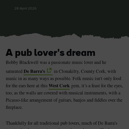
28 April 2026
Blarney Castle
Game of Thrones Studio
Tour
A pub lover's dream
Bobby Blackwell was a passionate music lover and he
De Barra’s
saturated
in Clonakilty, County Cork, with
music in as many ways as possible. Folk music isn’t only food
West Cork
for the ears here at this
gem, it’s a feast for the eyes,
too, as the walls are covered with musical instruments, with a
Picasso-like arrangement of guitars, banjos and fiddles over the
fireplace.
Thankfully for all traditional pub lovers, much of De Barra’s