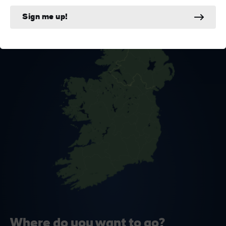
Sign me up!
Where do you want to go?