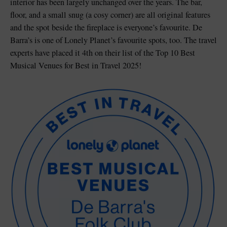
interior has been largely unchanged over the years. The bar,
floor, and a small snug (a cosy corner) are all original features
and the spot beside the fireplace is everyone’s favourite. De
Barra’s is one of Lonely Planet’s favourite spots, too. The travel
experts have placed it 4th on their list of the Top 10 Best
Musical Venues for Best in Travel 2025!