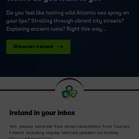
Do you feel like tasting wild Atlantic sea spray on
your lips? Strolling through vibrant city streets?
Exploring ancient ruins? Right this way…
Discover Ireland
Ireland in your inbox
Yes, please send me free email newsletters from Tourism
Ireland, including regular tailored updates on holiday