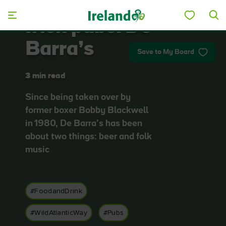
Skip to main content
Irish pubs: De
Barra’s
Save to My Board
3 min read
Since being taken over by
former boxer Bobby Blackwell
in 1980, De Barra’s has been
about two things: beer and folk
music
#FoodandDrink
#WildAtlanticWay
#Pubs