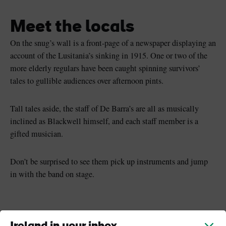
Meet the locals
On the snug’s wall is a front-page of a newspaper displaying an
account of the Lusitania’s sinking in 1915. One or two of the
more elderly regulars have been caught spinning survivors’
tales to gullible audiences over afternoon pints.
Tall tales aside, the staff of De Barra’s are all as musically
inclined as Blackwell himself, and each staff member is a
gifted musician.
Don’t be surprised to see them pick up instruments and jump
in with the band on stage.
Keep exploring