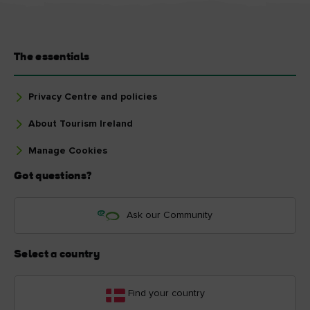
The essentials
Privacy Centre and policies
About Tourism Ireland
Manage Cookies
Got questions?
Ask our Community
Select a country
Find your country