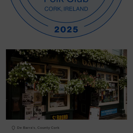
De Barra's, County Cork