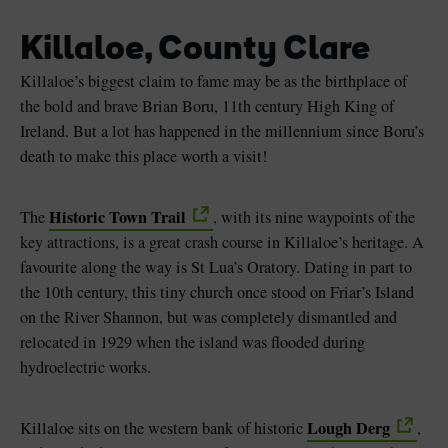
Killaloe, County Clare
Killaloe’s biggest claim to fame may be as the birthplace of
the bold and brave Brian Boru, 11th century High King of
Ireland. But a lot has happened in the millennium since Boru’s
death to make this place worth a visit!
Historic Town Trail
The
, with its nine waypoints of the
key attractions, is a great crash course in Killaloe’s heritage. A
favourite along the way is St Lua’s Oratory. Dating in part to
the 10th century, this tiny church once stood on Friar’s Island
on the River Shannon, but was completely dismantled and
relocated in 1929 when the island was flooded during
hydroelectric works.
Lough Derg
Killaloe sits on the western bank of historic
,