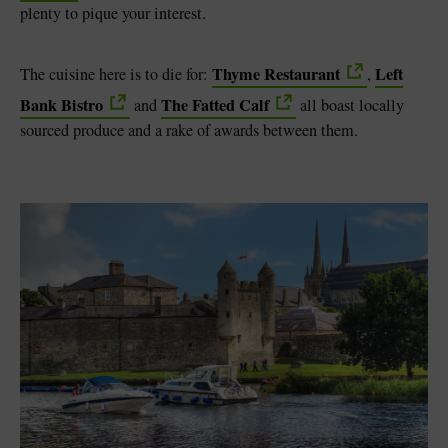
plenty to pique your interest.
Thyme Restaurant
Left
The cuisine here is to die for:
,
Bank Bistro
The Fatted Calf
and
all boast locally
sourced produce and a rake of awards between them.