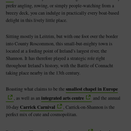
prefer angling, rowing, or simply people-watching from a
breezy deck, you can indulge in practically every boat-based
delight in this lively little place.
Sitting mostly in Leitrim, but with one foot over the border
into County Roscommon, this small-but-mighty town is
located at a fording point of Ireland’s largest river, the
Shannon. It has therefore played a strategic role right
throughout Ireland’s history, with the Battle of Connacht
taking place nearby in the 13th century.
smallest chapel in Europe
Boasting what claims to be the
integrated arts centre
, as well as an
and the annual
Carrick Carnival
10-day
, Carrick-on-Shannon is the
perfect mix of cute and cosmopolitan.