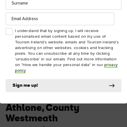
Email
Address
I understand that by signing up, I will receive
personalised email content based on my use of
Tourism Ireland’s website, emails and Tourism Ireland’s
advertising on other websites, cookies and tracking
pixels. You can unsubscribe at any time by clicking
'unsubscribe' in our emails. Find out more information
on "How we handle your personal data" in our
privacy
policy
.
Sign me up!
Athlone, County Westmeath
Athlone, County
Westmeath