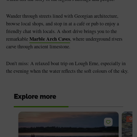
Wander through streets lined with Georgian architecture,
browse local shops, and stop in at a café or pub to enjoy a
friendly chat with locals. A short drive brings you to the
Marble Arch Caves
remarkable
, where underground rivers
carve through ancient limestone.
Don’t miss: A relaxed boat trip on Lough Erne, especially in
the evening when the water reflects the soft colours of the sky.
Explore more
OFF