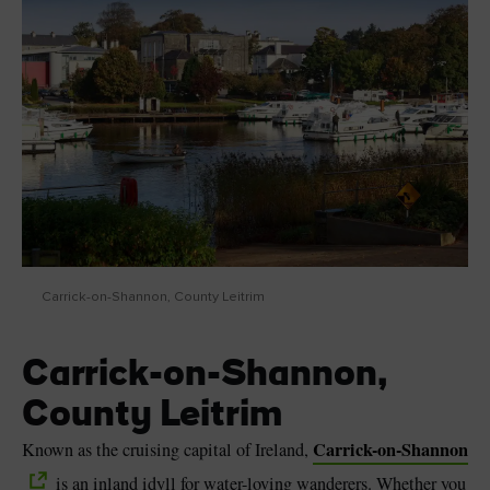
Carrick-on-Shannon, County Leitrim
Carrick-on-Shannon,
County Leitrim
Carrick-on-Shannon
Known as the cruising capital of Ireland,
is an inland idyll for water-loving wanderers. Whether you