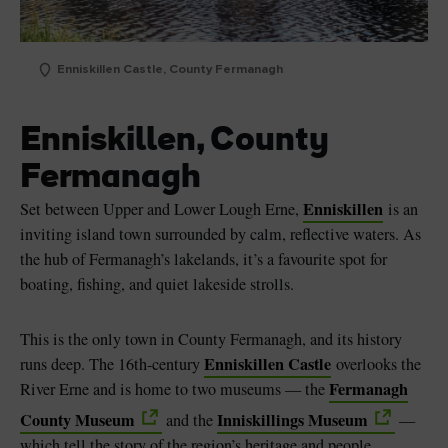
Enniskillen Castle, County Fermanagh
Enniskillen, County
Fermanagh
Enniskillen
Set between Upper and Lower Lough Erne,
is an
inviting island town surrounded by calm, reflective waters. As
the hub of Fermanagh’s lakelands, it’s a favourite spot for
boating, fishing, and quiet lakeside strolls.
This is the only town in County Fermanagh, and its history
Enniskillen Castle
runs deep. The 16th-century
overlooks the
Fermanagh
River Erne and is home to two museums — the
County Museum
Inniskillings Museum
and the
—
which tell the story of the region’s heritage and people.