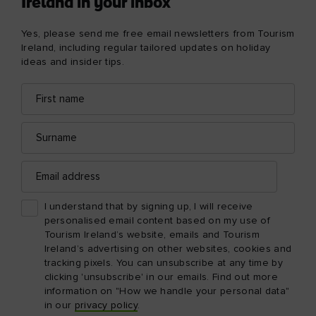
Ireland in your inbox
Yes, please send me free email newsletters from Tourism
Ireland, including regular tailored updates on holiday
ideas and insider tips.
First
Email
name
address
Surname
Email
address
I understand that by signing up, I will receive
personalised email content based on my use of
Tourism Ireland’s website, emails and Tourism
Ireland’s advertising on other websites, cookies and
tracking pixels. You can unsubscribe at any time by
clicking 'unsubscribe' in our emails. Find out more
information on "How we handle your personal data"
in our
privacy policy
.