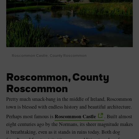
Roscommon Castle, County Roscommon
Roscommon, County
Roscommon
Pretty much smack-bang in the middle of Ireland, Roscommon
town is blessed with endless history and beautiful architecture.
Roscommon Castle
Perhaps most famous is
. Built almost
eight centuries ago by the Normans, its sheer magnitude makes
it breathtaking, even as it stands in ruins today. Both dog