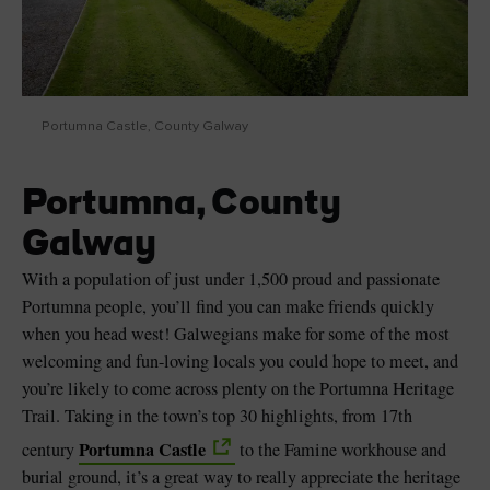
Portumna Castle, County Galway
Portumna, County
Galway
With a population of just under 1,500 proud and passionate
Portumna people, you’ll find you can make friends quickly
when you head west! Galwegians make for some of the most
welcoming and fun-loving locals you could hope to meet, and
you’re likely to come across plenty on the Portumna Heritage
Trail. Taking in the town’s top 30 highlights, from 17th
Portumna Castle
century
to the Famine workhouse and
burial ground, it’s a great way to really appreciate the heritage