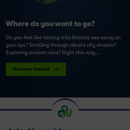
Where do you want to go?
Do you feel like tasting wild Atlantic sea spray on
your lips? Strolling through vibrant city streets?
Exploring ancient ruins? Right this way…
Discover Ireland