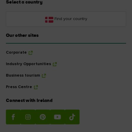
Select a country
Find your country
Our other sites
Corporate
Industry Opportunities
Business tourism
Press Centre
Connect with Ireland