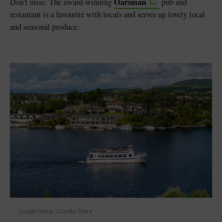
Oarsman
Don’t miss: The award-winning
pub and
restaurant is a favourite with locals and serves up lovely local
and seasonal produce.
Lough Derg, County Clare