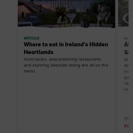
ARTICLE
Acco
Where to eat in Ireland's Hidden
Ála
Heartlands
Se
Gastropubs, award-winning restaurants
Stay
and stunning lakeside dining are all on the
Atla
menu.
nigh
guid
seaw
rest
Co
Fre