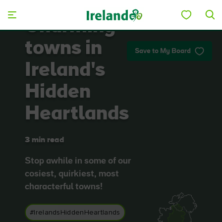
Skip to main content
Charming
towns in
Save to My Board
Ireland's
Hidden
Heartlands
3 min read
Stop awhile in some of our
cosiest, quirkiest, most
characterful towns!
#IrelandsHiddenHeartlands