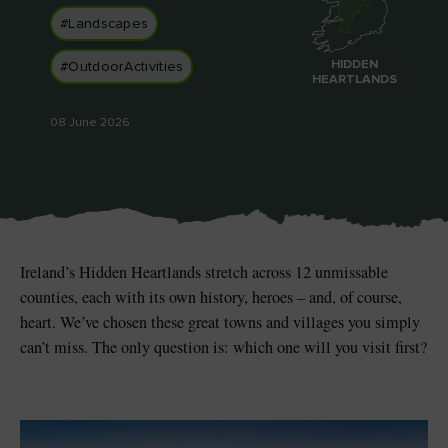
#Landscapes
HIDDEN
#OutdoorActivities
HEARTLANDS
Blarney Castle
Game of Thrones Studio
08 June 2026
Tour
Ireland’s Hidden Heartlands stretch across 12 unmissable
counties, each with its own history, heroes – and, of course,
heart. We’ve chosen these great towns and villages you simply
can’t miss. The only question is: which one will you visit first?