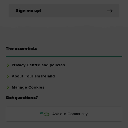
Sign me up!
The essentials
Privacy Centre and policies
About Tourism Ireland
Manage Cookies
Got questions?
Ask our Community