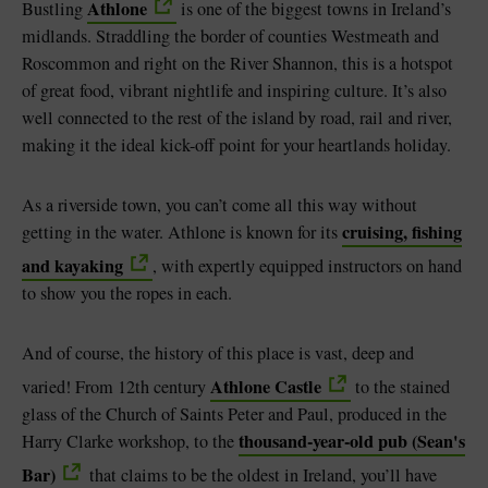
Athlone
Bustling
is one of the biggest towns in Ireland’s
midlands. Straddling the border of counties Westmeath and
Roscommon and right on the River Shannon, this is a hotspot
of great food, vibrant nightlife and inspiring culture. It’s also
well connected to the rest of the island by road, rail and river,
making it the ideal kick-off point for your heartlands holiday.
As a riverside town, you can’t come all this way without
cruising, fishing
getting in the water. Athlone is known for its
and kayaking
, with expertly equipped instructors on hand
to show you the ropes in each.
And of course, the history of this place is vast, deep and
Athlone Castle
varied! From 12th century
to the stained
glass of the Church of Saints Peter and Paul, produced in the
thousand-year-old pub (Sean's
Harry Clarke workshop, to the
Bar)
that claims to be the oldest in Ireland, you’ll have