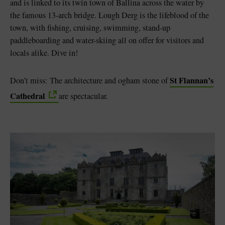
and is linked to its twin town of Ballina across the water by
the famous 13-arch bridge. Lough Derg is the lifeblood of the
town, with fishing, cruising, swimming, stand-up
paddleboarding and water-skiing all on offer for visitors and
locals alike. Dive in!
St Flannan’s
Don’t miss: The architecture and ogham stone of
Cathedral
are spectacular.