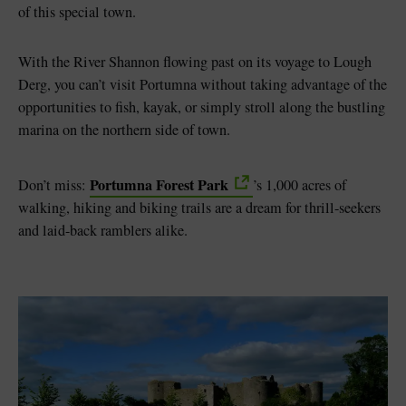
of this special town.
With the River Shannon flowing past on its voyage to Lough
Derg, you can’t visit Portumna without taking advantage of the
opportunities to fish, kayak, or simply stroll along the bustling
marina on the northern side of town.
Portumna Forest Park
Don’t miss:
’s 1,000 acres of
walking, hiking and biking trails are a dream for thrill-seekers
and laid-back ramblers alike.