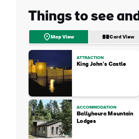
Things to see an
Map View
Card View
ATTRACTION
King John's Castle
ACCOMMODATION
Ballyhoura Mountain
Lodges