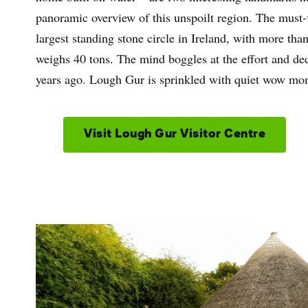
panoramic overview of this unspoilt region. The must-v
largest standing stone circle in Ireland, with more tha
weighs 40 tons. The mind boggles at the effort and de
years ago. Lough Gur is sprinkled with quiet wow mome
Visit Lough Gur Visitor Centre