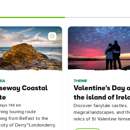
DEA
THEME
seway Coastal
Valentine's Day 
te
the island of Irel
days 148 km
Discover fairytale castles,
ning touring route
magical landscapes, and th
hing from Belfast to the
relics of St Valentine himse
 city of Derry~Londonderry.