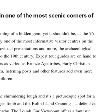
n one of the most scenic corners of
ing of a hidden gem, yet it shouldn’t be, as the 76-
y one of the most informative visitor centres on the
iovisual presentations and more, the archaeological
to the 19th century. Expert tour guides are on hand to
lers as varied as Bronze Age tribes, Early Christian
a, listening posts and other features add even more
hildren.
the shimmering lough and it’s a picturesque spot for a
ge Tomb and the Bolin Island Crannog – a defensive
earby. The Lough Gur Viewpoint offers a fantastic