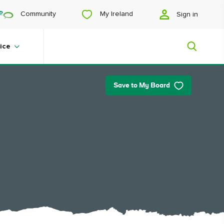
My Ireland
Community
Sign in
ice
Save to My Board
My Ireland
Looking for inspiration? Planning a
trip? Or just want to scroll yourself
happy? We'll show you an Ireland
that's tailor-made for you.
#Landscapes