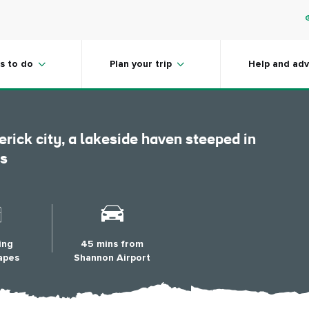
r Visitor
s to do
Plan your trip
Help and adv
erick city, a lakeside haven steeped in
ts
ing
45 mins from
apes
Shannon Airport