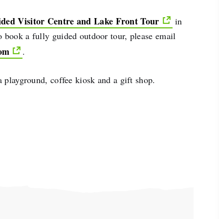
ided Visitor Centre and Lake Front Tour
in
 book a fully guided outdoor tour, please email
com
.
 a playground, coffee kiosk and a gift shop.