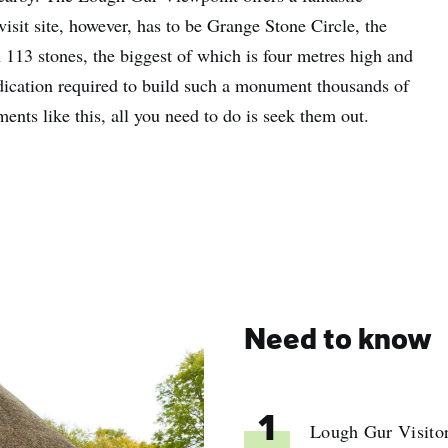
isit site, however, has to be Grange Stone Circle, the
n 113 stones, the biggest of which is four metres high and
dication required to build such a monument thousands of
nts like this, all you need to do is seek them out.
Need to know
1
Lough Gur Visitor