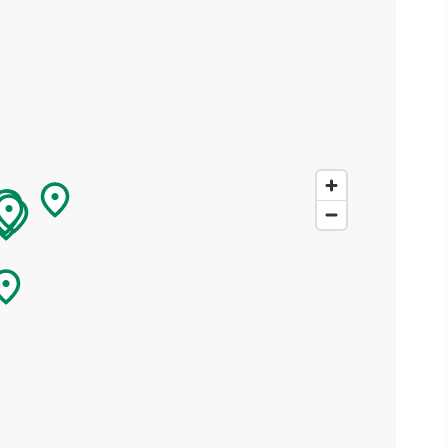
ing
 our
al