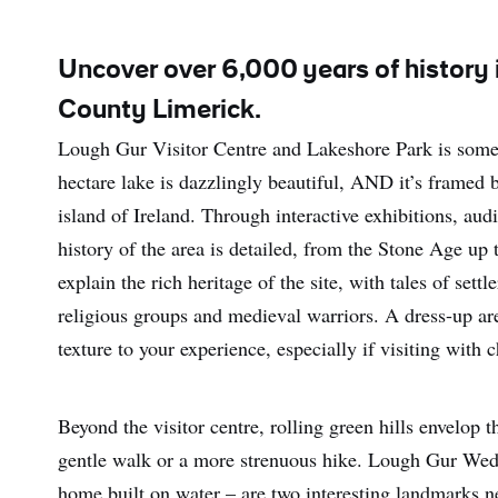
Uncover over 6,000 years of history i
County Limerick.
Lough Gur Visitor Centre and Lakeshore Park is someth
hectare lake is dazzlingly beautiful, AND it’s framed b
island of Ireland. Through interactive exhibitions, aud
history of the area is detailed, from the Stone Age up 
explain the rich heritage of the site, with tales of sett
religious groups and medieval warriors. A dress-up are
texture to your experience, especially if visiting with c
Beyond the visitor centre, rolling green hills envelop 
gentle walk or a more strenuous hike. Lough Gur Wed
home built on water – are two interesting landmarks n