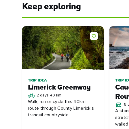
Keep exploring
TRIP IDEA
TRIP I
Limerick Greenway
Cau
2 days 40 km
Rou
Walk, run or cycle this 40km
6 
route through County Limerick's
A stun
tranquil countryside.
stretc
walled