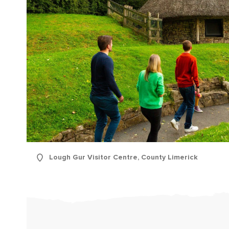
First
Lough Gur Visitor Centre, County Limerick
Nam
Sur
Emai
Addr