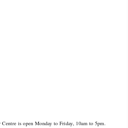
 Centre is open Monday to Friday, 10am to 5pm.