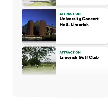
ATTRACTION
University Concert
Hall, Limerick
ATTRACTION
Limerick Golf Club