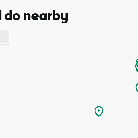
d do nearby
I understand that by signing up, I will receive personalised email
content based on my use of Tourism Ireland’s website, emails and
Tourism Ireland’s advertising on other websites, cookies and track
pixels. You can unsubscribe at any time by clicking 'unsubscribe' in
emails. Find out more information on "How we handle your person
data" in our
privacy policy
.
Sign me up!