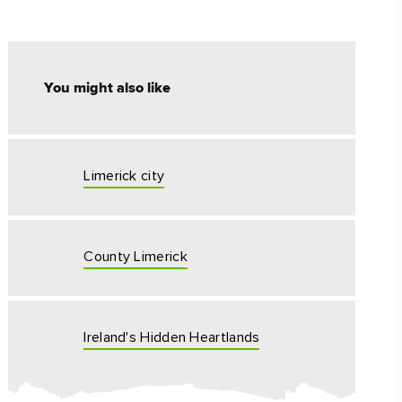
#CultureandHeritage
#OutdoorActivities
You might also like
#Landmarks
Limerick city
County Limerick
Ireland's Hidden Heartlands