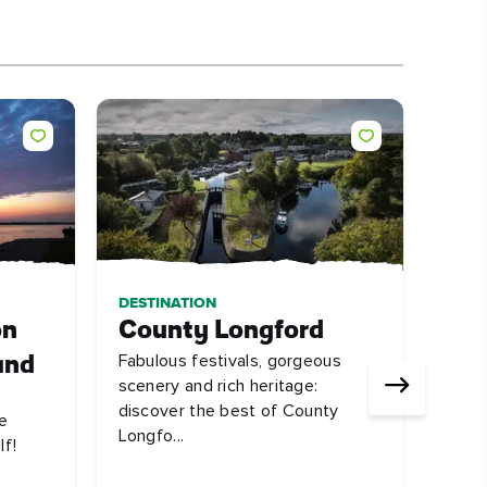
DESTINATION
ARTI
on
County Longford
10 
Fabulous festivals, gorgeous
and
a s
scenery and rich heritage:
Don'
discover the best of County
e
beaut
Longfo...
lf!
#La