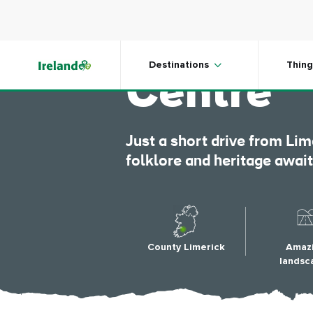
Skip to main content
Lough Gu
Destinations
Thing
Centre
Just a short drive from Lim
folklore and heritage awai
County Limerick
Amaz
landsc