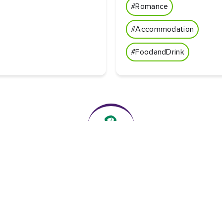
#Romance
#Accommodation
#FoodandDrink
The essentials
Privacy Centre and policies
About Tourism Ireland