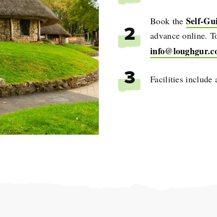
Self-Gu
Book the
2
advance online. To
info@loughgur.
3
Facilities include
e
name
l
ess