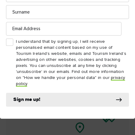
Surname
Things to see and do
nearby
Email
Address
Map View
Card View
I understand that by signing up, I will receive
personalised email content based on my use of
Tourism Ireland’s website, emails and Tourism Ireland’s
advertising on other websites, cookies and tracking
pixels. You can unsubscribe at any time by clicking
'unsubscribe' in our emails. Find out more information
on "How we handle your personal data" in our
privacy
policy
.
Sign me up!