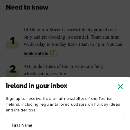
Need to know
14 Henrietta Street is accessible by guided tour
only and pre-booking is essential. Tours run from
1
Wednesday to Sunday from 10am to 4pm. You can
book online
.
All guided tours of the museum are fully
2
wheelchair accessible.
Ireland in your inbox
The museum regularly hosts Teatime Talks with
3
historians, former residents and local experts.
Sign up to receive free email newsletters from Tourism
Advance booking is required.
Ireland, including regular tailored updates on holiday ideas
and insider tips.
First
Name