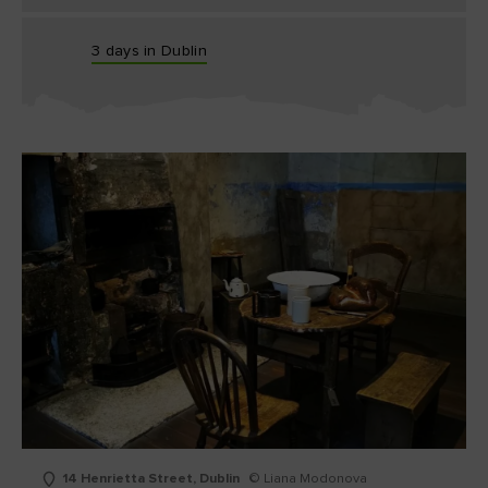
3 days in Dublin
14 Henrietta Street, Dublin
© Liana Modonova