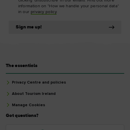
clicking 'unsubscribe' in our emails. Find out more
information on "How we handle your personal data"
in our
privacy policy
.
Sign me up!
The essentials
Privacy Centre and policies
About Tourism Ireland
Manage Cookies
Got questions?