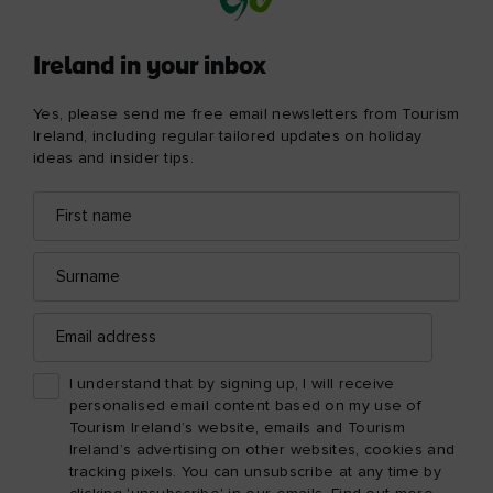
Ireland in your inbox
Yes, please send me free email newsletters from Tourism
Ireland, including regular tailored updates on holiday
ideas and insider tips.
First
Email
name
address
Surname
Email
address
I understand that by signing up, I will receive
personalised email content based on my use of
Tourism Ireland’s website, emails and Tourism
Ireland’s advertising on other websites, cookies and
tracking pixels. You can unsubscribe at any time by