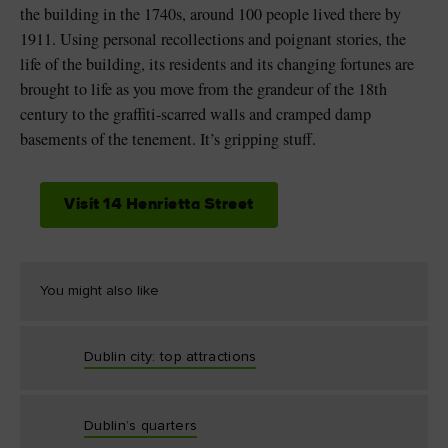
the building in the 1740s, around 100 people lived there by
1911. Using personal recollections and poignant stories, the
life of the building, its residents and its changing fortunes are
brought to life as you move from the grandeur of the 18th
century to the graffiti-scarred walls and cramped damp
basements of the tenement. It’s gripping stuff.
Visit 14 Henrietta Street
You might also like
Dublin city: top attractions
Dublin’s quarters