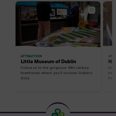
ATTRACTION
ATT
Little Museum of Dublin
Nat
Follow us to the gorgeous 18th century
Dive
townhouse where you’ll uncover Dublin’s
Irel
story.
trea