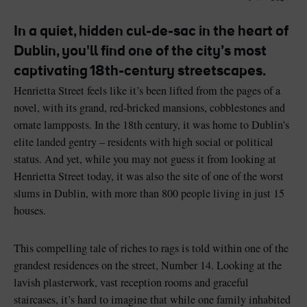
In a quiet, hidden cul-de-sac in the heart of
Dublin, you'll find one of the city’s most
captivating 18th-century streetscapes.
Blarney Castle
Game of Thrones Studio
Henrietta Street feels like it’s been lifted from the pages of a
Tour
novel, with its grand, red-bricked mansions, cobblestones and
ornate lampposts. In the 18th century, it was home to Dublin’s
elite landed gentry – residents with high social or political
status. And yet, while you may not guess it from looking at
Henrietta Street today, it was also the site of one of the worst
slums in Dublin, with more than 800 people living in just 15
houses.
This compelling tale of riches to rags is told within one of the
grandest residences on the street, Number 14. Looking at the
lavish plasterwork, vast reception rooms and graceful
staircases, it’s hard to imagine that while one family inhabited