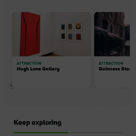
ATTRACTION
ATTRACTION
Hugh Lane Gallery
Guinness Store
Keep exploring