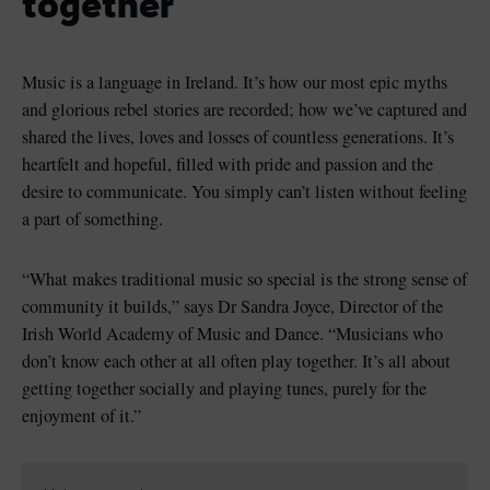
together
Music is a language in Ireland. It’s how our most epic myths
and glorious rebel stories are recorded; how we’ve captured and
shared the lives, loves and losses of countless generations. It’s
heartfelt and hopeful, filled with pride and passion and the
desire to communicate. You simply can’t listen without feeling
a part of something.
“What makes traditional music so special is the strong sense of
community it builds,” says Dr Sandra Joyce, Director of the
Irish World Academy of Music and Dance. “Musicians who
don’t know each other at all often play together. It’s all about
getting together socially and playing tunes, purely for the
enjoyment of it.”