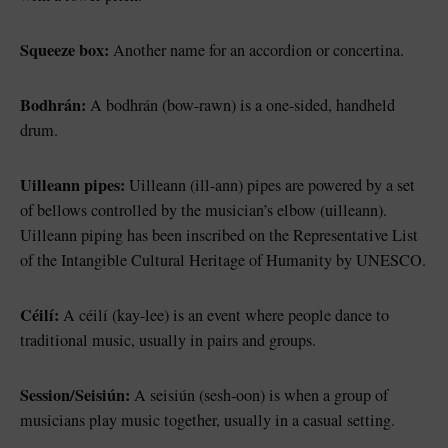
Squeeze box:
Another name for an accordion or concertina.
Bodhrán:
A bodhrán (bow-rawn) is a one-sided, handheld
drum.
Uilleann pipes:
Uilleann (ill-ann) pipes are powered by a set
of bellows controlled by the musician’s elbow (uilleann).
Uilleann piping has been inscribed on the Representative List
of the Intangible Cultural Heritage of Humanity by UNESCO.
Céilí:
A céilí (kay-lee) is an event where people dance to
traditional music, usually in pairs and groups.
Session/Seisiún:
A seisiún (sesh-oon) is when a group of
musicians play music together, usually in a casual setting.