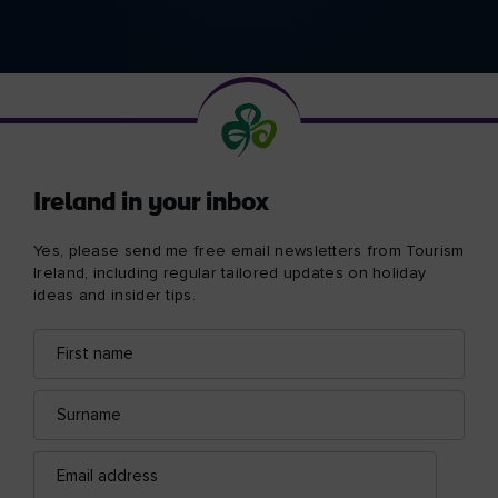
Ireland in your inbox
Yes, please send me free email newsletters from Tourism
Ireland, including regular tailored updates on holiday
ideas and insider tips.
First
Email
name
address
Surname
Email
address