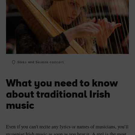
Sixes and Sevens concert
What you need to know
about traditional Irish
music
Even if you can’t recite any lyrics or names of musicians, you’ll
recognise Irish music as soon as you hear it. A reel is the most