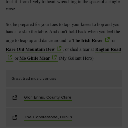
to shift from lively to heart-wrenching in the space of a single
verse.
So, be prepared for your toes to tap, your knees to hop and your
hands to slap the table. And don’t hold back when you feel the
The Irish Rover
urge to leap up and dance around to
or
Rare Old Mountain Dew
Raglan Road
; or shed a tear at
Mo Ghile Mear
or
(My Gallant Hero).
Great trad music venues
Glór, Ennis, County Clare
The Cobblestone, Dublin