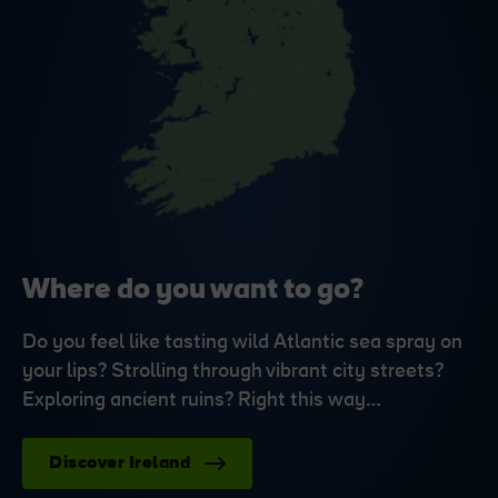
Where do you want to go?
Do you feel like tasting wild Atlantic sea spray on
your lips? Strolling through vibrant city streets?
Exploring ancient ruins? Right this way…
Discover Ireland