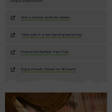
Unique experiences
Visit a master bodhrán maker
Take part in a set-dancing workshop
Follow the Belfast Trad Trail
Enjoy Fleadh Cheoil na hÉireann