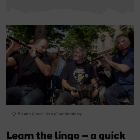
Fleadh Cheoil, Derry~Londonderry
Learn the lingo – a quick