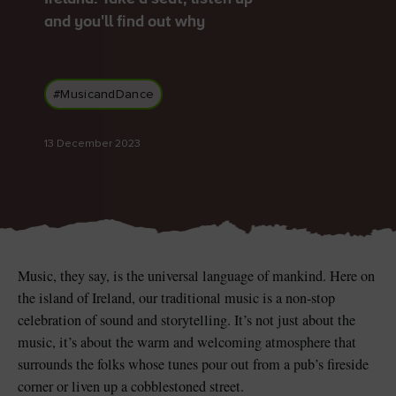
and you'll find out why
#MusicandDance
Blarney Castle
Game of Thrones Studio
Tour
13 December 2023
Music, they say, is the universal language of mankind. Here on
the island of Ireland, our traditional music is a non-stop
celebration of sound and storytelling. It’s not just about the
music, it’s about the warm and welcoming atmosphere that
surrounds the folks whose tunes pour out from a pub’s fireside
corner or liven up a cobblestoned street.