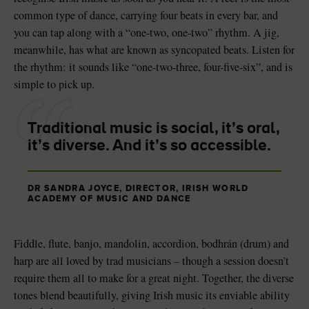
common type of dance, carrying four beats in every bar, and
you can tap along with a “one-two, one-two” rhythm. A jig,
meanwhile, has what are known as syncopated beats. Listen for
the rhythm: it sounds like “one-two-three, four-five-six”, and is
simple to pick up.
Traditional music is social, it’s oral,
it’s diverse. And it’s so accessible.
DR SANDRA JOYCE, DIRECTOR, IRISH WORLD
ACADEMY OF MUSIC AND DANCE
Fiddle, flute, banjo, mandolin, accordion, bodhrán (drum) and
harp are all loved by trad musicians – though a session doesn’t
require them all to make for a great night. Together, the diverse
tones blend beautifully, giving Irish music its enviable ability