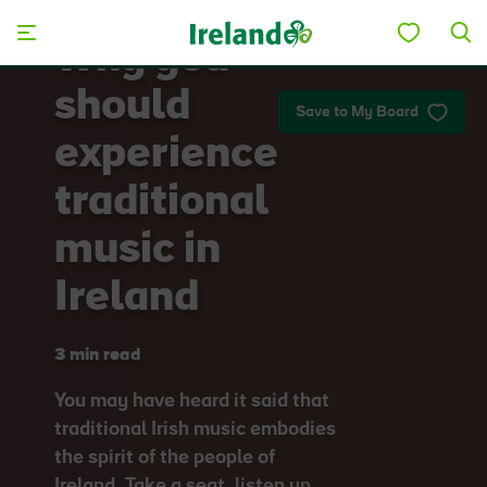
Skip to main content
Why you
should
Save to My Board
experience
traditional
music in
Ireland
3 min read
You may have heard it said that
traditional Irish music embodies
the spirit of the people of
Ireland. Take a seat, listen up