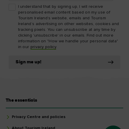
I understand that by signing up, I will receive
personalised email content based on my use of
Tourism Ireland’s website, emails and Tourism
Ireland’s advertising on other websites, cookies and
tracking pixels. You can unsubscribe at any time by
clicking 'unsubscribe' in our emails. Find out more
information on "How we handle your personal data"
in our
privacy policy
.
Sign me up!
The essentials
Privacy Centre and policies
About Tourism Ireland