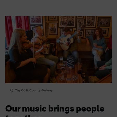
Tig Cóilí, County Galway
Our music brings people