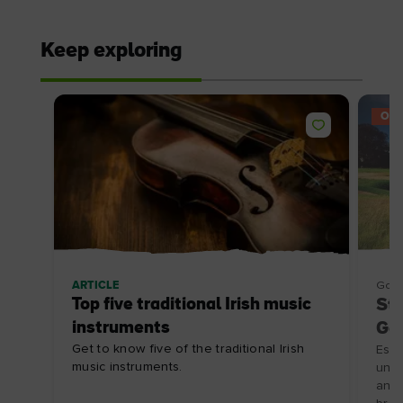
Keep exploring
OFF
ARTICLE
Golf
Top five traditional Irish music
Sta
instruments
Gol
Get to know five of the traditional Irish
Esca
music instruments.
unfo
an o