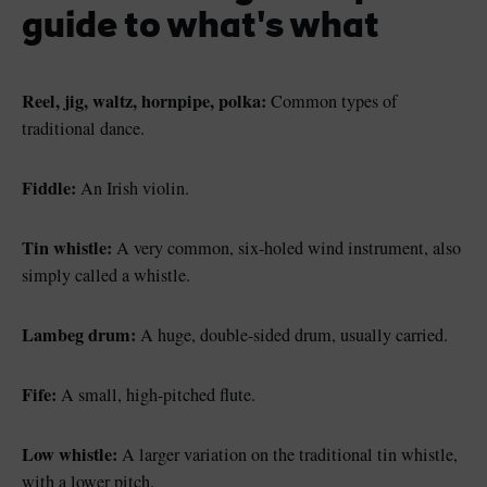
guide to what's what
Reel, jig, waltz, hornpipe, polka:
Common types of
traditional dance.
Fiddle:
An Irish violin.
Tin whistle:
A very common, six-holed wind instrument, also
simply called a whistle.
Lambeg drum:
A huge, double-sided drum, usually carried.
Fife:
A small, high-pitched flute.
Low whistle:
A larger variation on the traditional tin whistle,
with a lower pitch.