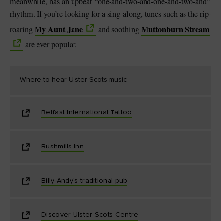
meanwhile, has an upbeat “one-and-two-and-one-and-two-and”
rhythm. If you’re looking for a sing-along, tunes such as the rip-
My Aunt Jane
Muttonburn Stream
roaring
and soothing
are ever popular.
Where to hear Ulster Scots music
Belfast International Tattoo
Bushmills Inn
Billy Andy's traditional pub
Discover Ulster-Scots Centre