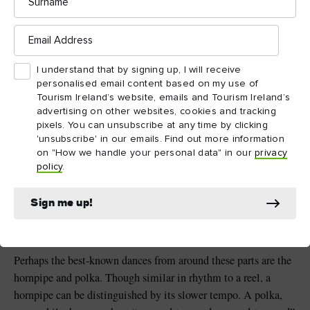
distinctive sound.
Email
Address
What’s truly special about Ulster
I understand that by signing up, I will receive
Scots events is how inclusive they
personalised email content based on my use of
are. It’s a reflection of the music’s
Tourism Ireland’s website, emails and Tourism Ireland’s
roots in communal music-making,
advertising on other websites, cookies and tracking
pixels. You can unsubscribe at any time by clicking
from the marching band or gospel
'unsubscribe' in our emails. Find out more information
choir to the "kitchen music" of
on "How we handle your personal data" in our
privacy
fiddle and whistle.
policy
.
Sign me up!
GORDON RAMSEY, ULSTER-SCOTS MUSIC EXPERT,
QUEEN’S UNIVERSITY BELFAST
Perhaps the best-known dances from around these parts are the
hornpipe and polka. Though similar in rhythm to a reel, a
hornpipe can be distinguished by its slower tempo. A polka,