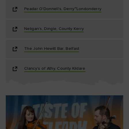
Peadar O'Donnell's, Derry~Londonderry
Neligan's, Dingle, County Kerry
The John Hewitt Bar, Belfast
Clancy's of Athy, County Kildare